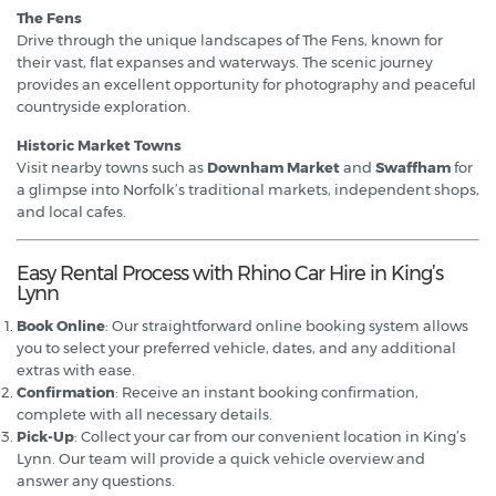
The Fens
Drive through the unique landscapes of The Fens, known for
their vast, flat expanses and waterways. The scenic journey
provides an excellent opportunity for photography and peaceful
countryside exploration.
Historic Market Towns
Visit nearby towns such as
Downham Market
and
Swaffham
for
a glimpse into Norfolk’s traditional markets, independent shops,
and local cafes.
Easy Rental Process with Rhino Car Hire in King’s
Lynn
Book Online
: Our straightforward online booking system allows
you to select your preferred vehicle, dates, and any additional
extras with ease.
Confirmation
: Receive an instant booking confirmation,
complete with all necessary details.
Pick-Up
: Collect your car from our convenient location in King’s
Lynn. Our team will provide a quick vehicle overview and
answer any questions.