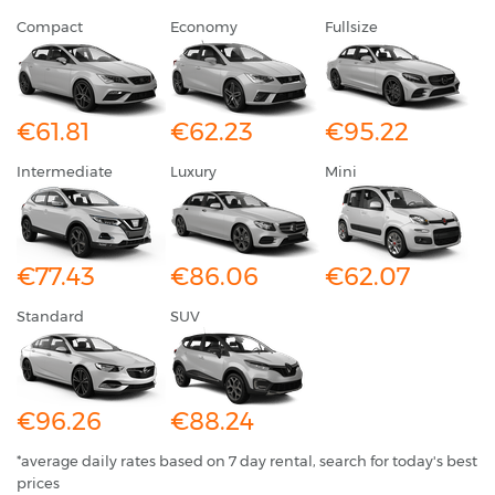
Compact
Economy
Fullsize
€61.81
€62.23
€95.22
Intermediate
Luxury
Mini
€77.43
€86.06
€62.07
Standard
SUV
€96.26
€88.24
*average daily rates based on 7 day rental, search for today's best
prices