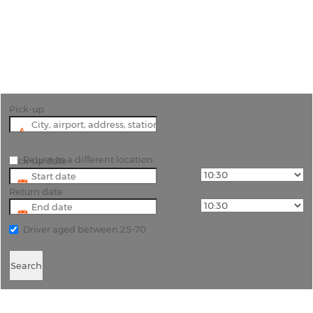
"Explore King's Lynn and the Surrounding Norfolk
Countryside with Rhino Car Hire"
Pick-up
Return to a different location
Pick-up date
Return date
Driver aged between 25-70
Search