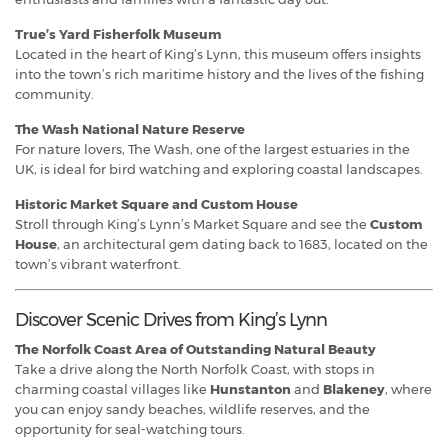
True’s Yard Fisherfolk Museum
Located in the heart of King’s Lynn, this museum offers insights
into the town’s rich maritime history and the lives of the fishing
community.
The Wash National Nature Reserve
For nature lovers, The Wash, one of the largest estuaries in the
UK, is ideal for bird watching and exploring coastal landscapes.
Historic Market Square and Custom House
Stroll through King’s Lynn’s Market Square and see the
Custom
House
, an architectural gem dating back to 1683, located on the
town’s vibrant waterfront.
Discover Scenic Drives from King’s Lynn
The Norfolk Coast Area of Outstanding Natural Beauty
Take a drive along the North Norfolk Coast, with stops in
charming coastal villages like
Hunstanton
and
Blakeney
, where
you can enjoy sandy beaches, wildlife reserves, and the
opportunity for seal-watching tours.