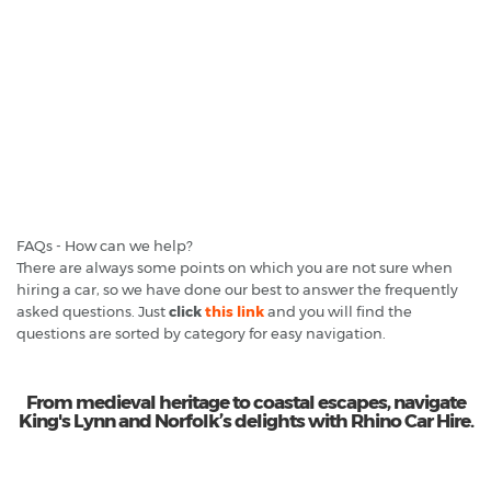
FAQs - How can we help?
There are always some points on which you are not sure when
hiring a car, so we have done our best to answer the frequently
asked questions. Just
click
this link
and you will find the
questions are sorted by category for easy navigation.
From medieval heritage to coastal escapes, navigate
King's Lynn and Norfolk’s delights with Rhino Car Hire.