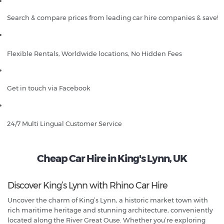
Search & compare prices from leading car hire companies & save!
Flexible Rentals, Worldwide locations, No Hidden Fees
Get in touch via Facebook
24/7 Multi Lingual Customer Service
Cheap Car Hire in King's Lynn, UK
Discover King’s Lynn with Rhino Car Hire
Uncover the charm of King’s Lynn, a historic market town with
rich maritime heritage and stunning architecture, conveniently
located along the River Great Ouse. Whether you’re exploring