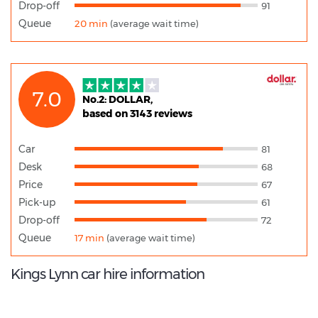
Drop-off
91
Queue
20 min
(average wait time)
7.0
No.2: DOLLAR,
based on 3143 reviews
Car
81
Desk
68
Price
67
Pick-up
61
Drop-off
72
Queue
17 min
(average wait time)
Kings Lynn car hire information