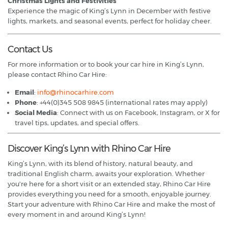
Christmas Lights and Festivities
Experience the magic of King’s Lynn in December with festive
lights, markets, and seasonal events, perfect for holiday cheer.
Contact Us
For more information or to book your car hire in King’s Lynn,
please contact Rhino Car Hire:
Email
:
info@rhinocarhire.com
Phone
: +44(0)345 508 9845 (international rates may apply)
Social Media
: Connect with us on Facebook, Instagram, or X for
travel tips, updates, and special offers.
Discover King’s Lynn with Rhino Car Hire
King’s Lynn, with its blend of history, natural beauty, and
traditional English charm, awaits your exploration. Whether
you're here for a short visit or an extended stay, Rhino Car Hire
provides everything you need for a smooth, enjoyable journey.
Start your adventure with Rhino Car Hire and make the most of
every moment in and around King’s Lynn!