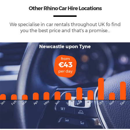
Other Rhino Car Hire Locations
We specialise in car rentals throughout
UK
fo find
you the best price and that's a promise...
Newcastle upon Tyne
from
€43
per day
May
Dec
Feb
Mar
Aug
Sep
Nov
Jan
Apr
Jun
Oct
Jul