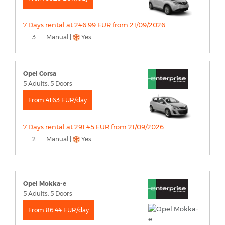
7 Days rental at 246.99 EUR from 21/09/2026
3 |
Manual |
Yes
Opel Corsa
5 Adults, 5 Doors
From 41.63 EUR/day
7 Days rental at 291.45 EUR from 21/09/2026
2 |
Manual |
Yes
Opel Mokka-e
5 Adults, 5 Doors
From 86.44 EUR/day