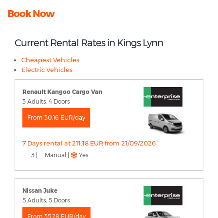
Book Now
Current Rental Rates in Kings Lynn
Cheapest Vehicles
Electric Vehicles
Renault Kangoo Cargo Van
3 Adults, 4 Doors
From 30.16 EUR/day
7 Days rental at 211.18 EUR from 21/09/2026
3 |
Manual |
Yes
Nissan Juke
5 Adults, 5 Doors
From 35.28 EUR/day