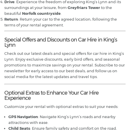
Drive
: Experience the freedom of exploring King’s Lynn and its
surroundings at your leisure, from
Greyfriars Tower
to the
beautiful
Norfolk countryside
.
Return
: Return your car to the agreed location, following the
terms of your rental agreement.
Special Offers and Discounts on Car Hire in King’s
Lynn
Check out our latest deals and special offers for car hire in King’s
Lynn. Enjoy exclusive discounts, early bird offers, and seasonal
promotions to maximize savings on your rental. Subscribe to our
newsletter for early access to our best deals, and follow us on
social media for the latest updates and travel tips.
Optional Extras to Enhance Your Car Hire
Experience
Customize your rental with optional extras to suit your needs:
GPS Navigation
: Navigate King’s Lynn’s roads and nearby
attractions with ease.
Child Seats
: Ensure family safety and comfort on the road.