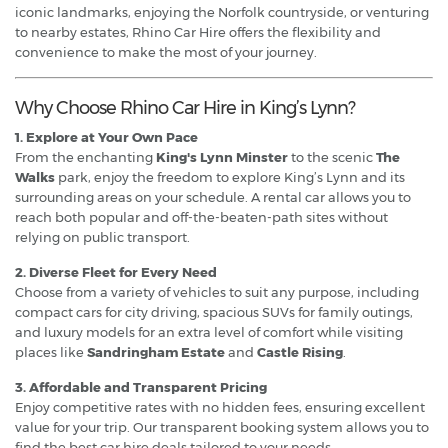
iconic landmarks, enjoying the Norfolk countryside, or venturing
to nearby estates, Rhino Car Hire offers the flexibility and
convenience to make the most of your journey.
Why Choose Rhino Car Hire in King’s Lynn?
1. Explore at Your Own Pace
From the enchanting
King's Lynn Minster
to the scenic
The
Walks
park, enjoy the freedom to explore King’s Lynn and its
surrounding areas on your schedule. A rental car allows you to
reach both popular and off-the-beaten-path sites without
relying on public transport.
2. Diverse Fleet for Every Need
Choose from a variety of vehicles to suit any purpose, including
compact cars for city driving, spacious SUVs for family outings,
and luxury models for an extra level of comfort while visiting
places like
Sandringham Estate
and
Castle Rising
.
3. Affordable and Transparent Pricing
Enjoy competitive rates with no hidden fees, ensuring excellent
value for your trip. Our transparent booking system allows you to
find the best car hire deals tailored to your needs.