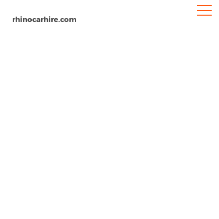
rhinocarhire.com
Kings Lynn
Home
Europe
United Kingdom
Car Hire Kings Lynn