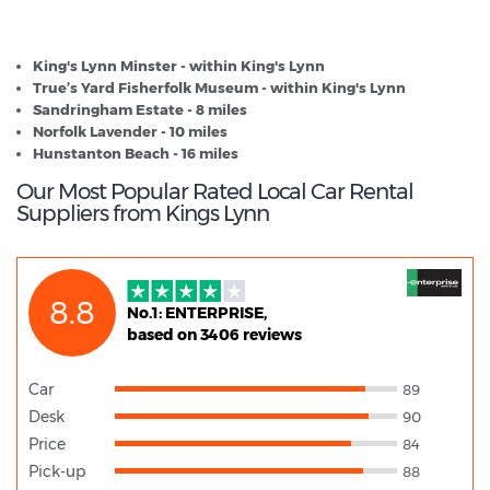
Kings Lynn - Popular Destinations
King's Lynn Minster - within King's Lynn
True’s Yard Fisherfolk Museum - within King's Lynn
Sandringham Estate - 8 miles
Norfolk Lavender - 10 miles
Hunstanton Beach - 16 miles
Our Most Popular Rated Local Car Rental
Suppliers from Kings Lynn
8.8
No.1: ENTERPRISE,
based on 3406 reviews
Car
89
Desk
90
Price
84
Pick-up
88