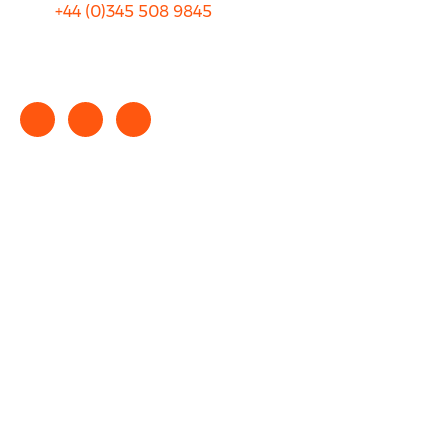
+44 (0)
345 508 9845
info@rhinocarhire.com
Copyright © 2025 rhinocarhire.com. All Rights Reserved.