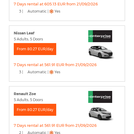
7 Days rental at 605.13 EUR from 21/09/2026
3 |
Automatic |
Yes
Nissan Leaf
5 Adults, 5 Doors
From 80.27 EUR/day
7 Days rental at 561.91 EUR from 21/09/2026
3 |
Automatic |
Yes
Renault Zoe
5 Adults, 5 Doors
From 80.27 EUR/day
7 Days rental at 561.91 EUR from 21/09/2026
2 |
Automatic |
Yes