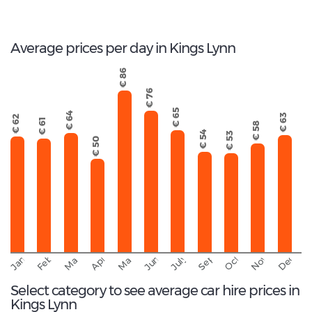
Total Cars Available
Average prices per day in Kings Lynn
€ 86
€ 76
€ 65
€ 64
€ 63
€ 62
€ 61
€ 58
€ 54
€ 53
€ 50
September
November
Decemb
February
October
January
March
April
June
May
July
Select category to see average car hire prices in
Kings Lynn