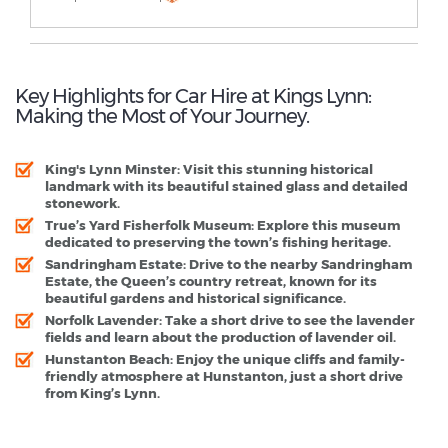
Key Highlights for Car Hire at Kings Lynn:
Making the Most of Your Journey.
King's Lynn Minster:
Visit this stunning historical
landmark with its beautiful stained glass and detailed
stonework.
True’s Yard Fisherfolk Museum:
Explore this museum
dedicated to preserving the town’s fishing heritage.
Sandringham Estate:
Drive to the nearby Sandringham
Estate, the Queen’s country retreat, known for its
beautiful gardens and historical significance.
Norfolk Lavender:
Take a short drive to see the lavender
fields and learn about the production of lavender oil.
Hunstanton Beach:
Enjoy the unique cliffs and family-
friendly atmosphere at Hunstanton, just a short drive
from King’s Lynn.