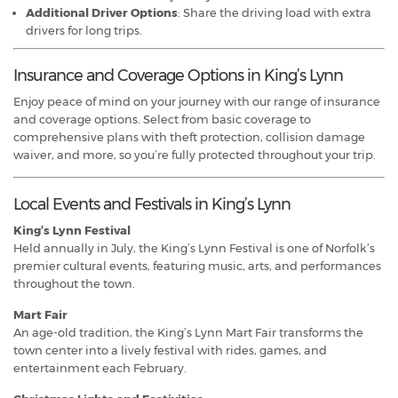
Additional Driver Options
: Share the driving load with extra
drivers for long trips.
Insurance and Coverage Options in King’s Lynn
Enjoy peace of mind on your journey with our range of insurance
and coverage options. Select from basic coverage to
comprehensive plans with theft protection, collision damage
waiver, and more, so you’re fully protected throughout your trip.
Local Events and Festivals in King’s Lynn
King’s Lynn Festival
Held annually in July, the King’s Lynn Festival is one of Norfolk’s
premier cultural events, featuring music, arts, and performances
throughout the town.
Mart Fair
An age-old tradition, the King’s Lynn Mart Fair transforms the
town center into a lively festival with rides, games, and
entertainment each February.