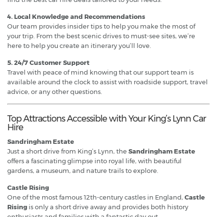
4. Local Knowledge and Recommendations
Our team provides insider tips to help you make the most of
your trip. From the best scenic drives to must-see sites, we’re
here to help you create an itinerary you’ll love.
5. 24/7 Customer Support
Travel with peace of mind knowing that our support team is
available around the clock to assist with roadside support, travel
advice, or any other questions.
Top Attractions Accessible with Your King’s Lynn Car
Hire
Sandringham Estate
Just a short drive from King’s Lynn, the
Sandringham Estate
offers a fascinating glimpse into royal life, with beautiful
gardens, a museum, and nature trails to explore.
Castle Rising
One of the most famous 12th-century castles in England,
Castle
Rising
is only a short drive away and provides both history
enthusiasts and families with a fantastic day out.