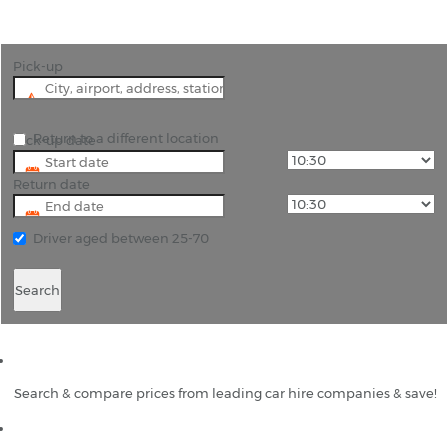
Pick-up
Return to a different location
Pick-up date
Return date
Driver aged between 25-70
Search
Search & compare prices from leading car hire companies & save!