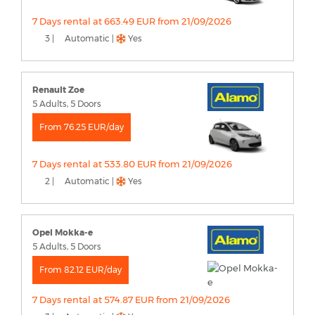
7 Days rental at 663.49 EUR from 21/09/2026
3 |
Automatic |
Yes
Renault Zoe
5 Adults, 5 Doors
From 76.25 EUR/day
7 Days rental at 533.80 EUR from 21/09/2026
2 |
Automatic |
Yes
Opel Mokka-e
5 Adults, 5 Doors
From 82.12 EUR/day
7 Days rental at 574.87 EUR from 21/09/2026