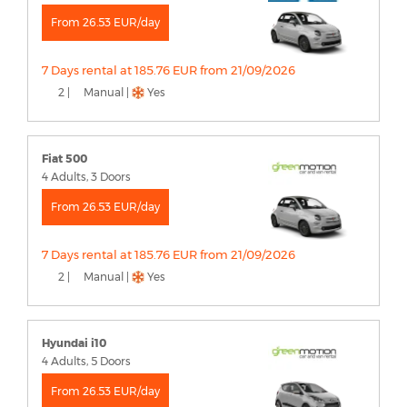
From 26.53 EUR/day
7 Days rental at 185.76 EUR from 21/09/2026
2 |
Manual |
Yes
Fiat 500
4 Adults, 3 Doors
From 26.53 EUR/day
7 Days rental at 185.76 EUR from 21/09/2026
2 |
Manual |
Yes
Hyundai i10
4 Adults, 5 Doors
From 26.53 EUR/day