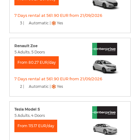
7 Days rental at 561.90 EUR from 21/09/2026
3 |
Automatic |
Yes
Renault Zoe
5 Adults, 5 Doors
From 80.27 EUR/day
7 Days rental at 561.90 EUR from 21/09/2026
2 |
Automatic |
Yes
Tesla Model S
5 Adults, 4 Doors
From 115.17 EUR/day