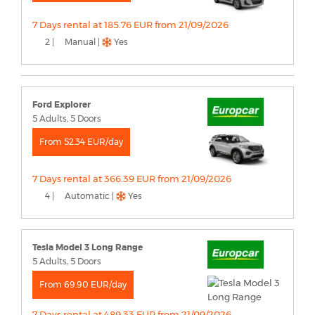
7 Days rental at 185.76 EUR from 21/09/2026
2 |
Manual |
Yes
Ford Explorer
5 Adults, 5 Doors
From 52.34 EUR/day
7 Days rental at 366.39 EUR from 21/09/2026
4 |
Automatic |
Yes
Tesla Model 3 Long Range
5 Adults, 5 Doors
From 69.90 EUR/day
7 Days rental at 489.33 EUR from 21/09/2026