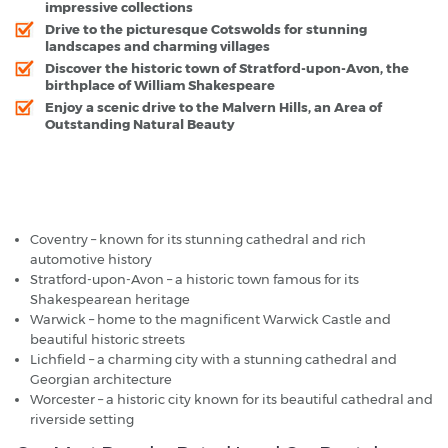
impressive collections
Drive to the picturesque Cotswolds for stunning
landscapes and charming villages
Discover the historic town of Stratford-upon-Avon, the
birthplace of William Shakespeare
Enjoy a scenic drive to the Malvern Hills, an Area of
Outstanding Natural Beauty
Birmingham Airport - Popular Destinations
Coventry – known for its stunning cathedral and rich
automotive history
Stratford-upon-Avon – a historic town famous for its
Shakespearean heritage
Warwick – home to the magnificent Warwick Castle and
beautiful historic streets
Lichfield – a charming city with a stunning cathedral and
Georgian architecture
Worcester – a historic city known for its beautiful cathedral and
riverside setting