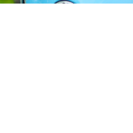
Car Hire Birmingham Airport
"Book affordable and reliable car hire at
Birmingham Airport (BHX) with Rhino Car Hire"