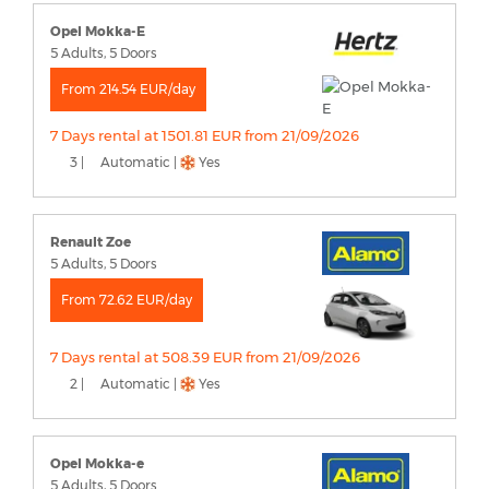
Opel Mokka-E
5 Adults, 5 Doors
From 214.54 EUR/day
7 Days rental at 1501.81 EUR from 21/09/2026
3 |
Automatic |
Yes
Renault Zoe
5 Adults, 5 Doors
From 72.62 EUR/day
7 Days rental at 508.39 EUR from 21/09/2026
2 |
Automatic |
Yes
Opel Mokka-e
5 Adults, 5 Doors