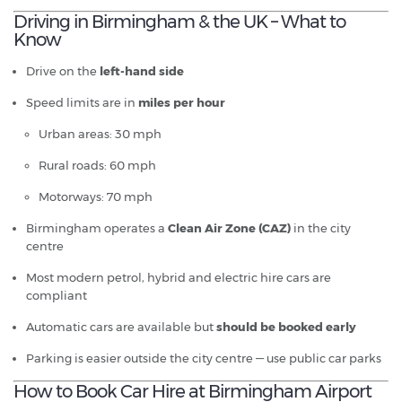
Driving in Birmingham & the UK – What to
Know
Drive on the
left-hand side
Speed limits are in
miles per hour
Urban areas: 30 mph
Rural roads: 60 mph
Motorways: 70 mph
Birmingham operates a
Clean Air Zone (CAZ)
in the city
centre
Most modern petrol, hybrid and electric hire cars are
compliant
Automatic cars are available but
should be booked early
Parking is easier outside the city centre — use public car parks
How to Book Car Hire at Birmingham Airport