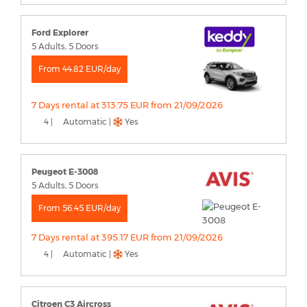
Ford Explorer
5 Adults, 5 Doors
From 44.82 EUR/day
7 Days rental at 313.75 EUR from 21/09/2026
4 |
Automatic |
Yes
Peugeot E-3008
5 Adults, 5 Doors
From 56.45 EUR/day
7 Days rental at 395.17 EUR from 21/09/2026
4 |
Automatic |
Yes
Citroen C3 Aircross