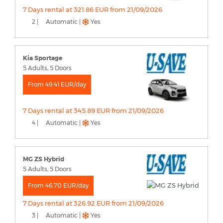
7 Days rental at 321.86 EUR from 21/09/2026
2 |
Automatic |
Yes
Kia Sportage
5 Adults, 5 Doors
From 49.41 EUR/day
7 Days rental at 345.89 EUR from 21/09/2026
4 |
Automatic |
Yes
MG ZS Hybrid
5 Adults, 5 Doors
From 46.70 EUR/day
7 Days rental at 326.92 EUR from 21/09/2026
3 |
Automatic |
Yes