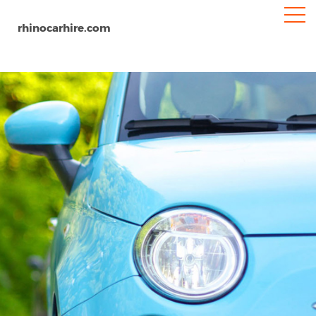
rhinocarhire.com
Home
Europe
United Kingdom
Birmingham
Birmingham Airport