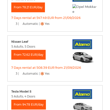
From 78.21 EUR/day
7 Days rental at 547.49 EUR from 21/09/2026
3 |
Automatic |
Yes
Nissan Leaf
5 Adults, 5 Doors
From 72.62 EUR/day
7 Days rental at 508.39 EUR from 21/09/2026
3 |
Automatic |
Yes
Tesla Model S
5 Adults, 4 Doors
From 94.78 EUR/day