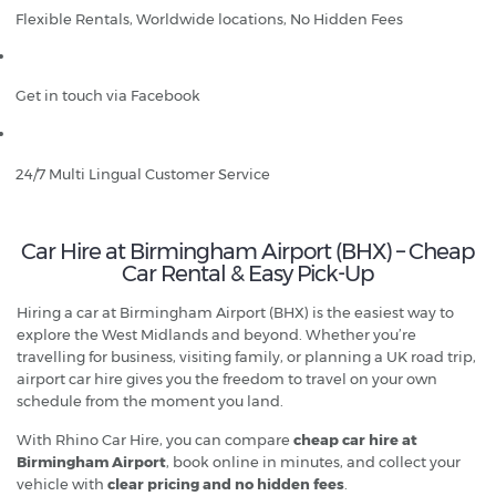
Flexible Rentals, Worldwide locations, No Hidden Fees
Get in touch via Facebook
24/7 Multi Lingual Customer Service
Car Hire at Birmingham Airport (BHX) – Cheap
Car Rental & Easy Pick-Up
Hiring a car at Birmingham Airport (BHX) is the easiest way to
explore the West Midlands and beyond. Whether you’re
travelling for business, visiting family, or planning a UK road trip,
airport car hire gives you the freedom to travel on your own
schedule from the moment you land.
With Rhino Car Hire, you can compare
cheap car hire at
Birmingham Airport
, book online in minutes, and collect your
vehicle with
clear pricing and no hidden fees
.