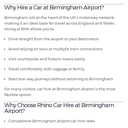
Why Hire a Car at Birmingham Airport?
Birmingham sits at the heart of the UK’s motorway network,
making it an ideal base for travel across England and Wales.
Hiring at BHX allows you to:
Drive straight from the airport to your destination
Avoid relying on taxis or multiple train connections
Visit countryside and historic towns easily
Travel comfortably with luggage or family
Start one-way journeys without returning to Birmingham
For many visitors, car hire at Birmingham Airport is the most
flexible option.
Why Choose Rhino Car Hire at Birmingham
Airport?
Competitive Birmingham Airport car hire rates