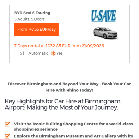
BYD Seal 6 Touring
5 Adults, 5 Doors
From 147.55 EUR/day
7 Days rental at 1032.85 EUR from 21/09/2026
5 |
Automatic |
Yes
Discover Birmingham and Beyond Your Way – Book Your Car
Hire with Rhino Today!
Key Highlights for Car Hire at Birmingham
Airport: Making the Most of Your Journey.
Visit the iconic Bullring Shopping Centre for a world-class
shopping experience
Explore the Birmingham Museum and Art Gallery with its