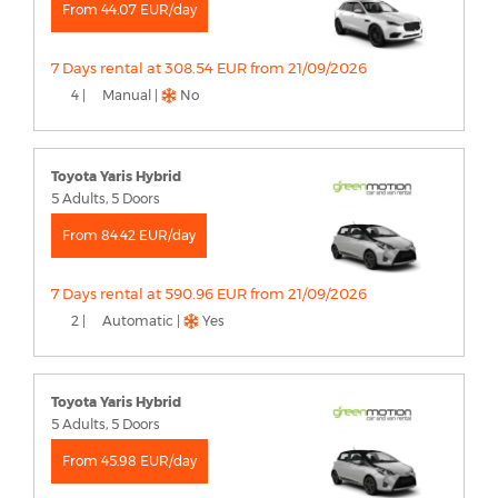
From 44.07 EUR/day
7 Days rental at 308.54 EUR from 21/09/2026
4 |
Manual |
No
Toyota Yaris Hybrid
5 Adults, 5 Doors
From 84.42 EUR/day
7 Days rental at 590.96 EUR from 21/09/2026
2 |
Automatic |
Yes
Toyota Yaris Hybrid
5 Adults, 5 Doors
From 45.98 EUR/day