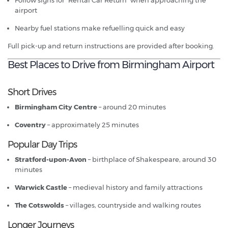
Follow signs for “Rental Car Return” when approaching the
airport
Nearby fuel stations make refuelling quick and easy
Full pick-up and return instructions are provided after booking.
Best Places to Drive from Birmingham Airport
Short Drives
Birmingham City Centre
– around 20 minutes
Coventry
– approximately 25 minutes
Popular Day Trips
Stratford-upon-Avon
– birthplace of Shakespeare, around 30
minutes
Warwick Castle
– medieval history and family attractions
The Cotswolds
– villages, countryside and walking routes
Longer Journeys