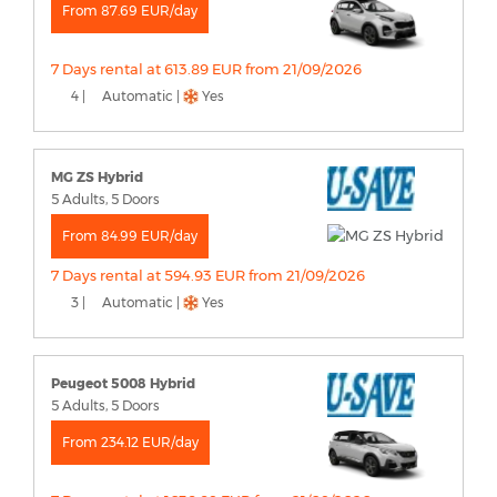
From 87.69 EUR/day
7 Days rental at 613.89 EUR from 21/09/2026
4 |
Automatic |
Yes
MG ZS Hybrid
5 Adults, 5 Doors
From 84.99 EUR/day
7 Days rental at 594.93 EUR from 21/09/2026
3 |
Automatic |
Yes
Peugeot 5008 Hybrid
5 Adults, 5 Doors
From 234.12 EUR/day