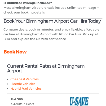
Is unlimited mileage included?
Most Birmingham Airport rentals include unlimited mileage —
check your booking details.
Book Your Birmingham Airport Car Hire Today
Compare deals, book in minutes, and enjoy flexible, affordable
car hire at Birmingham Airport with Rhino Car Hire. Pick up at
BHX and explore the UK with confidence.
Book Now
Current Rental Rates at Birmingham
Airport
Cheapest Vehicles
Electric Vehicles
Hybrid Fuel Vehicles
Fiat 500
4 Adults, 3 Doors