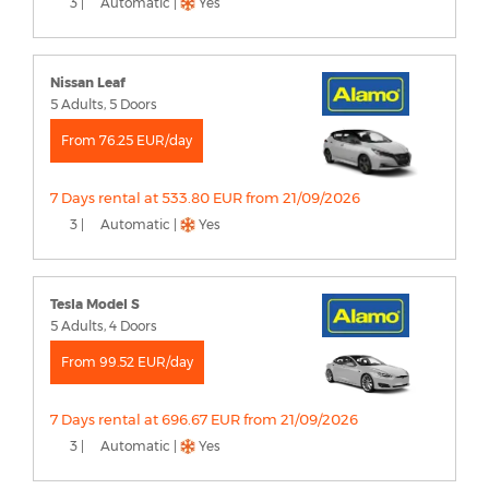
3 |
Automatic |
Yes
Nissan Leaf
5 Adults, 5 Doors
From 76.25 EUR/day
7 Days rental at 533.80 EUR from 21/09/2026
3 |
Automatic |
Yes
Tesla Model S
5 Adults, 4 Doors
From 99.52 EUR/day
7 Days rental at 696.67 EUR from 21/09/2026
3 |
Automatic |
Yes