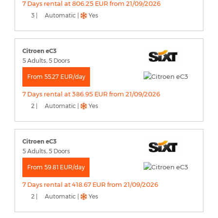
7 Days rental at 806.25 EUR from 21/09/2026
3 |
Automatic |
Yes
Citroen eC3
5 Adults, 5 Doors
From 55.27 EUR/day
7 Days rental at 386.95 EUR from 21/09/2026
2 |
Automatic |
Yes
Citroen eC3
5 Adults, 5 Doors
From 59.81 EUR/day
7 Days rental at 418.67 EUR from 21/09/2026
2 |
Automatic |
Yes