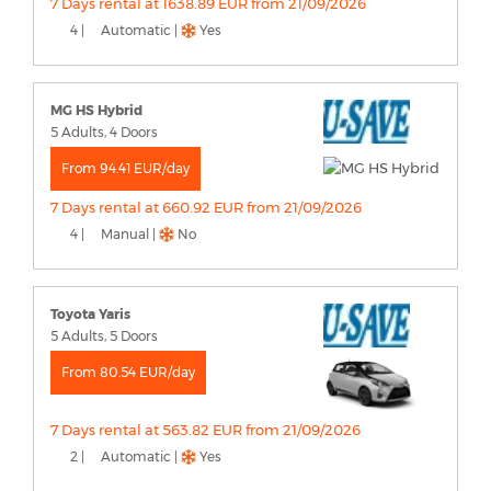
7 Days rental at 1638.89 EUR from 21/09/2026
4 |
Automatic |
Yes
MG HS Hybrid
5 Adults, 4 Doors
From 94.41 EUR/day
7 Days rental at 660.92 EUR from 21/09/2026
4 |
Manual |
No
Toyota Yaris
5 Adults, 5 Doors
From 80.54 EUR/day
7 Days rental at 563.82 EUR from 21/09/2026
2 |
Automatic |
Yes