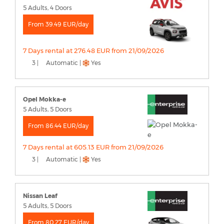
5 Adults, 4 Doors
From 39.49 EUR/day
7 Days rental at 276.48 EUR from 21/09/2026
3 |
Automatic |
Yes
Opel Mokka-e
5 Adults, 5 Doors
From 86.44 EUR/day
7 Days rental at 605.13 EUR from 21/09/2026
3 |
Automatic |
Yes
Nissan Leaf
5 Adults, 5 Doors
From 80.27 EUR/day