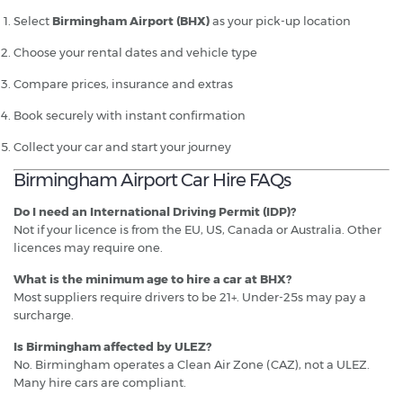
Select
Birmingham Airport (BHX)
as your pick-up location
Choose your rental dates and vehicle type
Compare prices, insurance and extras
Book securely with instant confirmation
Collect your car and start your journey
Birmingham Airport Car Hire FAQs
Do I need an International Driving Permit (IDP)?
Not if your licence is from the EU, US, Canada or Australia. Other
licences may require one.
What is the minimum age to hire a car at BHX?
Most suppliers require drivers to be 21+. Under-25s may pay a
surcharge.
Is Birmingham affected by ULEZ?
No. Birmingham operates a Clean Air Zone (CAZ), not a ULEZ.
Many hire cars are compliant.