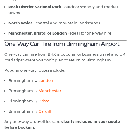
Peak District National Park
– outdoor scenery and market
towns
North Wales
– coastal and mountain landscapes
Manchester, Bristol or London
– ideal for one-way hire
One-Way Car Hire from Birmingham Airport
One-way car hire from BHX is popular for business travel and UK
road trips where you don’t plan to return to Birmingham.
Popular one-way routes include:
Birmingham →
London
Birmingham →
Manchester
Birmingham →
Bristol
Birmingham →
Cardiff
Any one-way drop-off fees are
clearly included in your quote
before booking
.