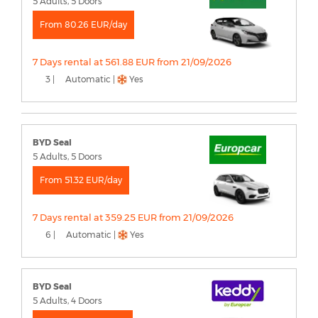
5 Adults, 5 Doors
From 80.26 EUR/day
7 Days rental at 561.88 EUR from 21/09/2026
3 |
Automatic |
Yes
BYD Seal
5 Adults, 5 Doors
From 51.32 EUR/day
7 Days rental at 359.25 EUR from 21/09/2026
6 |
Automatic |
Yes
BYD Seal
5 Adults, 4 Doors