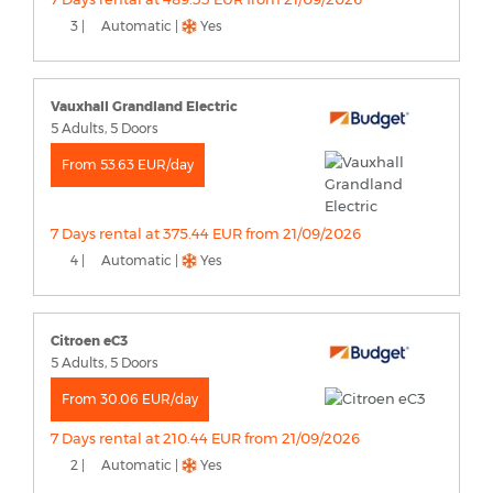
3 |
Automatic |
Yes
Vauxhall Grandland Electric
5 Adults, 5 Doors
From 53.63 EUR/day
7 Days rental at 375.44 EUR from 21/09/2026
4 |
Automatic |
Yes
Citroen eC3
5 Adults, 5 Doors
From 30.06 EUR/day
7 Days rental at 210.44 EUR from 21/09/2026
2 |
Automatic |
Yes