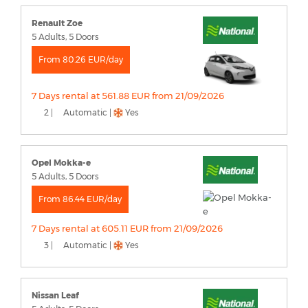
Renault Zoe
5 Adults, 5 Doors
From 80.26 EUR/day
7 Days rental at 561.88 EUR from 21/09/2026
2 |
Automatic |
Yes
Opel Mokka-e
5 Adults, 5 Doors
From 86.44 EUR/day
7 Days rental at 605.11 EUR from 21/09/2026
3 |
Automatic |
Yes
Nissan Leaf