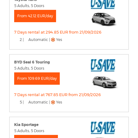
5 Adults, 5 Doors
From 42.12 EUR/day
7 Days rental at 294.85 EUR from 21/09/2026
2 |
Automatic |
Yes
BYD Seal 6 Touring
5 Adults, 5 Doors
From 109.69 EUR/day
7 Days rental at 767.85 EUR from 21/09/2026
5 |
Automatic |
Yes
Kia Sportage
5 Adults, 5 Doors