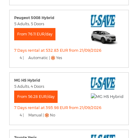
Peugeot 5008 Hybrid
5 Adults, 5 Doors
From 76.11 EUR/day
7 Days rental at 532.83 EUR from 21/09/2026
4 |
Automatic |
Yes
MG HS Hybrid
5 Adults, 4 Doors
From 56.28 EUR/day
7 Days rental at 393.98 EUR from 21/09/2026
4 |
Manual |
No
Toyota Yaris