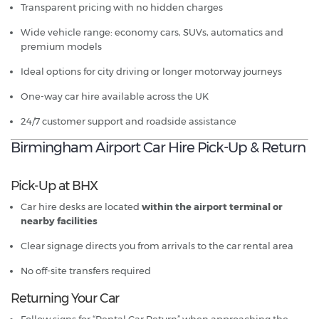
Transparent pricing with no hidden charges
Wide vehicle range: economy cars, SUVs, automatics and
premium models
Ideal options for city driving or longer motorway journeys
One-way car hire available across the UK
24/7 customer support and roadside assistance
Birmingham Airport Car Hire Pick-Up & Return
Pick-Up at BHX
Car hire desks are located
within the airport terminal or
nearby facilities
Clear signage directs you from arrivals to the car rental area
No off-site transfers required
Returning Your Car