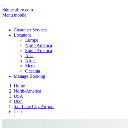
rhinocarhire.com
Menu mobile
Customer Services
Locations
Europe
North America
South America
Asia
Africa
Mena
Oceania
Manage Booking
Home
North-America
USA
Utah
Salt Lake City Airport
Jeep