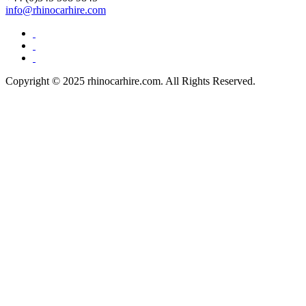
info@rhinocarhire.com
Copyright © 2025 rhinocarhire.com. All Rights Reserved.