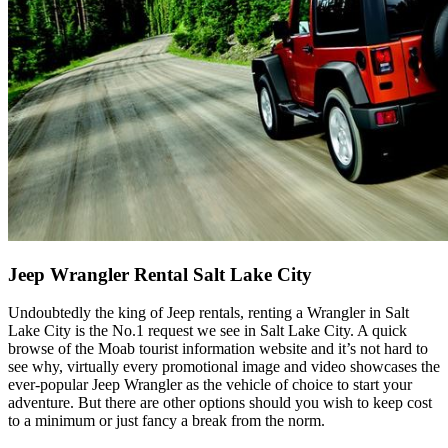
Jeep Wrangler Rental Salt Lake City
Undoubtedly the king of Jeep rentals, renting a Wrangler in Salt
Lake City is the No.1 request we see in Salt Lake City. A quick
browse of the Moab tourist information website and it’s not hard to
see why, virtually every promotional image and video showcases the
ever-popular Jeep Wrangler as the vehicle of choice to start your
adventure. But there are other options should you wish to keep cost
to a minimum or just fancy a break from the norm.