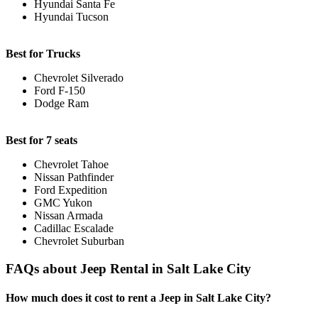
Hyundai Santa Fe
Hyundai Tucson
Best for Trucks
Chevrolet Silverado
Ford F-150
Dodge Ram
Best for 7 seats
Chevrolet Tahoe
Nissan Pathfinder
Ford Expedition
GMC Yukon
Nissan Armada
Cadillac Escalade
Chevrolet Suburban
FAQs about Jeep Rental in Salt Lake City
How much does it cost to rent a Jeep in Salt Lake City?