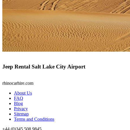
Jeep Rental Salt Lake City Airport
rhinocarhire.
com
About Us
FAQ
Blog
Privacy
Sitemap
Terms and Conditions
+44 (0)
345 508 9845