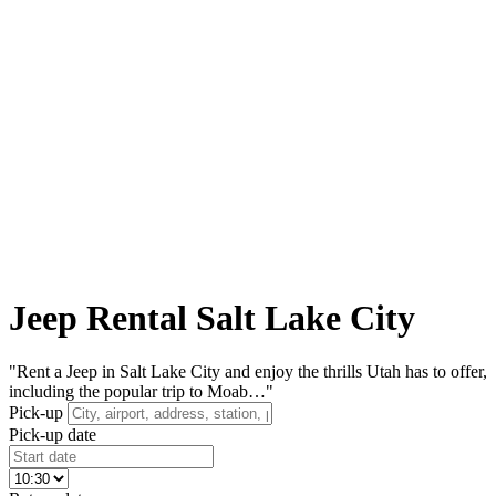
Jeep Rental Salt Lake City
"Rent a Jeep in Salt Lake City and enjoy the thrills Utah has to offer,
including the popular trip to Moab…"
Pick-up
Pick-up date