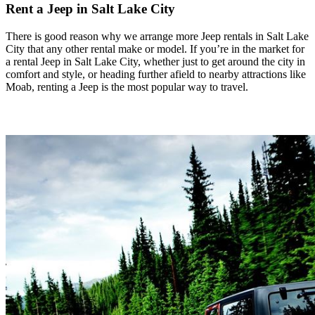
Rent a Jeep in Salt Lake City
There is good reason why we arrange more Jeep rentals in Salt Lake
City that any other rental make or model. If you’re in the market for
a rental Jeep in Salt Lake City, whether just to get around the city in
comfort and style, or heading further afield to nearby attractions like
Moab, renting a Jeep is the most popular way to travel.