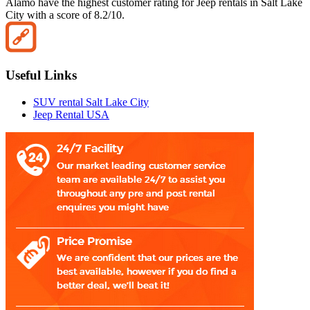
Alamo have the highest customer rating for Jeep rentals in Salt Lake
City with a score of 8.2/10.
Useful Links
SUV rental Salt Lake City
Jeep Rental USA