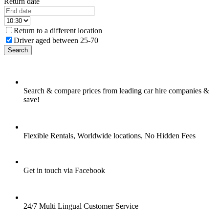
Return date
Return to a different location
Driver aged between 25-70
Search
Search & compare prices from leading car hire companies &
save!
Flexible Rentals, Worldwide locations, No Hidden Fees
Get in touch via Facebook
24/7 Multi Lingual Customer Service