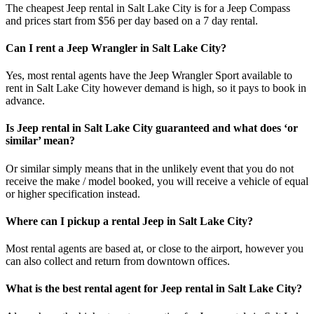
The cheapest Jeep rental in Salt Lake City is for a Jeep Compass
and prices start from $56 per day based on a 7 day rental.
Can I rent a Jeep Wrangler in Salt Lake City?
Yes, most rental agents have the Jeep Wrangler Sport available to
rent in Salt Lake City however demand is high, so it pays to book in
advance.
Is Jeep rental in Salt Lake City guaranteed and what does ‘or
similar’ mean?
Or similar simply means that in the unlikely event that you do not
receive the make / model booked, you will receive a vehicle of equal
or higher specification instead.
Where can I pickup a rental Jeep in Salt Lake City?
Most rental agents are based at, or close to the airport, however you
can also collect and return from downtown offices.
What is the best rental agent for Jeep rental in Salt Lake City?