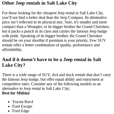
Other Jeep rentals in Salt Lake City
For those looking for the cheapest Jeep rental in Salt Lake City,
you’ll not find a better deal than the Jeep Compass. Its diminutive
price isn’t reflected in its physical size. Sure, it’s smaller and more
compact than a Wrangler, or its bigger brother the Grand Cherokee,
but it packs a punch in its class and carries the famous Jeep badge
with pride. Speaking of its bigger brother, the Grand Cherokee
should be on your shortlist if premium is your priority. Few SUV
rentals offer a better combination of quality, performance and
affordability.
And if it doesn’t have to be a Jeep rental in Salt
Lake City?
There is a wide range of SUV, 4x4 and truck rentals that don’t carry
the famous Jeep badge, but offer equal ability and enjoyment at
competitive rates. Consider any of the following models as an
alternative to Jeep rental in Salt Lake City;
Best for Midsize
Toyota Rav4
Ford Escape
Ford Edge