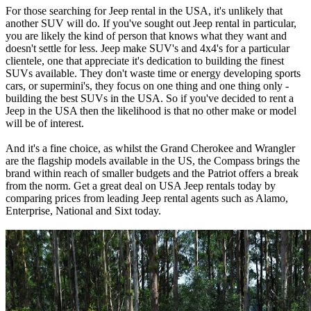
For those searching for Jeep rental in the USA, it's unlikely that
another SUV will do. If you've sought out Jeep rental in particular,
you are likely the kind of person that knows what they want and
doesn't settle for less. Jeep make SUV's and 4x4's for a particular
clientele, one that appreciate it's dedication to building the finest
SUVs available. They don't waste time or energy developing sports
cars, or supermini's, they focus on one thing and one thing only -
building the best SUVs in the USA. So if you've decided to rent a
Jeep in the USA then the likelihood is that no other make or model
will be of interest.
And it's a fine choice, as whilst the Grand Cherokee and Wrangler
are the flagship models available in the US, the Compass brings the
brand within reach of smaller budgets and the Patriot offers a break
from the norm. Get a great deal on USA Jeep rentals today by
comparing prices from leading Jeep rental agents such as Alamo,
Enterprise, National and Sixt today.