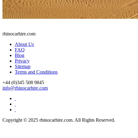
rhinocarhire.
com
About Us
FAQ
Blog
Privacy
Sitemap
Terms and Conditions
+44 (0)
345 508 9845
info@rhinocarhire.com
Copyright © 2025 rhinocarhire.com. All Rights Reserved.