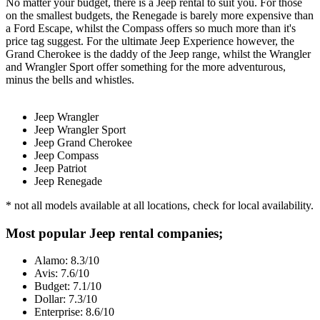
No matter your budget, there is a Jeep rental to suit you. For those
on the smallest budgets, the Renegade is barely more expensive than
a Ford Escape, whilst the Compass offers so much more than it's
price tag suggest. For the ultimate Jeep Experience however, the
Grand Cherokee is the daddy of the Jeep range, whilst the Wrangler
and Wrangler Sport offer something for the more adventurous,
minus the bells and whistles.
Jeep Wrangler
Jeep Wrangler Sport
Jeep Grand Cherokee
Jeep Compass
Jeep Patriot
Jeep Renegade
* not all models available at all locations, check for local availability.
Most popular Jeep rental companies;
Alamo: 8.3/10
Avis: 7.6/10
Budget: 7.1/10
Dollar: 7.3/10
Enterprise: 8.6/10