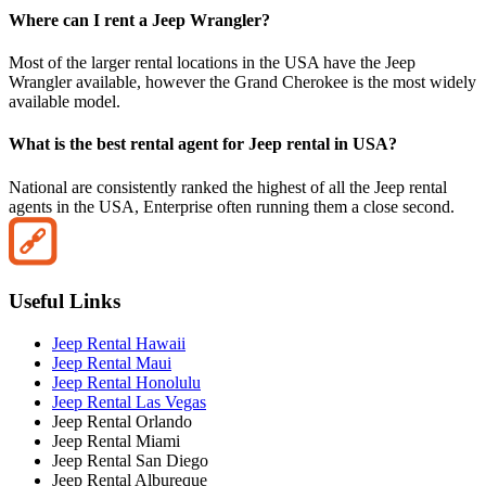
Where can I rent a Jeep Wrangler?
Most of the larger rental locations in the USA have the Jeep
Wrangler available, however the Grand Cherokee is the most widely
available model.
What is the best rental agent for Jeep rental in USA?
National are consistently ranked the highest of all the Jeep rental
agents in the USA, Enterprise often running them a close second.
Useful Links
Jeep Rental Hawaii
Jeep Rental Maui
Jeep Rental Honolulu
Jeep Rental Las Vegas
Jeep Rental Orlando
Jeep Rental Miami
Jeep Rental San Diego
Jeep Rental Albureque