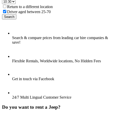
Return to a different location
Driver aged between 25-70
Search
Search & compare prices from leading car hire companies &
save!
Flexible Rentals, Worldwide locations, No Hidden Fees
Get in touch via Facebook
24/7 Multi Lingual Customer Service
Do you want to rent a Jeep?