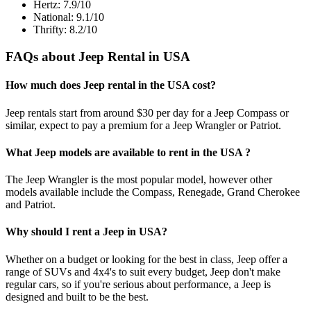
Hertz: 7.9/10
National: 9.1/10
Thrifty: 8.2/10
FAQs about Jeep Rental in USA
How much does Jeep rental in the USA cost?
Jeep rentals start from around $30 per day for a Jeep Compass or
similar, expect to pay a premium for a Jeep Wrangler or Patriot.
What Jeep models are available to rent in the USA ?
The Jeep Wrangler is the most popular model, however other
models available include the Compass, Renegade, Grand Cherokee
and Patriot.
Why should I rent a Jeep in USA?
Whether on a budget or looking for the best in class, Jeep offer a
range of SUVs and 4x4's to suit every budget, Jeep don't make
regular cars, so if you're serious about performance, a Jeep is
designed and built to be the best.