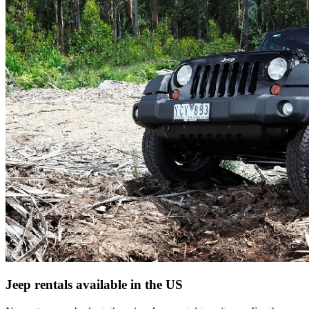
Jeep rentals available in the US