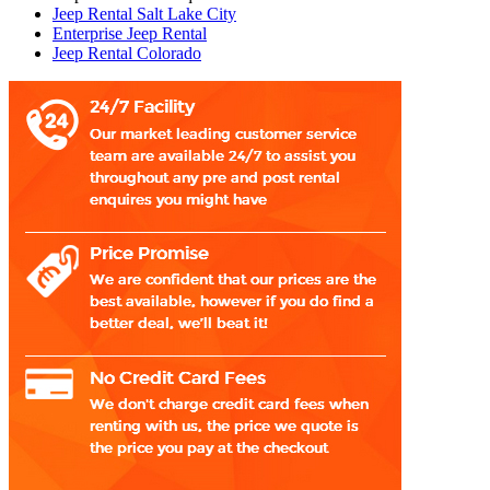
Jeep Rental Salt Lake City
Enterprise Jeep Rental
Jeep Rental Colorado