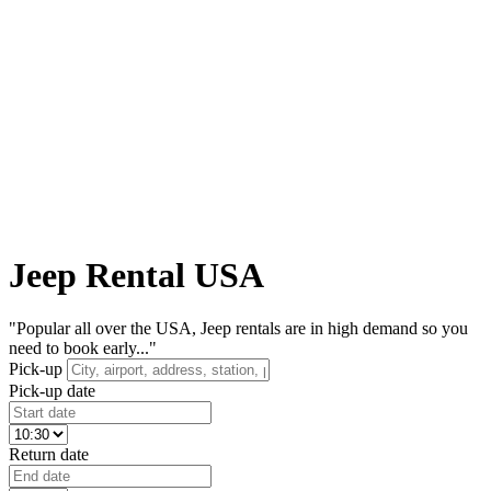
Jeep Rental USA
"Popular all over the USA, Jeep rentals are in high demand so you
need to book early..."
Pick-up
Pick-up date
Return date