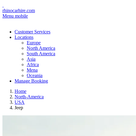
rhinocarhire.com
Menu mobile
Customer Services
Locations
Europe
North America
South America
Asia
Africa
Mena
Oceania
Manage Booking
Home
North-America
USA
Jeep