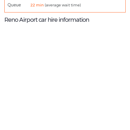
Queue
22 min
(average wait time)
Reno Airport car hire information
9.2
/10
Best Rated Agent:
Alamo US Corporate
€ 216.65
Average price:
(per week)