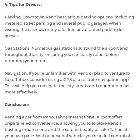
4. Tips for Drivers:
Parking: Downtown Reno has various parking options, including
metered street parking and several public garages. When
visiting the casinos, many offer free or validated parking for
guests.
Gas Stations: Numerous gas stations surround the airport and
throughout the city, ensuring you can easily refuel before
returning your rental.
Navigation: If you're unfamiliar with Reno or plan to venture to
Lake Tahoe, consider using a GPS or a reliable navigation app.
This will help you navigate the city streets and mountain roads
more effectively.
Conclusion:
Renting a car from Reno-Tahoe International Airport offers
unparalleled convenience, allowing you to explore Reno's
bustling urban scene and the serene beauty of Lake Tahoe at
your own pace. With a personal vehicle, you're in full control of