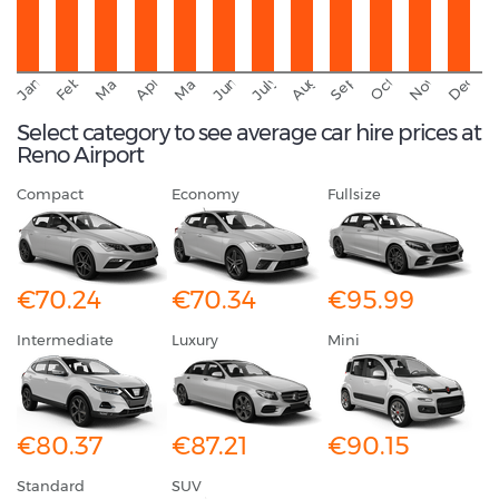
September
November
Decemb
February
October
January
August
March
April
June
May
July
Select category to see average car hire prices at
Reno Airport
Compact
Economy
Fullsize
€70.24
€70.34
€95.99
Intermediate
Luxury
Mini
€80.37
€87.21
€90.15
Standard
SUV