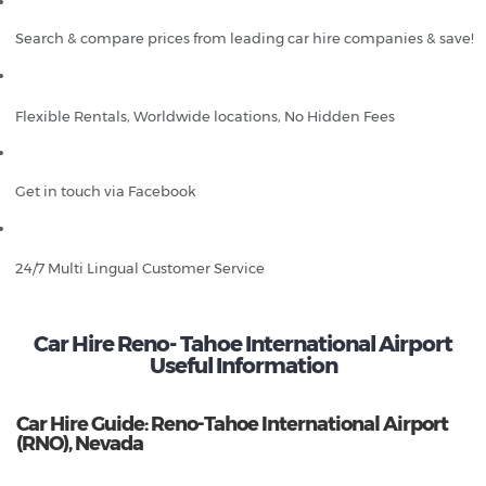
Search & compare prices from leading car hire companies & save!
Flexible Rentals, Worldwide locations, No Hidden Fees
Get in touch via Facebook
24/7 Multi Lingual Customer Service
Car Hire Reno- Tahoe International Airport
Useful Information
Car Hire Guide: Reno-Tahoe International Airport
(RNO), Nevada