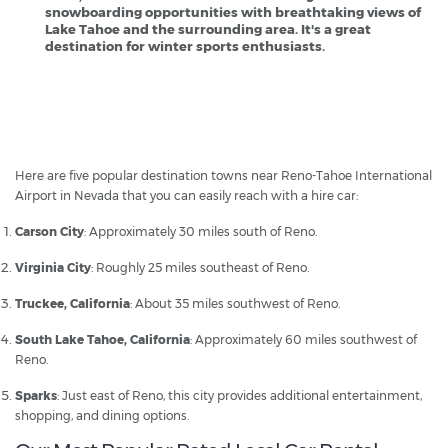
snowboarding opportunities with breathtaking views of
Lake Tahoe and the surrounding area. It's a great
destination for winter sports enthusiasts.
Reno Airport - Popular Destinations
Here are five popular destination towns near Reno-Tahoe International
Airport in Nevada that you can easily reach with a hire car:
Carson City
: Approximately 30 miles south of Reno.
Virginia City
: Roughly 25 miles southeast of Reno.
Truckee, California
: About 35 miles southwest of Reno.
South Lake Tahoe, California
: Approximately 60 miles southwest of
Reno.
Sparks
: Just east of Reno, this city provides additional entertainment,
shopping, and dining options.