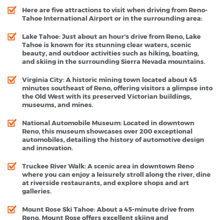
Here are five attractions to visit when driving from Reno-
Tahoe International Airport or in the surrounding area:
Lake Tahoe
: Just about an hour's drive from Reno, Lake
Tahoe is known for its stunning clear waters, scenic
beauty, and outdoor activities such as hiking, boating,
and skiing in the surrounding Sierra Nevada mountains.
Virginia City
: A historic mining town located about 45
minutes southeast of Reno, offering visitors a glimpse into
the Old West with its preserved Victorian buildings,
museums, and mines.
National Automobile Museum
: Located in downtown
Reno, this museum showcases over 200 exceptional
automobiles, detailing the history of automotive design
and innovation.
Truckee River Walk
: A scenic area in downtown Reno
where you can enjoy a leisurely stroll along the river, dine
at riverside restaurants, and explore shops and art
galleries.
Mount Rose Ski Tahoe
: About a 45-minute drive from
Reno, Mount Rose offers excellent skiing and