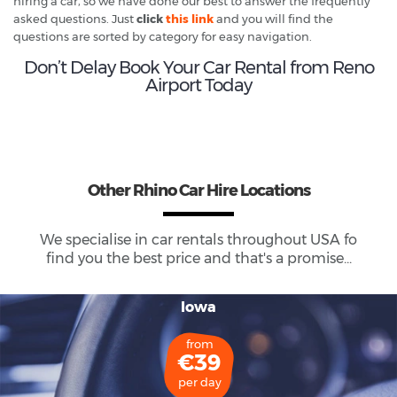
hiring a car, so we have done our best to answer the frequently
asked questions. Just
click
this link
and you will find the
questions are sorted by category for easy navigation.
Don’t Delay Book Your Car Rental from Reno
Airport Today
Other Rhino Car Hire Locations
We specialise in car rentals throughout
USA
fo
find you the best price and that's a promise...
Iowa
from
€39
per day