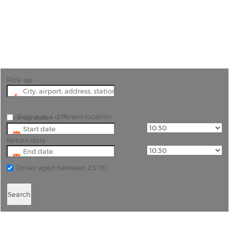
"Glide down the best ski slopes in North America
after driving to Lake Tahoe with car hire Reno
Airport."
Pick-up
Return to a different location
Pick-up date
Return date
Driver aged between 25-70
Search