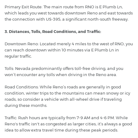
Primary Exit Route: The main route from RNO is E Plumb Ln,
which leads you west towards downtown Reno and east towards
the connection with US-395, a significant north-south freeway.
3. Distances, Tolls, Road Conditions, and Traffic:
Downtown Reno: Located merely 4 miles to the west of RNO, you
can reach downtown within 10 minutes via E Plumb Ln in
regular traffic.
Tolls: Nevada predominantly offers toll-free driving, and you
won’t encounter any tolls when driving in the Reno area.
Road Conditions: While Reno’s roads are generally in good
condition, winter trips to the mountains can mean snowy or icy
roads, so consider a vehicle with all-wheel drive if traveling
during these months.
Traffic: Rush hours are typically from 7-9 AM and 4-6 PM. While
Reno's traffic isn't as congested as larger cities, it’s always a good
idea to allow extra travel time during these peak periods.