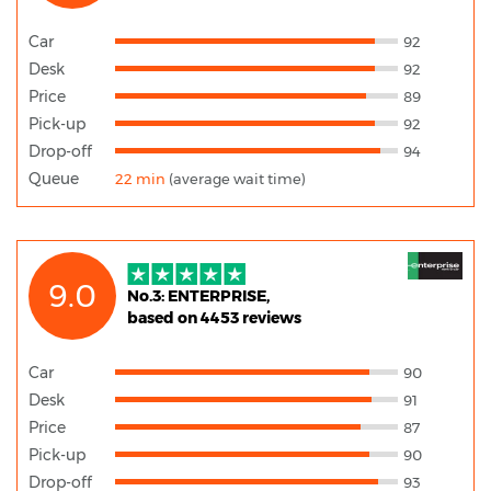
Car
92
Desk
92
Price
89
Pick-up
92
Drop-off
94
Queue
22 min
(average wait time)
9.0
No.3: ENTERPRISE,
based on 4453 reviews
Car
90
Desk
91
Price
87
Pick-up
90
Drop-off
93