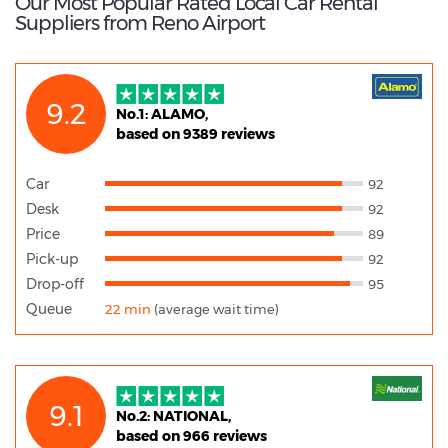
Our Most Popular Rated Local Car Rental
Suppliers from Reno Airport
9.2
No.1: ALAMO,
based on 9389 reviews
Car
92
Desk
92
Price
89
Pick-up
92
Drop-off
95
Queue
22 min
(average wait time)
9.1
No.2: NATIONAL,
based on 966 reviews