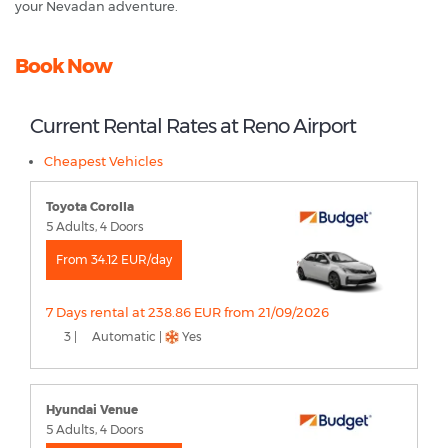
your Nevadan adventure.
Book Now
Current Rental Rates at Reno Airport
Cheapest Vehicles
Toyota Corolla
5 Adults, 4 Doors
From 34.12 EUR/day
7 Days rental at 238.86 EUR from 21/09/2026
3 |
Automatic |
Yes
Hyundai Venue
5 Adults, 4 Doors