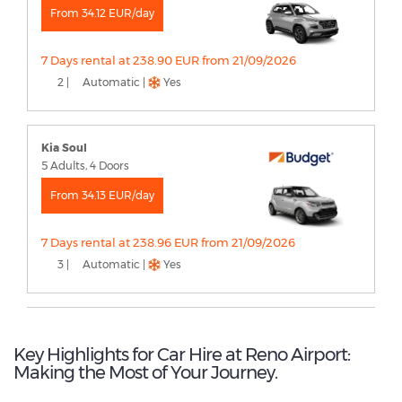
From 34.12 EUR/day
7 Days rental at 238.90 EUR from 21/09/2026
2 |
Automatic |
Yes
Kia Soul
5 Adults, 4 Doors
From 34.13 EUR/day
7 Days rental at 238.96 EUR from 21/09/2026
3 |
Automatic |
Yes
Key Highlights for Car Hire at Reno Airport:
Making the Most of Your Journey.