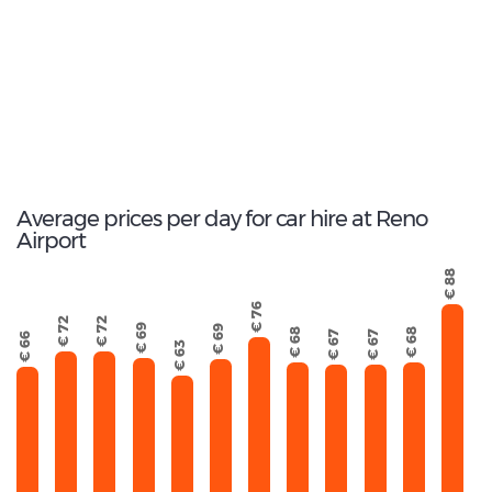
330
Total Cars Available
Average prices per day for car hire at Reno
Airport
€ 88
€ 76
€ 72
€ 72
€ 69
€ 69
€ 68
€ 68
€ 67
€ 67
€ 66
€ 63