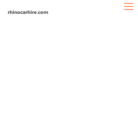
rhinocarhire.com
Reno Airport
Home
North-America
USA
Nevada
Car Hire Reno Airport