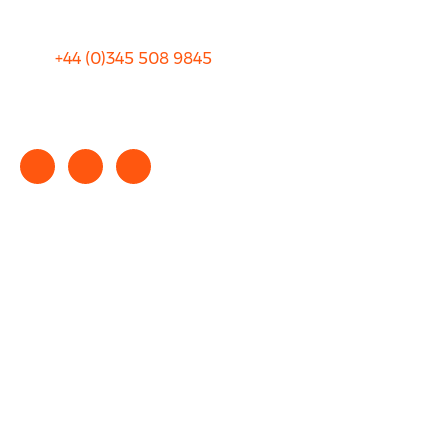
+44 (0)
345 508 9845
info@rhinocarhire.com
Copyright © 2025 rhinocarhire.com. All Rights Reserved.