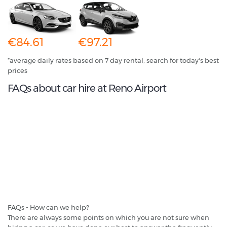
€84.61
€97.21
*average daily rates based on 7 day rental, search for today's best
prices
FAQs about car hire at Reno Airport
FAQs - How can we help?
There are always some points on which you are not sure when