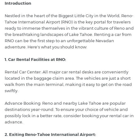
Introduction
Nestled in the heart of the Biggest Little City in the World, Reno-
Tahoe International Airport (RNO) is the key portal for travelers
ready to immerse themselves in the vibrant culture of Reno and
the breathtaking landscapes of Lake Tahoe. Renting a car from
RNO can be the first step to an unforgettable Nevadan
adventure. Here's what you should know:
1. Car Rental Facilities at RNO:
Rental Car Center: All major car rental desks are conveniently
located in the baggage claim area. The vehicles are just a short
walk from the main terminal, making it easy to get on the road
swiftly.
Advance Booking: Reno and nearby Lake Tahoe are popular
destinations year-round. To ensure your choice of vehicle and
possibly lock in a better rate, consider booking your rental car in
advance.
2. Exiting Reno-Tahoe International Airport: