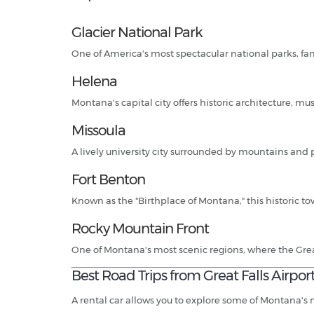
Glacier National Park
One of America's most spectacular national parks, fa
Helena
Montana's capital city offers historic architecture, 
Missoula
A lively university city surrounded by mountains and 
Fort Benton
Known as the "Birthplace of Montana," this historic town
Rocky Mountain Front
One of Montana's most scenic regions, where the Gre
Best Road Trips from Great Falls Airpor
A rental car allows you to explore some of Montana's 