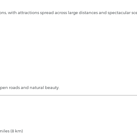
ions, with attractions spread across large distances and spectacular s
open roads and natural beauty.
miles (8 km)