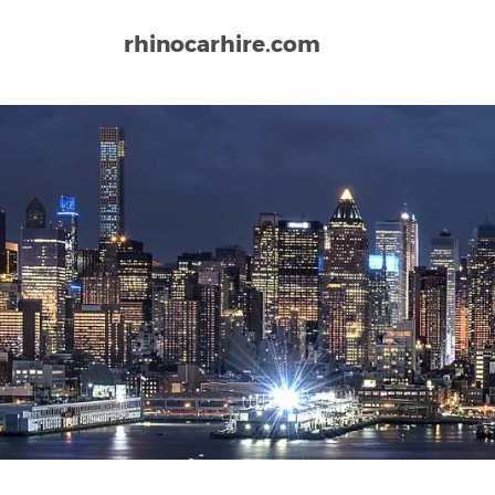
rhinocarhire.com
Home
North-America
USA
Montana
Great Fa