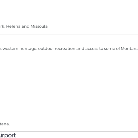
Park, Helena and Missoula
es western heritage, outdoor recreation and access to some of Montana
ntana.
irport