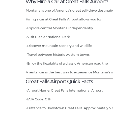
Why Hire a Car at Great Falls Airport?
Montana is one of America's great self-drive destinat
Hiring a car at Great Falls Airport allows you to:
• Explore central Montana independently
• Visit Glacier National Park
• Discover mountain scenery and wildlife
• Travel between historic western towns
• Enjoy the flexibility of a classic American road trip
A rental car is the best way to experience Montana's 
Great Falls Airport Quick Facts
• Airport Name: Great Falls International Airport
• IATA Code: GTF
• Distance to Downtown Great Falls: Approximately 5 