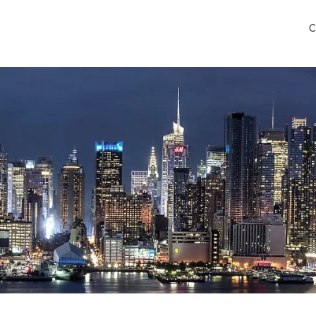
C
lls Airport