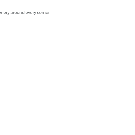
cenery around every corner.