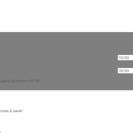
r aged between 25-70
nies & save!
s