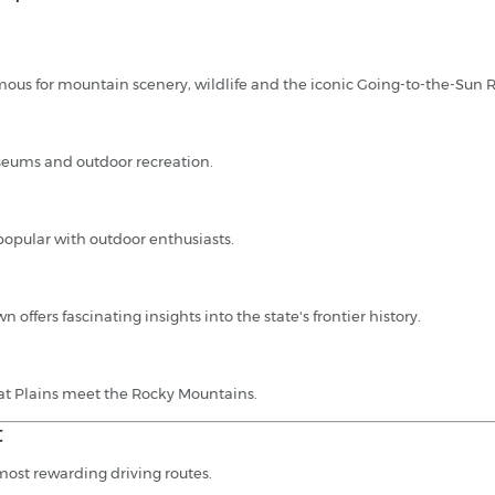
mous for mountain scenery, wildlife and the iconic Going-to-the-Sun 
museums and outdoor recreation.
popular with outdoor enthusiasts.
 offers fascinating insights into the state's frontier history.
at Plains meet the Rocky Mountains.
t
most rewarding driving routes.