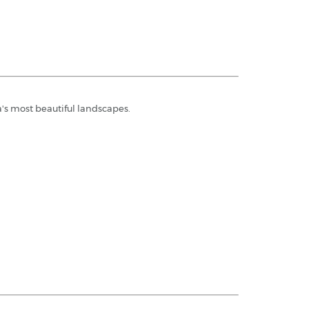
's most beautiful landscapes.