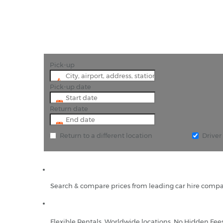
Pick-up
Pick-up date
Return date
Return to a different location
Drive
Search & compare prices from leading car hire compa
Flexible Rentals, Worldwide locations, No Hidden Fee