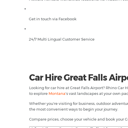
Get in touch via Facebook
24/7 Multi Lingual Customer Service
Car Hire Great Falls Airp
Looking for car hire at Great Falls Airport? Rhino Car
to explore
Montana
's vast landscapes at your own pac
Whether you're visiting for business, outdoor adventur
the most convenient ways to begin your journey.
Compare prices, choose your vehicle and book your Gre