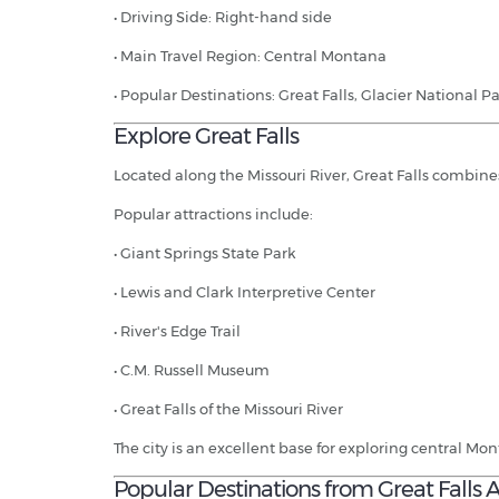
• Driving Side: Right-hand side
• Main Travel Region: Central Montana
• Popular Destinations: Great Falls, Glacier National 
Explore Great Falls
Located along the Missouri River, Great Falls combin
Popular attractions include:
• Giant Springs State Park
• Lewis and Clark Interpretive Center
• River's Edge Trail
• C.M. Russell Museum
• Great Falls of the Missouri River
The city is an excellent base for exploring central Mo
Popular Destinations from Great Falls A