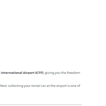
s International Airport (GTF)
, giving you the freedom
West, collecting your rental car at the airport is one of