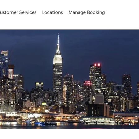
ustomer Services
Locations
Manage Booking