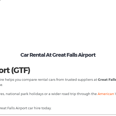
Car Rental At Great Falls Airport
ort (GTF)
 Hire helps you compare rental cars from trusted suppliers at
Great Fall
e.
es, national park holidays or a wider road trip through the
American
at Falls Airport car hire today.