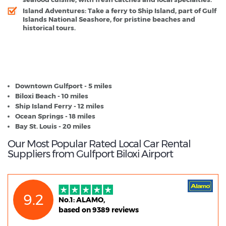
Island Adventures:
Take a ferry to Ship Island, part of Gulf
Islands National Seashore, for pristine beaches and
historical tours.
Gulfport Biloxi Airport - Popular Destinations
Downtown Gulfport - 5 miles
Biloxi Beach - 10 miles
Ship Island Ferry - 12 miles
Ocean Springs - 18 miles
Bay St. Louis - 20 miles
Our Most Popular Rated Local Car Rental
Suppliers from Gulfport Biloxi Airport
9.2
No.1: ALAMO,
based on 9389 reviews