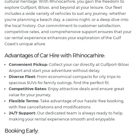
cultural heritage. With Rhinocarhire, you gain the freedom to
explore Gulfport, Biloxi, and beyond at your leisure. Our fleet
includes a wide variety of vehicles to suit any journey, whether
you're planning a beach day, a casino night, or a deep dive into
the local history. Our commitment to customer satisfaction,
competitive rates, and comprehensive support ensures that your
car rental experience enhances your exploration of the Gulf
Coast's unique allure.
Advantages of Car Hire with Rhinocarhire:
Convenient Pickup:
Collect your car directly at Gulfport-Biloxi
Airport and start your adventure without delay.
Diverse Fleet:
From economical compacts for city trips to
spacious SUVs for family outings, find the perfect fit.
Competitive Rates:
Enjoy attractive deals and ensure great
value for your journey.
Flexible Terms:
Take advantage of our hassle-free booking,
with free cancellations and modifications.
24/7 Support:
Our dedicated team is always ready to help,
making your rental experience smooth and enjoyable.
Booking Early: