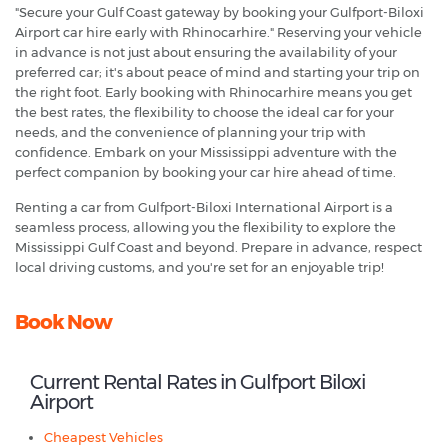
"Secure your Gulf Coast gateway by booking your Gulfport-Biloxi
Airport car hire early with Rhinocarhire." Reserving your vehicle
in advance is not just about ensuring the availability of your
preferred car; it's about peace of mind and starting your trip on
the right foot. Early booking with Rhinocarhire means you get
the best rates, the flexibility to choose the ideal car for your
needs, and the convenience of planning your trip with
confidence. Embark on your Mississippi adventure with the
perfect companion by booking your car hire ahead of time.
Renting a car from Gulfport-Biloxi International Airport is a
seamless process, allowing you the flexibility to explore the
Mississippi Gulf Coast and beyond. Prepare in advance, respect
local driving customs, and you're set for an enjoyable trip!
Book Now
Current Rental Rates in Gulfport Biloxi
Airport
Cheapest Vehicles