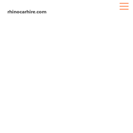
rhinocarhire.com
Gulfport-Biloxi Airport
Home
North-America
USA
Mississippi
Car Hire Gulfport Biloxi Airport