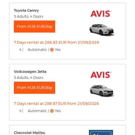
Toyota Camry
5 Adults, 4 Doors
From 41.26 EUR/day
7 Days rental at 288.83 EUR from 21/09/2026
4 |
Automatic |
Yes
Volkswagen Jetta
5 Adults, 4 Doors
From 41.26 EUR/day
7 Days rental at 288.87 EUR from 21/09/2026
4 |
Automatic |
Yes
Chevrolet Malibu