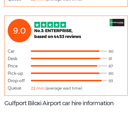
9.0
No.3: ENTERPRISE,
based on 4453 reviews
Car
90
Desk
91
Price
87
Pick-up
90
Drop-off
93
Queue
22 min
(average wait time)
Gulfport Biloxi Airport car hire information