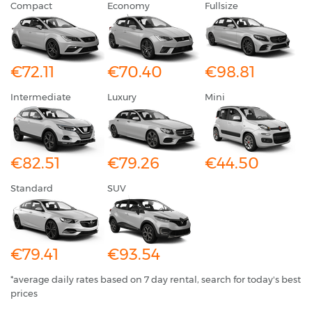
Compact
Economy
Fullsize
€72.11
€70.40
€98.81
Intermediate
Luxury
Mini
€82.51
€79.26
€44.50
Standard
SUV
€79.41
€93.54
*average daily rates based on 7 day rental, search for today's best
prices