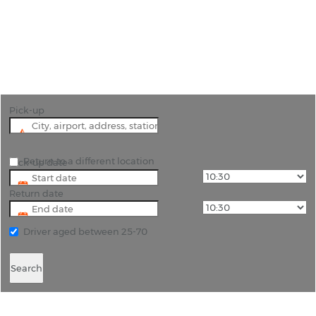
"Car rental at Gulfport Biloxi Airport is the best
way to see the city of Gulfport in Harrison County."
Pick-up
Return to a different location
Pick-up date
Return date
Driver aged between 25-70
Search