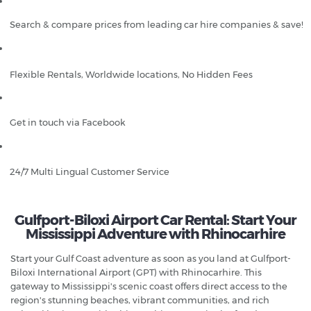
Search & compare prices from leading car hire companies & save!
Flexible Rentals, Worldwide locations, No Hidden Fees
Get in touch via Facebook
24/7 Multi Lingual Customer Service
Gulfport-Biloxi Airport Car Rental: Start Your
Mississippi Adventure with Rhinocarhire
Start your Gulf Coast adventure as soon as you land at Gulfport-
Biloxi International Airport (GPT) with Rhinocarhire. This
gateway to Mississippi's scenic coast offers direct access to the
region's stunning beaches, vibrant communities, and rich