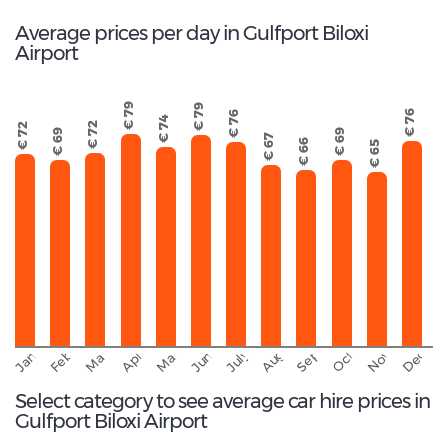
Average prices per day in Gulfport Biloxi
Airport
€ 79
€ 79
€ 76
€ 76
€ 74
€ 72
€ 72
€ 69
€ 69
€ 67
€ 66
€ 65
September
November
Decemb
February
October
January
August
March
April
June
May
July
Select category to see average car hire prices in
Gulfport Biloxi Airport