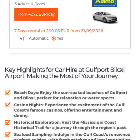
5 Adults, 4 Doors
From 42.72 EUR/day
7 Days rental at 299.08 EUR from 21/09/2026
4 |
Automatic |
Yes
Key Highlights for Car Hire at Gulfport Biloxi
Airport: Making the Most of Your Journey.
Beach Days:
Enjoy the sun-soaked beaches of Gulfport
and Biloxi, perfect for relaxation or water sports.
Casino Nights:
Experience the excitement of the Gulf
Coast's famous casinos, offering entertainment and
dining.
Historical Exploration:
Visit the Mississippi Coast
Historical Trail for a journey through the region's past.
Seafood Sampling:
Indulge in the Gulf Coast's renowned
seafood cuisine, with fresh catches and local specialties.