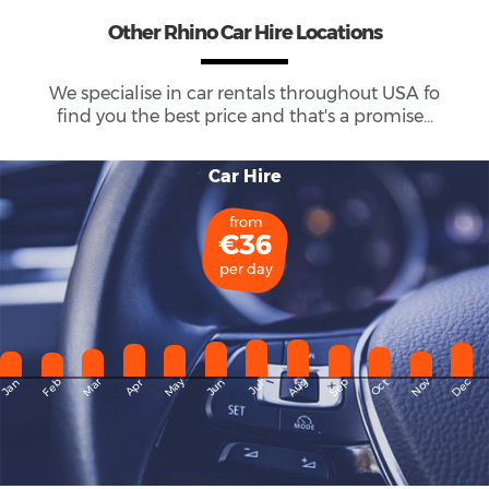
Other Rhino Car Hire Locations
We specialise in car rentals throughout
USA
fo
find you the best price and that's a promise...
Car Hire
from
€36
per day
May
Dec
Feb
Mar
Aug
Sep
Nov
Jan
Apr
Jun
Oct
Jul