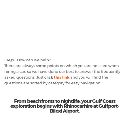
FAQs - How can we help?
There are always some points on which you are not sure when
hiring a car, so we have done our best to answer the frequently
asked questions. Just
click
this link
and you will find the
questions are sorted by category for easy navigation.
From beachfronts to nightlife, your Gulf Coast
exploration begins with Rhinocarhire at Gulfport-
Biloxi Airport.