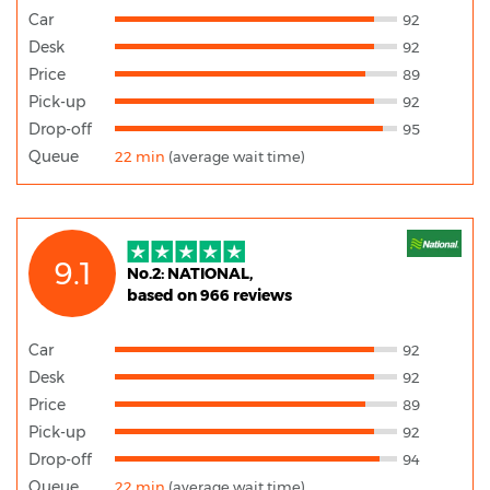
Car
92
Desk
92
Price
89
Pick-up
92
Drop-off
95
Queue
22 min
(average wait time)
9.1
No.2: NATIONAL,
based on 966 reviews
Car
92
Desk
92
Price
89
Pick-up
92
Drop-off
94
Queue
22 min
(average wait time)