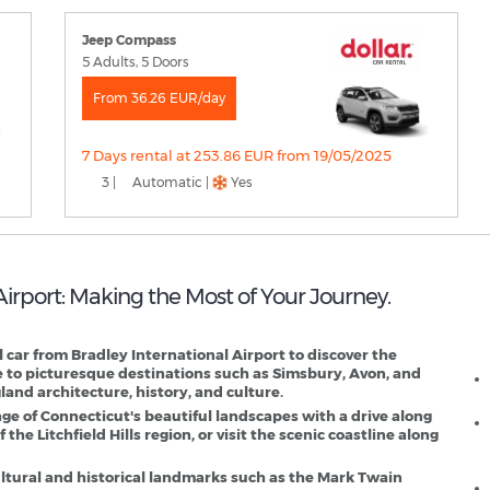
Jeep Compass
5 Adults, 5 Doors
From 36.26 EUR/day
7 Days rental at 253.86 EUR from 19/05/2025
3 |
Automatic |
Yes
 Airport: Making the Most of Your Journey.
H
al car from Bradley International Airport to discover the
e to picturesque destinations such as Simsbury, Avon, and
and architecture, history, and culture.
ge of Connecticut's beautiful landscapes with a drive along
 the Litchfield Hills region, or visit the scenic coastline along
 cultural and historical landmarks such as the Mark Twain