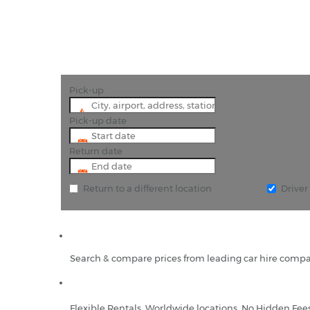
Pick-up
Pick-up date
Return date
Return to a different location
Drive
Search & compare prices from leading car hire compa
Flexible Rentals, Worldwide locations, No Hidden Fee