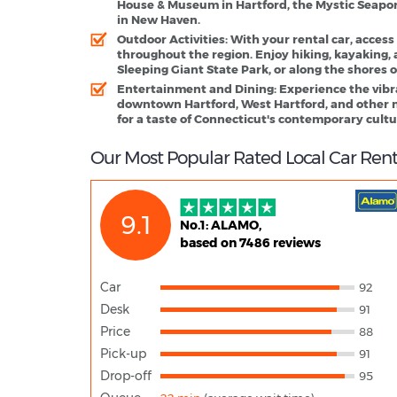
House & Museum in Hartford, the Mystic Seapor
in New Haven.
Outdoor Activities
: With your rental car, access
throughout the region. Enjoy hiking, kayaking, 
Sleeping Giant State Park, or along the shores
Entertainment and Dining
: Experience the vib
downtown Hartford, West Hartford, and other ne
for a taste of Connecticut's contemporary cultu
Our Most Popular Rated Local Car Rent
9.1
No.1: ALAMO,
based on 7486 reviews
Car
92
Desk
91
Price
88
Pick-up
91
Drop-off
95