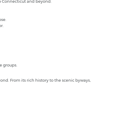
 to Connecticut and beyond.
ose.
r.
ge groups.
ond. From its rich history to the scenic byways,