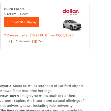
Buick Encore
5 Adults, 5 Doors
From 45.28 EUR/day
7 Days rental at 316.98 EUR from 19/05/2025
2 |
Automatic |
Yes
artford Airport - Popular Destinations
Mystic
: About 60 miles southeast of Hartford Airport -
Known for its maritime heritage,
New Haven
: Roughly 45 miles south of Hartford
Airport - Explore the historic and cultural offerings of
this university town, including Yale University.
The Berkshires, Massachusetts
: Approximately 60