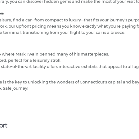
tinerary, you can discover hidden gems and make the most of your visit
t:
eisure, find a car—from compact to luxury—that fits your journey's purp
work; our upfront pricing means you know exactly what you're paying fo
 terminal, transitioning from your flight to your car is a breeze.
e where Mark Twain penned many of his masterpieces.
d, perfect for a leisurely stroll.
ate-of-the-art facility offers interactive exhibits that appeal to all a
re is the key to unlocking the wonders of Connecticut's capital and bey
. Safe journey!
ort