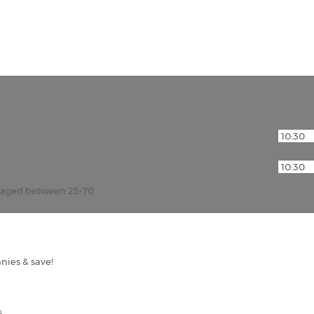
r aged between 25-70
nies & save!
s