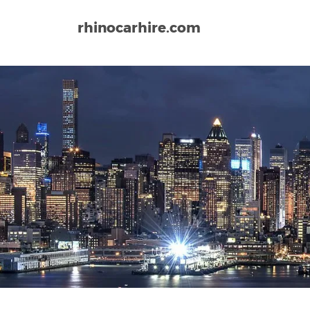
rhinocarhire.com
Home
North-America
USA
Connecticut
Brad