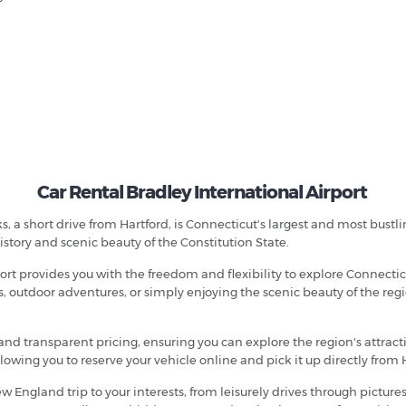
Car Rental Bradley International Airport
, a short drive from Hartford, is Connecticut's largest and most bustli
istory and scenic beauty of the Constitution State.
port provides you with the freedom and flexibility to explore Connect
, outdoor adventures, or simply enjoying the scenic beauty of the regio
and transparent pricing, ensuring you can explore the region's attrac
owing you to reserve your vehicle online and pick it up directly from H
ew England trip to your interests, from leisurely drives through picture