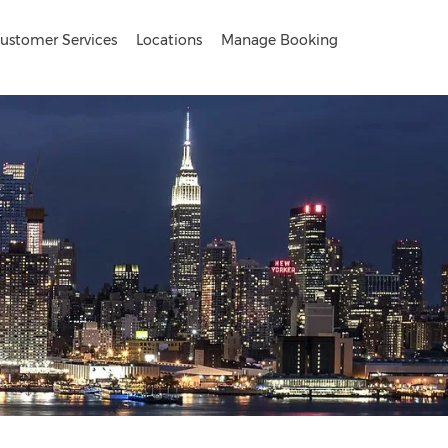
ustomer Services
Locations
Manage Booking