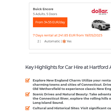
Buick Encore
5 Adults, 5 Doors
From 34.55 EUR/day
7 Days rental at 241.85 EUR from 19/05/2025
2 |
Automatic |
Yes
Key Highlights for Car Hire at Hartford
Explore New England Charm
: Utilize your rent
charming towns and cities of Connecticut. Driv
Old Wethersfield to experience classic New Engl
Scenic Drives and Natural Beauty
: Take advanta
the Connecticut River, explore the rolling hills of
Long Island Sound.
Cultural and Historical Sites
: Visit significant