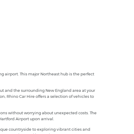
ng airport. This major Northeast hub is the perfect
icut and the surrounding New England area at your
n, Rhino Car Hire offers a selection of vehicles to
tions without worrying about unexpected costs. The
artford Airport upon arrival.
sque countryside to exploring vibrant cities and