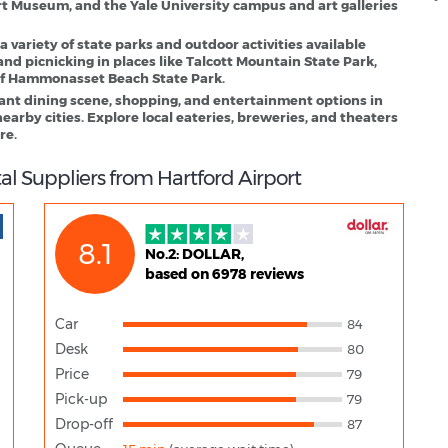
t Museum, and the Yale University campus and art galleries
 a variety of state parks and outdoor activities available
and picnicking in places like Talcott Mountain State Park,
 of Hammonasset Beach State Park.
rant dining scene, shopping, and entertainment options in
arby cities. Explore local eateries, breweries, and theaters
re.
al Suppliers from Hartford Airport
8.1
No.2: DOLLAR,
based on 6978 reviews
Car
84
Desk
80
Price
79
Pick-up
79
Drop-off
87