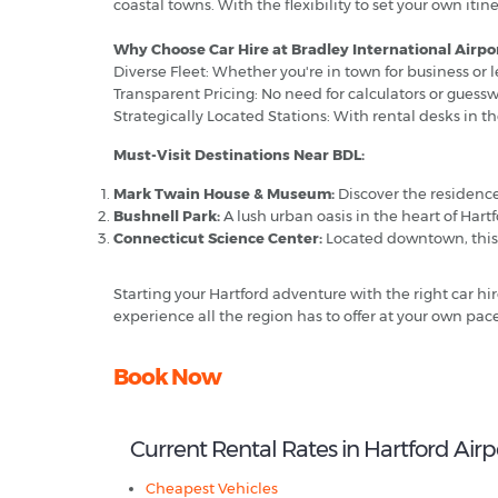
coastal towns. With the flexibility to set your own i
Why Choose Car Hire at Bradley International Airpor
Diverse Fleet: Whether you're in town for business or l
Transparent Pricing: No need for calculators or guess
Strategically Located Stations: With rental desks in the
Must-Visit Destinations Near BDL:
Mark Twain House & Museum:
Discover the residenc
Bushnell Park:
A lush urban oasis in the heart of Hartfor
Connecticut Science Center:
Located downtown, this st
Starting your Hartford adventure with the right car hi
experience all the region has to offer at your own pace
Book Now
Current Rental Rates in Hartford Airp
Cheapest Vehicles