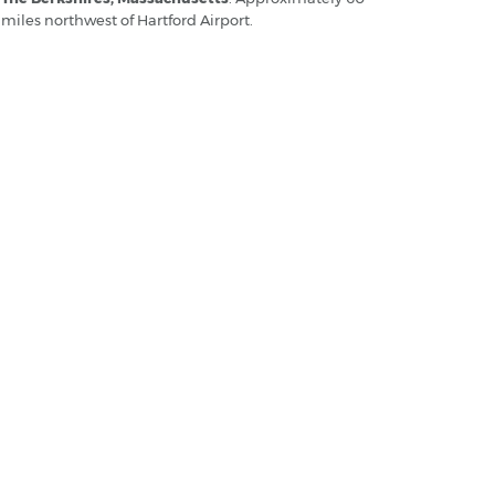
miles northwest of Hartford Airport.