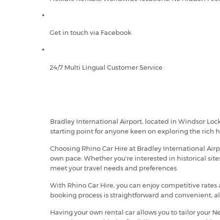
Get in touch via Facebook
24/7 Multi Lingual Customer Service
Bradley International Airport, located in Windsor Locks
starting point for anyone keen on exploring the rich h
Choosing Rhino Car Hire at Bradley International Air
own pace. Whether you're interested in historical sites
meet your travel needs and preferences.
With Rhino Car Hire, you can enjoy competitive rates 
booking process is straightforward and convenient, all
Having your own rental car allows you to tailor your N