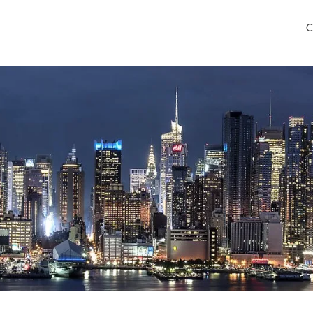
C
ley International Airport