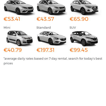
€53.41
€43.57
€65.90
Mini
Standard
SUV
€40.79
€197.31
€99.45
*average daily rates based on 7 day rental, search for today's best
prices