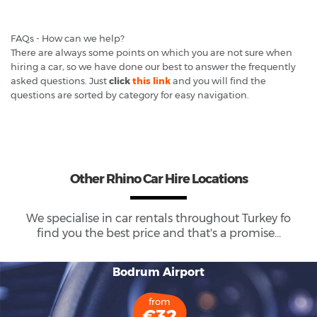
FAQs - How can we help?
There are always some points on which you are not sure when
hiring a car, so we have done our best to answer the frequently
asked questions. Just
click
this link
and you will find the
questions are sorted by category for easy navigation.
Other Rhino Car Hire Locations
We specialise in car rentals throughout
Turkey
fo
find you the best price and that's a promise...
Bodrum Airport
from
€32