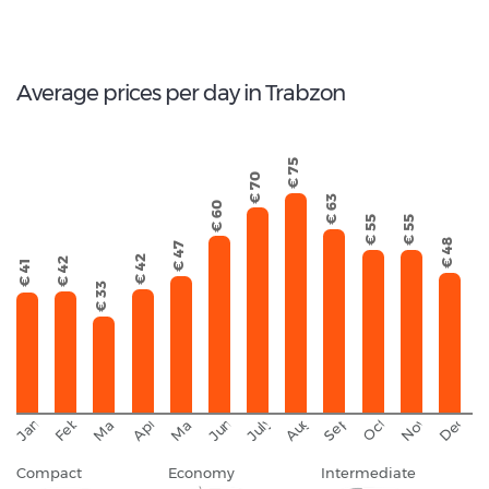
17
Total Cars Available
Average prices per day in Trabzon
€ 75
€ 70
€ 63
€ 60
€ 55
€ 55
€ 48
€ 47
€ 42
€ 42
€ 41
€ 33
September
November
Decemb
February
October
January
August
March
April
June
May
July
Compact
Economy
Intermediate