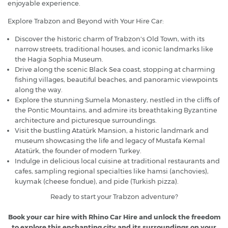
enjoyable experience.
Explore Trabzon and Beyond with Your Hire Car:
Discover the historic charm of Trabzon's Old Town, with its
narrow streets, traditional houses, and iconic landmarks like
the Hagia Sophia Museum.
Drive along the scenic Black Sea coast, stopping at charming
fishing villages, beautiful beaches, and panoramic viewpoints
along the way.
Explore the stunning Sumela Monastery, nestled in the cliffs of
the Pontic Mountains, and admire its breathtaking Byzantine
architecture and picturesque surroundings.
Visit the bustling Atatürk Mansion, a historic landmark and
museum showcasing the life and legacy of Mustafa Kemal
Atatürk, the founder of modern Turkey.
Indulge in delicious local cuisine at traditional restaurants and
cafes, sampling regional specialties like hamsi (anchovies),
kuymak (cheese fondue), and pide (Turkish pizza).
Ready to start your Trabzon adventure?
Book your car hire with Rhino Car Hire and unlock the freedom
to explore this enchanting city and its surroundings on your