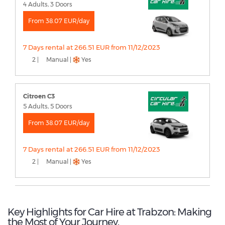
4 Adults, 3 Doors
From 38.07 EUR/day
7 Days rental at 266.51 EUR from 11/12/2023
2 |
Manual |
Yes
Citroen C3
5 Adults, 5 Doors
From 38.07 EUR/day
7 Days rental at 266.51 EUR from 11/12/2023
2 |
Manual |
Yes
Key Highlights for Car Hire at Trabzon: Making
the Most of Your Journey.