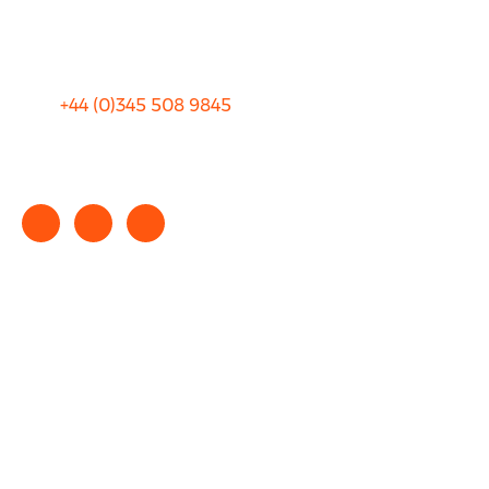
Terms and Conditions
+44 (0)
345 508 9845
info@rhinocarhire.com
Copyright © 2025 rhinocarhire.com. All Rights Reserved.