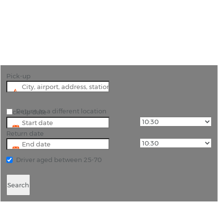
"Discover Trabzon with ease! Book cheap car
rentals in Turkey."
Pick-up
Return to a different location
Pick-up date
Return date
Driver aged between 25-70
Search