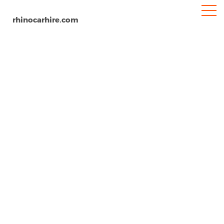
rhinocarhire.com
Trabzon
Home
Europe
Turkey
Car Hire Trabzon