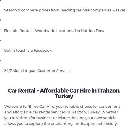
Search & compare prices from leading car hire companies & save!
Flexible Rentals, Worldwide locations, No Hidden Fees
Get in touch via Facebook
24/7 Multi Lingual Customer Service
Car Rental - Affordable Car Hire in Trabzon,
Turkey
Welcome to Rhino Car Hire, your reliable choice for convenient
and affordable car rental services in Trabzon, Turkey! Whether
you're visiting for business or leisure, having your own vehicle
allows you to explore the enchanting landscapes, rich history,