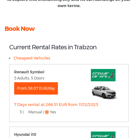
own terms.
Book Now
Current Rental Rates in Trabzon
Cheapest Vehicles
Renault Symbol
5 Adults, 5 Doors
From 38.07 EUR/day
7 Days rental at 266.51 EUR from 11/12/2023
3 |
Manual |
Yes
Hyundai i10