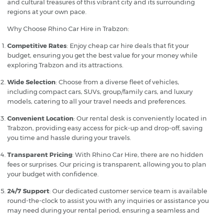
and cultural treasures of this vibrant city and its surrounding
regions at your own pace.
Why Choose Rhino Car Hire in Trabzon:
Competitive Rates
: Enjoy cheap car hire deals that fit your
budget, ensuring you get the best value for your money while
exploring Trabzon and its attractions.
Wide Selection
: Choose from a diverse fleet of vehicles,
including compact cars, SUVs, group/family cars, and luxury
models, catering to all your travel needs and preferences.
Convenient Location
: Our rental desk is conveniently located in
Trabzon, providing easy access for pick-up and drop-off, saving
you time and hassle during your travels.
Transparent Pricing
: With Rhino Car Hire, there are no hidden
fees or surprises. Our pricing is transparent, allowing you to plan
your budget with confidence.
24/7 Support
: Our dedicated customer service team is available
round-the-clock to assist you with any inquiries or assistance you
may need during your rental period, ensuring a seamless and