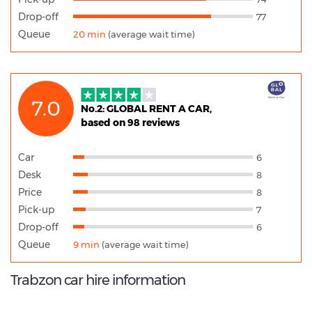
Drop-off
77
Queue
20 min
(average wait time)
7.0
No.2: GLOBAL RENT A CAR,
based on 98 reviews
Car
6
Desk
8
Price
8
Pick-up
7
Drop-off
6
Queue
9 min
(average wait time)
Trabzon car hire information