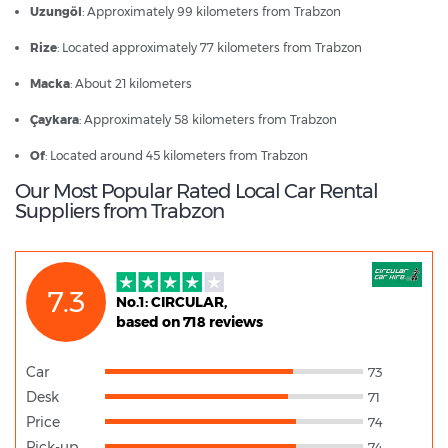
Uzungöl
: Approximately 99 kilometers from Trabzon
Rize
: Located approximately 77 kilometers from Trabzon
Macka
: About 21 kilometers
Çaykara
: Approximately 58 kilometers from Trabzon
Of
: Located around 45 kilometers from Trabzon
Our Most Popular Rated Local Car Rental
Suppliers from Trabzon
7.3
No.1: CIRCULAR,
based on 718 reviews
Car
73
Desk
71
Price
74
Pick-up
74