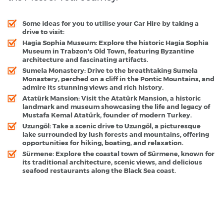
Some ideas for you to utilise your Car Hire by taking a
drive to visit:
Hagia Sophia Museum
: Explore the historic Hagia Sophia
Museum in Trabzon's Old Town, featuring Byzantine
architecture and fascinating artifacts.
Sumela Monastery
: Drive to the breathtaking Sumela
Monastery, perched on a cliff in the Pontic Mountains, and
admire its stunning views and rich history.
Atatürk Mansion
: Visit the Atatürk Mansion, a historic
landmark and museum showcasing the life and legacy of
Mustafa Kemal Atatürk, founder of modern Turkey.
Uzungöl
: Take a scenic drive to Uzungöl, a picturesque
lake surrounded by lush forests and mountains, offering
opportunities for hiking, boating, and relaxation.
Sürmene
: Explore the coastal town of Sürmene, known for
its traditional architecture, scenic views, and delicious
seafood restaurants along the Black Sea coast.
Trabzon - Popular Destinations