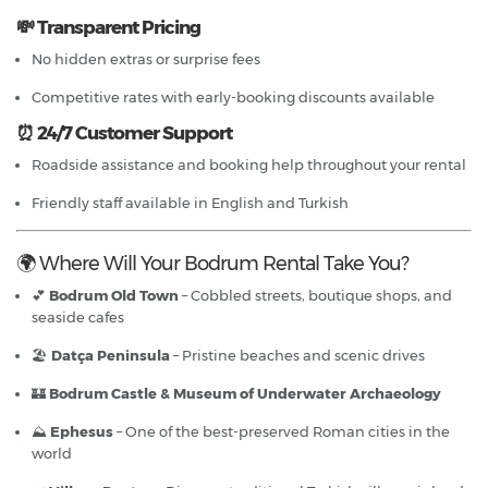
💸 Transparent Pricing
No hidden extras or surprise fees
Competitive rates with early-booking discounts available
⏰ 24/7 Customer Support
Roadside assistance and booking help throughout your rental
Friendly staff available in English and Turkish
🌍 Where Will Your Bodrum Rental Take You?
💕
Bodrum Old Town
– Cobbled streets, boutique shops, and
seaside cafes
🏖
Datça Peninsula
– Pristine beaches and scenic drives
🏰
Bodrum Castle & Museum of Underwater Archaeology
⛰
Ephesus
– One of the best-preserved Roman cities in the
world