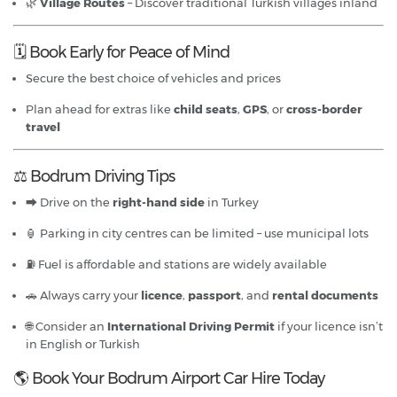
🌿
Village Routes
– Discover traditional Turkish villages inland
🗓 Book Early for Peace of Mind
Secure the best choice of vehicles and prices
Plan ahead for extras like
child seats
,
GPS
, or
cross-border
travel
⚖️ Bodrum Driving Tips
⮕ Drive on the
right-hand side
in Turkey
🏮 Parking in city centres can be limited – use municipal lots
⛽ Fuel is affordable and stations are widely available
🚗 Always carry your
licence
,
passport
, and
rental documents
🌐 Consider an
International Driving Permit
if your licence isn’t
in English or Turkish
🌎 Book Your Bodrum Airport Car Hire Today