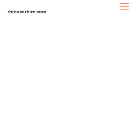
rhinocarhire.com
Bodrum Milas Airport
Home
Europe
Turkey
Car Hire Bodrum Airport