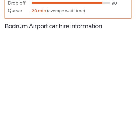
Drop-off
90
Queue
20 min
(average wait time)
Bodrum Airport car hire information
8.6
/10
Best Rated Agent:
Alamo EMEA Franchise
€ 300.93
Average price:
(per week)