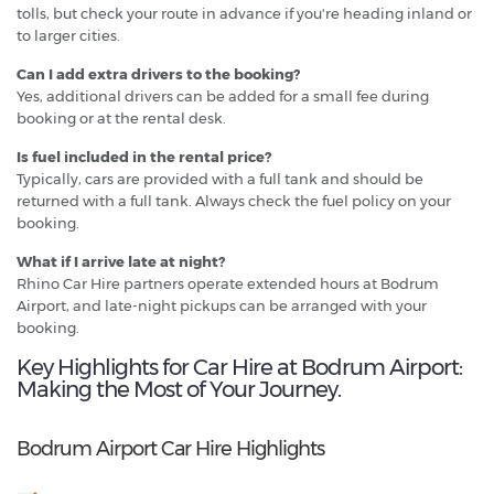
tolls, but check your route in advance if you're heading inland or
to larger cities.
Can I add extra drivers to the booking?
Yes, additional drivers can be added for a small fee during
booking or at the rental desk.
Is fuel included in the rental price?
Typically, cars are provided with a full tank and should be
returned with a full tank. Always check the fuel policy on your
booking.
What if I arrive late at night?
Rhino Car Hire partners operate extended hours at Bodrum
Airport, and late-night pickups can be arranged with your
booking.
Key Highlights for Car Hire at Bodrum Airport:
Making the Most of Your Journey.
Bodrum Airport Car Hire Highlights