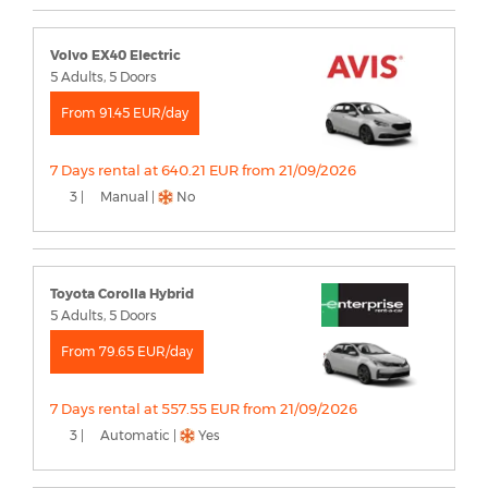
Volvo EX40 Electric
5 Adults, 5 Doors
From 91.45 EUR/day
7 Days rental at 640.21 EUR from 21/09/2026
3 |
Manual |
No
Toyota Corolla Hybrid
5 Adults, 5 Doors
From 79.65 EUR/day
7 Days rental at 557.55 EUR from 21/09/2026
3 |
Automatic |
Yes