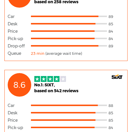
based on 258 reviews
Car
89
Desk
85
Price
84
Pick-up
84
Drop-off
89
Queue
23 min
(average wait time)
8.6
No.1: SIXT,
based on 542 reviews
Car
88
Desk
85
Price
85
Pick-up
84