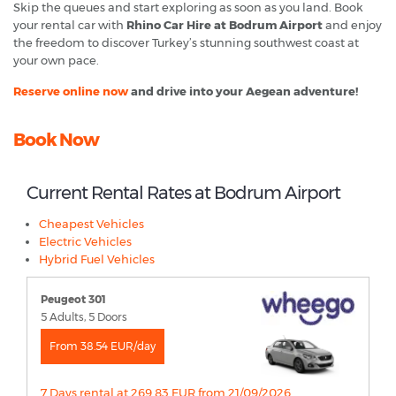
Skip the queues and start exploring as soon as you land. Book
your rental car with
Rhino Car Hire at Bodrum Airport
and enjoy
the freedom to discover Turkey’s stunning southwest coast at
your own pace.
Reserve online now
and drive into your Aegean adventure!
Book Now
Current Rental Rates at Bodrum Airport
Cheapest Vehicles
Electric Vehicles
Hybrid Fuel Vehicles
Peugeot 301
5 Adults, 5 Doors
From 38.54 EUR/day
7 Days rental at 269.83 EUR from 21/09/2026