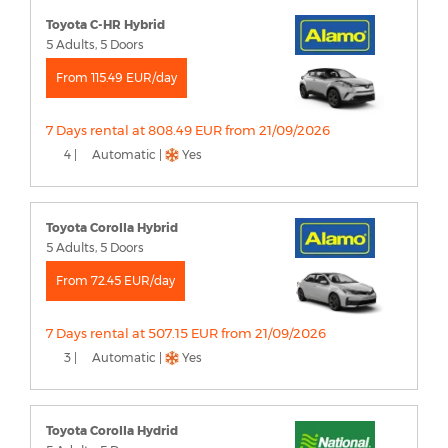
Toyota C-HR Hybrid
5 Adults, 5 Doors
From 115.49 EUR/day
7 Days rental at 808.49 EUR from 21/09/2026
4 |
Automatic |
Yes
Toyota Corolla Hybrid
5 Adults, 5 Doors
From 72.45 EUR/day
7 Days rental at 507.15 EUR from 21/09/2026
3 |
Automatic |
Yes
Toyota Corolla Hydrid