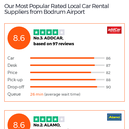
Our Most Popular Rated Local Car Rental
Suppliers from Bodrum Airport
8.6
No.3: ADDCAR,
based on 97 reviews
Car
86
Desk
87
Price
82
Pick-up
88
Drop-off
90
Queue
26 min
(average wait time)
8.6
No.2: ALAMO,