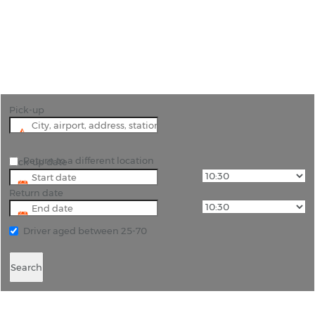
"Hire a car for your journey to Bodrum or use it to
explore the historic city and region of Milas."
Pick-up
Return to a different location
Pick-up date
Return date
Driver aged between 25-70
Search