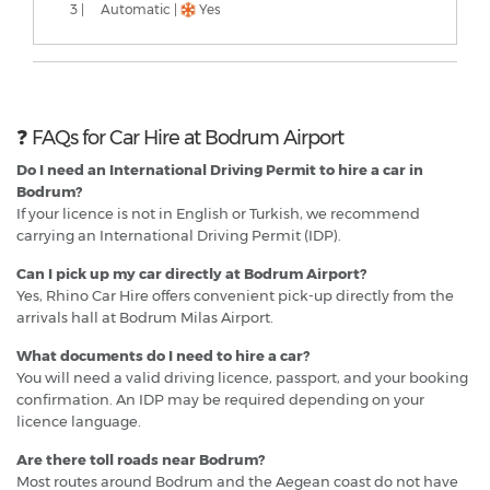
3 |
Automatic |
Yes
❓ FAQs for Car Hire at Bodrum Airport
Do I need an International Driving Permit to hire a car in
Bodrum?
If your licence is not in English or Turkish, we recommend
carrying an International Driving Permit (IDP).
Can I pick up my car directly at Bodrum Airport?
Yes, Rhino Car Hire offers convenient pick-up directly from the
arrivals hall at Bodrum Milas Airport.
What documents do I need to hire a car?
You will need a valid driving licence, passport, and your booking
confirmation. An IDP may be required depending on your
licence language.
Are there toll roads near Bodrum?
Most routes around Bodrum and the Aegean coast do not have