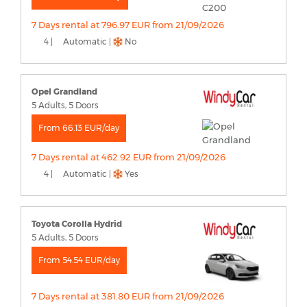
7 Days rental at 796.97 EUR from 21/09/2026
4 |
Automatic |
No
Opel Grandland
5 Adults, 5 Doors
From 66.13 EUR/day
7 Days rental at 462.92 EUR from 21/09/2026
4 |
Automatic |
Yes
Toyota Corolla Hydrid
5 Adults, 5 Doors
From 54.54 EUR/day
7 Days rental at 381.80 EUR from 21/09/2026