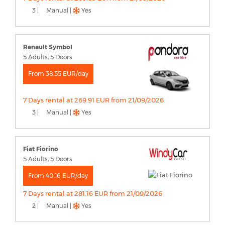
3 |
Manual |
Yes
Renault Symbol
5 Adults, 5 Doors
From 38.55 EUR/day
7 Days rental at 269.91 EUR from 21/09/2026
3 |
Manual |
Yes
Fiat Fiorino
5 Adults, 5 Doors
From 40.16 EUR/day
7 Days rental at 281.16 EUR from 21/09/2026
2 |
Manual |
Yes