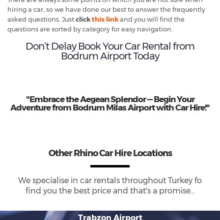
hiring a car, so we have done our best to answer the frequently
asked questions. Just
click
this link
and you will find the
questions are sorted by category for easy navigation.
Don’t Delay Book Your Car Rental from
Bodrum Airport Today
"Embrace the Aegean Splendor — Begin Your
Adventure from Bodrum Milas Airport with Car Hire!"
Other Rhino Car Hire Locations
We specialise in car rentals throughout
Turkey
fo
find you the best price and that's a promise...
Trabzon Airport