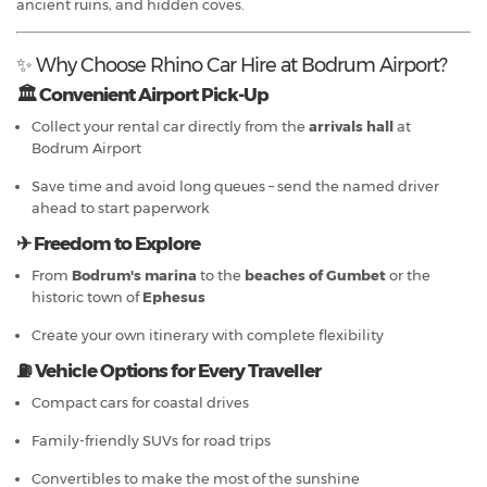
ancient ruins, and hidden coves.
✨ Why Choose Rhino Car Hire at Bodrum Airport?
🏛 Convenient Airport Pick-Up
Collect your rental car directly from the
arrivals hall
at
Bodrum Airport
Save time and avoid long queues – send the named driver
ahead to start paperwork
✈ Freedom to Explore
From
Bodrum's marina
to the
beaches of Gumbet
or the
historic town of
Ephesus
Create your own itinerary with complete flexibility
⛽ Vehicle Options for Every Traveller
Compact cars for coastal drives
Family-friendly SUVs for road trips
Convertibles to make the most of the sunshine