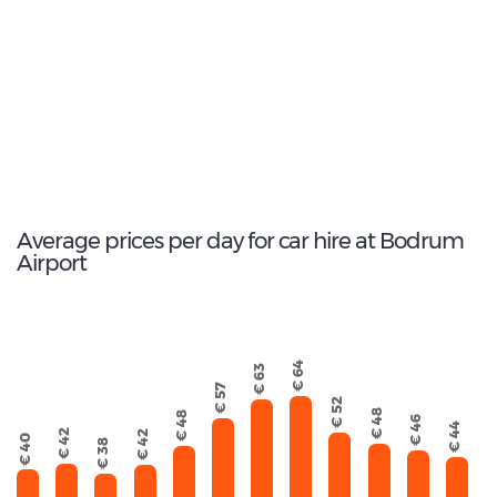
Fiat Egea
124
Total Cars Available
Average prices per day for car hire at Bodrum
Airport
€ 64
€ 63
€ 57
€ 52
€ 48
€ 48
€ 46
€ 44
€ 42
€ 42
€ 40
€ 38