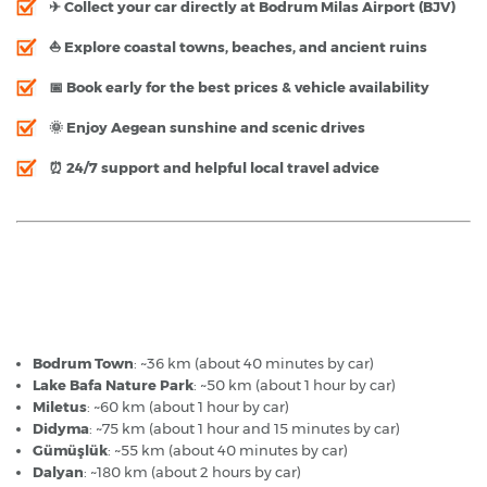
✈ Collect your car directly at
Bodrum Milas Airport (BJV)
⛵ Explore coastal towns, beaches, and ancient ruins
📅 Book early for the best prices & vehicle availability
🌞 Enjoy Aegean sunshine and scenic drives
⏰ 24/7 support and helpful local travel advice
Bodrum Airport - Popular Destinations
Bodrum Town
: ~36 km (about 40 minutes by car)
Lake Bafa Nature Park
: ~50 km (about 1 hour by car)
Miletus
: ~60 km (about 1 hour by car)
Didyma
: ~75 km (about 1 hour and 15 minutes by car)
Gümüşlük
: ~55 km (about 40 minutes by car)
Dalyan
: ~180 km (about 2 hours by car)