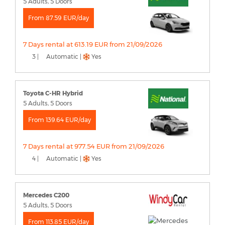
5 Adults, 5 Doors
From 87.59 EUR/day
7 Days rental at 613.19 EUR from 21/09/2026
3 |
Automatic |
Yes
Toyota C-HR Hybrid
5 Adults, 5 Doors
From 139.64 EUR/day
7 Days rental at 977.54 EUR from 21/09/2026
4 |
Automatic |
Yes
Mercedes C200
5 Adults, 5 Doors
From 113.85 EUR/day