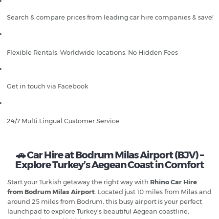
Search & compare prices from leading car hire companies & save!
Flexible Rentals, Worldwide locations, No Hidden Fees
Get in touch via Facebook
24/7 Multi Lingual Customer Service
🚗 Car Hire at Bodrum Milas Airport (BJV) –
Explore Turkey’s Aegean Coast in Comfort
Start your Turkish getaway the right way with
Rhino Car Hire
from Bodrum Milas Airport
. Located just 10 miles from Milas and
around 25 miles from Bodrum, this busy airport is your perfect
launchpad to explore Turkey's beautiful Aegean coastline,