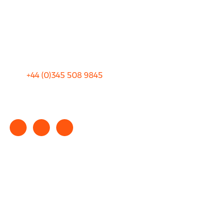
Privacy
Sitemap
Terms and Conditions
+44 (0)
345 508 9845
info@rhinocarhire.com
Copyright © 2025 rhinocarhire.com. All Rights Reserved.