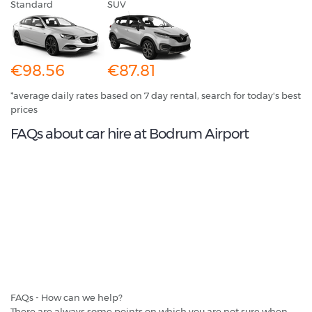
Standard
SUV
€98.56
€87.81
*average daily rates based on 7 day rental, search for today's best
prices
FAQs about car hire at Bodrum Airport
FAQs - How can we help?
There are always some points on which you are not sure when