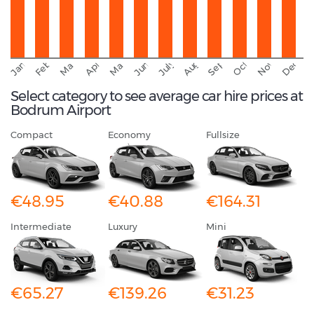
September
November
Decemb
February
October
January
August
March
April
June
May
July
Select category to see average car hire prices at
Bodrum Airport
Compact
Economy
Fullsize
€48.95
€40.88
€164.31
Intermediate
Luxury
Mini
€65.27
€139.26
€31.23