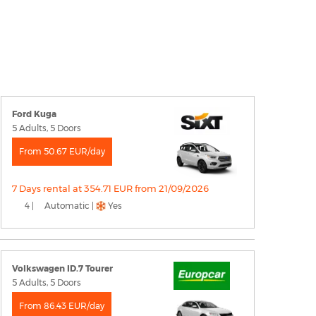
Ford Kuga
5 Adults, 5 Doors
From 50.67 EUR/day
7 Days rental at 354.71 EUR from 21/09/2026
4 |
Automatic |
Yes
Volkswagen ID.7 Tourer
5 Adults, 5 Doors
From 86.43 EUR/day