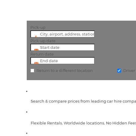
Pick-up
Pick-up date
Return date
Return to a different location
Drive
Search & compare prices from leading car hire compa
Flexible Rentals, Worldwide locations, No Hidden Fee