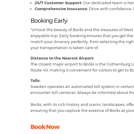
24/7 Customer Support:
Our dedicated team is her
Comprehensive Insurance:
Drive with confidence, 
Booking Early:
"Unlock the beauty of Borås and the treasures of West 
enjoyable trip. Early booking ensures that you get the
match your itinerary perfectly, from selecting the ri
your transportation is taken care of.
Distance to the Nearest Airport:
The closest major airport to Borås is the Gothenburg 
Route 40, making it convenient for visitors to get to 
Tolls:
Sweden operates an automated toll system in certain ur
encounter toll cameras. Always be informed about the 
Borås, with its rich history and scenic landscapes, off
ensuring that you capture the essence of Borås at yo
Book Now