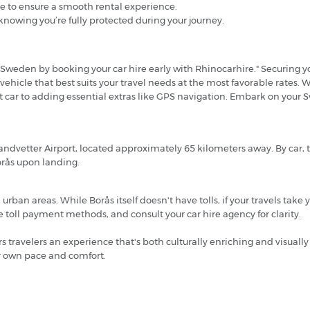
e to ensure a smooth rental experience.
knowing you’re fully protected during your journey.
Sweden by booking your car hire early with Rhinocarhire." Securing you
 vehicle that best suits your travel needs at the most favorable rates.
ght car to adding essential extras like GPS navigation. Embark on you
Landvetter Airport, located approximately 65 kilometers away. By car,
Borås upon landing.
ban areas. While Borås itself doesn't have tolls, if your travels take
toll payment methods, and consult your car hire agency for clarity.
ers travelers an experience that's both culturally enriching and visuall
ur own pace and comfort.