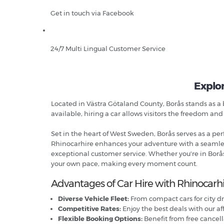
Get in touch via Facebook
24/7 Multi Lingual Customer Service
Explor
Located in Västra Götaland County, Borås stands as a b
available, hiring a car allows visitors the freedom and
Set in the heart of West Sweden, Borås serves as a perfe
Rhinocarhire enhances your adventure with a seamless 
exceptional customer service. Whether you're in Borås
your own pace, making every moment count.
Advantages of Car Hire with Rhinocarhi
Diverse Vehicle Fleet:
From compact cars for city dr
Competitive Rates:
Enjoy the best deals with our af
Flexible Booking Options:
Benefit from free cance