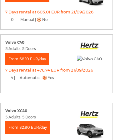
7 Days rental at 605.01 EUR from 21/09/2026
0 |
Manual |
No
Volvo C40
5 Adults, 5 Doors
From 68.10 EUR/day
7 Days rental at 476.74 EUR from 21/09/2026
4 |
Automatic |
Yes
Volvo XC40
5 Adults, 5 Doors
From 82.80 EUR/day