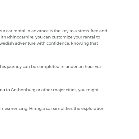
r car rental in advance is the key to a stress-free and
 With Rhinocarhire, you can customize your rental to
r Swedish adventure with confidence, knowing that
 this journey can be completed in under an hour via
 you to Gothenburg or other major cities, you might
y mesmerizing. Hiring a car simplifies the exploration,