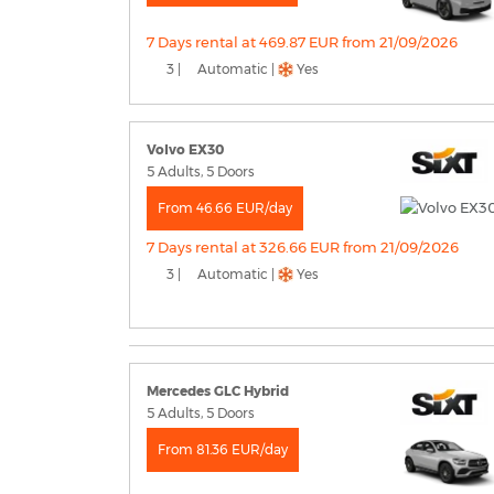
7 Days rental at 469.87 EUR from 21/09/2026
3 |
Automatic |
Yes
Volvo EX30
5 Adults, 5 Doors
From 46.66 EUR/day
7 Days rental at 326.66 EUR from 21/09/2026
3 |
Automatic |
Yes
Mercedes GLC Hybrid
5 Adults, 5 Doors
From 81.36 EUR/day