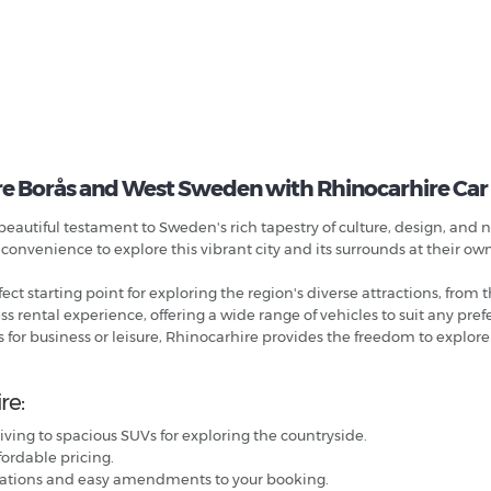
e Borås and West Sweden with Rhinocarhire Car
eautiful testament to Sweden's rich tapestry of culture, design, and 
 convenience to explore this vibrant city and its surrounds at their ow
ct starting point for exploring the region's diverse attractions, from th
rental experience, offering a wide range of vehicles to suit any pre
 for business or leisure, Rhinocarhire provides the freedom to explore
re:
iving to spacious SUVs for exploring the countryside.
fordable pricing.
llations and easy amendments to your booking.