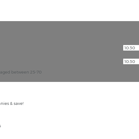
r aged between 25-70
nies & save!
s