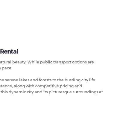
 Rental
natural beauty. While public transport options are
n pace.
e serene lakes and forests to the bustling city life.
ference, along with competitive pricing and
 this dynamic city and its picturesque surroundings at