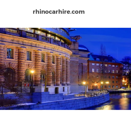
rhinocarhire.com
Home
Europe
Sweden
Boras