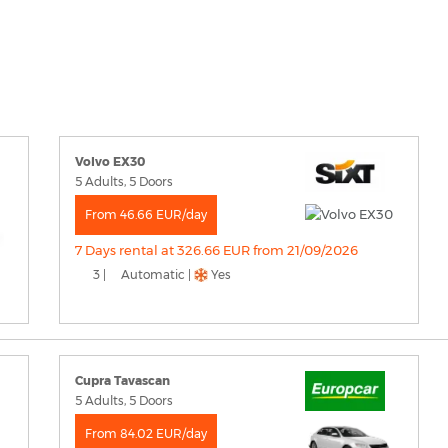
Volvo EX30
5 Adults, 5 Doors
From 46.66 EUR/day
7 Days rental at 326.66 EUR from 21/09/2026
3 |
Automatic |
Yes
Cupra Tavascan
5 Adults, 5 Doors
From 84.02 EUR/day