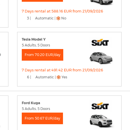
7 Days rental at 588.16 EUR from 21/09/2026
3 |
Automatic |
No
Tesla Model Y
5 Adults, 5 Doors
From 70.20 EUR/day
7 Days rental at 491.42 EUR from 21/09/2026
6 |
Automatic |
Yes
Ford Kuga
5 Adults, 5 Doors
From 50.67 EUR/day