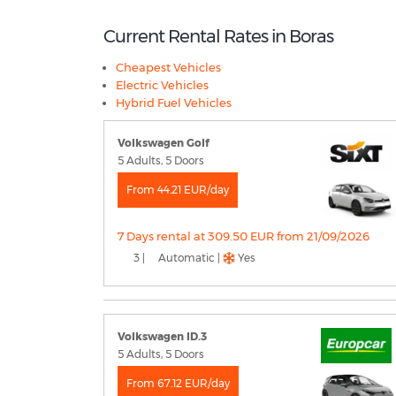
Current Rental Rates in Boras
Cheapest Vehicles
Electric Vehicles
Hybrid Fuel Vehicles
Volkswagen Golf
5 Adults, 5 Doors
From 44.21 EUR/day
7 Days rental at 309.50 EUR from 21/09/2026
3 |
Automatic |
Yes
Volkswagen ID.3
5 Adults, 5 Doors
From 67.12 EUR/day