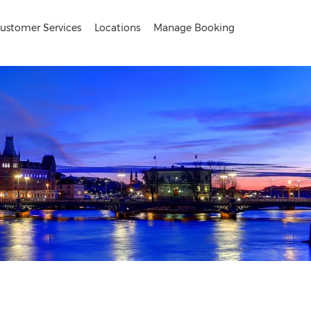
ustomer Services
Locations
Manage Booking