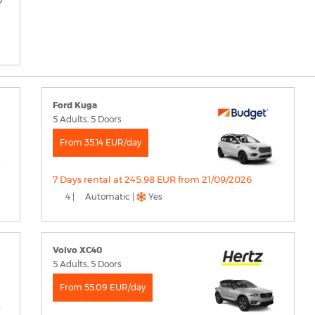
Ford Kuga
5 Adults, 5 Doors
From 35.14 EUR/day
7 Days rental at 245.98 EUR from 21/09/2026
4 |
Automatic |
Yes
Volvo XC40
5 Adults, 5 Doors
From 55.09 EUR/day