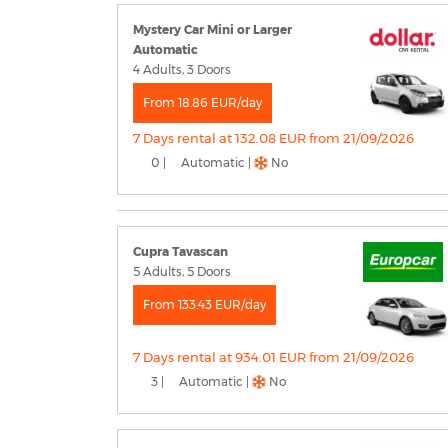
Mystery Car Mini or Larger
Automatic
4 Adults, 3 Doors
From 18.86 EUR/day
7 Days rental at 132.08 EUR from 21/09/2026
0 |
Automatic |
No
Cupra Tavascan
5 Adults, 5 Doors
From 133.43 EUR/day
7 Days rental at 934.01 EUR from 21/09/2026
3 |
Automatic |
No