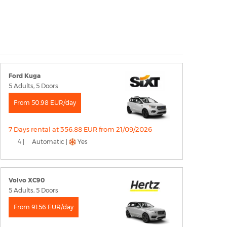
Ford Kuga
5 Adults, 5 Doors
From 50.98 EUR/day
7 Days rental at 356.88 EUR from 21/09/2026
4 |
Automatic |
Yes
Volvo XC90
5 Adults, 5 Doors
From 91.56 EUR/day