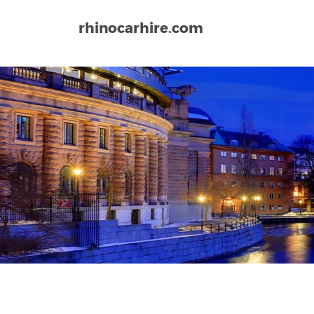
rhinocarhire.com
Home
Europe
Sweden
Arlanda Airport