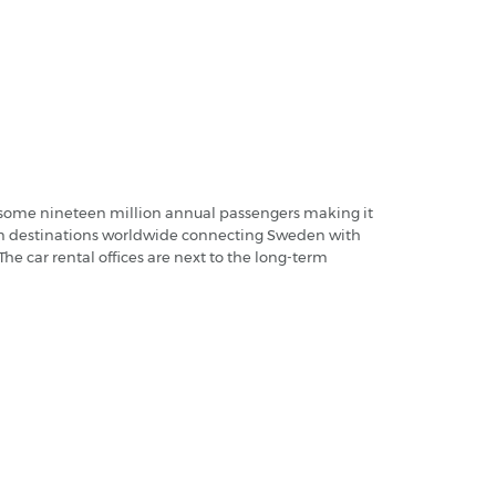
es some nineteen million annual passengers making it
 from destinations worldwide connecting Sweden with
he car rental offices are next to the long-term