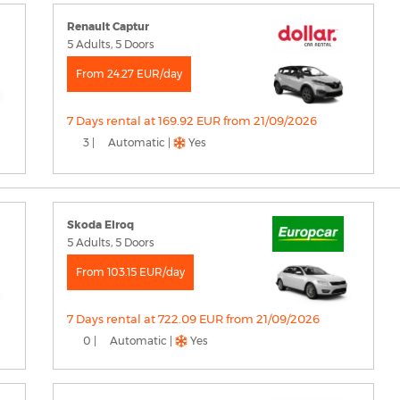
Renault Captur
5 Adults, 5 Doors
From 24.27 EUR/day
7 Days rental at 169.92 EUR from 21/09/2026
3 |
Automatic |
Yes
Skoda Elroq
5 Adults, 5 Doors
From 103.15 EUR/day
7 Days rental at 722.09 EUR from 21/09/2026
0 |
Automatic |
Yes