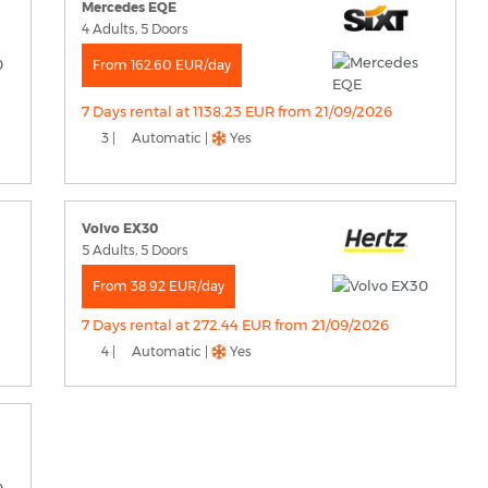
Mercedes EQE
4 Adults, 5 Doors
From 162.60 EUR/day
7 Days rental at 1138.23 EUR from 21/09/2026
3 |
Automatic |
Yes
Volvo EX30
5 Adults, 5 Doors
From 38.92 EUR/day
7 Days rental at 272.44 EUR from 21/09/2026
4 |
Automatic |
Yes