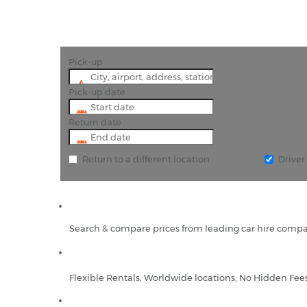
Pick-up
Pick-up date
Return date
Return to a different location
Drive
Search & compare prices from leading car hire compa
Flexible Rentals, Worldwide locations, No Hidden Fee