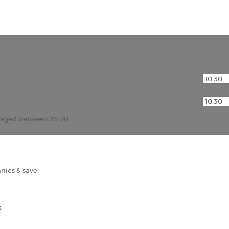
r aged between 25-70
nies & save!
s