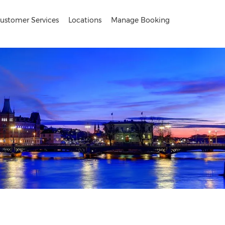
ustomer Services
Locations
Manage Booking