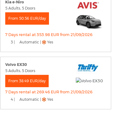
Kia e-Niro
5 Adults, 5 Doors
From 50.56 EUR/day
7 Days rental at 353.98 EUR from 21/09/2026
3 |
Automatic |
Yes
Volvo EX30
5 Adults, 5 Doors
From 38.49 EUR/day
7 Days rental at 269.46 EUR from 21/09/2026
4 |
Automatic |
Yes