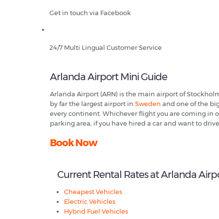
Get in touch via Facebook
24/7 Multi Lingual Customer Service
Arlanda Airport Mini Guide
Arlanda Airport (ARN) is the main airport of Stockhol
by far the largest airport in
Sweden
and one of the big
every continent. Whichever flight you are coming in on
parking area, if you have hired a car and want to driv
Book Now
Current Rental Rates at Arlanda Airp
Cheapest Vehicles
Electric Vehicles
Hybrid Fuel Vehicles