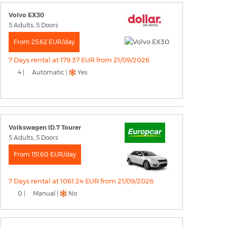
Volvo EX30
5 Adults, 5 Doors
From 25.62 EUR/day
7 Days rental at 179.37 EUR from 21/09/2026
4 |
Automatic |
Yes
Volkswagen ID.7 Tourer
5 Adults, 5 Doors
From 151.60 EUR/day
7 Days rental at 1061.24 EUR from 21/09/2026
0 |
Manual |
No