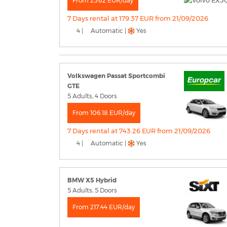
From 25.62 EUR/day
7 Days rental at 179.37 EUR from 21/09/2026
4 |
Automatic |
Yes
Volkswagen Passat Sportcombi
GTE
5 Adults, 4 Doors
From 106.18 EUR/day
7 Days rental at 743.26 EUR from 21/09/2026
4 |
Automatic |
Yes
BMW X5 Hybrid
5 Adults, 5 Doors
From 217.44 EUR/day