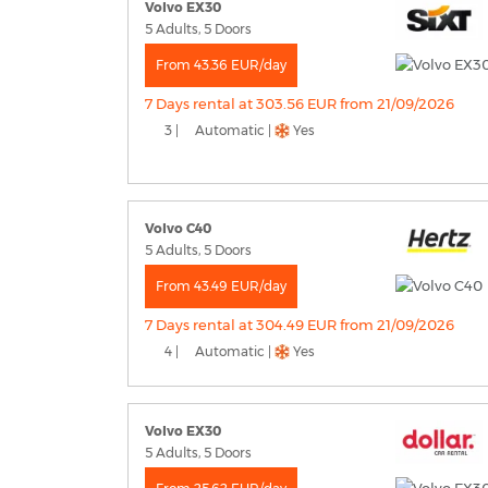
Volvo EX30
5 Adults, 5 Doors
From 43.36 EUR/day
7 Days rental at 303.56 EUR from 21/09/2026
3 |
Automatic |
Yes
Volvo C40
5 Adults, 5 Doors
From 43.49 EUR/day
7 Days rental at 304.49 EUR from 21/09/2026
4 |
Automatic |
Yes
Volvo EX30
5 Adults, 5 Doors