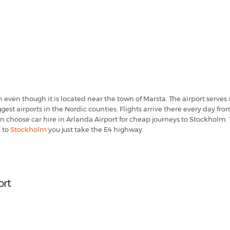
m even though it is located near the town of Marsta. The airport serv
gest airports in the Nordic counties. Flights arrive there every day
 choose car hire in Arlanda Airport for cheap journeys to Stockholm. T
e to
Stockholm
you just take the E4 highway.
ort