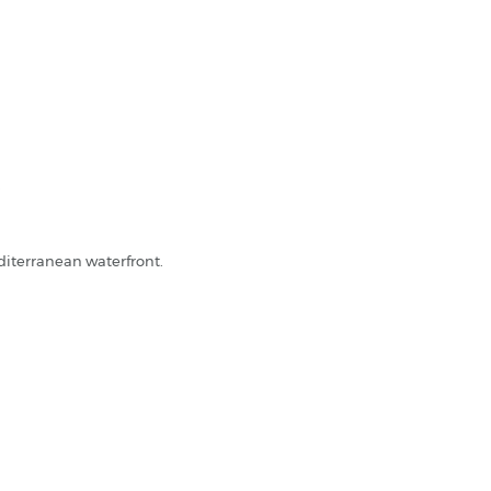
.
diterranean waterfront.