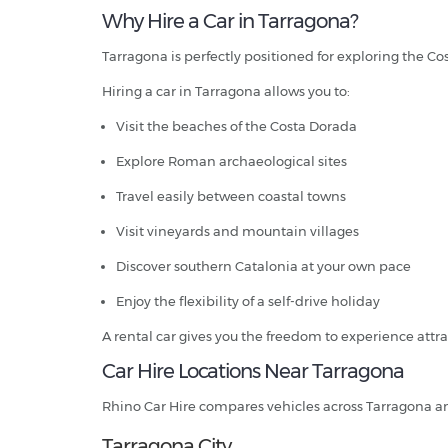
Why Hire a Car in Tarragona?
Tarragona is perfectly positioned for exploring the C
Hiring a car in Tarragona allows you to:
Visit the beaches of the Costa Dorada
Explore Roman archaeological sites
Travel easily between coastal towns
Visit vineyards and mountain villages
Discover southern Catalonia at your own pace
Enjoy the flexibility of a self-drive holiday
A rental car gives you the freedom to experience attrac
Car Hire Locations Near Tarragona
Rhino Car Hire compares vehicles across Tarragona a
Tarragona City