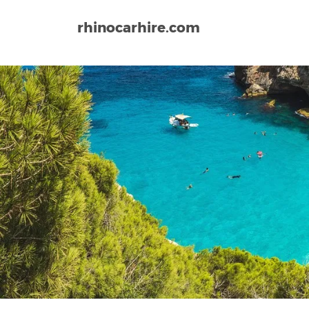
rhinocarhire.com
Home
Europe
Spain
Tarragona