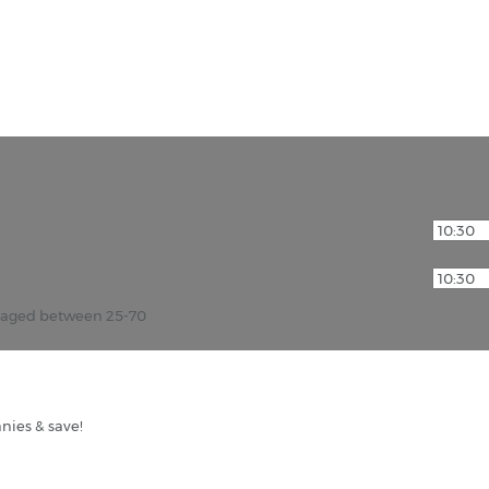
r aged between 25-70
nies & save!