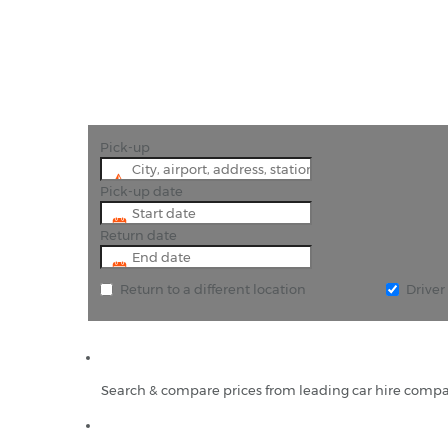
Pick-up
Pick-up date
Return date
Return to a different location
Drive
Search & compare prices from leading car hire compa