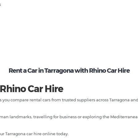
s
Rent a Car in Tarragona with Rhino Car Hire
 Rhino Car Hire
ps you compare rental cars from trusted suppliers across Tarragona an
an landmarks, travelling for business or exploring the Mediterranean 
ur Tarragona car hire online today.