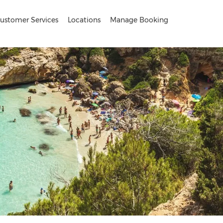
ustomer Services
Locations
Manage Booking