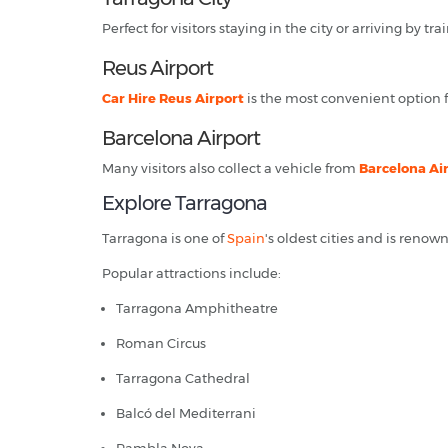
Perfect for visitors staying in the city or arriving by trai
Reus Airport
Car Hire Reus Airport
is the most convenient option fo
Barcelona Airport
Many visitors also collect a vehicle from
Barcelona Ai
Explore Tarragona
Tarragona is one of
Spain
's oldest cities and is reno
Popular attractions include:
Tarragona Amphitheatre
Roman Circus
Tarragona Cathedral
Balcó del Mediterrani