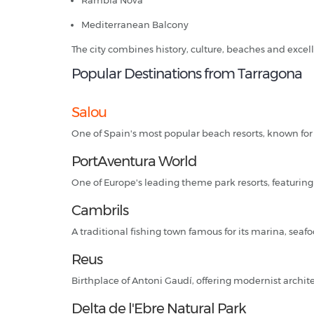
Rambla Nova
Mediterranean Balcony
The city combines history, culture, beaches and excell
Popular Destinations from Tarragona
Salou
One of Spain's most popular beach resorts, known for
PortAventura World
One of Europe's leading theme park resorts, featuring 
Cambrils
A traditional fishing town famous for its marina, sea
Reus
Birthplace of Antoni Gaudí, offering modernist archit
Delta de l'Ebre Natural Park