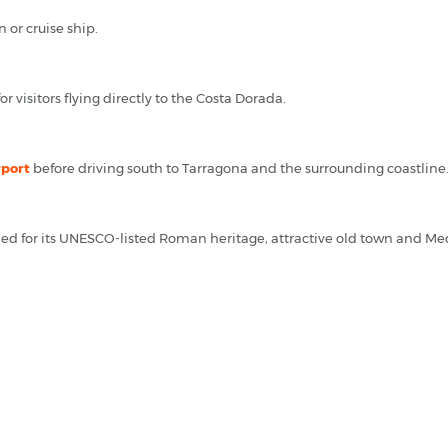
n or cruise ship.
r visitors flying directly to the Costa Dorada.
rport
before driving south to Tarragona and the surrounding coastline
wned for its UNESCO-listed Roman heritage, attractive old town and Me