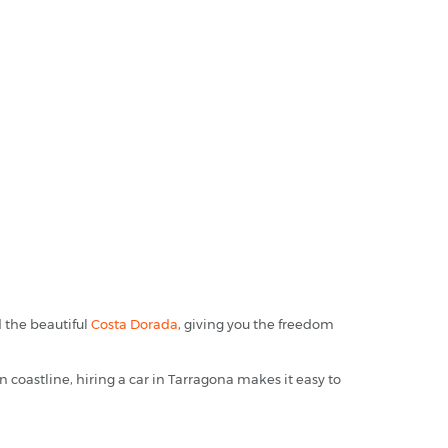
d the beautiful
Costa Dorada
, giving you the freedom
coastline, hiring a car in Tarragona makes it easy to