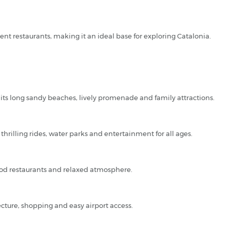
ent restaurants, making it an ideal base for exploring Catalonia.
 its long sandy beaches, lively promenade and family attractions.
thrilling rides, water parks and entertainment for all ages.
food restaurants and relaxed atmosphere.
ecture, shopping and easy airport access.