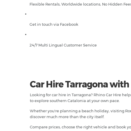
Flexible Rentals, Worldwide locations, No Hidden Fee
Get in touch via Facebook
24/7 Multi Lingual Customer Service
Car Hire Tarragona with
Looking for car hire in Tarragona? Rhino Car Hire hel
to explore southern Catalonia at your own pace.
Whether you're planning a beach holiday, visiting Rom
discover much more than the city itself.
Compare prices, choose the right vehicle and book yo