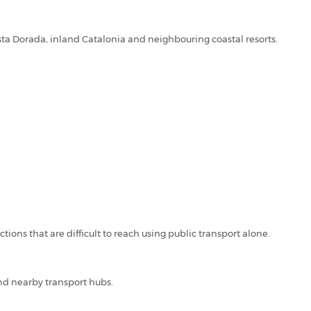
osta Dorada, inland Catalonia and neighbouring coastal resorts.
tions that are difficult to reach using public transport alone.
nd nearby transport hubs.