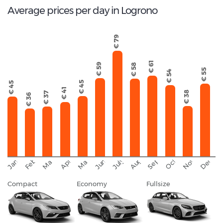
Average prices per day in Logrono
€ 79
€ 61
€ 59
€ 58
€ 55
€ 54
€ 45
€ 45
€ 41
€ 38
€ 37
€ 36
September
November
Decemb
February
October
January
August
March
April
June
May
July
Compact
Economy
Fullsize