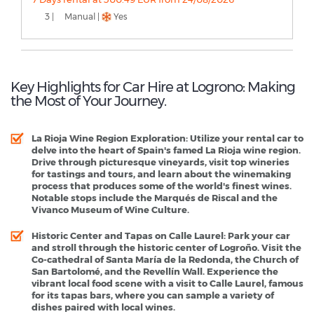
3 |
Manual |
Yes
Key Highlights for Car Hire at Logrono: Making
the Most of Your Journey.
La Rioja Wine Region Exploration
: Utilize your rental car to
delve into the heart of Spain's famed La Rioja wine region.
Drive through picturesque vineyards, visit top wineries
for tastings and tours, and learn about the winemaking
process that produces some of the world's finest wines.
Notable stops include the Marqués de Riscal and the
Vivanco Museum of Wine Culture.
Historic Center and Tapas on Calle Laurel
: Park your car
and stroll through the historic center of Logroño. Visit the
Co-cathedral of Santa María de la Redonda, the Church of
San Bartolomé, and the Revellín Wall. Experience the
vibrant local food scene with a visit to Calle Laurel, famous
for its tapas bars, where you can sample a variety of
dishes paired with local wines.