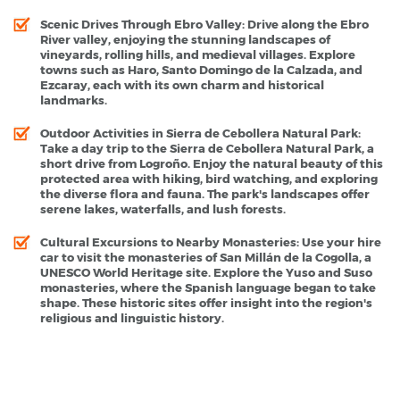
Scenic Drives Through Ebro Valley
: Drive along the Ebro
River valley, enjoying the stunning landscapes of
vineyards, rolling hills, and medieval villages. Explore
towns such as Haro, Santo Domingo de la Calzada, and
Ezcaray, each with its own charm and historical
landmarks.
Outdoor Activities in Sierra de Cebollera Natural Park
:
Take a day trip to the Sierra de Cebollera Natural Park, a
short drive from Logroño. Enjoy the natural beauty of this
protected area with hiking, bird watching, and exploring
the diverse flora and fauna. The park's landscapes offer
serene lakes, waterfalls, and lush forests.
Cultural Excursions to Nearby Monasteries
: Use your hire
car to visit the monasteries of San Millán de la Cogolla, a
UNESCO World Heritage site. Explore the Yuso and Suso
monasteries, where the Spanish language began to take
shape. These historic sites offer insight into the region's
religious and linguistic history.
Logrono - Popular Destinations