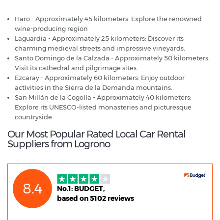
Haro - Approximately 45 kilometers: Explore the renowned
wine-producing region
Laguardia - Approximately 25 kilometers: Discover its
charming medieval streets and impressive vineyards.
Santo Domingo de la Calzada - Approximately 50 kilometers:
Visit its cathedral and pilgrimage sites
Ezcaray - Approximately 60 kilometers: Enjoy outdoor
activities in the Sierra de la Demanda mountains.
San Millán de la Cogolla - Approximately 40 kilometers:
Explore its UNESCO-listed monasteries and picturesque
countryside.
Our Most Popular Rated Local Car Rental
Suppliers from Logrono
8.4
No.1: BUDGET,
based on 5102 reviews