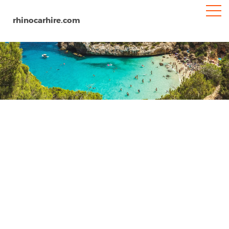
rhinocarhire.com
Logrono
Home
Europe
Spain