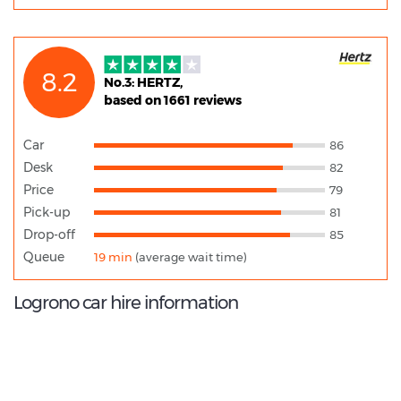
8.2
No.3: HERTZ,
based on 1661 reviews
Car
86
Desk
82
Price
79
Pick-up
81
Drop-off
85
Queue
19 min
(average wait time)
Logrono car hire information