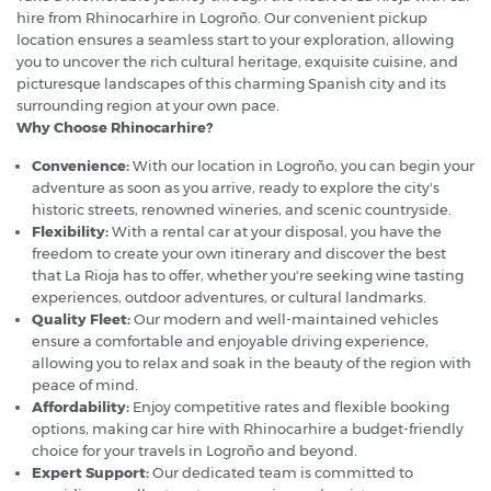
hire from Rhinocarhire in Logroño. Our convenient pickup
location ensures a seamless start to your exploration, allowing
you to uncover the rich cultural heritage, exquisite cuisine, and
picturesque landscapes of this charming Spanish city and its
surrounding region at your own pace.
Why Choose Rhinocarhire?
Convenience:
With our location in Logroño, you can begin your
adventure as soon as you arrive, ready to explore the city's
historic streets, renowned wineries, and scenic countryside.
Flexibility:
With a rental car at your disposal, you have the
freedom to create your own itinerary and discover the best
that La Rioja has to offer, whether you're seeking wine tasting
experiences, outdoor adventures, or cultural landmarks.
Quality Fleet:
Our modern and well-maintained vehicles
ensure a comfortable and enjoyable driving experience,
allowing you to relax and soak in the beauty of the region with
peace of mind.
Affordability:
Enjoy competitive rates and flexible booking
options, making car hire with Rhinocarhire a budget-friendly
choice for your travels in Logroño and beyond.
Expert Support:
Our dedicated team is committed to