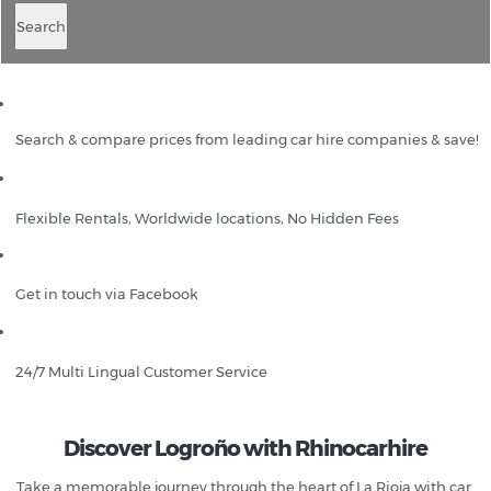
Search
Search & compare prices from leading car hire companies & save!
Flexible Rentals, Worldwide locations, No Hidden Fees
Get in touch via Facebook
24/7 Multi Lingual Customer Service
Discover Logroño with Rhinocarhire
Take a memorable journey through the heart of La Rioja with car