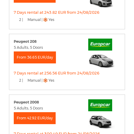
7 Days rental at 243.82 EUR from 24/08/2026
2 |
Manual |
Yes
Peugeot 208
5 Adults, 5 Doors
From 36.65 EUR/day
7 Days rental at 256.56 EUR from 24/08/2026
2 |
Manual |
Yes
Peugeot 2008
5 Adults, 5 Doors
From 42.92 EUR/day
7 Days rental at 300.49 EUR from 24/08/2026