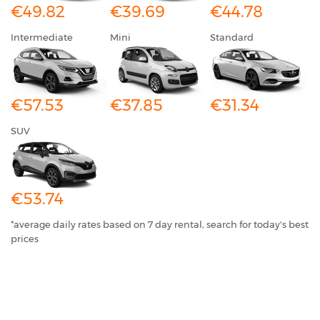
€49.82
€39.69
€44.78
Intermediate
Mini
Standard
€57.53
€37.85
€31.34
SUV
€53.74
*average daily rates based on 7 day rental, search for today's best
prices