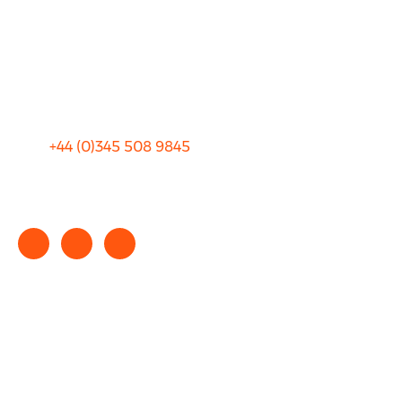
Blog
Privacy
Sitemap
Terms and Conditions
+44 (0)
345 508 9845
info@rhinocarhire.com
Copyright © 2025 rhinocarhire.com. All Rights Reserved.