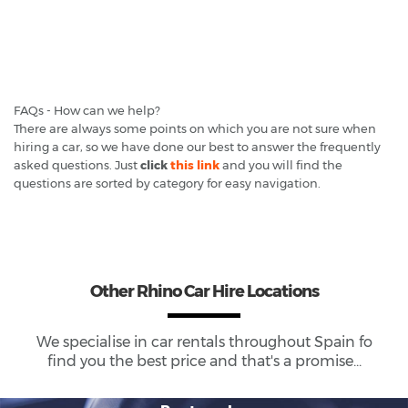
FAQs - How can we help?
There are always some points on which you are not sure when
hiring a car, so we have done our best to answer the frequently
asked questions. Just
click
this link
and you will find the
questions are sorted by category for easy navigation.
Other Rhino Car Hire Locations
We specialise in car rentals throughout
Spain
fo
find you the best price and that's a promise...