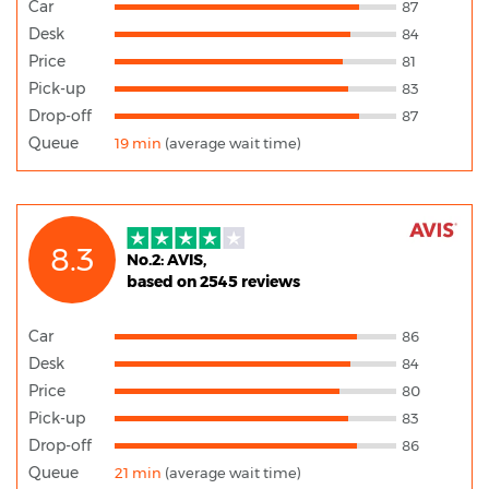
Car
87
Desk
84
Price
81
Pick-up
83
Drop-off
87
Queue
19 min
(average wait time)
8.3
No.2: AVIS,
based on 2545 reviews
Car
86
Desk
84
Price
80
Pick-up
83
Drop-off
86
Queue
21 min
(average wait time)