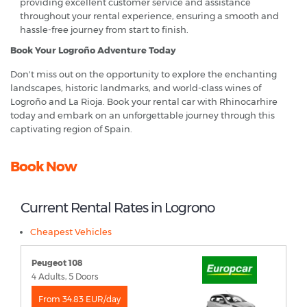
providing excellent customer service and assistance
throughout your rental experience, ensuring a smooth and
hassle-free journey from start to finish.
Book Your Logroño Adventure Today
Don't miss out on the opportunity to explore the enchanting
landscapes, historic landmarks, and world-class wines of
Logroño and La Rioja. Book your rental car with Rhinocarhire
today and embark on an unforgettable journey through this
captivating region of Spain.
Book Now
Current Rental Rates in Logrono
Cheapest Vehicles
Peugeot 108
4 Adults, 5 Doors
From 34.83 EUR/day