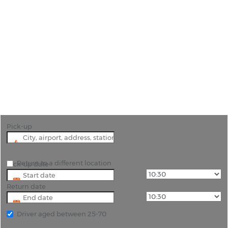
Car Hire Logrono
"Logrono is the perfect part of Spain to embark on
a wine trail around the Rioja producers. Hiring a
car will make this a lot easier to do."
Pick-up
Return to a different location
Pick-up date
Return date
Driver aged between 25-70