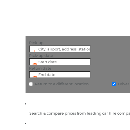
Pick-up
Pick-up date
Return date
Return to a different location
Drive
Search & compare prices from leading car hire compa