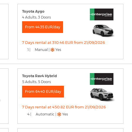
Toyota Aygo
4 Adults, 3 Doors
From 44.35 EUR/day
7 Days rental at 310.46 EUR from 21/09/2026
1 |
Manual |
Yes
Toyota Rav4 Hybrid
5 Adults, 5 Doors
From 64.40 EUR/day
7 Days rental at 450.82 EUR from 21/09/2026
4 |
Automatic |
Yes