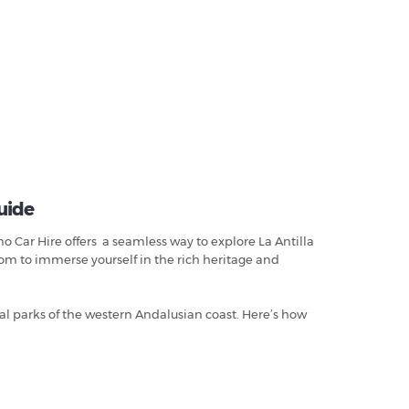
uide
o Car Hire offers a seamless way to explore La Antilla
dom to immerse yourself in the rich heritage and
al parks of the western Andalusian coast. Here’s how