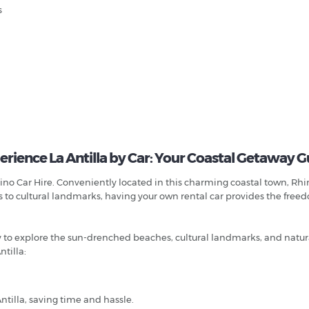
s
erience La Antilla by Car: Your Coastal Getaway G
ino Car Hire. Conveniently located in this charming coastal town, Rhin
s to cultural landmarks, having your own rental car provides the free
ty to explore the sun-drenched beaches, cultural landmarks, and natur
tilla:
ntilla, saving time and hassle.