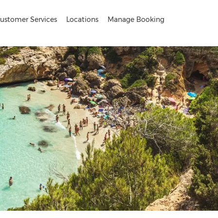
ustomer Services
Locations
Manage Booking