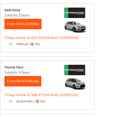
Seat Ibiza
5 Adults, 5 Doors
From 46.04 EUR/day
7 Days rental at 322.33 EUR from 21/09/2026
2 |
Manual |
Yes
Toyota Yaris
5 Adults, 5 Doors
From 56.63 EUR/day
7 Days rental at 396.47 EUR from 21/09/2026
2 |
Automatic |
Yes