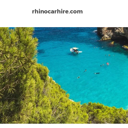
rhinocarhire.com
Home
Europe
Spain
La Antilla