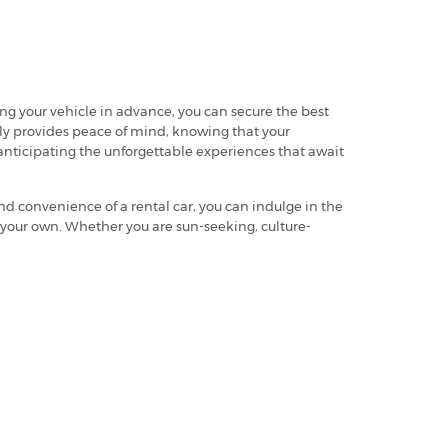
ing your vehicle in advance, you can secure the best
arly provides peace of mind, knowing that your
 anticipating the unforgettable experiences that await
and convenience of a rental car, you can indulge in the
ly your own. Whether you are sun-seeking, culture-