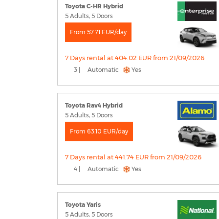
Toyota C-HR Hybrid
5 Adults, 5 Doors
From 57.71 EUR/day
7 Days rental at 404.02 EUR from 21/09/2026
3 |
Automatic |
Yes
Toyota Rav4 Hybrid
5 Adults, 5 Doors
From 63.10 EUR/day
7 Days rental at 441.74 EUR from 21/09/2026
4 |
Automatic |
Yes
Toyota Yaris
5 Adults, 5 Doors