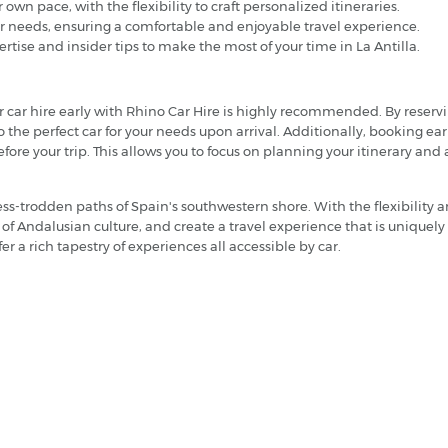
r own pace, with the flexibility to craft personalized itineraries.
ur needs, ensuring a comfortable and enjoyable travel experience.
tise and insider tips to make the most of your time in La Antilla.
our car hire early with Rhino Car Hire is highly recommended. By reserv
to the perfect car for your needs upon arrival. Additionally, booking e
ore your trip. This allows you to focus on planning your itinerary and
less-trodden paths of Spain's southwestern shore. With the flexibility 
rt of Andalusian culture, and create a travel experience that is unique
fer a rich tapestry of experiences all accessible by car.