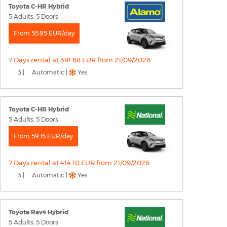
Toyota C-HR Hybrid
5 Adults, 5 Doors
From 55.95 EUR/day
7 Days rental at 391.68 EUR from 21/09/2026
3 |
Automatic |
Yes
Toyota C-HR Hybrid
5 Adults, 5 Doors
From 59.15 EUR/day
7 Days rental at 414.10 EUR from 21/09/2026
3 |
Automatic |
Yes
Toyota Rav4 Hybrid
5 Adults, 5 Doors