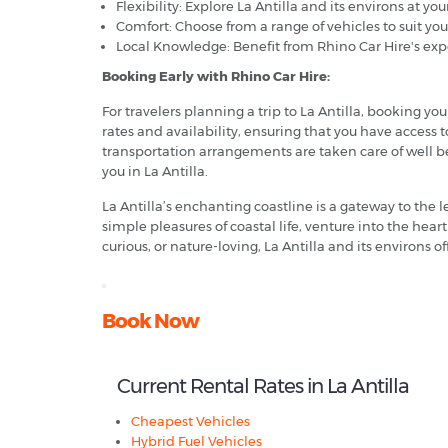
Flexibility: Explore La Antilla and its environs at you
Comfort: Choose from a range of vehicles to suit yo
Local Knowledge: Benefit from Rhino Car Hire's exper
Booking Early with Rhino Car Hire:
For travelers planning a trip to La Antilla, booking y
rates and availability, ensuring that you have access 
transportation arrangements are taken care of well bef
you in La Antilla.
La Antilla’s enchanting coastline is a gateway to the 
simple pleasures of coastal life, venture into the hea
curious, or nature-loving, La Antilla and its environs of
Book Now
Current Rental Rates in La Antilla
Cheapest Vehicles
Hybrid Fuel Vehicles