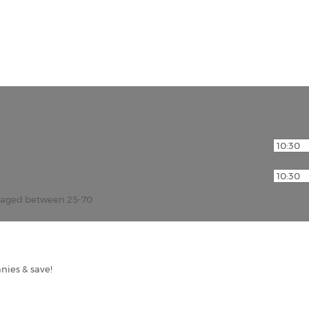
r aged between 25-70
nies & save!