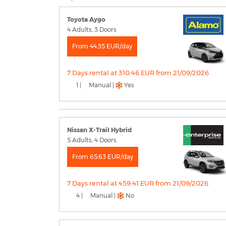
Toyota Aygo
4 Adults, 3 Doors
From 44.35 EUR/day
7 Days rental at 310.46 EUR from 21/09/2026
1 |
Manual |
Yes
Nissan X-Trail Hybrid
5 Adults, 4 Doors
From 65.63 EUR/day
7 Days rental at 459.41 EUR from 21/09/2026
4 |
Manual |
No