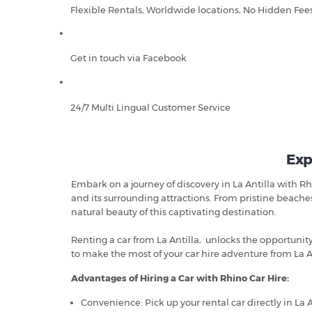
Flexible Rentals, Worldwide locations, No Hidden Fee
Get in touch via Facebook
24/7 Multi Lingual Customer Service
Exp
Embark on a journey of discovery in La Antilla with Rh
and its surrounding attractions. From pristine beache
natural beauty of this captivating destination.
Renting a car from La Antilla, unlocks the opportuni
to make the most of your car hire adventure from La An
Advantages of Hiring a Car with Rhino Car Hire:
Convenience: Pick up your rental car directly in La A