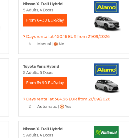
Nissan X-Trail Hybrid
5 Adults, 4 Doors
From 64.30 EUR/day
7 Days rental at 450.16 EUR from 21/09/2026
4 |
Manual |
No
Toyota Yaris Hybrid
5 Adults, 5 Doors
From 54.90 EUR/day
7 Days rental at 384.36 EUR from 21/09/2026
2 |
Automatic |
Yes
Nissan X-Trail Hybrid
5 Adults, 4 Doors