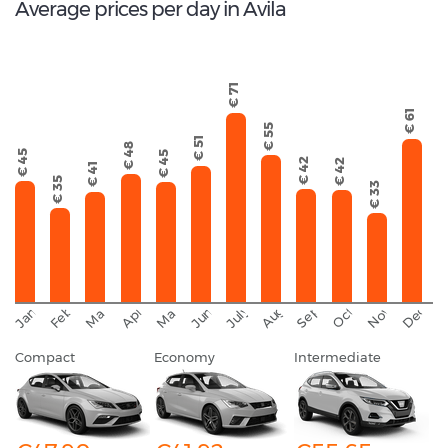
Average prices per day in Avila
€ 71
€ 61
€ 55
€ 51
€ 48
€ 45
€ 45
€ 42
€ 42
€ 41
€ 35
€ 33
September
November
Decemb
February
October
January
August
March
April
June
May
July
Compact
Economy
Intermediate