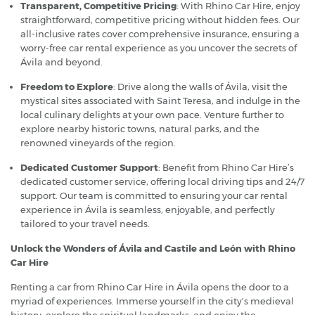
Transparent, Competitive Pricing
: With Rhino Car Hire, enjoy
straightforward, competitive pricing without hidden fees. Our
all-inclusive rates cover comprehensive insurance, ensuring a
worry-free car rental experience as you uncover the secrets of
Ávila and beyond.
Freedom to Explore
: Drive along the walls of Ávila, visit the
mystical sites associated with Saint Teresa, and indulge in the
local culinary delights at your own pace. Venture further to
explore nearby historic towns, natural parks, and the
renowned vineyards of the region.
Dedicated Customer Support
: Benefit from Rhino Car Hire’s
dedicated customer service, offering local driving tips and 24/7
support. Our team is committed to ensuring your car rental
experience in Ávila is seamless, enjoyable, and perfectly
tailored to your travel needs.
Unlock the Wonders of Ávila and Castile and León with Rhino
Car Hire
Renting a car from Rhino Car Hire in Ávila opens the door to a
myriad of experiences. Immerse yourself in the city's medieval