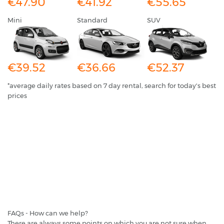
€47.90
€41.92
€55.65
Mini
Standard
SUV
€39.52
€36.66
€52.37
*average daily rates based on 7 day rental, search for today's best
prices
FAQs - How can we help?
There are always some points on which you are not sure when