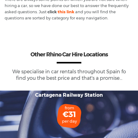
hiring a car, so we have done our best to answer the frequently
asked questions. Just
click
this link
and you will find the
questions are sorted by category for easy navigation.
Other Rhino Car Hire Locations
We specialise in car rentals throughout
Spain
fo
find you the best price and that's a promise...
Cartagena Railway Station
from
€31
per day