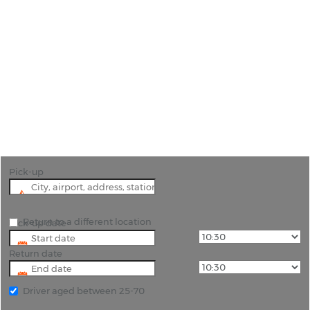
Car Hire Avila
"The best way to explore the beautiful area of
Avila is in your own hire car."
Pick-up
Return to a different location
Pick-up date
Return date
Driver aged between 25-70