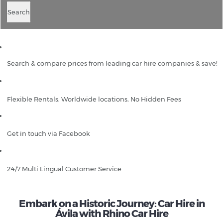
Search
Search & compare prices from leading car hire companies & save!
Flexible Rentals, Worldwide locations, No Hidden Fees
Get in touch via Facebook
24/7 Multi Lingual Customer Service
Embark on a Historic Journey: Car Hire in
Ávila with Rhino Car Hire