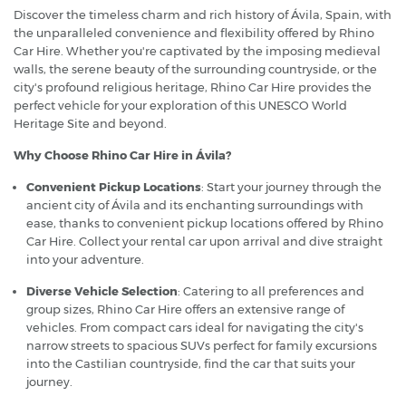
Discover the timeless charm and rich history of Ávila, Spain, with
the unparalleled convenience and flexibility offered by Rhino
Car Hire. Whether you're captivated by the imposing medieval
walls, the serene beauty of the surrounding countryside, or the
city's profound religious heritage, Rhino Car Hire provides the
perfect vehicle for your exploration of this UNESCO World
Heritage Site and beyond.
Why Choose Rhino Car Hire in Ávila?
Convenient Pickup Locations
: Start your journey through the
ancient city of Ávila and its enchanting surroundings with
ease, thanks to convenient pickup locations offered by Rhino
Car Hire. Collect your rental car upon arrival and dive straight
into your adventure.
Diverse Vehicle Selection
: Catering to all preferences and
group sizes, Rhino Car Hire offers an extensive range of
vehicles. From compact cars ideal for navigating the city's
narrow streets to spacious SUVs perfect for family excursions
into the Castilian countryside, find the car that suits your
journey.