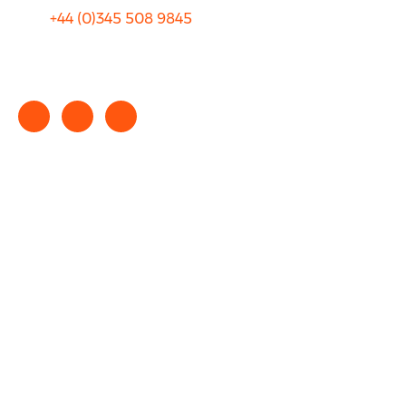
+44 (0)
345 508 9845
info@rhinocarhire.com
Copyright © 2025 rhinocarhire.com. All Rights Reserved.