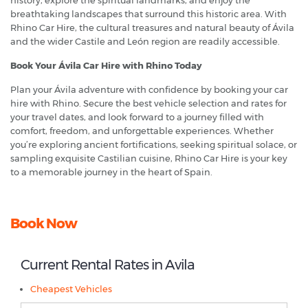
history, explore the spiritual landmarks, and enjoy the
breathtaking landscapes that surround this historic area. With
Rhino Car Hire, the cultural treasures and natural beauty of Ávila
and the wider Castile and León region are readily accessible.
Book Your Ávila Car Hire with Rhino Today
Plan your Ávila adventure with confidence by booking your car
hire with Rhino. Secure the best vehicle selection and rates for
your travel dates, and look forward to a journey filled with
comfort, freedom, and unforgettable experiences. Whether
you’re exploring ancient fortifications, seeking spiritual solace, or
sampling exquisite Castilian cuisine, Rhino Car Hire is your key
to a memorable journey in the heart of Spain.
Book Now
Current Rental Rates in Avila
Cheapest Vehicles