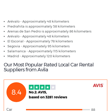
Avila - Popular Destinations
Arévalo - Approximately 48 kilometers
Piedrahita is approximately 58 kilometers
Arenas de San Pedro is approximately 86 kilometers
Arévalo - Approximately 48 kilometers
El Escorial - Approximately 78 kilometers
Segovia - Approximately 95 kilometers
Salamanca - Approximately 115 kilometers
Madrid - Approximately 120 kilometers
Our Most Popular Rated Local Car Rental
Suppliers from Avila
8.4
No.2: AVIS,
based on 3281 reviews
Car
88