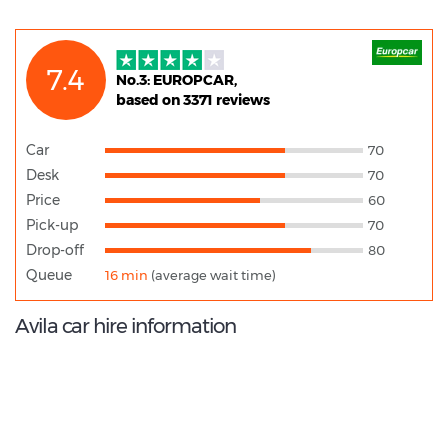
7.4
No.3: EUROPCAR,
based on 3371 reviews
Car
70
Desk
70
Price
60
Pick-up
70
Drop-off
80
Queue
16 min
(average wait time)
Avila car hire information
8.4