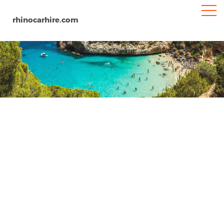
rhinocarhire.com
Avila
Home
Europe
Spain