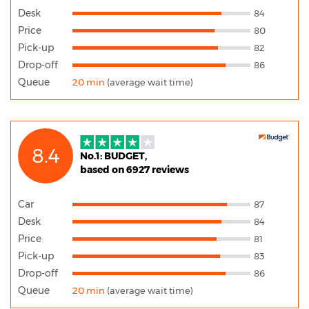
Desk
84
Price
80
Pick-up
82
Drop-off
86
Queue
20 min
(average wait time)
8.4
No.1: BUDGET,
based on 6927 reviews
Car
87
Desk
84
Price
81
Pick-up
83
Drop-off
86
Queue
20 min
(average wait time)