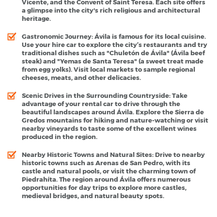
Vicente, and the Convent of Saint Teresa. Each site offers
a glimpse into the city's rich religious and architectural
heritage.
Gastronomic Journey
: Ávila is famous for its local cuisine.
Use your hire car to explore the city’s restaurants and try
traditional dishes such as "Chuletón de Ávila" (Ávila beef
steak) and "Yemas de Santa Teresa" (a sweet treat made
from egg yolks). Visit local markets to sample regional
cheeses, meats, and other delicacies.
Scenic Drives in the Surrounding Countryside
: Take
advantage of your rental car to drive through the
beautiful landscapes around Ávila. Explore the Sierra de
Gredos mountains for hiking and nature-watching or visit
nearby vineyards to taste some of the excellent wines
produced in the region.
Nearby Historic Towns and Natural Sites
: Drive to nearby
historic towns such as Arenas de San Pedro, with its
castle and natural pools, or visit the charming town of
Piedrahíta. The region around Ávila offers numerous
opportunities for day trips to explore more castles,
medieval bridges, and natural beauty spots.