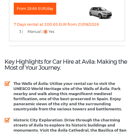
From 28.66 EUR/day
7 Days rental at 200.65 EUR from 21/09/2026
3 |
Manual |
Yes
Key Highlights for Car Hire at Avila: Making the
Most of Your Journey.
The Walls of Ávila
: Utilize your rental car to visit the
UNESCO World Heritage site of the Walls of Ávila. Park
nearby and walk along this magnificent medieval
fortification, one of the best-preserved in Spain. Enjoy
panoramic views of the city and the surrounding
countryside from the various towers and battlements.
Historic City Exploration
: Drive through the charming
streets of Ávila to explore its historic buildings and
monuments. Visit the Ávila Cathedral, the Basilica of San