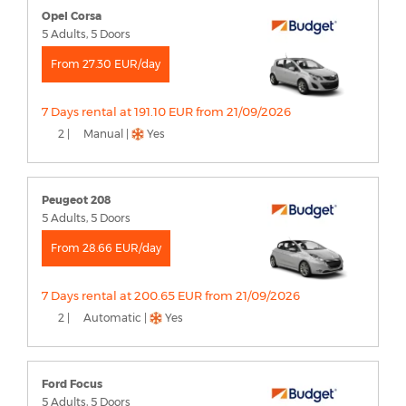
Opel Corsa
5 Adults, 5 Doors
From 27.30 EUR/day
7 Days rental at 191.10 EUR from 21/09/2026
2 |
Manual |
Yes
Peugeot 208
5 Adults, 5 Doors
From 28.66 EUR/day
7 Days rental at 200.65 EUR from 21/09/2026
2 |
Automatic |
Yes
Ford Focus
5 Adults, 5 Doors