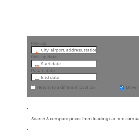
Pick-up
Pick-up date
Return date
Return to a different location
Drive
Search & compare prices from leading car hire compa