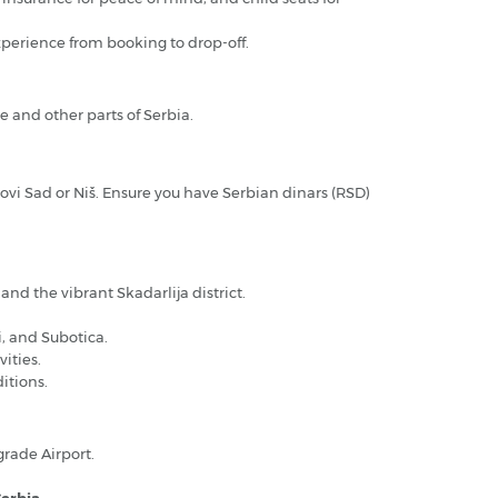
xperience from booking to drop-off.
e and other parts of Serbia.
 Novi Sad or Niš. Ensure you have Serbian dinars (RSD)
nd the vibrant Skadarlija district.
i, and Subotica.
ities.
itions.
rade Airport.