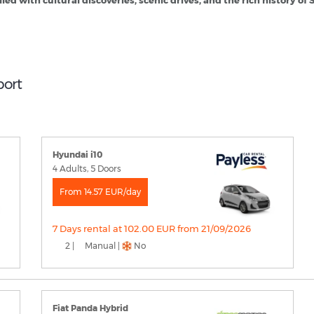
led with cultural discoveries, scenic drives, and the rich history of 
port
Hyundai i10
4 Adults, 5 Doors
From 14.57 EUR/day
7 Days rental at 102.00 EUR from 21/09/2026
2 |
Manual |
No
Fiat Panda Hybrid