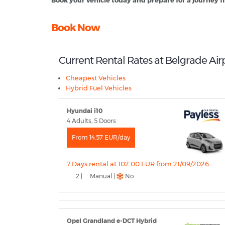
Book your vehicle today and prepare for a journey fil
Book Now
Current Rental Rates at Belgrade Air
Cheapest Vehicles
Hybrid Fuel Vehicles
Hyundai i10
4 Adults, 5 Doors
From 14.57 EUR/day
7 Days rental at 102.00 EUR from 21/09/2026
2 |
Manual |
No
Opel Grandland e-DCT Hybrid