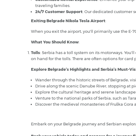
traveling families.
24/7 Customer Support
: Our dedicated customer se
Exiting Belgrade Nikola Tesla Airport
:
When you exit the airport, you'll primarily use the E-7
What You Should Know
:
Tolls
: Serbia has a toll system on its motorways. You'l
on hand for the tolls. There are often options for card
Explore Belgrade’s Highlights and Serbia’s Must-Visi
Wander through the historic streets of Belgrade, vi
Drive along the scenic Danube River, stopping at p
Explore the cultural heritage and serene landscapes
Venture to the national parks of Serbia, such as Tar
Discover the medieval monasteries of Fruška Gora an
Embark on your Belgrade journey and Serbian explora