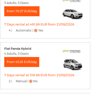
5 Adults, 5 Doors
From 70.27 EUR/day
7 Days rental at 491.89 EUR from 21/09/2026
4 |
Automatic |
Yes
Fiat Panda Hybrid
4 Adults, 5 Doors
From 45.26 EUR/day
7 Days rental at 316.88 EUR from 21/09/2026
2 |
Manual |
No