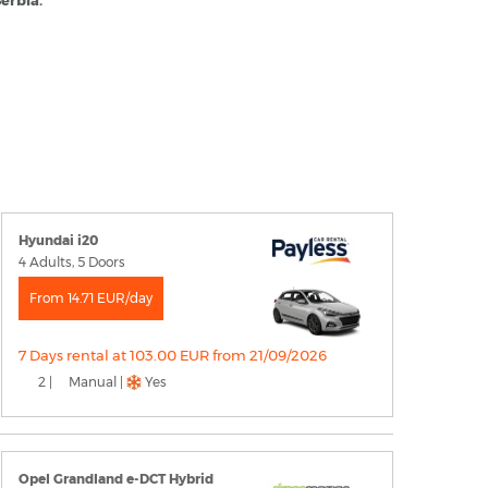
Serbia.
Hyundai i20
4 Adults, 5 Doors
From 14.71 EUR/day
7 Days rental at 103.00 EUR from 21/09/2026
2 |
Manual |
Yes
Opel Grandland e-DCT Hybrid