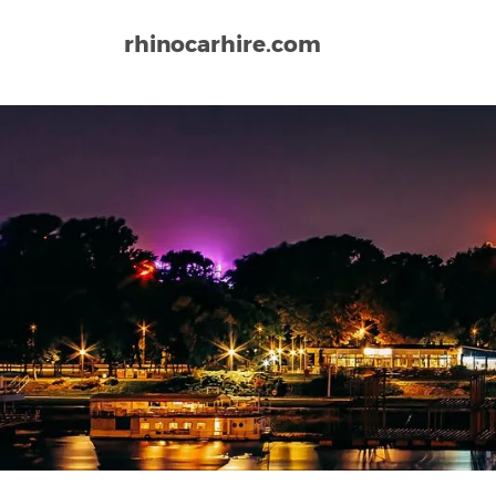
rhinocarhire.com
Home
Europe
Serbia
Belgrade Airport