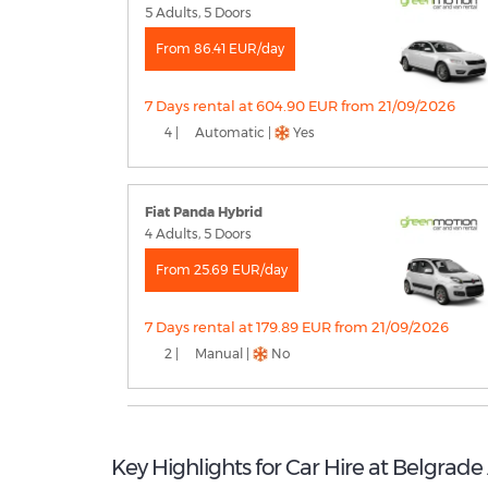
5 Adults, 5 Doors
From 86.41 EUR/day
7 Days rental at 604.90 EUR from 21/09/2026
4 |
Automatic |
Yes
Fiat Panda Hybrid
4 Adults, 5 Doors
From 25.69 EUR/day
7 Days rental at 179.89 EUR from 21/09/2026
2 |
Manual |
No
Key Highlights for Car Hire at Belgrade