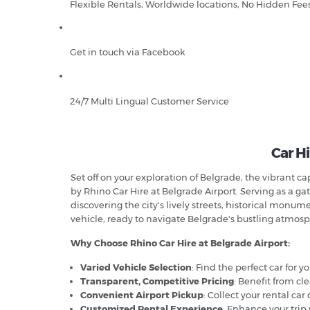
Flexible Rentals, Worldwide locations, No Hidden Fee
Get in touch via Facebook
24/7 Multi Lingual Customer Service
Car Hi
Set off on your exploration of Belgrade, the vibrant c
by Rhino Car Hire at Belgrade Airport. Serving as a gate
discovering the city's lively streets, historical monu
vehicle, ready to navigate Belgrade's bustling atmo
Why Choose Rhino Car Hire at Belgrade Airport:
Varied Vehicle Selection
: Find the perfect car for 
Transparent, Competitive Pricing
: Benefit from cl
Convenient Airport Pickup
: Collect your rental car
Customized Rental Experience
: Enhance your trip 