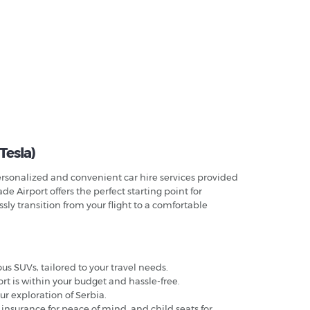
 Tesla)
 personalized and convenient car hire services provided
de Airport offers the perfect starting point for
sly transition from your flight to a comfortable
us SUVs, tailored to your travel needs.
ort is within your budget and hassle-free.
our exploration of Serbia.
 insurance for peace of mind, and child seats for