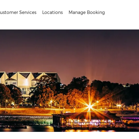
ustomer Services
Locations
Manage Booking