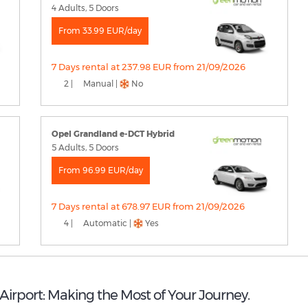
4 Adults, 5 Doors
From 33.99 EUR/day
7 Days rental at 237.98 EUR from 21/09/2026
2 |
Manual |
No
Opel Grandland e-DCT Hybrid
5 Adults, 5 Doors
From 96.99 EUR/day
7 Days rental at 678.97 EUR from 21/09/2026
4 |
Automatic |
Yes
 Airport: Making the Most of Your Journey.