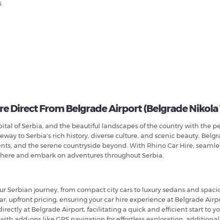
s
re Direct From Belgrade Airport (Belgrade Nikola
apital of Serbia, and the beautiful landscapes of the country with the
way to Serbia's rich history, diverse culture, and scenic beauty, Belgra
ments, and the serene countryside beyond. With Rhino Car Hire, seamles
sphere and embark on adventures throughout Serbia.
your Serbian journey, from compact city cars to luxury sedans and spacio
ear, upfront pricing, ensuring your car hire experience at Belgrade Airp
 directly at Belgrade Airport, facilitating a quick and efficient start to y
with add-ons like GPS navigation for effortless exploration, additional