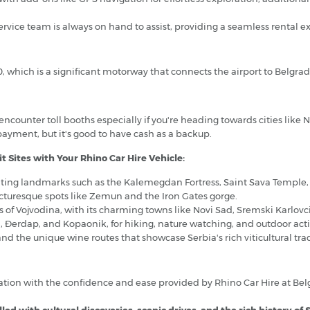
rvice team is always on hand to assist, providing a seamless rental e
0, which is a significant motorway that connects the airport to Belgrad
l encounter toll booths especially if you're heading towards cities like
 payment, but it's good to have cash as a backup.
t Sites with Your Rhino Car Hire Vehicle:
siting landmarks such as the Kalemegdan Fortress, Saint Sava Temple, a
icturesque spots like Zemun and the Iron Gates gorge.
 of Vojvodina, with its charming towns like Novi Sad, Sremski Karlovc
a, Đerdap, and Kopaonik, for hiking, nature watching, and outdoor activ
d the unique wine routes that showcase Serbia's rich viticultural trad
tion with the confidence and ease provided by Rhino Car Hire at Belg