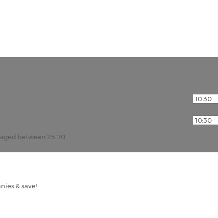
r aged between 25-70
nies & save!