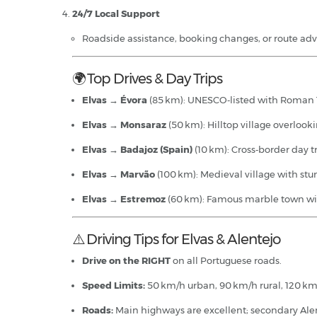
24/7 Local Support
Roadside assistance, booking changes, or route a
🌍 Top Drives & Day Trips
Elvas → Évora
(85 km): UNESCO‑listed with Roman 
Elvas → Monsaraz
(50 km): Hilltop village overlook
Elvas → Badajoz (Spain)
(10 km): Cross‑border day t
Elvas → Marvão
(100 km): Medieval village with st
Elvas → Estremoz
(60 km): Famous marble town with
⚠️ Driving Tips for Elvas & Alentejo
Drive on the RIGHT
on all Portuguese roads.
Speed Limits:
50 km/h urban, 90 km/h rural, 120 k
Roads:
Main highways are excellent; secondary Alen