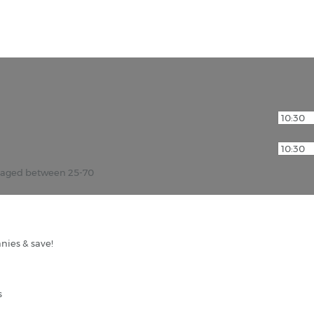
r aged between 25-70
nies & save!
s