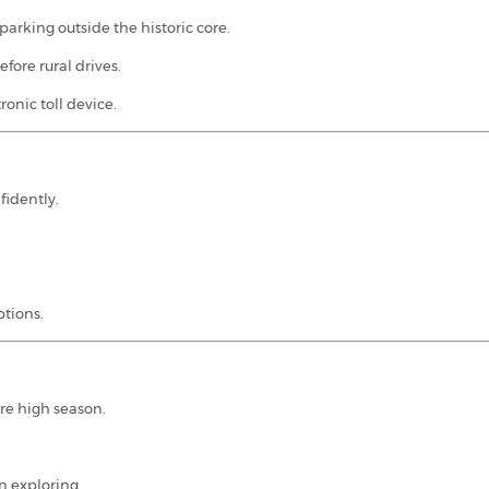
 parking outside the historic core.
fore rural drives.
onic toll device.
fidently.
ptions.
re high season.
n exploring.