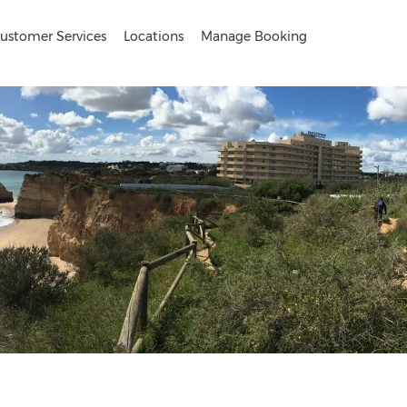
ustomer Services
Locations
Manage Booking