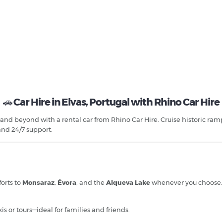
🚗
Car Hire in Elvas, Portugal with Rhino Car Hire
and beyond with a rental car from Rhino Car Hire. Cruise historic rampa
and 24/7 support.
forts to
Monsaraz
,
Évora
, and the
Alqueva Lake
whenever you choose
is or tours—ideal for families and friends.