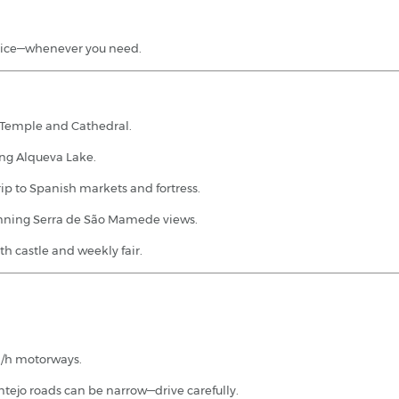
dvice—whenever you need.
Temple and Cathedral.
ing Alqueva Lake.
rip to Spanish markets and fortress.
unning Serra de São Mamede views.
 castle and weekly fair.
m/h motorways.
tejo roads can be narrow—drive carefully.