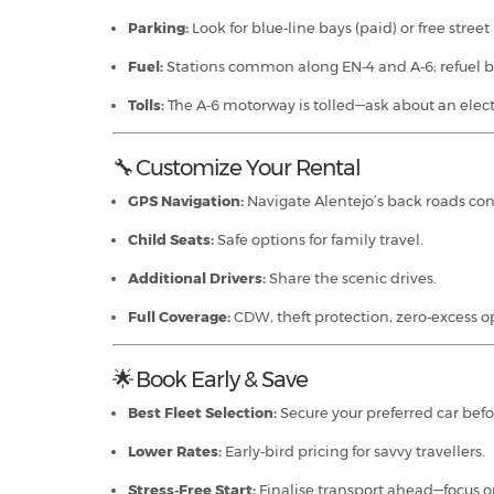
Parking:
Look for blue‑line bays (paid) or free street
Fuel:
Stations common along EN‑4 and A‑6; refuel be
Tolls:
The A‑6 motorway is tolled—ask about an electr
🔧 Customize Your Rental
GPS Navigation:
Navigate Alentejo’s back roads con
Child Seats:
Safe options for family travel.
Additional Drivers:
Share the scenic drives.
Full Coverage:
CDW, theft protection, zero‑excess o
🌟 Book Early & Save
Best Fleet Selection:
Secure your preferred car befo
Lower Rates:
Early‑bird pricing for savvy travellers.
Stress‑Free Start:
Finalise transport ahead—focus o