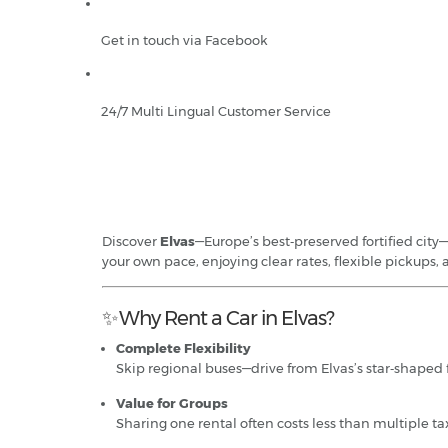
Get in touch via Facebook
24/7 Multi Lingual Customer Service
Discover
Elvas
—Europe’s best‑preserved fortified city—
your own pace, enjoying clear rates, flexible pickups, 
✨ Why Rent a Car in Elvas?
Complete Flexibility
Skip regional buses—drive from Elvas’s star‑shaped 
Value for Groups
Sharing one rental often costs less than multiple tax