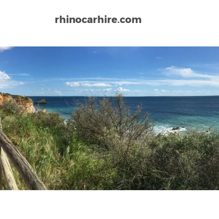
rhinocarhire.com
Home
Europe
Portugal
Elvas