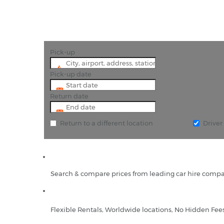
Pick-up
Pick-up date
Return date
Return to a different location
Drive
Search & compare prices from leading car hire compa
Flexible Rentals, Worldwide locations, No Hidden Fee