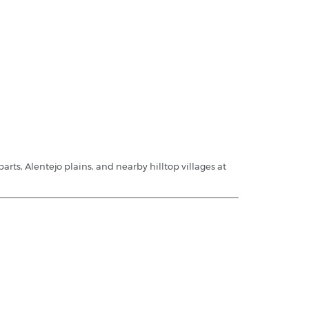
rts, Alentejo plains, and nearby hilltop villages at
.