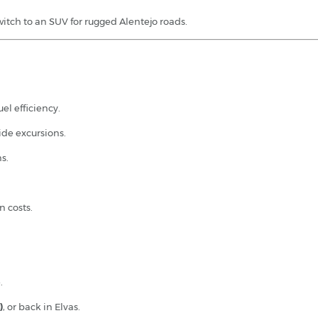
witch to an SUV for rugged Alentejo roads.
el efficiency.
de excursions.
s.
n costs.
.
)
, or back in Elvas.