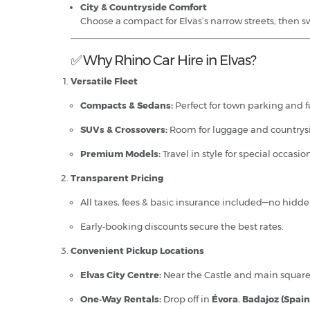
City & Countryside Comfort
Choose a compact for Elvas’s narrow streets, then s
✅ Why Rhino Car Hire in Elvas?
Versatile Fleet
Compacts & Sedans:
Perfect for town parking and fu
SUVs & Crossovers:
Room for luggage and countrysi
Premium Models:
Travel in style for special occasion
Transparent Pricing
All taxes, fees & basic insurance included—no hidde
Early‑booking discounts secure the best rates.
Convenient Pickup Locations
Elvas City Centre:
Near the Castle and main square
One‑Way Rentals:
Drop off in
Évora
,
Badajoz (Spain