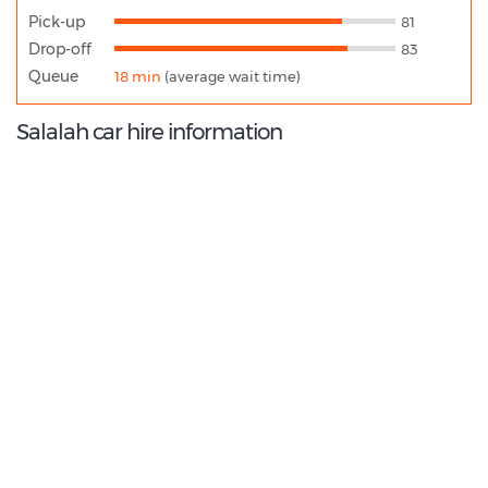
Pick-up
81
Drop-off
83
Queue
18 min
(average wait time)
Salalah car hire information
8.0
/10
Best Rated Agent:
Dollar OM Direct
€ 219.87
Average price: