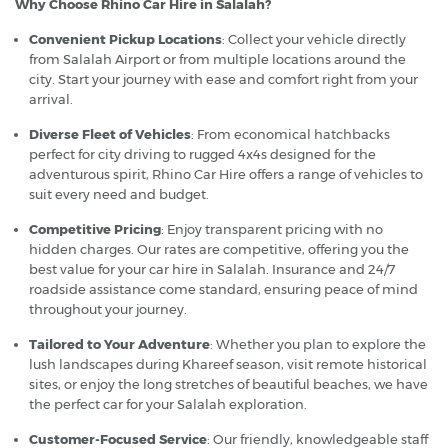
Why Choose Rhino Car Hire in Salalah?
Convenient Pickup Locations
: Collect your vehicle directly
from Salalah Airport or from multiple locations around the
city. Start your journey with ease and comfort right from your
arrival.
Diverse Fleet of Vehicles
: From economical hatchbacks
perfect for city driving to rugged 4x4s designed for the
adventurous spirit, Rhino Car Hire offers a range of vehicles to
suit every need and budget.
Competitive Pricing
: Enjoy transparent pricing with no
hidden charges. Our rates are competitive, offering you the
best value for your car hire in Salalah. Insurance and 24/7
roadside assistance come standard, ensuring peace of mind
throughout your journey.
Tailored to Your Adventure
: Whether you plan to explore the
lush landscapes during Khareef season, visit remote historical
sites, or enjoy the long stretches of beautiful beaches, we have
the perfect car for your Salalah exploration.
Customer-Focused Service
: Our friendly, knowledgeable staff