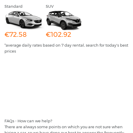
Standard
SUV
€72.58
€102.92
*average daily rates based on 7 day rental, search for today's best
prices
FAQs - How can we help?
There are always some points on which you are not sure when
hiring a car, so we have done our best to answer the frequently