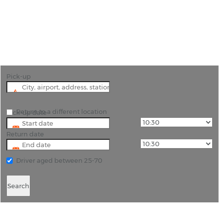
"Hire a car in Salalah and search out the
bittersweet scent of Frankincense hanging in the
air of the city"
Pick-up
Return to a different location
Pick-up date
Return date
Driver aged between 25-70
Search