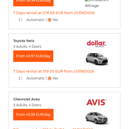
From 39.54 EUR/day
7 Days rental at 276.83 EUR from 21/09/2026
2 |
Automatic |
Yes
Toyota Yaris
5 Adults, 4 Doors
From 45.57 EUR/day
7 Days rental at 319.05 EUR from 21/09/2026
2 |
Automatic |
Yes
Chevrolet Aveo
5 Adults, 4 Doors
From 45.59 EUR/day