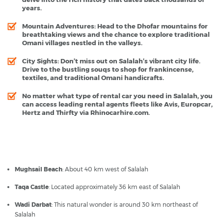
years.
Mountain Adventures
: Head to the Dhofar mountains for
breathtaking views and the chance to explore traditional
Omani villages nestled in the valleys.
City Sights
: Don’t miss out on Salalah’s vibrant city life.
Drive to the bustling souqs to shop for frankincense,
textiles, and traditional Omani handicrafts.
No matter what type of rental car you need in Salalah, you
can access leading rental agents fleets like Avis, Europcar,
Hertz and Thirfty via Rhinocarhire.com.
Salalah - Popular Destinations
Mughsail Beach
: About 40 km west of Salalah
Taqa Castle
: Located approximately 36 km east of Salalah
Wadi Darbat
: This natural wonder is around 30 km northeast of
Salalah