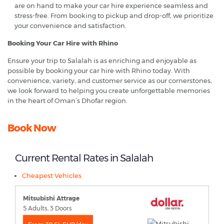
are on hand to make your car hire experience seamless and
stress-free. From booking to pickup and drop-off, we prioritize
your convenience and satisfaction.
Booking Your Car Hire with Rhino
Ensure your trip to Salalah is as enriching and enjoyable as
possible by booking your car hire with Rhino today. With
convenience, variety, and customer service as our cornerstones,
we look forward to helping you create unforgettable memories
in the heart of Oman’s Dhofar region.
Book Now
Current Rental Rates in Salalah
Cheapest Vehicles
Mitsubishi Attrage
5 Adults, 3 Doors