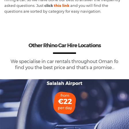
asked questions. Just
click
this link
and you will find the
questions are sorted by category for easy navigation.
Other Rhino Car Hire Locations
We specialise in car rentals throughout
Oman
fo
find you the best price and that's a promise...
Salalah Airport
from
€22
per day