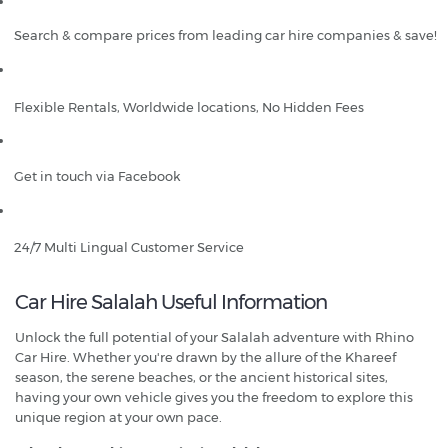
Search & compare prices from leading car hire companies & save!
Flexible Rentals, Worldwide locations, No Hidden Fees
Get in touch via Facebook
24/7 Multi Lingual Customer Service
Car Hire Salalah Useful Information
Unlock the full potential of your Salalah adventure with Rhino
Car Hire. Whether you're drawn by the allure of the Khareef
season, the serene beaches, or the ancient historical sites,
having your own vehicle gives you the freedom to explore this
unique region at your own pace.