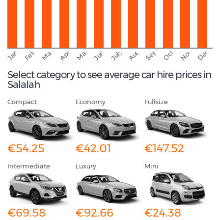
September
November
Decemb
February
October
January
August
March
April
June
May
July
Select category to see average car hire prices in
Salalah
Compact
Economy
Fullsize
€54.25
€42.01
€147.52
Intermediate
Luxury
Mini
€69.58
€92.66
€24.38