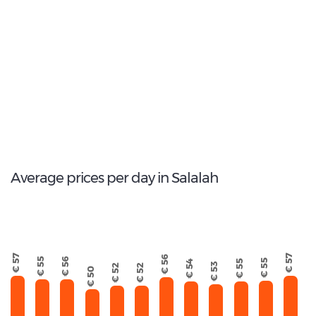
2
Most popular model:
Mazda 3
13
Total Cars Available
Average prices per day in Salalah
€ 57
€ 57
€ 56
€ 56
€ 55
€ 55
€ 55
€ 54
€ 53
€ 52
€ 52
€ 50