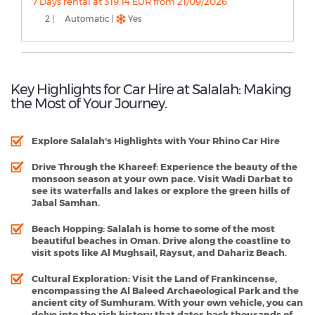
7 Days rental at 319.14 EUR from 21/09/2026
2 |
Automatic |
Yes
Key Highlights for Car Hire at Salalah: Making
the Most of Your Journey.
Explore Salalah's Highlights with Your Rhino Car Hire
Drive Through the Khareef
: Experience the beauty of the
monsoon season at your own pace. Visit Wadi Darbat to
see its waterfalls and lakes or explore the green hills of
Jabal Samhan.
Beach Hopping
: Salalah is home to some of the most
beautiful beaches in Oman. Drive along the coastline to
visit spots like Al Mughsail, Raysut, and Dahariz Beach.
Cultural Exploration
: Visit the Land of Frankincense,
encompassing the Al Baleed Archaeological Park and the
ancient city of Sumhuram. With your own vehicle, you can
delve into the rich history that dates back thousands of