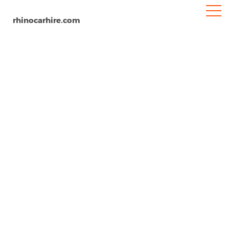
rhinocarhire.com
Salalah
Home
MENA
Oman
Car Hire Salalah