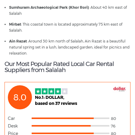
Sumhuram Archaeological Park (Khor Rori)
: About 40 km east of
Salalah
Mirbat
: This coastal town is located approximately 75 km east of
Salalah.
Ain Razat
: Around 30 km north of Salalah, Ain Razat is a beautiful
natural spring set in a lush, landscaped garden, ideal for picnics and
relaxation.
Our Most Popular Rated Local Car Rental
Suppliers from Salalah
8.0
No.1: DOLLAR,
based on 37 reviews
Car
80
Desk
76
Price
80