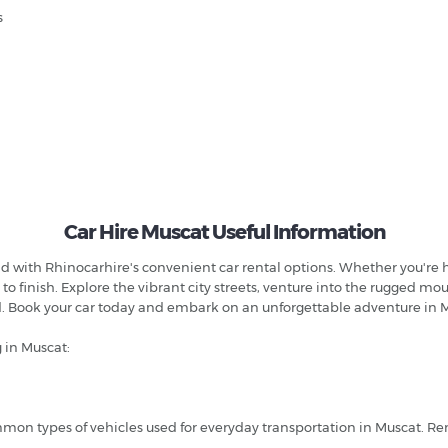
s
Car Hire Muscat Useful Information
ith Rhinocarhire's convenient car rental options. Whether you're here
 to finish. Explore the vibrant city streets, venture into the rugged m
ed. Book your car today and embark on an unforgettable adventure in
 in Muscat:
 types of vehicles used for everyday transportation in Muscat. Rent