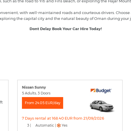
e, such as the road to Yiti and Fins Beach, or exploring the Hajar Mount
nvenient, with well-maintained roads and courteous drivers. Choose a ve
xploring the capital city and the natural beauty of Oman during your 
Dont Delay Book Your Car Hire Today!
Nissan Sunny
5 Adults, 3 Doors
From 24.05 EUR/day
7 Days rental at 168.40 EUR from 21/09/2026
3 |
Automatic |
Yes