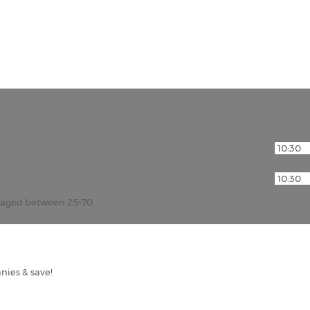
 of the Orient, hire a car in Muscat, the capital of the 
r aged between 25-70
nies & save!