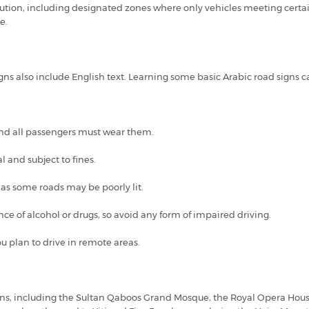
tion, including designated zones where only vehicles meeting certai
e.
gns also include English text. Learning some basic Arabic road signs c
 and all passengers must wear them.
l and subject to fines.
 as some roads may be poorly lit.
nce of alcohol or drugs, so avoid any form of impaired driving.
ou plan to drive in remote areas.
tions, including the Sultan Qaboos Grand Mosque, the Royal Opera Hous