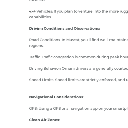
4x4 Vehicles: If you plan to venture into the more ru
capabilities.
Driving Conditions and Observations:
Road Conditions: In Muscat, you'll find well-maintai
regions.
Traffic: Traffic congestion is common during peak hours
Driving Behavior: Omani drivers are generally courteo
Speed Limits: Speed limits are strictly enforced, and
Navigational Considerations:
GPS: Using a GPS or a navigation app on your smartph
Clean Air Zones: