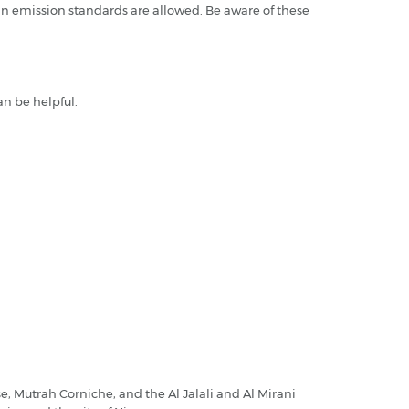
n emission standards are allowed. Be aware of these
an be helpful.
e, Mutrah Corniche, and the Al Jalali and Al Mirani