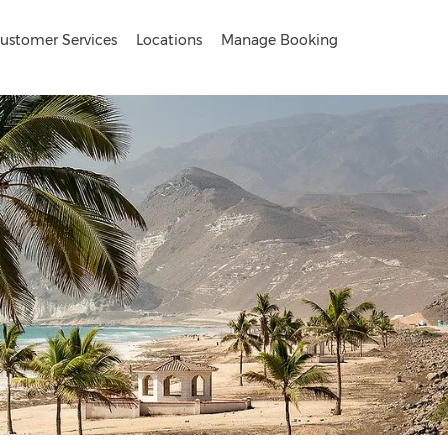
ustomer Services
Locations
Manage Booking