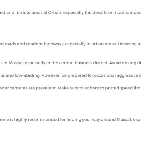
gged and remote areas of Oman, especially the deserts or mountainous 
ned roads and modern highways, especially in urban areas. However, r
 in Muscat, especially in the central business district. Avoid driving du
us and law-abiding. However, be prepared for occasional aggressive or 
 radar cameras are prevalent. Make sure to adhere to posted speed limi
one is highly recommended for finding your way around Muscat, especi