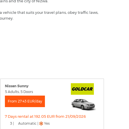
ains and the city of Nizwa.
hicle that suits your travel plans, obey traffic laws,
journey.
Nissan Sunny
5 Adults, 5 Doors
From 27.43 EUR/day
7 Days rental at 192.05 EUR from 21/09/2026
3 |
Automatic |
Yes