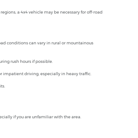
regions, a 4x4 vehicle may be necessary for off-road
oad conditions can vary in rural or mountainous
ring rush hours if possible.
impatient driving, especially in heavy traffic.
ts.
ally if you are unfamiliar with the area.