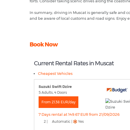
forts. Consider taking scenic drives along the coastlin
In summary, driving in Muscat is generally safe and co
and be aware of local customs and road signs. Enjoy e
Book Now
Current Rental Rates in Muscat
Cheapest Vehicles
Suzuki Swift Dzire
5 Adults, 4 Doors
From 21.38 EUR/day
7 Days rental at 149.67 EUR from 21/09/2026
2 |
Automatic |
Yes