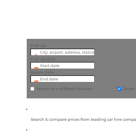
"For a true taste
Pick-up
Pick-up date
Return date
Return to a different location
Drive
Search & compare prices from leading car hire compa