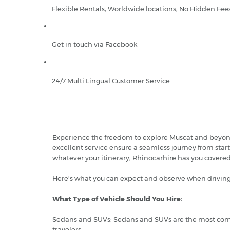
Flexible Rentals, Worldwide locations, No Hidden Fee
Get in touch via Facebook
24/7 Multi Lingual Customer Service
Experience the freedom to explore Muscat and beyond w
excellent service ensure a seamless journey from start
whatever your itinerary, Rhinocarhire has you cover
Here's what you can expect and observe when driving
What Type of Vehicle Should You Hire:
Sedans and SUVs: Sedans and SUVs are the most common
travelers.