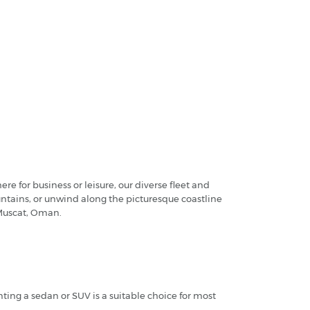
 for business or leisure, our diverse fleet and
ountains, or unwind along the picturesque coastline
 Muscat, Oman.
ing a sedan or SUV is a suitable choice for most