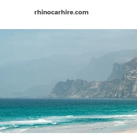
rhinocarhire.com
Home
MENA
Oman
Muscat