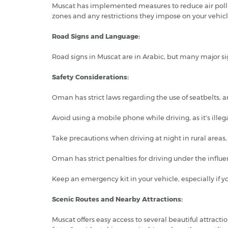
Muscat has implemented measures to reduce air pollu
zones and any restrictions they impose on your vehicl
Road Signs and Language:
Road signs in Muscat are in Arabic, but many major si
Safety Considerations:
Oman has strict laws regarding the use of seatbelts,
Avoid using a mobile phone while driving, as it's illega
Take precautions when driving at night in rural areas,
Oman has strict penalties for driving under the influe
Keep an emergency kit in your vehicle, especially if y
Scenic Routes and Nearby Attractions:
Muscat offers easy access to several beautiful attrac