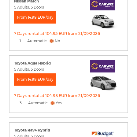
Nissan March
5 Adults, 5 Doors
From 14.99 EUR/day
7 Days rental at 104.93 EUR from 21/09/2026
1 |
Automatic |
No
Toyota Aqua Hybrid
5 Adults, 5 Doors
From 14.99 EUR/day
7 Days rental at 104.98 EUR from 21/09/2026
3 |
Automatic |
Yes
Toyota Rav4 Hybrid
5 Adults, 5 Doors