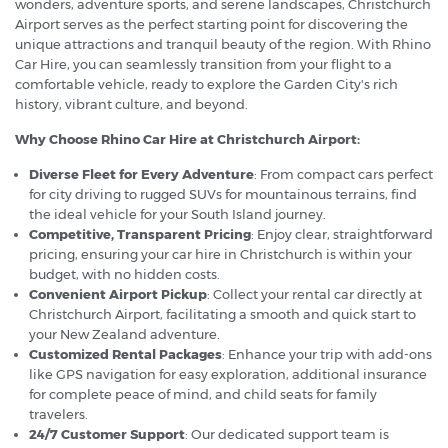
wonders, adventure sports, and serene landscapes, Christchurch
Airport serves as the perfect starting point for discovering the
unique attractions and tranquil beauty of the region. With Rhino
Car Hire, you can seamlessly transition from your flight to a
comfortable vehicle, ready to explore the Garden City's rich
history, vibrant culture, and beyond.
Why Choose Rhino Car Hire at Christchurch Airport:
Diverse Fleet for Every Adventure
: From compact cars perfect
for city driving to rugged SUVs for mountainous terrains, find
the ideal vehicle for your South Island journey.
Competitive, Transparent Pricing
: Enjoy clear, straightforward
pricing, ensuring your car hire in Christchurch is within your
budget, with no hidden costs.
Convenient Airport Pickup
: Collect your rental car directly at
Christchurch Airport, facilitating a smooth and quick start to
your New Zealand adventure.
Customized Rental Packages
: Enhance your trip with add-ons
like GPS navigation for easy exploration, additional insurance
for complete peace of mind, and child seats for family
travelers.
24/7 Customer Support
: Our dedicated support team is