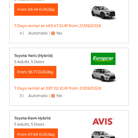
From 66.49 EUR/day
7 Days rental at 465.47 EUR from 21/09/2026
4 |
Automatic |
Yes
Toyota Yaris (Hybrid)
5 Adults, 5 Doors
From 56.71 EUR/day
7 Days rental at 397.02 EUR from 21/09/2026
3 |
Automatic |
Yes
Toyota Rav4 Hybrid
5 Adults, 5 Doors
From 67.86 EUR/day