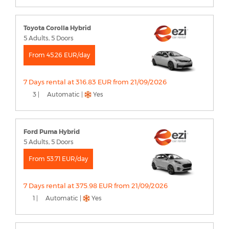
Toyota Corolla Hybrid
5 Adults, 5 Doors
From 45.26 EUR/day
7 Days rental at 316.83 EUR from 21/09/2026
3 |
Automatic |
Yes
Ford Puma Hybrid
5 Adults, 5 Doors
From 53.71 EUR/day
7 Days rental at 375.98 EUR from 21/09/2026
1 |
Automatic |
Yes