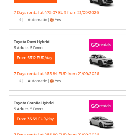
7 Days rental at 475.07 EUR from 21/09/2026
4 |
Automatic |
Yes
Toyota Rav4 Hybrid
5 Adults, 5 Doors
From 65.12 EUR/day
7 Days rental at 455.84 EUR from 21/09/2026
4 |
Automatic |
Yes
Toyota Corolla Hybrid
5 Adults, 5 Doors
From 36.69 EUR/day
7 Days rental at 256.89 EUR from 21/09/2026