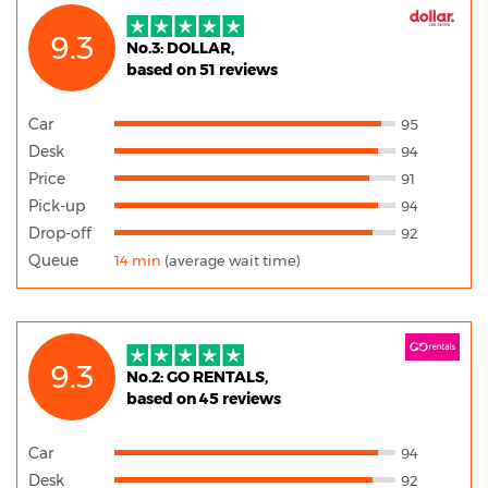
9.3
No.3: DOLLAR,
based on 51 reviews
Car
95
Desk
94
Price
91
Pick-up
94
Drop-off
92
Queue
14 min
(average wait time)
9.3
No.2: GO RENTALS,
based on 45 reviews
Car
94
Desk
92