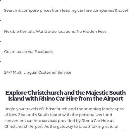
Search & compare prices from leading car hire companies & save!
Flexible Rentals, Worldwide locations, No Hidden Fees
Get in touch via Facebook
24/7 Multi Lingual Customer Service
Explore Christchurch and the Majestic South
Island with Rhino Car Hire from the Airport
Begin your travels of Christchurch and the stunning landscapes
of New Zealand's South Island with the personalized and
convenient car hire services provided by Rhino Car Hire at
Christchurch Airport. As the gateway to breathtaking natural