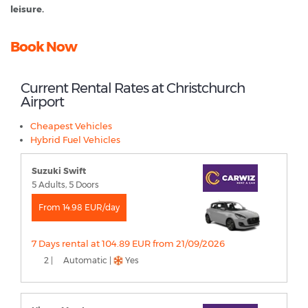
leisure.
Book Now
Current Rental Rates at Christchurch
Airport
Cheapest Vehicles
Hybrid Fuel Vehicles
Suzuki Swift
5 Adults, 5 Doors
From 14.98 EUR/day
7 Days rental at 104.89 EUR from 21/09/2026
2 |
Automatic |
Yes