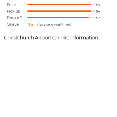
Price
94
Pick-up
94
Drop-off
92
Queue
11 min
(average wait time)
Christchurch Airport car hire information
9.4
/10
Best Rated Agent:
Dollar EMEA Franchise
€ 131.88