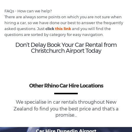
FAQs - How can we help?
There are always some points on which you are not sure when
hiring a car, so we have done our best to answer the frequently
asked questions. Just
click
this link
and you will find the
questions are sorted by category for easy navigation.
Don’t Delay Book Your Car Rental from
Christchurch Airport Today
Other Rhino Car Hire Locations
We specialise in car rentals throughout
New
Zealand
fo find you the best price and that's a
promise...
Car Hire Dunedin Airport