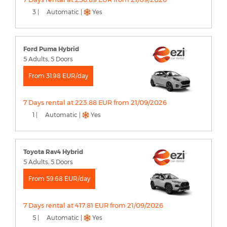
3 |
Automatic |
Yes
Ford Puma Hybrid
5 Adults, 5 Doors
From 31.98 EUR/day
7 Days rental at 223.88 EUR from 21/09/2026
1 |
Automatic |
Yes
Toyota Rav4 Hybrid
5 Adults, 5 Doors
From 59.68 EUR/day
7 Days rental at 417.81 EUR from 21/09/2026
5 |
Automatic |
Yes