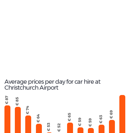
15
Most popular model:
Mitsubishi Outlander
191
Total Cars Available
Average prices per day for car hire at
Christchurch Airport
€ 125
€ 87
€ 85
€ 74
€ 69
€ 65
€ 64
€ 63
€ 59
€ 59
€ 53
€ 52