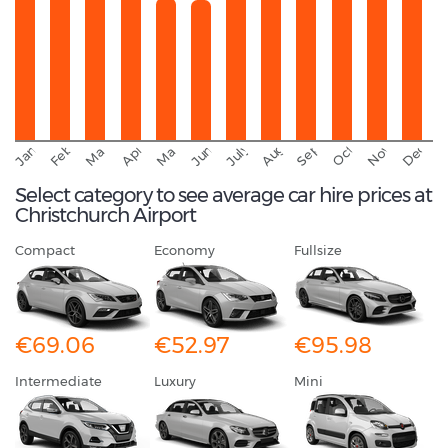
September
November
Decemb
February
October
January
August
March
April
June
May
July
Select category to see average car hire prices at
Christchurch Airport
Compact
Economy
Fullsize
€69.06
€52.97
€95.98
Intermediate
Luxury
Mini