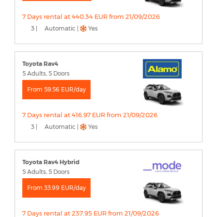
7 Days rental at 440.34 EUR from 21/09/2026
3 |
Automatic |
Yes
Toyota Rav4
5 Adults, 5 Doors
From 59.56 EUR/day
7 Days rental at 416.97 EUR from 21/09/2026
3 |
Automatic |
Yes
Toyota Rav4 Hybrid
5 Adults, 5 Doors
From 33.99 EUR/day
7 Days rental at 237.95 EUR from 21/09/2026