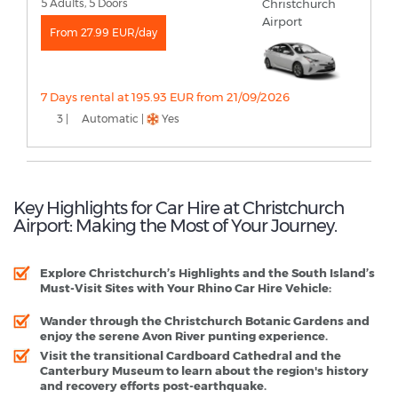
5 Adults, 5 Doors
From 27.99 EUR/day
7 Days rental at 195.93 EUR from 21/09/2026
3 |
Automatic |
Yes
Key Highlights for Car Hire at Christchurch
Airport: Making the Most of Your Journey.
Explore Christchurch’s Highlights and the South Island’s
Must-Visit Sites with Your Rhino Car Hire Vehicle:
Wander through the Christchurch Botanic Gardens and
enjoy the serene Avon River punting experience.
Visit the transitional Cardboard Cathedral and the
Canterbury Museum to learn about the region's history
and recovery efforts post-earthquake.