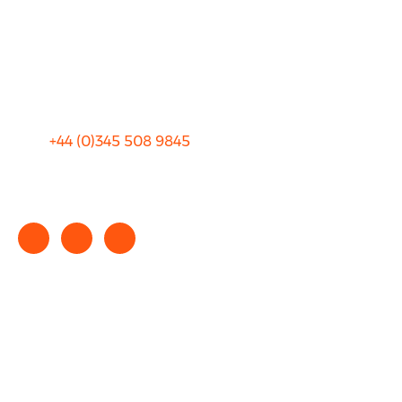
Privacy
Sitemap
Terms and Conditions
+44 (0)
345 508 9845
info@rhinocarhire.com
Copyright © 2025 rhinocarhire.com. All Rights Reserved.