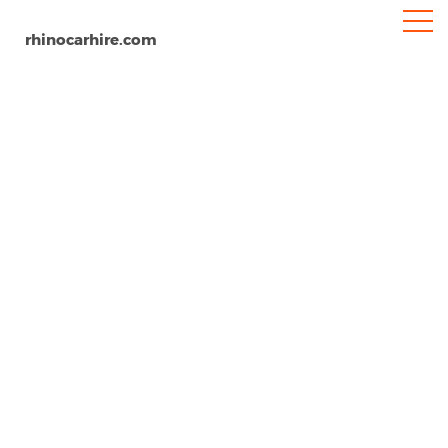
rhinocarhire.com
Christchurch Airport
Home
Oceania
New Zealand
Car Hire Christchurch Airport