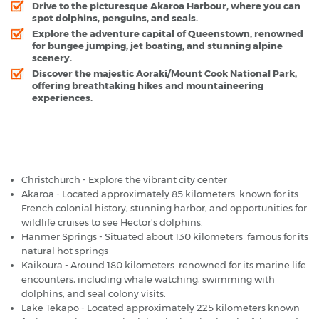
Drive to the picturesque Akaroa Harbour, where you can
spot dolphins, penguins, and seals.
Explore the adventure capital of Queenstown, renowned
for bungee jumping, jet boating, and stunning alpine
scenery.
Discover the majestic Aoraki/Mount Cook National Park,
offering breathtaking hikes and mountaineering
experiences.
Christchurch Airport - Popular Destinations
Christchurch - Explore the vibrant city center
Akaroa - Located approximately 85 kilometers known for its
French colonial history, stunning harbor, and opportunities for
wildlife cruises to see Hector's dolphins.
Hanmer Springs - Situated about 130 kilometers famous for its
natural hot springs
Kaikoura - Around 180 kilometers renowned for its marine life
encounters, including whale watching, swimming with
dolphins, and seal colony visits.
Lake Tekapo - Located approximately 225 kilometers known