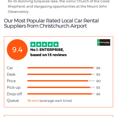
for its stunning turquoise lake, the iconic Church of the Good
Shepherd, and stargazing opportunities at the Mount John
Observatory.
Our Most Popular Rated Local Car Rental
Suppliers from Christchurch Airport
9.4
No.1: ENTERPRISE,
based on 15 reviews
Car
98
Desk
95
Price
90
Pick-up
93
Drop-off
96
Queue
16 min
(average wait time)