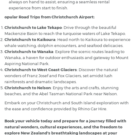
always on hand to assist, ensuring a seamless rental
experience from start to finish.
opular Road Trips from Christchurch Airport:
Christchurch to Lake Tekapo
: Drive through the beautiful
Mackenzie Basin to reach the turquoise waters of Lake Tekapo.
Christchurch to Kaikoura
: Head north to Kaikoura to experience
whale watching, dolphin encounters, and seafood delicacies.
Christchurch to Wanaka
: Explore the scenic routes leading to
Wanaka, a haven for outdoor enthusiasts and gateway to Mount
Aspiring National Park.
Christchurch to West Coast Glaciers
: Discover the natural
wonders of Franz Josef and Fox Glaciers, set amidst lush
rainforests and dramatic landscapes.
Christchurch to Nelson
: Enjoy the arts and crafts, stunning
beaches, and the Abel Tasman National Park near Nelson.
Embark on your Christchurch and South Island exploration with
the ease and confidence provided by Rhino Car Hire.
Book your vehicle today and prepare for a journey filled with
natural wonders, cultural experiences, and the freedom to
explore New Zealand's breathtaking landscapes at your