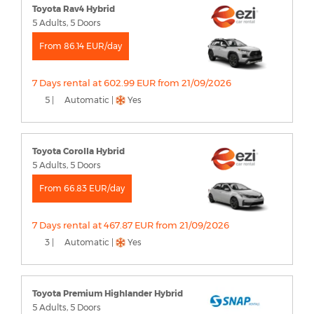
Toyota Rav4 Hybrid
5 Adults, 5 Doors
From 86.14 EUR/day
7 Days rental at 602.99 EUR from 21/09/2026
5 |
Automatic |
Yes
Toyota Corolla Hybrid
5 Adults, 5 Doors
From 66.83 EUR/day
7 Days rental at 467.87 EUR from 21/09/2026
3 |
Automatic |
Yes
Toyota Premium Highlander Hybrid
5 Adults, 5 Doors