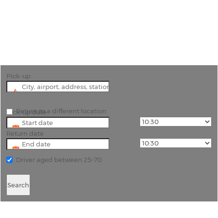
"Pick up a pre-booked hire car from the airport
and tour the beautiful South island of New
Zealand."
Pick-up
Return to a different location
Pick-up date
Return date
Driver aged between 25-70
Search