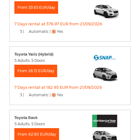
From 53.85 EUR/day
7 Days rental at 376.97 EUR from 21/09/2026
5 |
Automatic |
Yes
Toyota Yaris (Hybrid)
5 Adults, 5 Doors
From 26.13 EUR/day
7 Days rental at 182.95 EUR from 21/09/2026
3 |
Automatic |
Yes
Toyota Rav4
5 Adults, 5 Doors
From 62.90 EUR/day