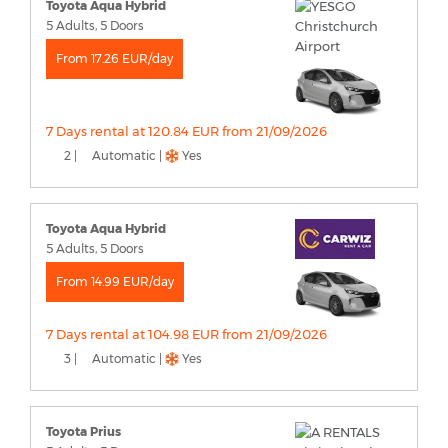
Toyota Aqua Hybrid
5 Adults, 5 Doors
From 17.26 EUR/day
7 Days rental at 120.84 EUR from 21/09/2026
2 |
Automatic |
Yes
Toyota Aqua Hybrid
5 Adults, 5 Doors
From 14.99 EUR/day
7 Days rental at 104.98 EUR from 21/09/2026
3 |
Automatic |
Yes
Toyota Prius