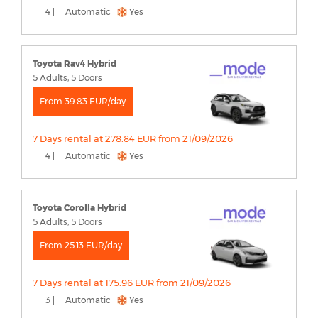
4 |
Automatic |
Yes
Toyota Rav4 Hybrid
5 Adults, 5 Doors
From 39.83 EUR/day
7 Days rental at 278.84 EUR from 21/09/2026
4 |
Automatic |
Yes
Toyota Corolla Hybrid
5 Adults, 5 Doors
From 25.13 EUR/day
7 Days rental at 175.96 EUR from 21/09/2026
3 |
Automatic |
Yes