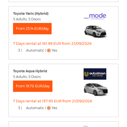
Toyota Yaris (Hybrid)
5 Adults, 5 Doors
From 23.14 EUR/day
7 Days rental at 161.99 EUR from 21/09/2026
3 |
Automatic |
Yes
Toyota Aqua Hybrid
5 Adults, 5 Doors
From 19.70 EUR/day
7 Days rental at 137.95 EUR from 21/09/2026
3 |
Automatic |
Yes