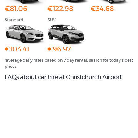
€81.06
€122.98
€34.68
Standard
SUV
€103.41
€96.97
*average daily rates based on 7 day rental, search for today's best
prices
FAQs about car hire at Christchurch Airport