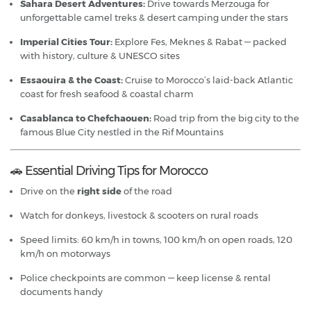
Sahara Desert Adventures:
Drive towards Merzouga for
unforgettable camel treks & desert camping under the stars
Imperial Cities Tour:
Explore Fes, Meknes & Rabat — packed
with history, culture & UNESCO sites
Essaouira & the Coast:
Cruise to Morocco’s laid-back Atlantic
coast for fresh seafood & coastal charm
Casablanca to Chefchaouen:
Road trip from the big city to the
famous Blue City nestled in the Rif Mountains
🚗 Essential Driving Tips for Morocco
Drive on the
right side
of the road
Watch for donkeys, livestock & scooters on rural roads
Speed limits: 60 km/h in towns, 100 km/h on open roads, 120
km/h on motorways
Police checkpoints are common — keep license & rental
documents handy