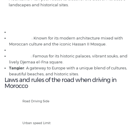
landscapes and historical sites.
Popular car hire destinations in Morocco
Agadir
Casablanca
: Known for its modern architecture mixed with
Moroccan culture and the iconic Hassan II Mosque.
Fez
Marrakech
: Famous for its historic palaces, vibrant souks, and
lively Djemaa el-Fna square.
Tangier
: A gateway to Europe with a unique blend of cultures,
beautiful beaches, and historic sites.
Laws and rules of the road when driving in
Morocco
R
Road Driving Side
60kph
Urban speed Limit