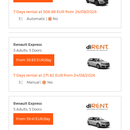
7 Days rental at 506.89 EUR from 24/08/2026
3 |
Automatic |
No
Renault Express
5 Adults, 5 Doors
From 38.83 EUR/day
7 Days rental at 271.82 EUR from 24/08/2026
3 |
Manual |
Yes
Renault Express
5 Adults, 5 Doors
From 39.41 EUR/day