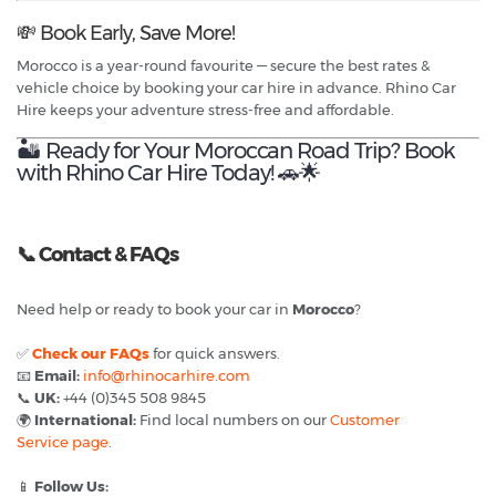
💸 Book Early, Save More!
Morocco is a year-round favourite — secure the best rates &
vehicle choice by booking your car hire in advance. Rhino Car
Hire keeps your adventure stress-free and affordable.
🏜️ Ready for Your Moroccan Road Trip? Book
with Rhino Car Hire Today! 🚗🌟
📞
Contact & FAQs
Need help or ready to book your car in
Morocco
?
✅
Check our FAQs
for quick answers.
📧
Email:
info@rhinocarhire.com
📞
UK:
+44 (0)345 508 9845
🌍
International:
Find local numbers on our
Customer
Service page
.
📱
Follow Us: