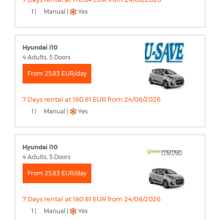
1 |
Manual |
Yes
Hyundai i10
4 Adults, 5 Doors
From 25.83 EUR/day
7 Days rental at 180.81 EUR from 24/08/2026
1 |
Manual |
Yes
Hyundai i10
4 Adults, 5 Doors
From 25.83 EUR/day
7 Days rental at 180.81 EUR from 24/08/2026
1 |
Manual |
Yes