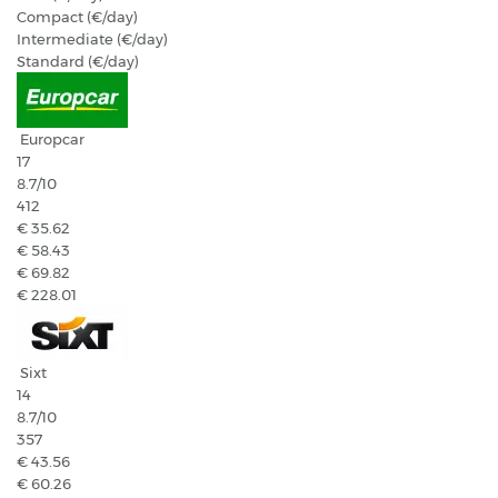
Compact (€/day)
Intermediate (€/day)
Standard (€/day)
Europcar
17
8.7
/10
412
€ 35.62
€ 58.43
€ 69.82
€ 228.01
Sixt
14
8.7
/10
357
€ 43.56
€ 60.26