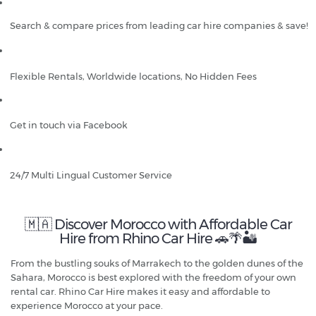
Search & compare prices from leading car hire companies & save!
Flexible Rentals, Worldwide locations, No Hidden Fees
Get in touch via Facebook
24/7 Multi Lingual Customer Service
🇲🇦 Discover Morocco with Affordable Car
Hire from Rhino Car Hire 🚗🌴🏜️
From the bustling souks of Marrakech to the golden dunes of the
Sahara, Morocco is best explored with the freedom of your own
rental car. Rhino Car Hire makes it easy and affordable to
experience Morocco at your pace.