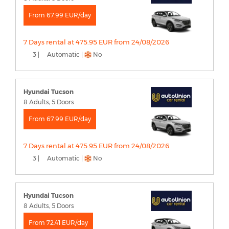
From 67.99 EUR/day
7 Days rental at 475.95 EUR from 24/08/2026
3 |
Automatic |
No
Hyundai Tucson
8 Adults, 5 Doors
From 67.99 EUR/day
7 Days rental at 475.95 EUR from 24/08/2026
3 |
Automatic |
No
Hyundai Tucson
8 Adults, 5 Doors
From 72.41 EUR/day