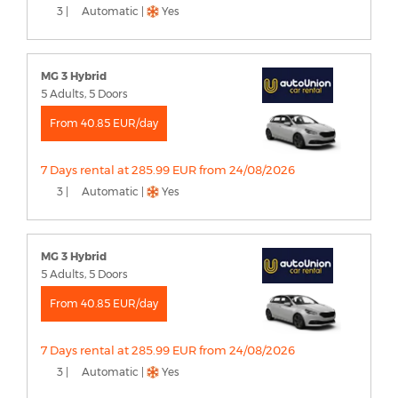
3 |
Automatic |
Yes
MG 3 Hybrid
5 Adults, 5 Doors
From 40.85 EUR/day
7 Days rental at 285.99 EUR from 24/08/2026
3 |
Automatic |
Yes
MG 3 Hybrid
5 Adults, 5 Doors
From 40.85 EUR/day
7 Days rental at 285.99 EUR from 24/08/2026
3 |
Automatic |
Yes