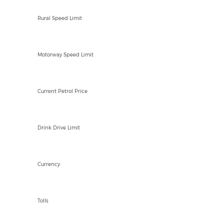
100kph
Rural Speed Limit
90-100kph
Motorway Speed Limit
MAD 14.71/Ltr
Current Petrol Price
0mg
Drink Drive Limit
MAD
Currency
YES
Tolls