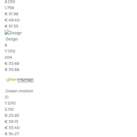
8.1
/10
1,756
€ 31.98
€ 49.40
€ 51.55
Zezgo
6
7.7
/10
204
€ 35.68
€ 35.68
Green motion
21
7.5
/10
2,110
€ 25.83
€ 39.13
€ 55.40
€ 54.27