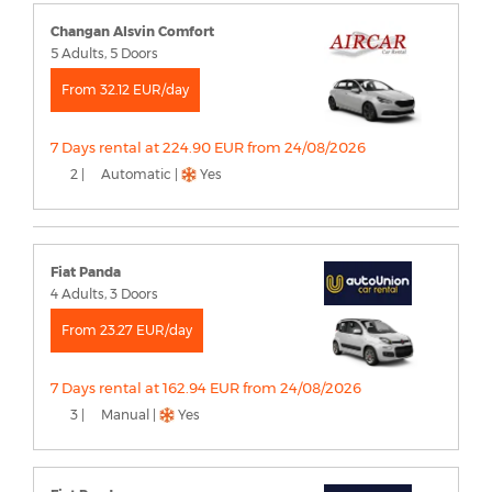
Changan Alsvin Comfort
5 Adults, 5 Doors
From 32.12 EUR/day
7 Days rental at 224.90 EUR from 24/08/2026
2 |
Automatic |
Yes
Fiat Panda
4 Adults, 3 Doors
From 23.27 EUR/day
7 Days rental at 162.94 EUR from 24/08/2026
3 |
Manual |
Yes