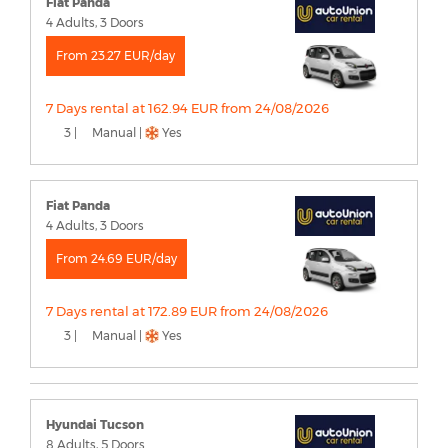
Fiat Panda
4 Adults, 3 Doors
From 23.27 EUR/day
7 Days rental at 162.94 EUR from 24/08/2026
3 |
Manual |
Yes
Fiat Panda
4 Adults, 3 Doors
From 24.69 EUR/day
7 Days rental at 172.89 EUR from 24/08/2026
3 |
Manual |
Yes
Hyundai Tucson
8 Adults, 5 Doors