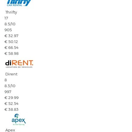
Thrifty
17
8.5
/10
905
€ 32.97
€ 50.12
€ 66.54
€ 58.98
Dirent
8
8.3
/10
997
€ 29.99
€ 52.54
€ 38.83
Apex