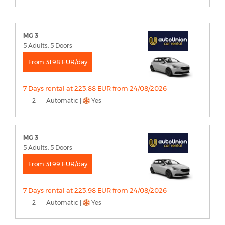
MG 3
5 Adults, 5 Doors
From 31.98 EUR/day
7 Days rental at 223.88 EUR from 24/08/2026
2 |
Automatic |
Yes
MG 3
5 Adults, 5 Doors
From 31.99 EUR/day
7 Days rental at 223.98 EUR from 24/08/2026
2 |
Automatic |
Yes