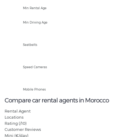
25
Min Rental Age
18
Min Driving Age
Front and Rear
Seatbelts
Fixed and Mobile
Speed Cameras
Hands Free Only
Mobile Phones
Compare car rental agents in Morocco
Rental Agent
Locations
Rating (/10)
Customer Reviews
Mini (€/day)