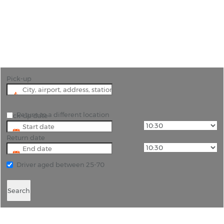
"Explore Morocco with cheap car hire from Rhino -
We compare prices to save you time and money!"
Pick-up
Return to a different location
Pick-up date
Return date
Driver aged between 25-70
Search