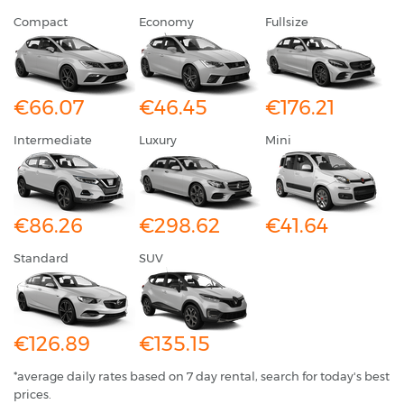
Compact
Economy
Fullsize
€66.07
€46.45
€176.21
Intermediate
Luxury
Mini
€86.26
€298.62
€41.64
Standard
SUV
€126.89
€135.15
*average daily rates based on 7 day rental, search for today's best
prices.