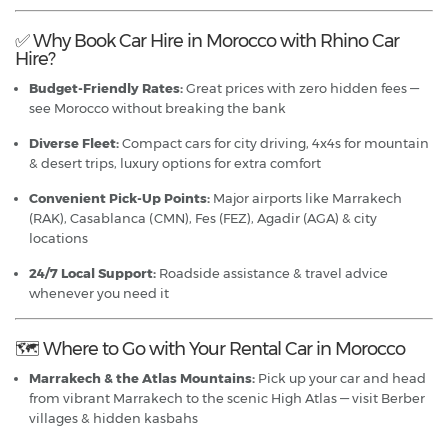
✅ Why Book Car Hire in Morocco with Rhino Car
Hire?
Budget-Friendly Rates:
Great prices with zero hidden fees —
see Morocco without breaking the bank
Diverse Fleet:
Compact cars for city driving, 4x4s for mountain
& desert trips, luxury options for extra comfort
Convenient Pick-Up Points:
Major airports like Marrakech
(RAK), Casablanca (CMN), Fes (FEZ), Agadir (AGA) & city
locations
24/7 Local Support:
Roadside assistance & travel advice
whenever you need it
🗺️ Where to Go with Your Rental Car in Morocco
Marrakech & the Atlas Mountains:
Pick up your car and head
from vibrant Marrakech to the scenic High Atlas — visit Berber
villages & hidden kasbahs