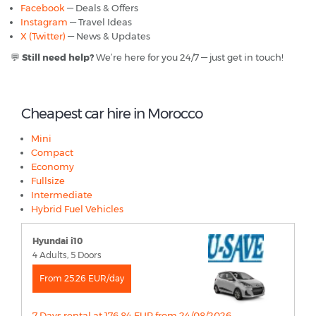
Facebook
— Deals & Offers
Instagram
— Travel Ideas
X (Twitter)
— News & Updates
💬
Still need help?
We’re here for you 24/7 — just get in touch!
Cheapest car hire in Morocco
Mini
Compact
Economy
Fullsize
Intermediate
Hybrid Fuel Vehicles
Hyundai i10
4 Adults, 5 Doors
From 25.26 EUR/day
7 Days rental at 176.84 EUR from 24/08/2026