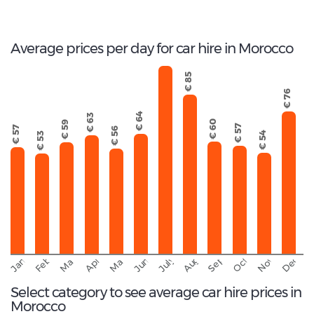
Total rental companies
Average prices per day for car hire in Morocco
€ 103
€ 85
€ 76
€ 64
€ 63
€ 60
€ 59
€ 57
€ 57
€ 56
€ 54
€ 53
September
November
Decemb
February
October
January
August
March
April
June
May
July
Select category to see average car hire prices in
Morocco