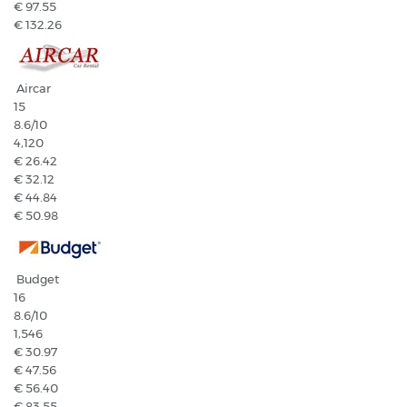
€ 97.55
€ 132.26
Aircar
15
8.6
/10
4,120
€ 26.42
€ 32.12
€ 44.84
€ 50.98
Budget
16
8.6
/10
1,546
€ 30.97
€ 47.56
€ 56.40
€ 83.55