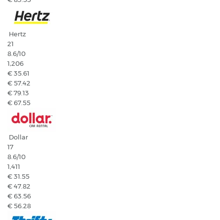
Hertz
21
8.6
/10
1,206
€ 35.61
€ 57.42
€ 79.13
€ 67.55
Dollar
17
8.6
/10
1,411
€ 31.55
€ 47.82
€ 63.56
€ 56.28