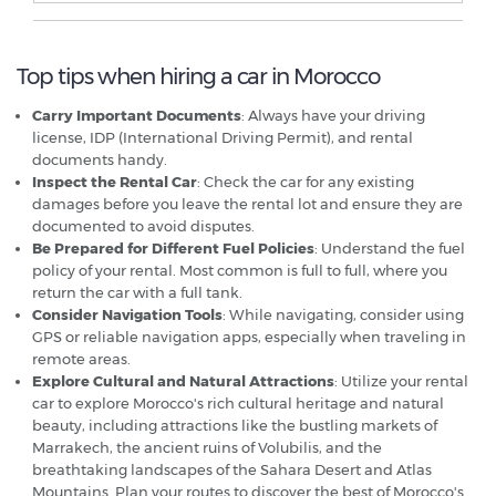
Top tips when hiring a car in Morocco
Carry Important Documents
: Always have your driving
license, IDP (International Driving Permit), and rental
documents handy.
Inspect the Rental Car
: Check the car for any existing
damages before you leave the rental lot and ensure they are
documented to avoid disputes.
Be Prepared for Different Fuel Policies
: Understand the fuel
policy of your rental. Most common is full to full, where you
return the car with a full tank.
Consider Navigation Tools
: While navigating, consider using
GPS or reliable navigation apps, especially when traveling in
remote areas.
Explore Cultural and Natural Attractions
: Utilize your rental
car to explore Morocco's rich cultural heritage and natural
beauty, including attractions like the bustling markets of
Marrakech, the ancient ruins of Volubilis, and the
breathtaking landscapes of the Sahara Desert and Atlas
Mountains. Plan your routes to discover the best of Morocco's