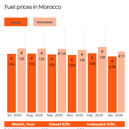
Fuel prices in Morocco
Diesel
Unleaded
€
€
€
€ 1.21
€
€ 1.12
1.28
€
€
€
1.23
1.22
€
€
1.18
€
1.06
1.05
1.04
1.02
1.00
0.95
Jul , 2025
Aug , 2025
Sep , 2025
Nov , 2025
Dec , 2025
Jan , 2026
Month, Year
Diesel €/ltr
Unleaded €/ltr