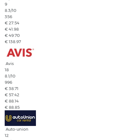
9
8.3
/10
356
€ 27.54
€ 41.98
€ 49.70
€ 138.97
Avis
18
8.1
/10
996
€ 38.71
€ 57.42
€ 88.14
€ 88.85
Auto-union
12