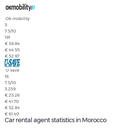
Ok mobility
5
7.5
/10
191
€ 38.84
€ 44.55
€ 52.97
U-save
16
7.5
/10
3,239
€ 25.26
€ 41.70
€ 52.84
€ 61.40
Car rental agent statistics in Morocco