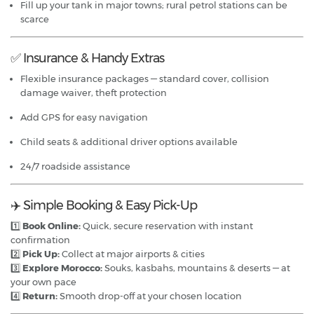
Fill up your tank in major towns; rural petrol stations can be
scarce
✅ Insurance & Handy Extras
Flexible insurance packages — standard cover, collision
damage waiver, theft protection
Add GPS for easy navigation
Child seats & additional driver options available
24/7 roadside assistance
✈️ Simple Booking & Easy Pick-Up
1️⃣
Book Online:
Quick, secure reservation with instant
confirmation
2️⃣
Pick Up:
Collect at major airports & cities
3️⃣
Explore Morocco:
Souks, kasbahs, mountains & deserts — at
your own pace
4️⃣
Return:
Smooth drop-off at your chosen location