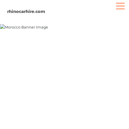
rhinocarhire.com
Morocco
Home
MENA
Car Hire Morocco