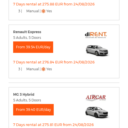
7 Days rental at 275.88 EUR from 24/08/2026
3 |
Manual |
Yes
Renault Express
5 Adults, 5 Doors
From 39.54 EUR/day
7 Days rental at 276.84 EUR from 24/08/2026
3 |
Manual |
Yes
MG 3 Hybrid
5 Adults, 5 Doors
From 39.40 EUR/day
7 Days rental at 275.81 EUR from 24/08/2026