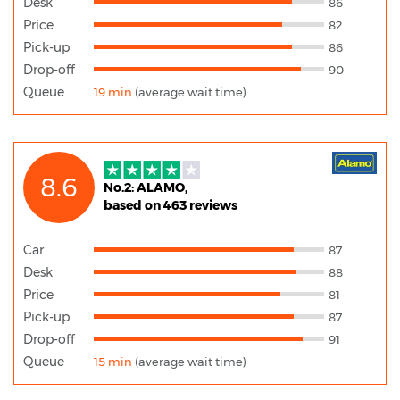
Desk
86
Price
82
Pick-up
86
Drop-off
90
Queue
19 min
(average wait time)
8.6
No.2: ALAMO,
based on 463 reviews
Car
87
Desk
88
Price
81
Pick-up
87
Drop-off
91
Queue
15 min
(average wait time)