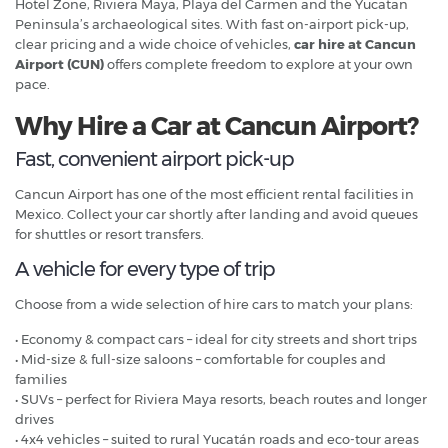
Hotel Zone, Riviera Maya, Playa del Carmen and the Yucatan
Peninsula’s archaeological sites. With fast on-airport pick-up,
clear pricing and a wide choice of vehicles,
car hire at Cancun
Airport (CUN)
offers complete freedom to explore at your own
pace.
Why Hire a Car at Cancun Airport?
Fast, convenient airport pick-up
Cancun Airport has one of the most efficient rental facilities in
Mexico. Collect your car shortly after landing and avoid queues
for shuttles or resort transfers.
A vehicle for every type of trip
Choose from a wide selection of hire cars to match your plans:
• Economy & compact cars – ideal for city streets and short trips
• Mid-size & full-size saloons – comfortable for couples and
families
• SUVs – perfect for Riviera Maya resorts, beach routes and longer
drives
• 4x4 vehicles – suited to rural Yucatán roads and eco-tour areas