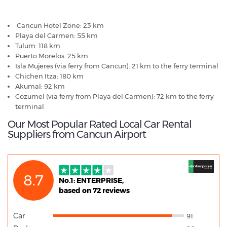
Cancun Airport - Popular Destinations
Cancun Hotel Zone: 23 km
Playa del Carmen: 55 km
Tulum: 118 km
Puerto Morelos: 25 km
Isla Mujeres (via ferry from Cancun): 21 km to the ferry terminal
Chichen Itza: 180 km
Akumal: 92 km
Cozumel (via ferry from Playa del Carmen): 72 km to the ferry
terminal
Our Most Popular Rated Local Car Rental
Suppliers from Cancun Airport
8.7
No.1: ENTERPRISE,
based on 72 reviews
Car
91