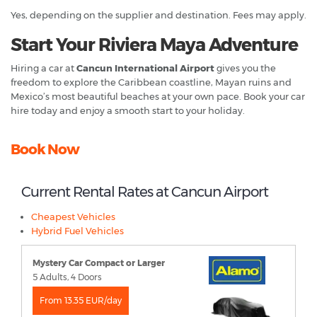
Yes, depending on the supplier and destination. Fees may apply.
Start Your Riviera Maya Adventure
Hiring a car at
Cancun International Airport
gives you the
freedom to explore the Caribbean coastline, Mayan ruins and
Mexico’s most beautiful beaches at your own pace. Book your car
hire today and enjoy a smooth start to your holiday.
Book Now
Current Rental Rates at Cancun Airport
Cheapest Vehicles
Hybrid Fuel Vehicles
Mystery Car Compact or Larger
5 Adults, 4 Doors
From 13.35 EUR/day