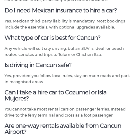
Do I need Mexican insurance to hire a car?
Yes. Mexican third-party liability is mandatory. Most bookings
include the essentials, with optional upgrades available.
What type of car is best for Cancun?
Any vehicle will suit city driving, but an SUV is ideal for beach
routes, cenotes and trips to Tulum or Chichen Itza.
Is driving in Cancun safe?
Yes, provided you follow local rules, stay on main roads and park
in recognised areas.
Can I take a hire car to Cozumel or Isla
Mujeres?
You cannot take most rental cars on passenger ferries. Instead,
drive to the ferry terminal and cross as a foot passenger.
Are one-way rentals available from Cancun
Airport?