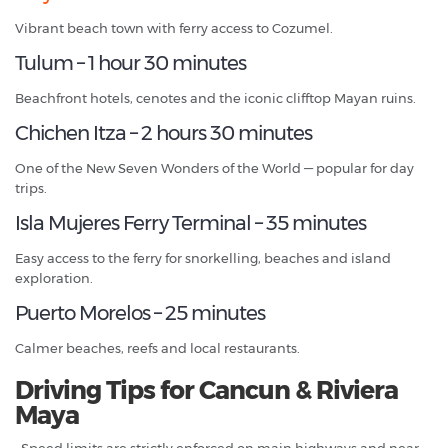
Vibrant beach town with ferry access to Cozumel.
Tulum – 1 hour 30 minutes
Beachfront hotels, cenotes and the iconic clifftop Mayan ruins.
Chichen Itza – 2 hours 30 minutes
One of the New Seven Wonders of the World — popular for day
trips.
Isla Mujeres Ferry Terminal – 35 minutes
Easy access to the ferry for snorkelling, beaches and island
exploration.
Puerto Morelos – 25 minutes
Calmer beaches, reefs and local restaurants.
Driving Tips for Cancun & Riviera
Maya
• Speed limits are strictly enforced on main highways and near