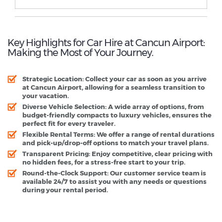
Key Highlights for Car Hire at Cancun Airport:
Making the Most of Your Journey.
Strategic Location:
Collect your car as soon as you arrive
at Cancun Airport, allowing for a seamless transition to
your vacation.
Diverse Vehicle Selection:
A wide array of options, from
budget-friendly compacts to luxury vehicles, ensures the
perfect fit for every traveler.
Flexible Rental Terms:
We offer a range of rental durations
and pick-up/drop-off options to match your travel plans.
Transparent Pricing:
Enjoy competitive, clear pricing with
no hidden fees, for a stress-free start to your trip.
Round-the-Clock Support:
Our customer service team is
available 24/7 to assist you with any needs or questions
during your rental period.