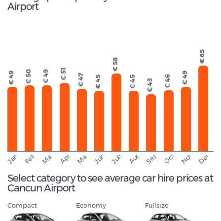
Airport
€ 65
€ 58
€ 51
€ 50
€ 49
€ 49
€ 49
€ 47
€ 46
€ 45
€ 45
€ 43
September
November
Decemb
February
October
January
August
March
April
June
May
July
Select category to see average car hire prices at
Cancun Airport
Compact
Economy
Fullsize