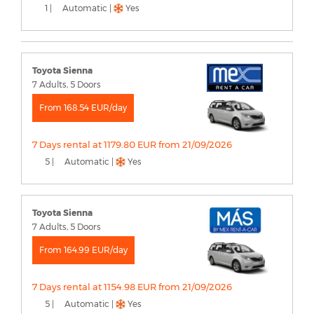
1 |
Automatic |
Yes
Toyota Sienna
7 Adults, 5 Doors
From 168.54 EUR/day
7 Days rental at 1179.80 EUR from 21/09/2026
5 |
Automatic |
Yes
Toyota Sienna
7 Adults, 5 Doors
From 164.99 EUR/day
7 Days rental at 1154.98 EUR from 21/09/2026
5 |
Automatic |
Yes