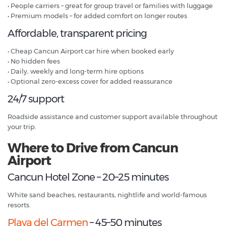
• People carriers – great for group travel or families with luggage
• Premium models – for added comfort on longer routes
Affordable, transparent pricing
• Cheap Cancun Airport car hire when booked early
• No hidden fees
• Daily, weekly and long-term hire options
• Optional zero-excess cover for added reassurance
24/7 support
Roadside assistance and customer support available throughout
your trip.
Where to Drive from Cancun
Airport
Cancun Hotel Zone – 20–25 minutes
White sand beaches, restaurants, nightlife and world-famous
resorts.
Playa del Carmen
– 45–50 minutes