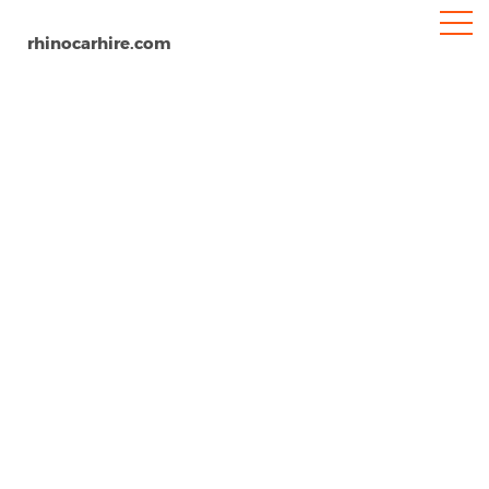
rhinocarhire.com
Cancun Airport
Home
South-America
Mexico
Car Hire Cancun Airport