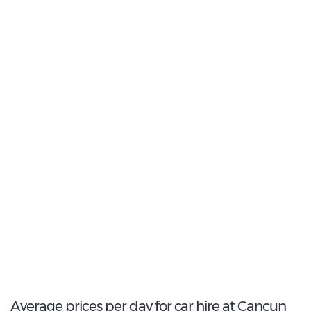
40
Most Popular Type:
Compact
12
Most popular model:
Chevrolet Aveo
168
Total Cars Available
Average prices per day for car hire at Cancun