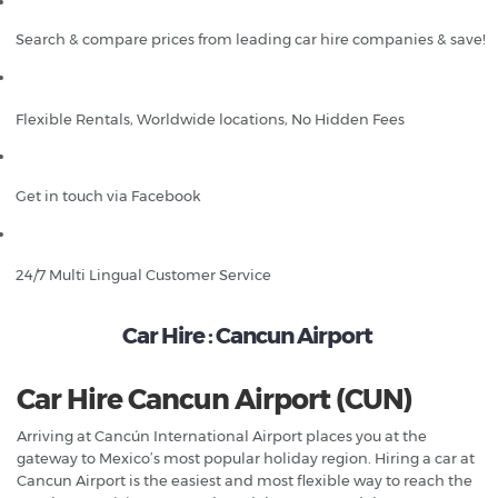
Search & compare prices from leading car hire companies & save!
Flexible Rentals, Worldwide locations, No Hidden Fees
Get in touch via Facebook
24/7 Multi Lingual Customer Service
Car Hire : Cancun Airport
Car Hire Cancun Airport (CUN)
Arriving at Cancún International Airport places you at the
gateway to Mexico’s most popular holiday region. Hiring a car at
Cancun Airport is the easiest and most flexible way to reach the