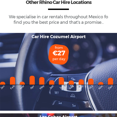
Other Rhino Car Hire Locations
We specialise in car rentals throughout
Mexico
fo
find you the best price and that's a promise...
Car Hire Cozumel Airport
from
€27
per day
May
Dec
Feb
Mar
Aug
Sep
Nov
Jan
Apr
Jun
Oct
Jul