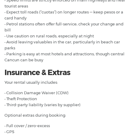
tourist areas
• Expect toll roads (“cuotas”) on longer routes — keep pesos or a
card handy
• Petrol stations often offer full-service; check your change and
bill
• Use caution on rural roads, especially at night
• Avoid leaving valuables in the car, particularly in beach car
parks
• Parking is easy at most hotels and attractions, though central
Cancun can be busy
Insurance & Extras
Your rental usually includes:
• Collision Damage Waiver (CDW)
• Theft Protection
• Third-party liability (varies by supplier)
Optional extras during booking:
• Full cover / zero-excess
• GPS