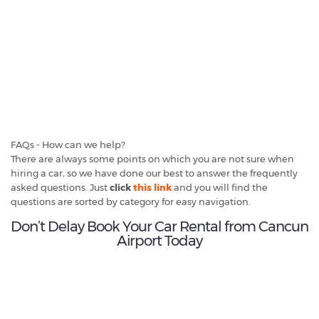
FAQs - How can we help?
There are always some points on which you are not sure when
hiring a car, so we have done our best to answer the frequently
asked questions. Just
click
this link
and you will find the
questions are sorted by category for easy navigation.
Don’t Delay Book Your Car Rental from Cancun
Airport Today