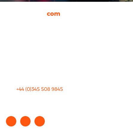
rhinocarhire.
com
About Us
FAQ
Blog
Privacy
Sitemap
Terms and Conditions
+44 (0)
345 508 9845
info@rhinocarhire.com