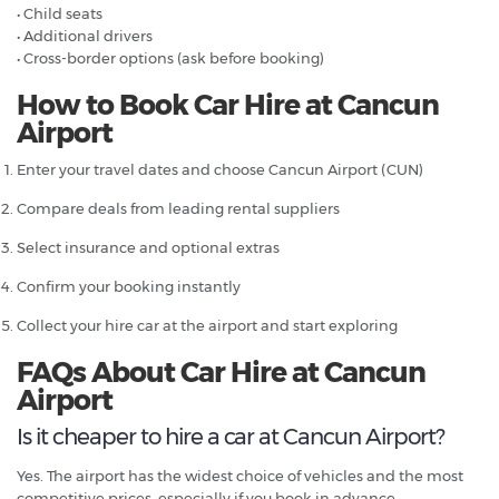
• Child seats
• Additional drivers
• Cross-border options (ask before booking)
How to Book Car Hire at Cancun
Airport
Enter your travel dates and choose Cancun Airport (CUN)
Compare deals from leading rental suppliers
Select insurance and optional extras
Confirm your booking instantly
Collect your hire car at the airport and start exploring
FAQs About Car Hire at Cancun
Airport
Is it cheaper to hire a car at Cancun Airport?
Yes. The airport has the widest choice of vehicles and the most
competitive prices, especially if you book in advance.