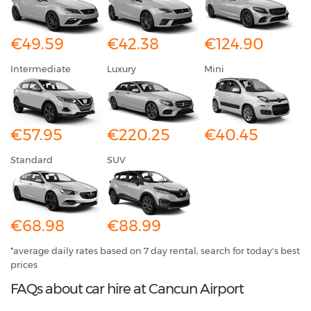
€49.59
€42.38
€124.90
Intermediate
Luxury
Mini
€57.95
€220.25
€40.45
Standard
SUV
€68.98
€88.99
*average daily rates based on 7 day rental, search for today's best
prices
FAQs about car hire at Cancun Airport