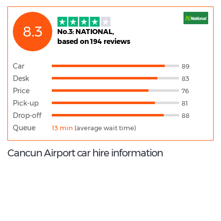
8.3
No.3: NATIONAL,
based on 194 reviews
Car
89
Desk
83
Price
76
Pick-up
81
Drop-off
88
Queue
13 min
(average wait time)
Cancun Airport car hire information
8.8
/10