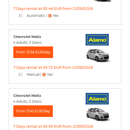
7 Days rental at 93.46 EUR from 21/09/2026
3 |
Automatic |
Yes
Chevrolet Matiz
4 Adults, 3 Doors
From 13.38 EUR/day
7 Days rental at 93.72 EUR from 21/09/2026
2 |
Manual |
Yes
Chevrolet Matiz
4 Adults, 3 Doors
From 13.42 EUR/day
7 Days rental at 93.95 EUR from 21/09/2026