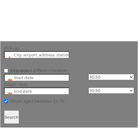
"Explore the rich history of the area by using
Cancun Airport car hire as a starting point."
Pick-up
Return to a different location
Pick-up date
Return date
Driver aged between 25-70
Search