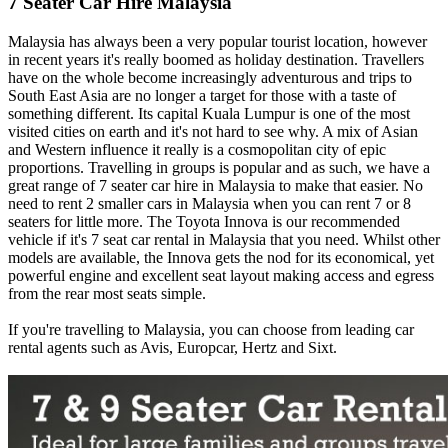
7 Seater Car Hire Malaysia
Malaysia has always been a very popular tourist location, however
in recent years it's really boomed as holiday destination. Travellers
have on the whole become increasingly adventurous and trips to
South East Asia are no longer a target for those with a taste of
something different. Its capital Kuala Lumpur is one of the most
visited cities on earth and it's not hard to see why. A mix of Asian
and Western influence it really is a cosmopolitan city of epic
proportions. Travelling in groups is popular and as such, we have a
great range of 7 seater car hire in Malaysia to make that easier. No
need to rent 2 smaller cars in Malaysia when you can rent 7 or 8
seaters for little more. The Toyota Innova is our recommended
vehicle if it's 7 seat car rental in Malaysia that you need. Whilst other
models are available, the Innova gets the nod for its economical, yet
powerful engine and excellent seat layout making access and egress
from the rear most seats simple.
If you're travelling to Malaysia, you can choose from leading car
rental agents such as Avis, Europcar, Hertz and Sixt.