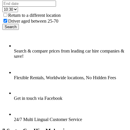
Return to a different location
Driver aged between 25-70
Search
Search & compare prices from leading car hire companies &
save!
Flexible Rentals, Worldwide locations, No Hidden Fees
Get in touch via Facebook
24/7 Multi Lingual Customer Service