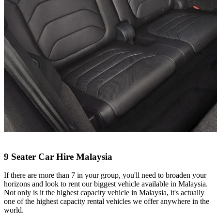
9 Seater Car Hire Malaysia
If there are more than 7 in your group, you'll need to broaden your
horizons and look to rent our biggest vehicle available in Malaysia.
Not only is it the highest capacity vehicle in Malaysia, it's actually
one of the highest capacity rental vehicles we offer anywhere in the
world.