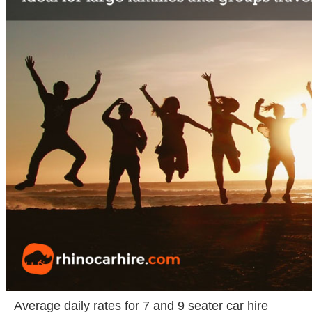
Average daily rates for 7 and 9 seater car hire