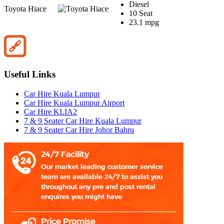
Diesel
Toyota Hiace
10 Seat
23.1 mpg
Useful Links
Car Hire Kuala Lumpur
Car Hire Kuala Lumpur Airport
Car Hire KLIA2
7 & 9 Seater Car Hire Kuala Lumpur
7 & 9 Seater Car Hire Johor Bahru