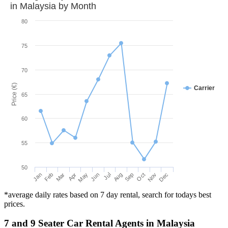
in
Malaysia
by Month
80
75
70
Price (€)
Carrier
65
60
55
50
Mar
Jun
Sep
Dec
Jan
Apr
Jul
Oct
Feb
May
Aug
Nov
*average daily rates based on 7 day rental, search for todays best
prices.
7 and 9 Seater Car Rental Agents in Malaysia