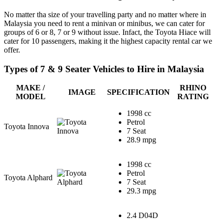
No matter tha size of your travelling party and no matter where in
Malaysia you need to rent a minivan or minibus, we can cater for
groups of 6 or 8, 7 or 9 without issue. Infact, the Toyota Hiace will
cater for 10 passengers, making it the highest capacity rental car we
offer.
Types of 7 & 9 Seater Vehicles to Hire in Malaysia
MAKE /
RHINO
IMAGE
SPECIFICATION
MODEL
RATING
1998 cc
Petrol
Toyota Innova
7 Seat
28.9 mpg
1998 cc
Petrol
Toyota Alphard
7 Seat
29.3 mpg
2.4 D04D