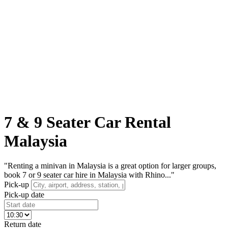
7 & 9 Seater Car Rental
Malaysia
"Renting a minivan in Malaysia is a great option for larger groups,
book 7 or 9 seater car hire in Malaysia with Rhino..."
Pick-up
Pick-up date
Return date