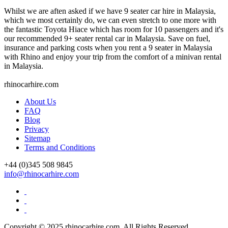
Whilst we are aften asked if we have 9 seater car hire in Malaysia,
which we most certainly do, we can even stretch to one more with
the fantastic Toyota Hiace which has room for 10 passengers and it's
our recommended 9+ seater rental car in Malaysia. Save on fuel,
insurance and parking costs when you rent a 9 seater in Malaysia
with Rhino and enjoy your trip from the comfort of a minivan rental
in Malaysia.
rhinocarhire.
com
About Us
FAQ
Blog
Privacy
Sitemap
Terms and Conditions
+44 (0)
345 508 9845
info@rhinocarhire.com
Copyright © 2025 rhinocarhire.com. All Rights Reserved.