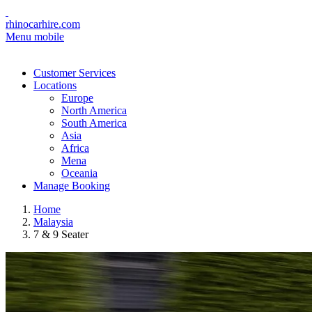
rhinocarhire.com
Menu mobile
Customer Services
Locations
Europe
North America
South America
Asia
Africa
Mena
Oceania
Manage Booking
Home
Malaysia
7 & 9 Seater