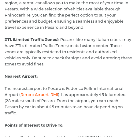
region, a rental car allows you to make the most of your time in
Pesaro. With a wide selection of vehicles available through
Rhinocarhire, you can find the perfect option to suit your
preferences and budget, ensuring a seamless and enjoyable
travel experience in Pesaro and beyond.
ZTL (Limited Traffic Zones):
Pesaro, like many Italian cities, may
have ZTLs (Limited Traffic Zones) in its historic center. These
zones are typically restricted to residents and authorized
vehicles only. Be sure to check for signs and avoid entering these
zones to avoid fines.
Nearest Airport:
The nearest airport to Pesaro is Federico Fellini International
Airport (
Rimini Airport, RMI
). It is approximately 45 kilometers
(28 miles) south of Pesaro. From the airport, you can reach
Pesaro by car in about 45 minutes to an hour, depending on
traffic.
Points of Interest to Drive To: