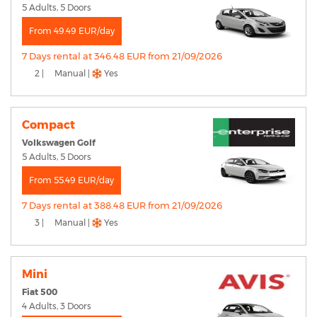
5 Adults, 5 Doors
From 49.49 EUR/day
7 Days rental at 346.48 EUR from 21/09/2026
2 |
Manual |
Yes
Compact
Volkswagen Golf
5 Adults, 5 Doors
From 55.49 EUR/day
7 Days rental at 388.48 EUR from 21/09/2026
3 |
Manual |
Yes
Mini
Fiat 500
4 Adults, 3 Doors