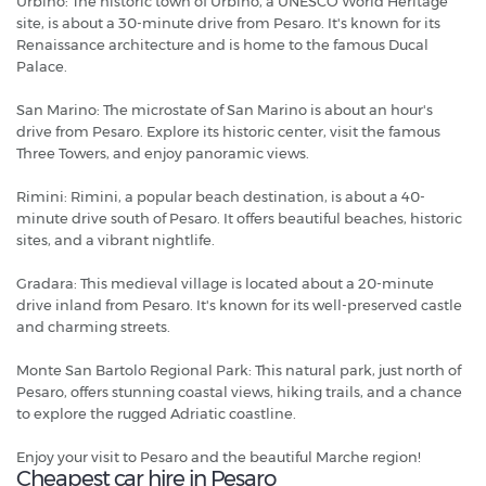
Urbino: The historic town of Urbino, a UNESCO World Heritage
site, is about a 30-minute drive from Pesaro. It's known for its
Renaissance architecture and is home to the famous Ducal
Palace.
San Marino: The microstate of San Marino is about an hour's
drive from Pesaro. Explore its historic center, visit the famous
Three Towers, and enjoy panoramic views.
Rimini: Rimini, a popular beach destination, is about a 40-
minute drive south of Pesaro. It offers beautiful beaches, historic
sites, and a vibrant nightlife.
Gradara: This medieval village is located about a 20-minute
drive inland from Pesaro. It's known for its well-preserved castle
and charming streets.
Monte San Bartolo Regional Park: This natural park, just north of
Pesaro, offers stunning coastal views, hiking trails, and a chance
to explore the rugged Adriatic coastline.
Enjoy your visit to Pesaro and the beautiful Marche region!
Cheapest car hire in Pesaro