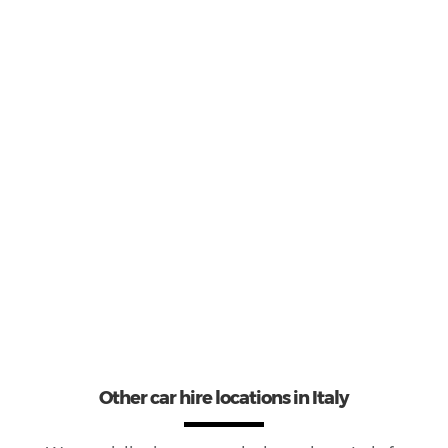
3
Most popular model:
Opel Corsa
23
Total Cars Available
Other car hire locations in Italy