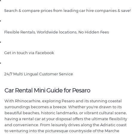
Search & compare prices from leading car hire companies & save!
Flexible Rentals, Worldwide locations, No Hidden Fees
Get in touch via Facebook
24/7 Multi Lingual Customer Service
Car Rental Mini Guide for Pesaro
With Rhinocarhire, exploring Pesaro and its stunning coastal
surroundings becomes a breeze. Whether you're drawn to its
beautiful beaches, historic landmarks, or vibrant cultural scene,
having a rental car at your disposal offers the ultimate flexibility
and convenience. From leisurely drives along the Adriatic coast
to venturing into the picturesque countryside of the Marche