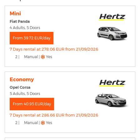
Mini
Fiat Panda
4 Adults, 5 Doors
From 39.72 EUR/day
7 Days rental at 278.06 EUR from 21/09/2026
2 |
Manual |
Yes
Economy
Opel Corsa
5 Adults, 5 Doors
From 40.95 EUR/day
7 Days rental at 286.66 EUR from 21/09/2026
2 |
Manual |
Yes