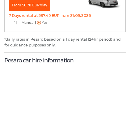
From 56.78 EUR/day
7 Days rental at 397.49 EUR from 21/09/2026
1 |
Manual |
Yes
*daily rates in Pesaro based on a 1 day rental (24hr period) and
for guidance purposes only.
Pesaro car hire information
8.6
/10
Best Rated Agent:
Enterprise EMEA Franchise