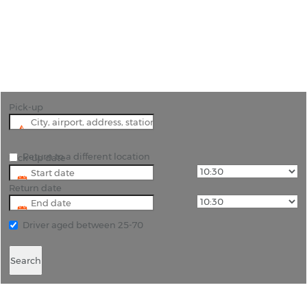
"Car rental Pesaro staff give their unstinting
efforts to provide solutions to your problems, and
we are aptly equipped to bring extreme comfort."
Pick-up
Return to a different location
Pick-up date
Return date
Driver aged between 25-70
Search