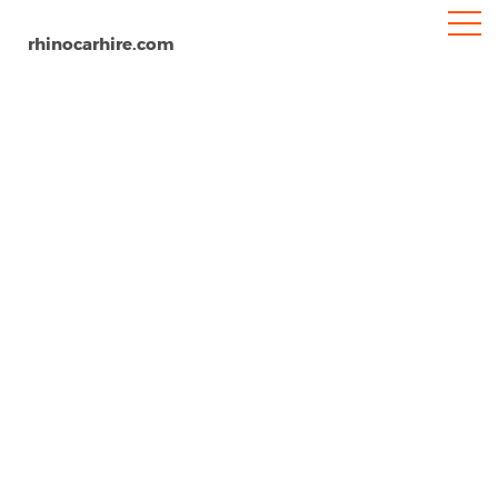
rhinocarhire.com
Pesaro
Home
Europe
Italy
Car Hire Pesaro