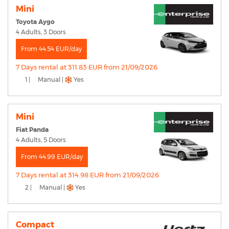
Mini
Toyota Aygo
4 Adults, 3 Doors
From 44.54 EUR/day
7 Days rental at 311.83 EUR from 21/09/2026
1 |
Manual |
Yes
Mini
Fiat Panda
4 Adults, 5 Doors
From 44.99 EUR/day
7 Days rental at 314.98 EUR from 21/09/2026
2 |
Manual |
Yes
Compact