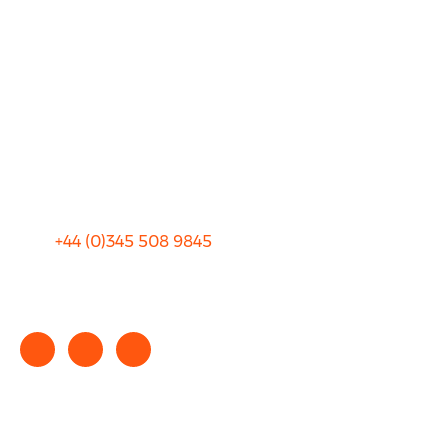
About Us
FAQ
Blog
Privacy
Sitemap
Terms and Conditions
+44 (0)
345 508 9845
info@rhinocarhire.com
Copyright © 2025 rhinocarhire.com. All Rights Reserved.