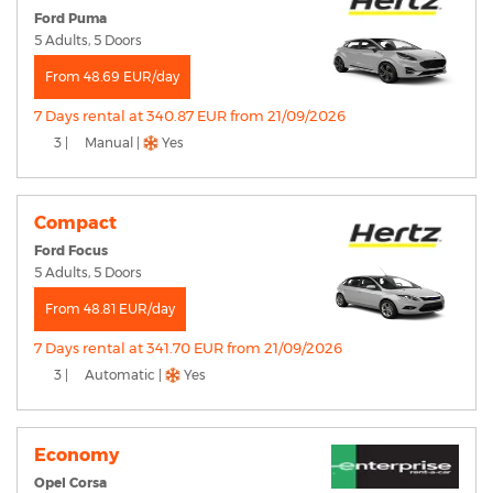
Ford Puma
5 Adults, 5 Doors
From 48.69 EUR/day
7 Days rental at 340.87 EUR from 21/09/2026
3 |
Manual |
Yes
Compact
Ford Focus
5 Adults, 5 Doors
From 48.81 EUR/day
7 Days rental at 341.70 EUR from 21/09/2026
3 |
Automatic |
Yes
Economy
Opel Corsa