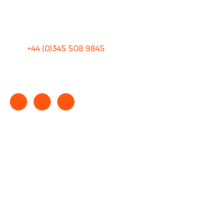
Terms and Conditions
+44 (0)
345 508 9845
info@rhinocarhire.com
Copyright © 2025 rhinocarhire.com. All Rights Reserved.