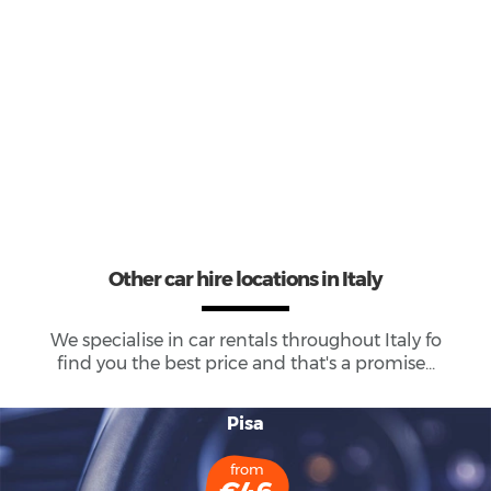
29
Total Cars Available
Other car hire locations in Italy
We specialise in car rentals throughout
Italy
fo
find you the best price and that's a promise...
Pisa
from