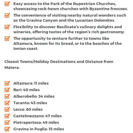
Easy access to the Park of the Rupestrian Churches,
showcasing rock-hewn churches with Byzantine frescoes.
The convenience of visiting nearby natural wonders such
as the Gravina Canyon and the Lucanian Dolomites.
Flexibility to discover Basilicata’s culinary delights and
wineries, offering tastes of the region’s rich gastronomy.
The opportunity to venture further to towns like
Altamura, known for its bread, or to the beaches of the
Ionian coast.
Closest Towns/Holiday Destinations and Distance from
Matera:
Altamura: 11 miles
Bari: 40 miles
Alberobello: 34 miles
Taranto: 43 miles
Lecce: 80 miles
Castelmezzano: 47 miles
Pietrapertosa: 49 miles
Gravina in Puglia: 15 miles