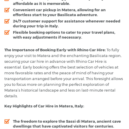
affordable as it is memorable.
Convenient car pickup in Matera, allowing for an
effortless start to your Basilicata adventure.
24/7 customer support for assistance whenever needed
during your trip in Italy.
Flexible booking options to cater to your travel plans,
with easy adjustments if necessary.
The Importance of Booking Early with Rhino Car Hire:
To fully
enjoy your visit to Matera and the enchanting Basilicata region,
securing your car hire in advance with Rhino Car Hire is
essential. Early booking offers the best selection of vehicles at
more favorable rates and the peace of mind of having your
transportation arranged before your arrival. This foresight allows
you to focus more on planning the perfect exploration of
Matera’s historical landscape and less on last-minute rental
details.
Key Highlights of Car Hire in Matera, Italy:
The freedom to explore the Sassi di Matera, ancient cave
dwellings that have captivated visitors for centuries.