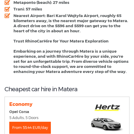
Metaponto (beach): 27 miles
Trani: 57 miles
Nearest Airport:
Bari Karol Wojtyła Airport, roughly 65
kilometers away, is the nearest major gateway to Matera.
A direct drive on the SS96 and SS99 can get you to the
heart of the city in about an hour.
Trust RhinoCarHire for Your Matera Exploration
Embarking on a journey through Matera is a unique
experience, and with RhinoCarHire by your side, you're
set for an unforgettable trip. From diverse vehicle options
to round-the-clock support, we are committed to
enhancing your Matera adventure every step of the way.
Cheapest car hire in Matera
Economy
Opel Corsa
5 Adults, 5 Doors
From 55.44 EUR/day