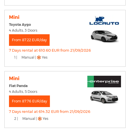
Mini
Toyota Aygo
4 Adults, 3 Doors
From 87.22 EUR/day
7 Days rental at 610.60 EUR from 21/09/2026
1 |
Manual |
Yes
Mini
Fiat Panda
4 Adults, 5 Doors
From 87.76 EUR/day
7 Days rental at 614.32 EUR from 21/09/2026
2 |
Manual |
Yes