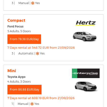
3 |
Manual |
Yes
Compact
Ford Focus
5 Adults, 5 Doors
From 78.38 EUR/day
7 Days rental at 548.72 EUR from 21/09/2026
3 |
Automatic |
Yes
Mini
Toyota Aygo
4 Adults, 3 Doors
From 86.88 EUR/day
7 Days rental at 608.19 EUR from 21/09/2026
1 |
Manual |
Yes