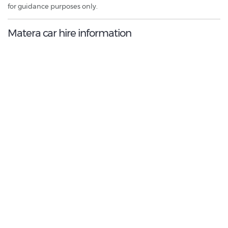
for guidance purposes only.
Matera car hire information
9.0
/10
Best Rated Agent:
Locauto
€ 388.08
Average price:
(per week)