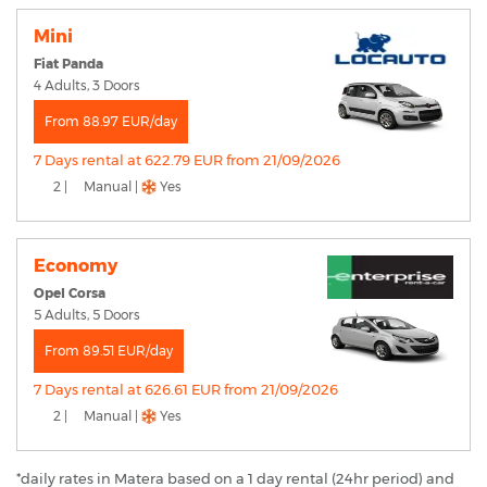
Mini
Fiat Panda
4 Adults, 3 Doors
From 88.97 EUR/day
7 Days rental at 622.79 EUR from 21/09/2026
2 |
Manual |
Yes
Economy
Opel Corsa
5 Adults, 5 Doors
From 89.51 EUR/day
7 Days rental at 626.61 EUR from 21/09/2026
2 |
Manual |
Yes
*daily rates in Matera based on a 1 day rental (24hr period) and