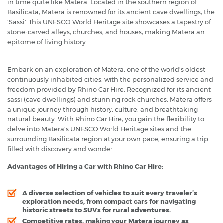
in time quite like Matera. Located in the southern region of
Basilicata, Matera is renowned for its ancient cave dwellings, the
'Sassi'. This UNESCO World Heritage site showcases a tapestry of
stone-carved alleys, churches, and houses, making Matera an
epitome of living history.
Embark on an exploration of Matera, one of the world's oldest
continuously inhabited cities, with the personalized service and
freedom provided by Rhino Car Hire. Recognized for its ancient
sassi (cave dwellings) and stunning rock churches, Matera offers
a unique journey through history, culture, and breathtaking
natural beauty. With Rhino Car Hire, you gain the flexibility to
delve into Matera's UNESCO World Heritage sites and the
surrounding Basilicata region at your own pace, ensuring a trip
filled with discovery and wonder.
Advantages of Hiring a Car with Rhino Car Hire:
A diverse selection of vehicles to suit every traveler’s
exploration needs, from compact cars for navigating
historic streets to SUVs for rural adventures.
Competitive rates, making your Matera journey as