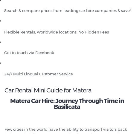
Search & compare prices from leading car hire companies & save!
Flexible Rentals, Worldwide locations, No Hidden Fees
Get in touch via Facebook
24/7 Multi Lingual Customer Service
Car Rental Mini Guide for Matera
Matera Car Hire: Journey Through Time in
Basilicata
Few cities in the world have the ability to transport visitors back