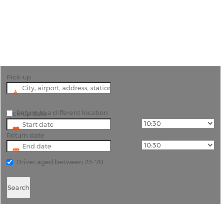
"Discover Matera's Timeless Beauty with Car Hire"
Pick-up
Return to a different location
Pick-up date
Return date
Driver aged between 25-70
Search