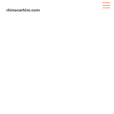
rhinocarhire.com
Matera
Home
Europe
Italy
Car Hire Matera