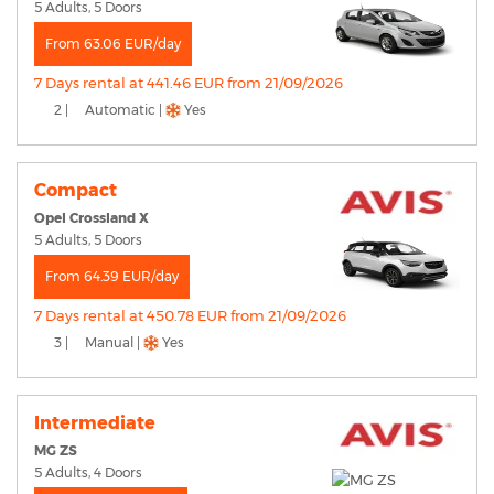
5 Adults, 5 Doors
From 63.06 EUR/day
7 Days rental at 441.46 EUR from 21/09/2026
2 |
Automatic |
Yes
Compact
Opel Crossland X
5 Adults, 5 Doors
From 64.39 EUR/day
7 Days rental at 450.78 EUR from 21/09/2026
3 |
Manual |
Yes
Intermediate
MG ZS
5 Adults, 4 Doors