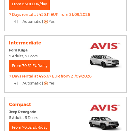
From 65.01 EUR/day
7 Days rental at 455.11 EUR from 21/09/2026
4 |
Automatic |
Yes
Intermediate
Ford Kuga
5 Adults, 5 Doors
From 70.52 EUR/day
7 Days rental at 493.67 EUR from 21/09/2026
4 |
Automatic |
Yes
Compact
Jeep Renegade
5 Adults, 5 Doors
From 70.52 EUR/day