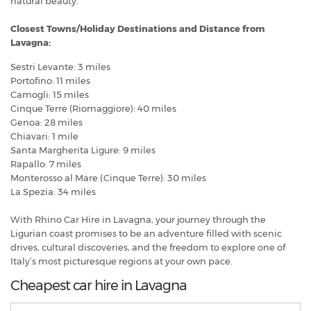
natural beauty.
Closest Towns/Holiday Destinations and Distance from
Lavagna:
Sestri Levante: 3 miles
Portofino: 11 miles
Camogli: 15 miles
Cinque Terre (Riomaggiore): 40 miles
Genoa: 28 miles
Chiavari: 1 mile
Santa Margherita Ligure: 9 miles
Rapallo: 7 miles
Monterosso al Mare (Cinque Terre): 30 miles
La Spezia: 34 miles
With Rhino Car Hire in Lavagna, your journey through the
Ligurian coast promises to be an adventure filled with scenic
drives, cultural discoveries, and the freedom to explore one of
Italy’s most picturesque regions at your own pace.
Cheapest car hire in Lavagna