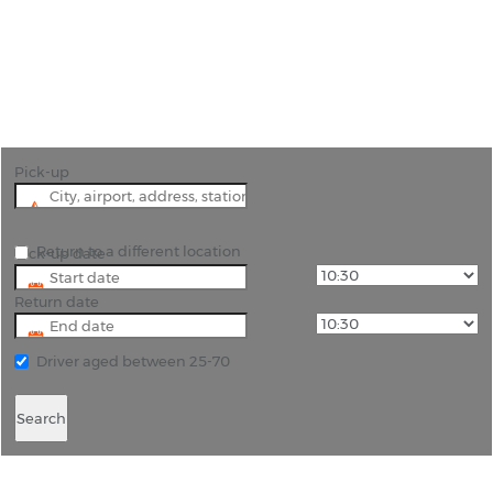
"Experience Lavagna and Beyond with Quality Car
Hire"
Pick-up
Return to a different location
Pick-up date
Return date
Driver aged between 25-70
Search