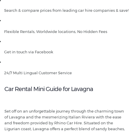
Search & compare prices from leading car hire companies & save!
Flexible Rentals, Worldwide locations, No Hidden Fees
Get in touch via Facebook
24/7 Multi Lingual Customer Service
Car Rental Mini Guide for Lavagna
Set off on an unforgettable journey through the charming town
of Lavagna and the mesmerizing Italian Riviera with the ease
and freedom provided by Rhino Car Hire. Situated on the
Ligurian coast, Lavagna offers a perfect blend of sandy beaches,