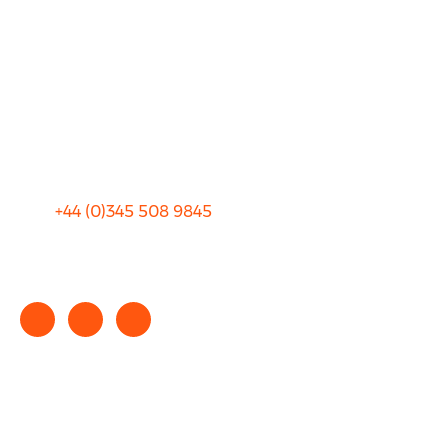
FAQ
Blog
Privacy
Sitemap
Terms and Conditions
+44 (0)
345 508 9845
info@rhinocarhire.com
Copyright © 2025 rhinocarhire.com. All Rights Reserved.