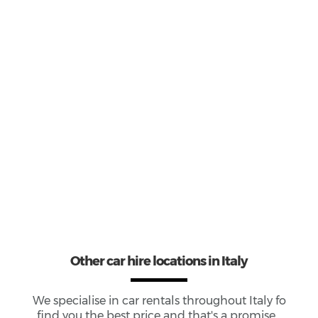
1
Most popular model:
Fiat 500
10
Total Cars Available
Other car hire locations in Italy
We specialise in car rentals throughout
Italy
fo
find you the best price and that's a promise...