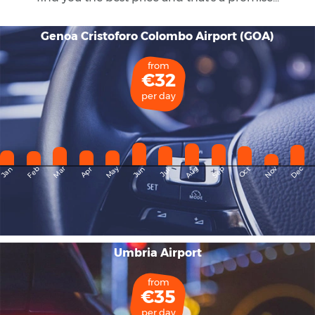
Genoa Cristoforo Colombo Airport (GOA)
from
€32
per day
May
Dec
Feb
Mar
Aug
Sep
Nov
Jan
Apr
Jun
Oct
Jul
Umbria Airport
from
€35
per day