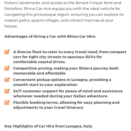
historic landmarks, and access to the famed Cinque Terre and
Portofino. Rhino Car Hire equips you with the ideal vehicle for
navigating this picturesque region, ensuring you can explore its
coastal paths, quaint villages, and vibrant marinas at your
leisure.
Advantages of Hiring a Car with Rhino Car Hire:
A diverse fleet to cater to every travel need, from compact
cars for tight city streets to spacious SUVs for
comfortable coastal drives.
Competitive pricing, making your Riviera journey both
memorable and affordable.
Convenient pickup options in Lavagna, providing a
smooth start to your exploration.
24/7 customer support for peace of mind and assistance
whenever needed during your Italian adventure.
Flexible booking terms, allowing for easy planning and
adjustments to your travel itinerary
Key Highlights of Car Hire from Lavagna, Italy: