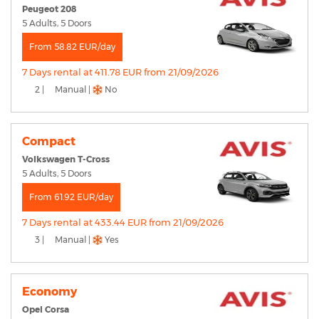
Peugeot 208
5 Adults, 5 Doors
From 58.82 EUR/day
7 Days rental at 411.78 EUR from 21/09/2026
2 |
Manual |
No
Compact
Volkswagen T-Cross
5 Adults, 5 Doors
From 61.92 EUR/day
7 Days rental at 433.44 EUR from 21/09/2026
3 |
Manual |
Yes
Economy
Opel Corsa