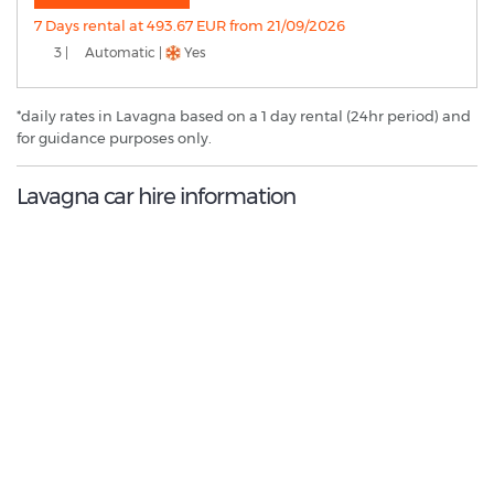
7 Days rental at 493.67 EUR from 21/09/2026
3 |
Automatic |
Yes
*daily rates in Lavagna based on a 1 day rental (24hr period) and
for guidance purposes only.
Lavagna car hire information
8.4
/10
Best Rated Agent:
Maggiore