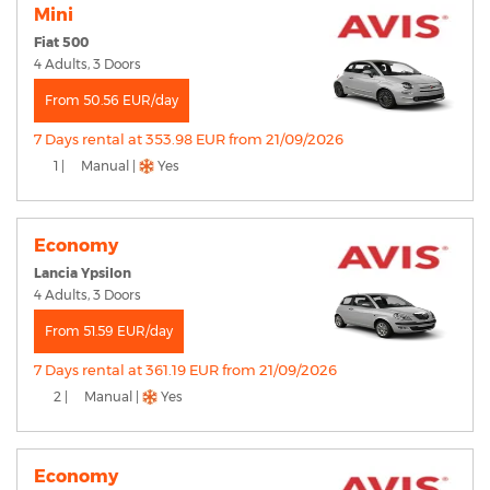
Mini
Fiat 500
4 Adults, 3 Doors
From 50.56 EUR/day
7 Days rental at 353.98 EUR from 21/09/2026
1 |
Manual |
Yes
Economy
Lancia Ypsilon
4 Adults, 3 Doors
From 51.59 EUR/day
7 Days rental at 361.19 EUR from 21/09/2026
2 |
Manual |
Yes
Economy