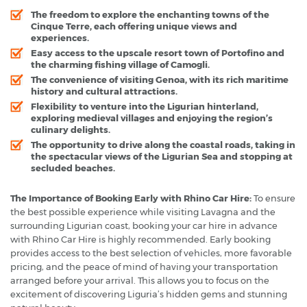
The freedom to explore the enchanting towns of the
Cinque Terre, each offering unique views and
experiences.
Easy access to the upscale resort town of Portofino and
the charming fishing village of Camogli.
The convenience of visiting Genoa, with its rich maritime
history and cultural attractions.
Flexibility to venture into the Ligurian hinterland,
exploring medieval villages and enjoying the region’s
culinary delights.
The opportunity to drive along the coastal roads, taking in
the spectacular views of the Ligurian Sea and stopping at
secluded beaches.
The Importance of Booking Early with Rhino Car Hire:
To ensure
the best possible experience while visiting Lavagna and the
surrounding Ligurian coast, booking your car hire in advance
with Rhino Car Hire is highly recommended. Early booking
provides access to the best selection of vehicles, more favorable
pricing, and the peace of mind of having your transportation
arranged before your arrival. This allows you to focus on the
excitement of discovering Liguria’s hidden gems and stunning