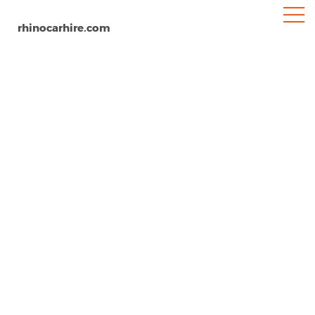
rhinocarhire.com
Lavagna
Home
Europe
Italy
Car Hire Lavagna