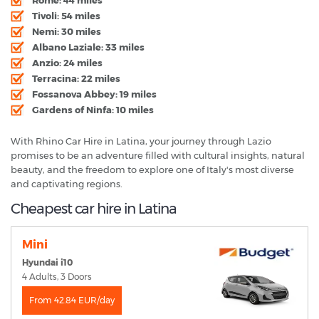
Tivoli: 54 miles
Nemi: 30 miles
Albano Laziale: 33 miles
Anzio: 24 miles
Terracina: 22 miles
Fossanova Abbey: 19 miles
Gardens of Ninfa: 10 miles
With Rhino Car Hire in Latina, your journey through Lazio
promises to be an adventure filled with cultural insights, natural
beauty, and the freedom to explore one of Italy's most diverse
and captivating regions.
Cheapest car hire in Latina
Mini
Hyundai i10
4 Adults, 3 Doors
From 42.84 EUR/day