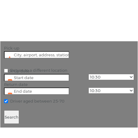
"Unlock the Charms of Latina with Convenient Car
Hire"
Pick-up
Return to a different location
Pick-up date
Return date
Driver aged between 25-70
Search