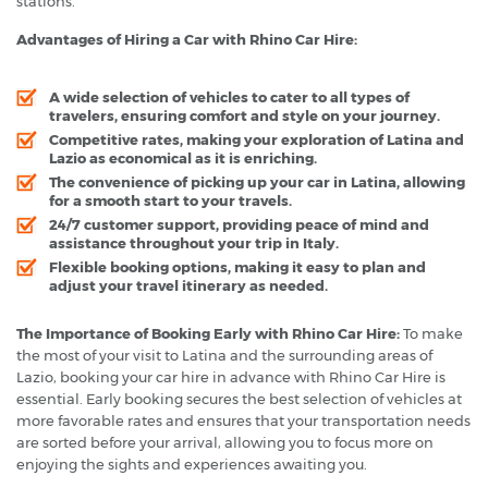
stations.
Advantages of Hiring a Car with Rhino Car Hire:
A wide selection of vehicles to cater to all types of
travelers, ensuring comfort and style on your journey.
Competitive rates, making your exploration of Latina and
Lazio as economical as it is enriching.
The convenience of picking up your car in Latina, allowing
for a smooth start to your travels.
24/7 customer support, providing peace of mind and
assistance throughout your trip in Italy.
Flexible booking options, making it easy to plan and
adjust your travel itinerary as needed.
The Importance of Booking Early with Rhino Car Hire:
To make
the most of your visit to Latina and the surrounding areas of
Lazio, booking your car hire in advance with Rhino Car Hire is
essential. Early booking secures the best selection of vehicles at
more favorable rates and ensures that your transportation needs
are sorted before your arrival, allowing you to focus more on
enjoying the sights and experiences awaiting you.