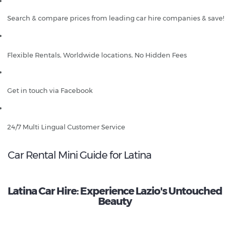
Search & compare prices from leading car hire companies & save!
Flexible Rentals, Worldwide locations, No Hidden Fees
Get in touch via Facebook
24/7 Multi Lingual Customer Service
Car Rental Mini Guide for Latina
Latina Car Hire: Experience Lazio's Untouched
Beauty