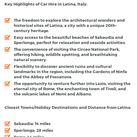
Key Highlights of Car Hire in Latina, Italy:
The freedom to explore the architectural wonders and
historical sites of Latina, a city with a unique 20th-
century heritage.
Easy access to the beautiful beaches of Sabaudia and
Sperlonga, perfect for relaxation and seaside activities.
The convenience of visiting the Circeo National Park,
offering hiking, wildlife spotting, and breathtaking
natural scenery.
Flexibility to discover ancient ruins and cultural
landmarks in the region, including the Gardens of Ninfa
and the Abbey of Fossanova.
The opportunity to venture further into Lazio, visiting the
eternal city of Rome, the enchanting town of Tivoli, and
the volcanic lakes of Nemi and Albano.
Closest Towns/Holiday Destinations and Distance from Latina:
Sabaudia: 14 miles
Sperlonga: 28 miles
Rome: 44 miles