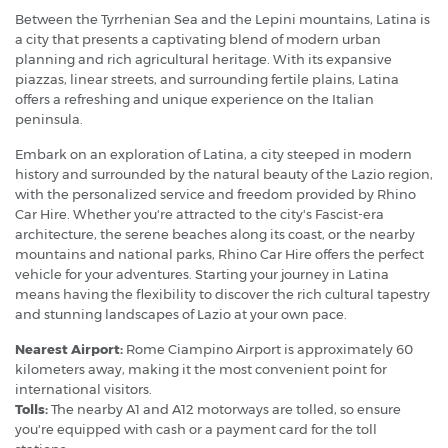
Between the Tyrrhenian Sea and the Lepini mountains, Latina is
a city that presents a captivating blend of modern urban
planning and rich agricultural heritage. With its expansive
piazzas, linear streets, and surrounding fertile plains, Latina
offers a refreshing and unique experience on the Italian
peninsula.
Embark on an exploration of Latina, a city steeped in modern
history and surrounded by the natural beauty of the Lazio region,
with the personalized service and freedom provided by Rhino
Car Hire. Whether you're attracted to the city's Fascist-era
architecture, the serene beaches along its coast, or the nearby
mountains and national parks, Rhino Car Hire offers the perfect
vehicle for your adventures. Starting your journey in Latina
means having the flexibility to discover the rich cultural tapestry
and stunning landscapes of Lazio at your own pace.
Nearest Airport:
Rome Ciampino Airport is approximately 60
kilometers away, making it the most convenient point for
international visitors.
Tolls:
The nearby A1 and A12 motorways are tolled, so ensure
you're equipped with cash or a payment card for the toll