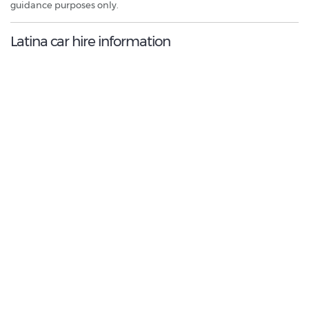
guidance purposes only.
Latina car hire information
9.0
/10
Best Rated Agent:
Locauto
€ 299.88
Average price:
(per week)