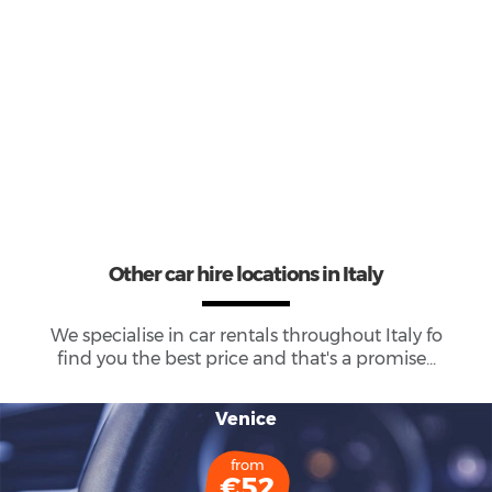
73
Total Cars Available
Other car hire locations in Italy
We specialise in car rentals throughout
Italy
fo
find you the best price and that's a promise...
Venice
from
€52