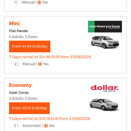
1 |
Manual |
Yes
Mini
Fiat Panda
4 Adults, 5 Doors
From 44.99 EUR/day
7 Days rental at 314.98 EUR from 21/09/2026
2 |
Manual |
Yes
Economy
Opel Corsa
5 Adults, 3 Doors
From 45.45 EUR/day
7 Days rental at 318.19 EUR from 21/09/2026
2 |
Automatic |
Yes