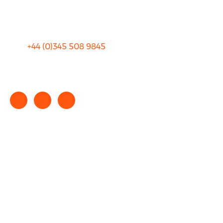
Terms and Conditions
+44 (0)
345 508 9845
info@rhinocarhire.com
Copyright © 2025 rhinocarhire.com. All Rights Reserved.