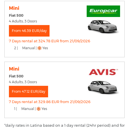
Mini
Fiat 500
4 Adults, 3 Doors
From 46.39 EUR/day
7 Days rental at 324.78 EUR from 21/09/2026
2 |
Manual |
Yes
Mini
Fiat 500
4 Adults, 3 Doors
From 47.12 EUR/day
7 Days rental at 329.86 EUR from 21/09/2026
1 |
Manual |
Yes
*daily rates in Latina based on a 1 day rental (24hr period) and for