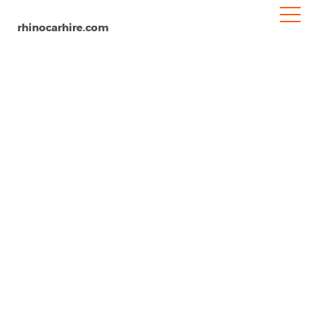
rhinocarhire.com
Latina
Home
Europe
Italy
Car Hire Latina