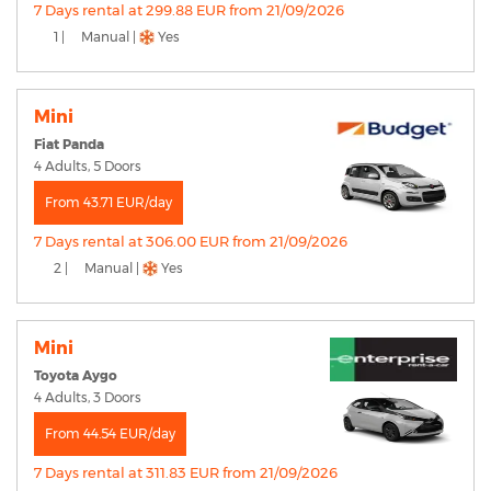
7 Days rental at 299.88 EUR from 21/09/2026
1 |
Manual |
Yes
Mini
Fiat Panda
4 Adults, 5 Doors
From 43.71 EUR/day
7 Days rental at 306.00 EUR from 21/09/2026
2 |
Manual |
Yes
Mini
Toyota Aygo
4 Adults, 3 Doors
From 44.54 EUR/day
7 Days rental at 311.83 EUR from 21/09/2026