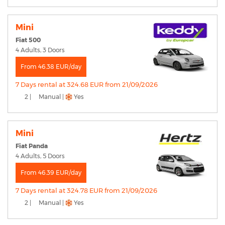
Mini
Fiat 500
4 Adults, 3 Doors
From 46.38 EUR/day
7 Days rental at 324.68 EUR from 21/09/2026
2 |
Manual |
Yes
Mini
Fiat Panda
4 Adults, 5 Doors
From 46.39 EUR/day
7 Days rental at 324.78 EUR from 21/09/2026
2 |
Manual |
Yes