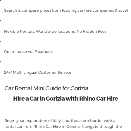
Search & compare prices from leading car hire companies & save!
Flexible Rentals, Worldwide locations, No Hidden Fees
Get in touch via Facebook
24/7 Multi Lingual Customer Service
Car Rental Mini Guide for Gorizia
Hire a Car in Gorizia with Rhino Car Hire
Begin your exploration of Italy's northeastern border with a
rental car from Rhino Car Hire in Gorizia. Navigate through the