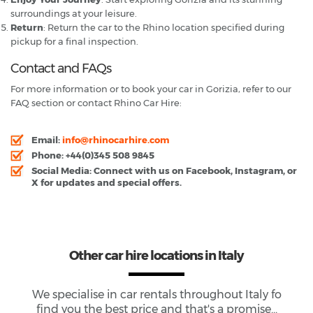
surroundings at your leisure.
Return
: Return the car to the Rhino location specified during
pickup for a final inspection.
Contact and FAQs
For more information or to book your car in Gorizia, refer to our
FAQ section or contact Rhino Car Hire:
Email
:
info@rhinocarhire.com
Phone
: +44(0)345 508 9845
Social Media
: Connect with us on Facebook, Instagram, or
X for updates and special offers.
Other car hire locations in Italy
We specialise in car rentals throughout
Italy
fo
find you the best price and that's a promise...