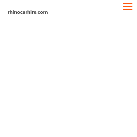
rhinocarhire.com
Gorizia
Home
Europe
Italy
Car Hire Gorizia