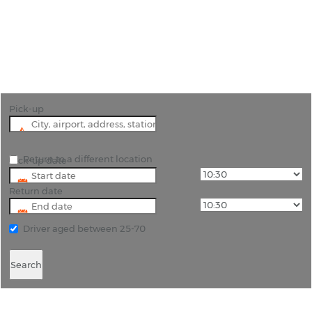
"Discover the Crossroads of Cultures: Rent a Car in
Gorizia with Rhino Car Hire"
Pick-up
Return to a different location
Pick-up date
Return date
Driver aged between 25-70
Search