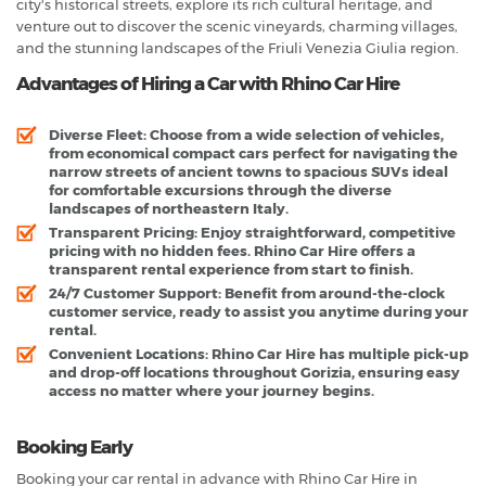
city's historical streets, explore its rich cultural heritage, and
venture out to discover the scenic vineyards, charming villages,
and the stunning landscapes of the Friuli Venezia Giulia region.
Advantages of Hiring a Car with Rhino Car Hire
Diverse Fleet
: Choose from a wide selection of vehicles,
from economical compact cars perfect for navigating the
narrow streets of ancient towns to spacious SUVs ideal
for comfortable excursions through the diverse
landscapes of northeastern Italy.
Transparent Pricing
: Enjoy straightforward, competitive
pricing with no hidden fees. Rhino Car Hire offers a
transparent rental experience from start to finish.
24/7 Customer Support
: Benefit from around-the-clock
customer service, ready to assist you anytime during your
rental.
Convenient Locations
: Rhino Car Hire has multiple pick-up
and drop-off locations throughout Gorizia, ensuring easy
access no matter where your journey begins.
Booking Early
Booking your car rental in advance with Rhino Car Hire in