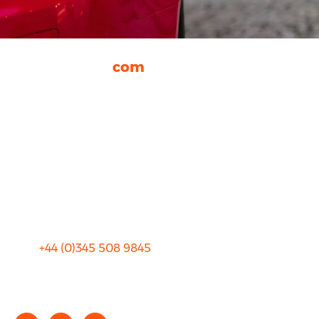
rhinocarhire.
com
About Us
FAQ
Blog
Privacy
Sitemap
Terms and Conditions
+44 (0)
345 508 9845
info@rhinocarhire.com