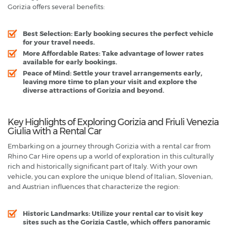
Gorizia offers several benefits:
Best Selection
: Early booking secures the perfect vehicle
for your travel needs.
More Affordable Rates
: Take advantage of lower rates
available for early bookings.
Peace of Mind
: Settle your travel arrangements early,
leaving more time to plan your visit and explore the
diverse attractions of Gorizia and beyond.
Key Highlights of Exploring Gorizia and Friuli Venezia
Giulia with a Rental Car
Embarking on a journey through Gorizia with a rental car from
Rhino Car Hire opens up a world of exploration in this culturally
rich and historically significant part of Italy. With your own
vehicle, you can explore the unique blend of Italian, Slovenian,
and Austrian influences that characterize the region:
Historic Landmarks
: Utilize your rental car to visit key
sites such as the Gorizia Castle, which offers panoramic