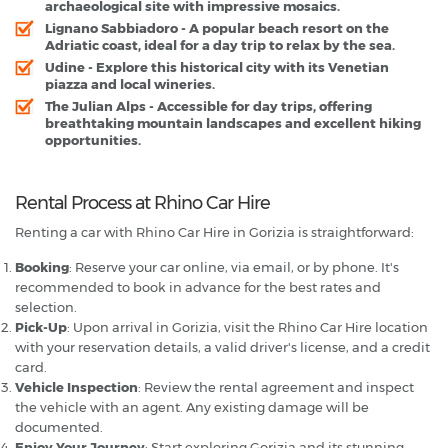
archaeological site with impressive mosaics.
Lignano Sabbiadoro
- A popular beach resort on the
Adriatic coast, ideal for a day trip to relax by the sea.
Udine
- Explore this historical city with its Venetian
piazza and local wineries.
The Julian Alps
- Accessible for day trips, offering
breathtaking mountain landscapes and excellent hiking
opportunities.
Rental Process at Rhino Car Hire
Renting a car with Rhino Car Hire in Gorizia is straightforward:
Booking
: Reserve your car online, via email, or by phone. It's
recommended to book in advance for the best rates and
selection.
Pick-Up
: Upon arrival in Gorizia, visit the Rhino Car Hire location
with your reservation details, a valid driver's license, and a credit
card.
Vehicle Inspection
: Review the rental agreement and inspect
the vehicle with an agent. Any existing damage will be
documented.
Enjoy Your Journey
: Start exploring Gorizia and its stunning