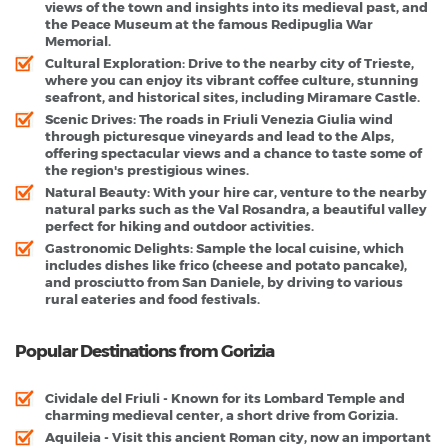
views of the town and insights into its medieval past, and
the Peace Museum at the famous Redipuglia War
Memorial.
Cultural Exploration
: Drive to the nearby city of Trieste,
where you can enjoy its vibrant coffee culture, stunning
seafront, and historical sites, including Miramare Castle.
Scenic Drives
: The roads in Friuli Venezia Giulia wind
through picturesque vineyards and lead to the Alps,
offering spectacular views and a chance to taste some of
the region's prestigious wines.
Natural Beauty
: With your hire car, venture to the nearby
natural parks such as the Val Rosandra, a beautiful valley
perfect for hiking and outdoor activities.
Gastronomic Delights
: Sample the local cuisine, which
includes dishes like frico (cheese and potato pancake),
and prosciutto from San Daniele, by driving to various
rural eateries and food festivals.
Popular Destinations from Gorizia
Cividale del Friuli
- Known for its Lombard Temple and
charming medieval center, a short drive from Gorizia.
Aquileia
- Visit this ancient Roman city, now an important