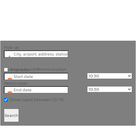
"Unlock the best of Chennai with Rhinocarhire's
hassle-free car hire service from Chennai Airport"
Pick-up
Return to a different location
Pick-up date
Return date
Driver aged between 25-70
Search