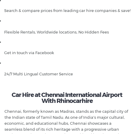
Search & compare prices from leading car hire companies & save!
Flexible Rentals, Worldwide locations, No Hidden Fees
Get in touch via Facebook
24/7 Multi Lingual Customer Service
Car Hire at Chennai International Airport
With Rhinocarhire
Chennai, formerly known as Madras, stands as the capital city of
the Indian state of Tamil Nadu. As one of India's major cultural,
economic, and educational hubs, Chennai showcases a
seamless blend of its rich heritage with a progressive urban