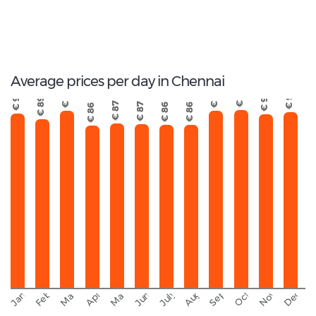
5
Total Cars Available
Average prices per day in Chennai
€ 94
€ 94
€ 94
€ 93
€ 92
€ 92
€ 89
€ 87
€ 87
€ 86
€ 86
€ 86
September
November
Decemb
February
October
January
August
March
April
June
May
July