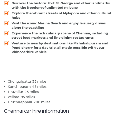
Discover the historic Fort St. George and other landmarks
with the freedom of unlimited mileage
Explore the vibrant streets of Mylapore and other cultural
hubs
Visit the iconic Marina Beach and enjoy leisurely drives
along the coastline
Experience the rich culinary scene of Chennai, including
street food markets and fine dining restaurants
Venture to nearby destinations like Mahabalipuram and
Pondicherry for a day trip, all made possible with your
Rhinocarhire vehicle
Chennai - Popular Destinations
Chengalpattu: 35 miles
Kanchipuram: 45 miles
Tiruvallur: 25 miles
Vellore: 85 miles
Tiruchirappalli: 200 miles
Chennai car hire information