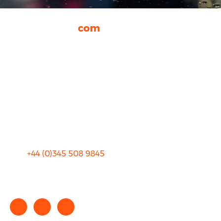
rhinocarhire.
com
About Us
FAQ
Blog
Privacy
Sitemap
Terms and Conditions
+44 (0)
345 508 9845
info@rhinocarhire.com