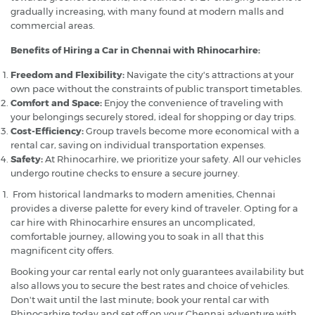
gradually increasing, with many found at modern malls and
commercial areas.
Benefits of Hiring a Car in Chennai with Rhinocarhire:
Freedom and Flexibility:
Navigate the city's attractions at your
own pace without the constraints of public transport timetables.
Comfort and Space:
Enjoy the convenience of traveling with
your belongings securely stored, ideal for shopping or day trips.
Cost-Efficiency:
Group travels become more economical with a
rental car, saving on individual transportation expenses.
Safety:
At Rhinocarhire, we prioritize your safety. All our vehicles
undergo routine checks to ensure a secure journey.
From historical landmarks to modern amenities, Chennai
provides a diverse palette for every kind of traveler. Opting for a
car hire with Rhinocarhire ensures an uncomplicated,
comfortable journey, allowing you to soak in all that this
magnificent city offers.
Booking your car rental early not only guarantees availability but
also allows you to secure the best rates and choice of vehicles.
Don't wait until the last minute; book your rental car with
Rhinocarhire today and set off on your Chennai adventure with