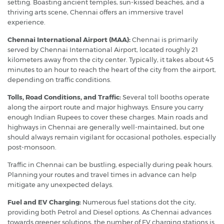
setting. Boasting ancient temples, sun-kissed beaches, and a
thriving arts scene, Chennai offers an immersive travel
experience.
Chennai International Airport (MAA):
Chennai is primarily
served by Chennai International Airport, located roughly 21
kilometers away from the city center. Typically, it takes about 45
minutes to an hour to reach the heart of the city from the airport,
depending on traffic conditions.
Tolls, Road Conditions, and Traffic:
Several toll booths operate
along the airport route and major highways. Ensure you carry
enough Indian Rupees to cover these charges. Main roads and
highways in Chennai are generally well-maintained, but one
should always remain vigilant for occasional potholes, especially
post-monsoon.
Traffic in Chennai can be bustling, especially during peak hours.
Planning your routes and travel times in advance can help
mitigate any unexpected delays.
Fuel and EV Charging:
Numerous fuel stations dot the city,
providing both Petrol and Diesel options. As Chennai advances
towards greener solutions, the number of EV charging stations is