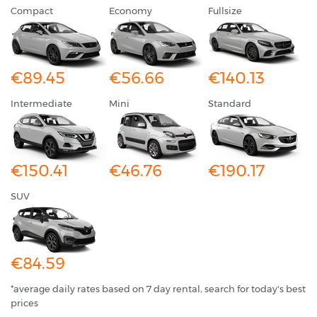
Compact
Economy
Fullsize
€89.45
€56.66
€140.13
Intermediate
Mini
Standard
€150.41
€46.76
€190.17
SUV
€84.59
*average daily rates based on 7 day rental, search for today's best
prices