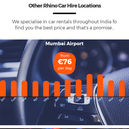
Other Rhino Car Hire Locations
We specialise in car rentals throughout
India
fo
find you the best price and that's a promise...
Mumbai Airport
from
€76
per day
May
Dec
Feb
Mar
Aug
Sep
Nov
Jan
Apr
Jun
Oct
Jul