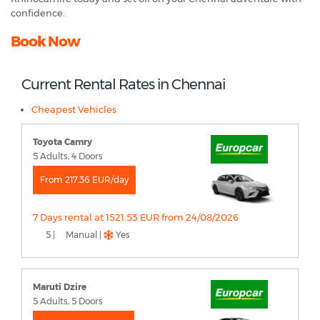
confidence.
Book Now
Current Rental Rates in Chennai
Cheapest Vehicles
Toyota Camry
5 Adults, 4 Doors
From 217.36 EUR/day
7 Days rental at 1521.53 EUR from 24/08/2026
5 |
Manual |
Yes
Maruti Dzire
5 Adults, 5 Doors