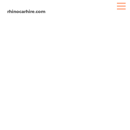
rhinocarhire.com
Chennai Airport
Home
Asia
India
Car Hire Chennai