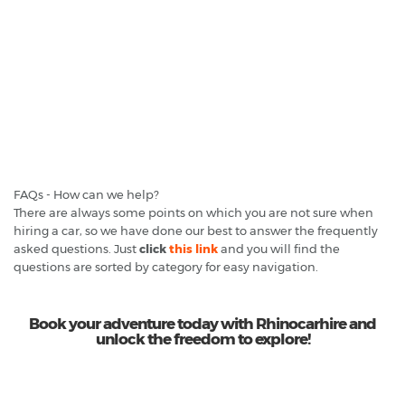
FAQs - How can we help?
There are always some points on which you are not sure when
hiring a car, so we have done our best to answer the frequently
asked questions. Just
click
this link
and you will find the
questions are sorted by category for easy navigation.
Book your adventure today with Rhinocarhire and
unlock the freedom to explore!