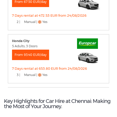
From 67.50 EUR/day
7 Days rental at 472.53 EUR from 24/08/2026
2 |
Manual |
Yes
Honda City
5 Adults, 3 Doors
From 93.40 EUR/day
7 Days rental at 653.80 EUR from 24/08/2026
3 |
Manual |
Yes
Key Highlights for Car Hire at Chennai: Making
the Most of Your Journey.