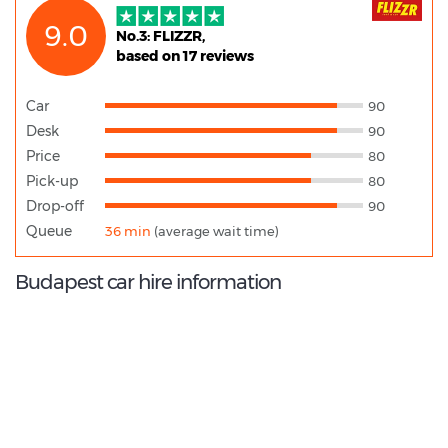
9.0
No.3: FLIZZR,
based on 17 reviews
Car
90
Desk
90
Price
80
Pick-up
80
Drop-off
90
Queue
36 min
(average wait time)
Budapest car hire information
9.4
/10
Best Rated Agent: