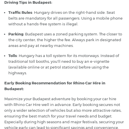
Driving Tips in Budapest:
Traffic Rules
: Hungary drives on the right-hand side. Seat
belts are mandatory for all passengers. Using a mobile phone
without a hands-free system is illegal.
Parking
: Budapest uses a zoned parking system. The closer to
the city center, the higher the fee. Always park in designated
areas and pay at nearby machines.
Tolls
: Hungary has a toll system for its motorways. Instead of
traditional toll booths, you'll need to buy an e-vignette
(available online or at petrol stations) before using the
highways.
Early Booking Recommendation for Rhino Car Hire in
Budapest:
Maximize your Budapest adventure by booking your car hire
with Rhino Car Hire well in advance. Early booking secures not
only a wider selection of vehicles but also more attractive rates,
ensuring the best match for your travel needs and budget.
Especially during high seasons and major festivals, securing your
vehicle early can lead to significant savings and convenience.