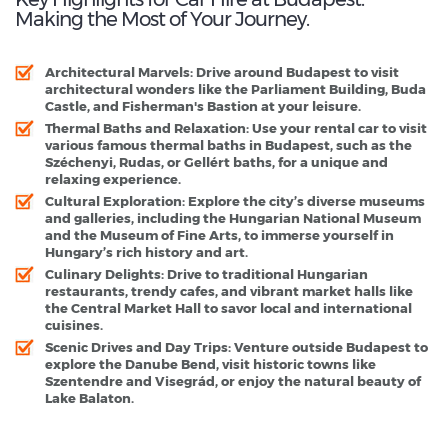
Making the Most of Your Journey.
Architectural Marvels
: Drive around Budapest to visit
architectural wonders like the Parliament Building, Buda
Castle, and Fisherman's Bastion at your leisure.
Thermal Baths and Relaxation
: Use your rental car to visit
various famous thermal baths in Budapest, such as the
Széchenyi, Rudas, or Gellért baths, for a unique and
relaxing experience.
Cultural Exploration
: Explore the city’s diverse museums
and galleries, including the Hungarian National Museum
and the Museum of Fine Arts, to immerse yourself in
Hungary’s rich history and art.
Culinary Delights
: Drive to traditional Hungarian
restaurants, trendy cafes, and vibrant market halls like
the Central Market Hall to savor local and international
cuisines.
Scenic Drives and Day Trips
: Venture outside Budapest to
explore the Danube Bend, visit historic towns like
Szentendre and Visegrád, or enjoy the natural beauty of
Lake Balaton.