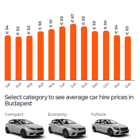
€ 67
€ 65
€ 65
€ 61
€ 59
€ 59
€ 58
€ 54
€ 54
€ 53
€ 53
€ 52
September
November
Decemb
February
October
January
August
March
April
June
May
July
Select category to see average car hire prices in
Budapest
Compact
Economy
Fullsize