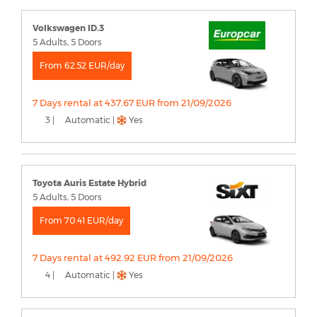
Volkswagen ID.3
5 Adults, 5 Doors
From 62.52 EUR/day
7 Days rental at 437.67 EUR from 21/09/2026
3 |
Automatic |
Yes
Toyota Auris Estate Hybrid
5 Adults, 5 Doors
From 70.41 EUR/day
7 Days rental at 492.92 EUR from 21/09/2026
4 |
Automatic |
Yes