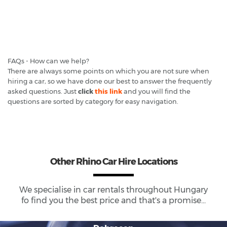
FAQs - How can we help?
There are always some points on which you are not sure when
hiring a car, so we have done our best to answer the frequently
asked questions. Just
click
this link
and you will find the
questions are sorted by category for easy navigation.
Other Rhino Car Hire Locations
We specialise in car rentals throughout
Hungary
fo find you the best price and that's a promise...