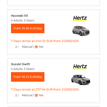
Hyundai i10
4 Adults, 5 Doors
From 34.38 EUR/day
7 Days rental at 240.72 EUR from 21/09/2026
2 |
Manual |
Yes
Suzuki Swift
4 Adults, 3 Doors
From 36.72 EUR/day
7 Days rental at 257.04 EUR from 21/09/2026
2 |
Manual |
Yes