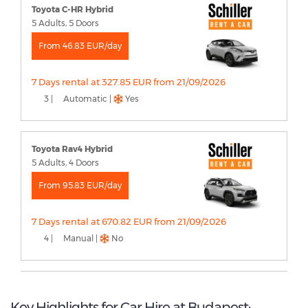
Toyota C-HR Hybrid
5 Adults, 5 Doors
From 46.83 EUR/day
7 Days rental at 327.85 EUR from 21/09/2026
3 |
Automatic |
Yes
Toyota Rav4 Hybrid
5 Adults, 4 Doors
From 95.83 EUR/day
7 Days rental at 670.82 EUR from 21/09/2026
4 |
Manual |
No
Key Highlights for Car Hire at Budapest: