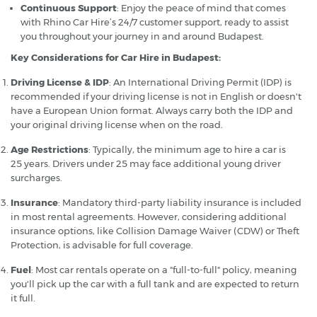
Continuous Support
: Enjoy the peace of mind that comes
with Rhino Car Hire’s 24/7 customer support, ready to assist
you throughout your journey in and around Budapest.
Key Considerations for Car Hire in Budapest:
Driving License & IDP
: An International Driving Permit (IDP) is
recommended if your driving license is not in English or doesn't
have a European Union format. Always carry both the IDP and
your original driving license when on the road.
Age Restrictions
: Typically, the minimum age to hire a car is
25 years. Drivers under 25 may face additional young driver
surcharges.
Insurance
: Mandatory third-party liability insurance is included
in most rental agreements. However, considering additional
insurance options, like Collision Damage Waiver (CDW) or Theft
Protection, is advisable for full coverage.
Fuel
: Most car rentals operate on a "full-to-full" policy, meaning
you'll pick up the car with a full tank and are expected to return
it full.