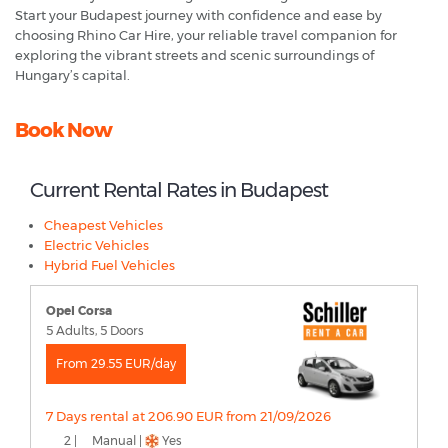
Start your Budapest journey with confidence and ease by
choosing Rhino Car Hire, your reliable travel companion for
exploring the vibrant streets and scenic surroundings of
Hungary’s capital.
Book Now
Current Rental Rates in Budapest
Cheapest Vehicles
Electric Vehicles
Hybrid Fuel Vehicles
Opel Corsa
5 Adults, 5 Doors
From 29.55 EUR/day
7 Days rental at 206.90 EUR from 21/09/2026
2 |
Manual |
Yes