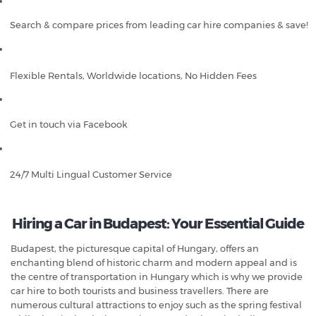
Search & compare prices from leading car hire companies & save!
Flexible Rentals, Worldwide locations, No Hidden Fees
Get in touch via Facebook
24/7 Multi Lingual Customer Service
Hiring a Car in Budapest: Your Essential Guide
Budapest, the picturesque capital of Hungary, offers an
enchanting blend of historic charm and modern appeal and is
the centre of transportation in Hungary which is why we provide
car hire to both tourists and business travellers. There are
numerous cultural attractions to enjoy such as the spring festival