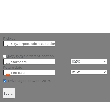
"Visit the impressive Heroes Square and
appreciate the might of this large city with car
hire Budapest."
Pick-up
Return to a different location
Pick-up date
Return date
Driver aged between 25-70
Search