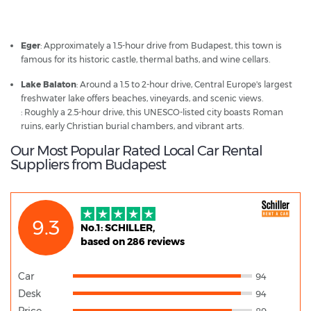
Budapest - Popular Destinations
Eger
: Approximately a 1.5-hour drive from Budapest, this town is
famous for its historic castle, thermal baths, and wine cellars.
Lake Balaton
: Around a 1.5 to 2-hour drive, Central Europe's largest
freshwater lake offers beaches, vineyards, and scenic views.
: Roughly a 2.5-hour drive, this UNESCO-listed city boasts Roman
ruins, early Christian burial chambers, and vibrant arts.
Our Most Popular Rated Local Car Rental
Suppliers from Budapest
9.3
No.1: SCHILLER,
based on 286 reviews
Car
94
Desk
94
Price
89