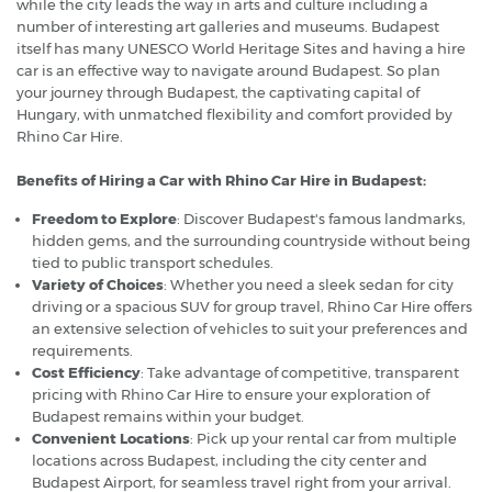
while the city leads the way in arts and culture including a
number of interesting art galleries and museums. Budapest
itself has many UNESCO World Heritage Sites and having a hire
car is an effective way to navigate around Budapest. So plan
your journey through Budapest, the captivating capital of
Hungary, with unmatched flexibility and comfort provided by
Rhino Car Hire.
Benefits of Hiring a Car with Rhino Car Hire in Budapest:
Freedom to Explore
: Discover Budapest's famous landmarks,
hidden gems, and the surrounding countryside without being
tied to public transport schedules.
Variety of Choices
: Whether you need a sleek sedan for city
driving or a spacious SUV for group travel, Rhino Car Hire offers
an extensive selection of vehicles to suit your preferences and
requirements.
Cost Efficiency
: Take advantage of competitive, transparent
pricing with Rhino Car Hire to ensure your exploration of
Budapest remains within your budget.
Convenient Locations
: Pick up your rental car from multiple
locations across Budapest, including the city center and
Budapest Airport, for seamless travel right from your arrival.