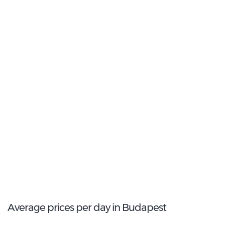
27
Most Popular Type:
Compact
5
Most popular model:
Opel Corsa
91
Total Cars Available
Average prices per day in Budapest