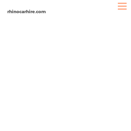
rhinocarhire.com
Budapest
Home
Europe
Hungary
Car Hire Budapest