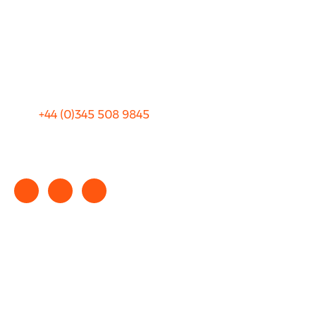
Blog
Privacy
Sitemap
Terms and Conditions
+44 (0)
345 508 9845
info@rhinocarhire.com
Copyright © 2025 rhinocarhire.com. All Rights Reserved.