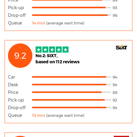
Pick-up
93
Drop-off
96
Queue
14 min
(average wait time)
9.2
No.2: SIXT,
based on 112 reviews
Car
94
Desk
94
Price
88
Pick-up
92
Drop-off
94
Queue
15 min
(average wait time)