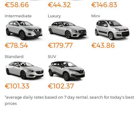
€58.66
€44.32
€146.83
Intermediate
Luxury
Mini
€78.54
€179.77
€43.86
Standard
SUV
€101.33
€102.37
*average daily rates based on 7 day rental, search for today's best
prices