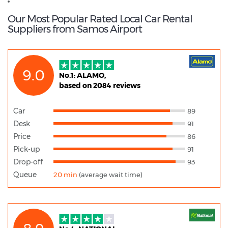
Car Hire Samos
Our Most Popular Rated Local Car Rental
Suppliers from Samos Airport
9.0
No.1: ALAMO,
based on 2084 reviews
Car
89
Desk
91
Price
86
Pick-up
91
Drop-off
93
Queue
20 min
(average wait time)