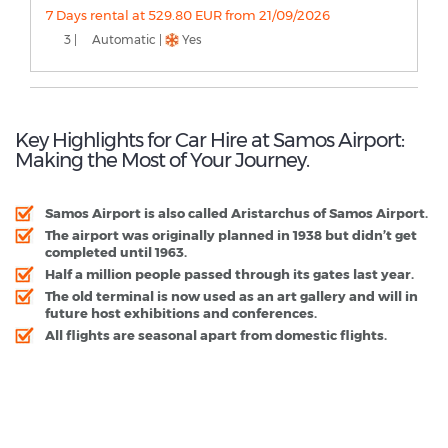
7 Days rental at 529.80 EUR from 21/09/2026
3 |
Automatic |
Yes
Key Highlights for Car Hire at Samos Airport:
Making the Most of Your Journey.
Samos Airport is also called Aristarchus of Samos Airport.
The airport was originally planned in 1938 but didn’t get
completed until 1963.
Half a million people passed through its gates last year.
The old terminal is now used as an art gallery and will in
future host exhibitions and conferences.
All flights are seasonal apart from domestic flights.
Samos Airport - Popular Destinations