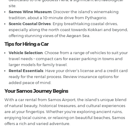
site.
Samos Wine Museum
: Discover the island's winemaking
tradition, about a 10-minute drive from Pythagorio.
Scenic Coastal Drives
: Enjoy breathtaking coastal drives,
especially along the north coast towards Kokkari and beyond,
offering stunning views of the Aegean Sea.
Tips for Hiring a Car
Vehicle Selection
: Choose from a range of vehicles to suit your
travel needs – compact cars for easier parking in towns and
larger models for family travel.
Rental Essentials
: Have your driver’s license and a credit card
ready for the rental process. Review insurance options for
added peace of mind.
Your Samos Journey Begins
With a car rental from Samos Airport, the island's unique blend
of natural beauty, historical treasures, and cultural experiences
are at your fingertips. Whether you're exploring ancient ruins,
enjoying local cuisine, or relaxing on beautiful beaches, Samos
offers a rich and varied adventure.