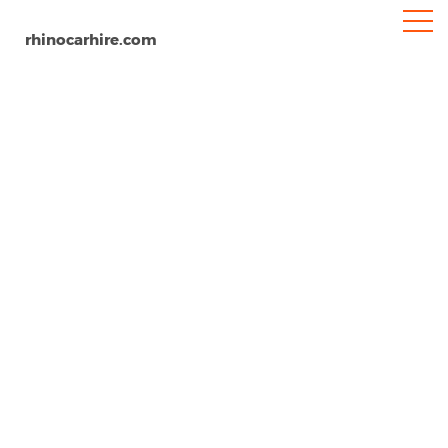
rhinocarhire.com
Samos Airport
Home
Europe
Greece
Car Hire Samos Airport