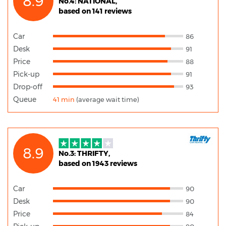
8.9
No.4: NATIONAL,
based on 141 reviews
Car
86
Desk
91
Price
88
Pick-up
91
Drop-off
93
Queue
41 min
(average wait time)
8.9
No.3: THRIFTY,
based on 1943 reviews
Car
90
Desk
90
Price
84