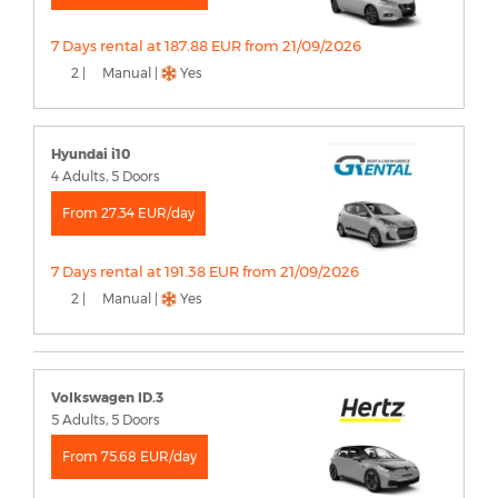
7 Days rental at 187.88 EUR from 21/09/2026
2 |
Manual |
Yes
Hyundai i10
4 Adults, 5 Doors
From 27.34 EUR/day
7 Days rental at 191.38 EUR from 21/09/2026
2 |
Manual |
Yes
Volkswagen ID.3
5 Adults, 5 Doors
From 75.68 EUR/day