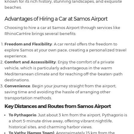
known for its rich history, stunning landscapes, and exquisite
beaches.
Advantages of Hiring a Car at Samos Airport
Choosing to hire a car at Samos Airport through services like
RhinoCarHire brings several benefits:
Freedom and Flexibility
: A car rental offers the freedom to
explore Samos at your own pace, creating a personalized travel
experience.
Comfort and Accessibility
: Enjoy the comfort of a private
vehicle, which is particularly advantageous in the warm
Mediterranean climate and for reaching off-the-beaten-path
destinations.
Convenience
: Begin your journey straight from the airport,
saving time and avoiding the hassle of arranging other
transportation methods.
Key Distances and Routes from Samos Airport
To Pythagorio
: Just about 3 km from the airport, Pythagorio is
a short 5-minute drive away, offering vibrant nightlife,
historical sites, and charming harbor views.
To Vathy (Samos Town)
: Approximately 15 km from the