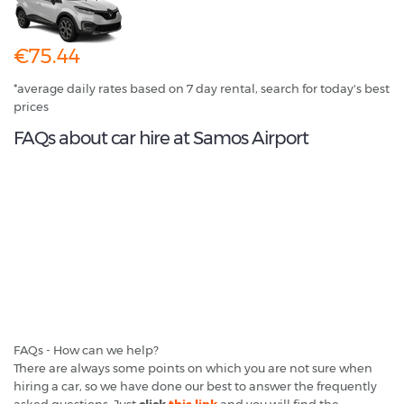
€75.44
*average daily rates based on 7 day rental, search for today's best
prices
FAQs about car hire at Samos Airport
FAQs - How can we help?
There are always some points on which you are not sure when
hiring a car, so we have done our best to answer the frequently
asked questions. Just
click
this link
and you will find the