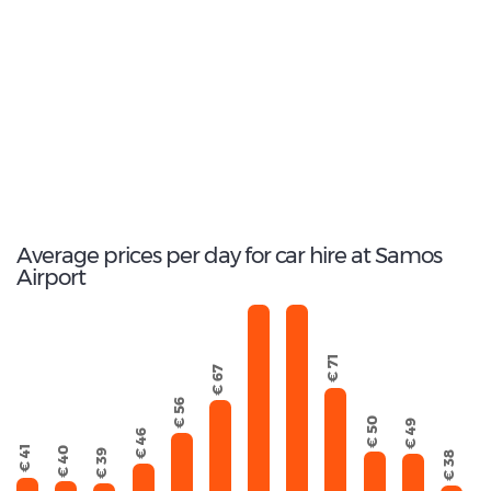
Most popular model:
Fiat Panda
132
Total Cars Available
Average prices per day for car hire at Samos
Airport
€ 103
€ 114
€ 71
€ 67
€ 56
€ 50
€ 49
€ 46
€ 41
€ 40
€ 39
€ 38