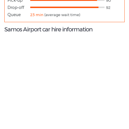
Pick-up
90
Drop-off
92
Queue
23 min
(average wait time)
Samos Airport car hire information
9.0
/10
Best Rated Agent:
Alamo EMEA Franchise
€ 318.08
Average price:
(per week)