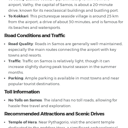
airport, Vathy, the capital of Samos, is about a 20-minute
drive, known for its neoclassical buildings and bustling port.
To Kokkari
: This picturesque seaside village is around 25 km
from the airport, a drive of about 30 minutes, and is famous for
its beaches and watersports.
Road Conditions and Traffic
Road Quality
: Roads in Samos are generally well-maintained,
especially the main routes connecting the airport with key
towns and resorts.
Traffic
: Traffic on Samos is relatively light, though it can
increase slightly during peak tourist season in the summer
months.
Parking
: Ample parking is available in most towns and near
popular tourist destinations.
Toll Information
No Tolls on Samos
: The island has no toll roads, allowing for
hassle-free travel and exploration.
Recommended Attractions and Scenic Drives
Temple of Hera
: Near Pythagorio, visit the ancient temple
dedicated to the goddess Hera, a significant archaeological