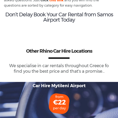
questions are sorted by category for easy navigation.
Don’t Delay Book Your Car Rental from Samos
Airport Today
Other Rhino Car Hire Locations
We specialise in car rentals throughout
Greece
fo
find you the best price and that's a promise...
Car Hire Mytileni Airport
from
€22
per day