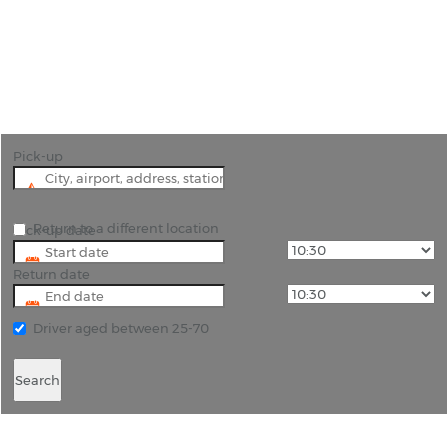
"Discover the fascinating history and people of
Samos by hiring a car and exploring the island."
Pick-up
Return to a different location
Pick-up date
Return date
Driver aged between 25-70
Search