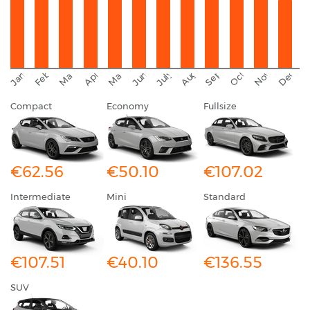
September
November
Decemb
February
October
January
August
March
April
June
May
July
Compact
Economy
Fullsize
€62.56
€50.10
€107.02
Intermediate
Mini
Standard
€107.51
€40.10
€136.55
SUV