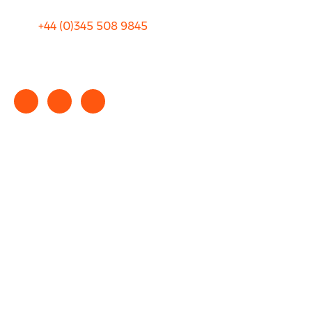
+44 (0)
345 508 9845
info@rhinocarhire.com
Copyright © 2025 rhinocarhire.com. All Rights Reserved.