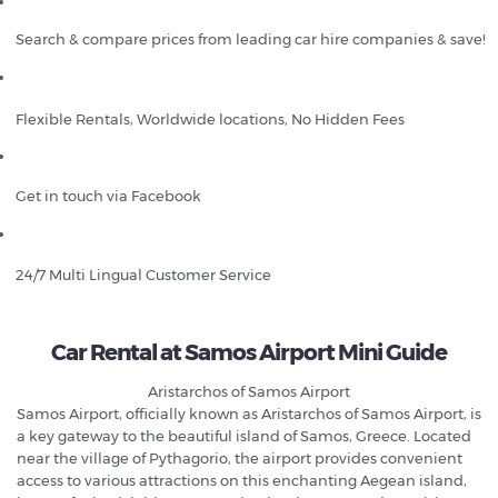
Search & compare prices from leading car hire companies & save!
Flexible Rentals, Worldwide locations, No Hidden Fees
Get in touch via Facebook
24/7 Multi Lingual Customer Service
Car Rental at Samos Airport Mini Guide
Aristarchos of Samos Airport
Samos Airport, officially known as Aristarchos of Samos Airport, is
a key gateway to the beautiful island of Samos, Greece. Located
near the village of Pythagorio, the airport provides convenient
access to various attractions on this enchanting Aegean island,