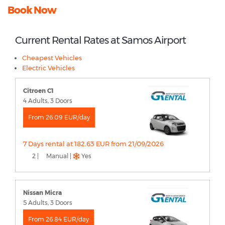
Book Now
Current Rental Rates at Samos Airport
Cheapest Vehicles
Electric Vehicles
Citroen C1
4 Adults, 3 Doors
From 26.09 EUR/day
7 Days rental at 182.63 EUR from 21/09/2026
2 |
Manual |
Yes
Nissan Micra
5 Adults, 3 Doors
From 26.84 EUR/day