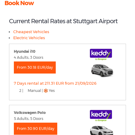
Book Now
Current Rental Rates at Stuttgart Airport
Cheapest Vehicles
Electric Vehicles
Hyundai i10
4 Adults, 3 Doors
From 30.18 EUR/day
7 Days rental at 211.31 EUR from 21/09/2026
2 |
Manual |
Yes
Volkswagen Polo
5 Adults, 5 Doors
From 30.90 EUR/day