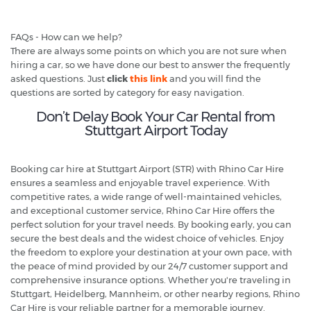
FAQs - How can we help?
There are always some points on which you are not sure when
hiring a car, so we have done our best to answer the frequently
asked questions. Just
click
this link
and you will find the
questions are sorted by category for easy navigation.
Don’t Delay Book Your Car Rental from
Stuttgart Airport Today
Booking car hire at Stuttgart Airport (STR) with Rhino Car Hire
ensures a seamless and enjoyable travel experience. With
competitive rates, a wide range of well-maintained vehicles,
and exceptional customer service, Rhino Car Hire offers the
perfect solution for your travel needs. By booking early, you can
secure the best deals and the widest choice of vehicles. Enjoy
the freedom to explore your destination at your own pace, with
the peace of mind provided by our 24/7 customer support and
comprehensive insurance options. Whether you're traveling in
Stuttgart, Heidelberg, Mannheim, or other nearby regions, Rhino
Car Hire is your reliable partner for a memorable journey.