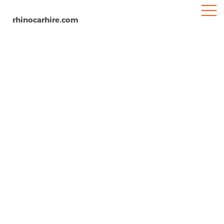
rhinocarhire.com
Stuttgart Airport
Home
Europe
Germany
Car Hire Stuttgart Airport