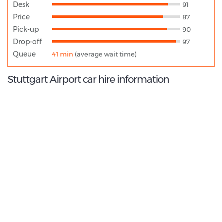
Desk
91
Price
87
Pick-up
90
Drop-off
97
Queue
41 min
(average wait time)
Stuttgart Airport car hire information
9.8
/10
Best Rated Agent:
National EMEA Corporate
€ 226.94