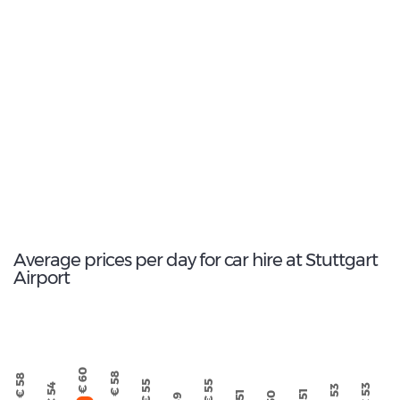
11
Most popular model:
Skoda Octavia Estate
229
Total Cars Available
Average prices per day for car hire at Stuttgart
Airport
€ 60
€ 58
€ 58
€ 55
€ 55
€ 54
€ 53
€ 53
€ 51