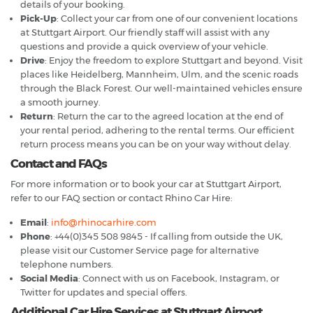
details of your booking.
Pick-Up
: Collect your car from one of our convenient locations
at Stuttgart Airport. Our friendly staff will assist with any
questions and provide a quick overview of your vehicle.
Drive
: Enjoy the freedom to explore Stuttgart and beyond. Visit
places like Heidelberg, Mannheim, Ulm, and the scenic roads
through the Black Forest. Our well-maintained vehicles ensure
a smooth journey.
Return
: Return the car to the agreed location at the end of
your rental period, adhering to the rental terms. Our efficient
return process means you can be on your way without delay.
Contact and FAQs
For more information or to book your car at Stuttgart Airport,
refer to our FAQ section or contact Rhino Car Hire:
Email
:
info@rhinocarhire.com
Phone
: +44(0)345 508 9845 - If calling from outside the UK,
please visit our Customer Service page for alternative
telephone numbers.
Social Media
: Connect with us on Facebook, Instagram, or
Twitter for updates and special offers.
Additional Car Hire Services at Stuttgart Airport