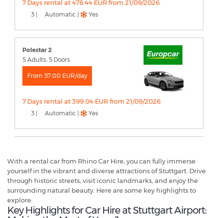
7 Days rental at 478.44 EUR from 21/09/2026
3 |
Automatic |
Yes
Polestar 2
5 Adults, 5 Doors
From 57.00 EUR/day
7 Days rental at 399.04 EUR from 21/09/2026
3 |
Automatic |
Yes
With a rental car from Rhino Car Hire, you can fully immerse
yourself in the vibrant and diverse attractions of Stuttgart. Drive
through historic streets, visit iconic landmarks, and enjoy the
surrounding natural beauty. Here are some key highlights to
explore:
Key Highlights for Car Hire at Stuttgart Airport: