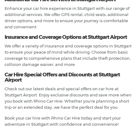
Enhance your car hire experience in Stuttgart with our range of
additional services. We offer GPS rental, child seats, additional
driver options, and more to ensure your journey is comfortable
and convenient.
Insurance and Coverage Options at Stuttgart Airport
We offer a variety of insurance and coverage options in Stuttgart
to ensure your peace of mind while driving. Choose from basic
coverage to comprehensive plans that include theft protection,
collision damage waiver, and more.
Car Hire Special Offers and Discounts at Stuttgart
Airport
Check out our latest deals and special offers on car hire at
Stuttgart Airport. Enjoy exclusive discounts and save more when
you book with Rhino Car Hire. Whether you're planning a short
trip or an extended stay, we have the perfect deal for you.
Book your car hire with Rhino Car Hire today and start your
adventure in Stuttgart with confidence and convenience!