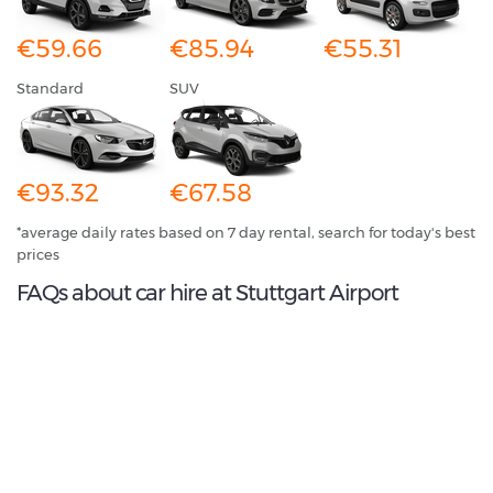
€59.66
€85.94
€55.31
Standard
SUV
€93.32
€67.58
*average daily rates based on 7 day rental, search for today's best
prices
FAQs about car hire at Stuttgart Airport