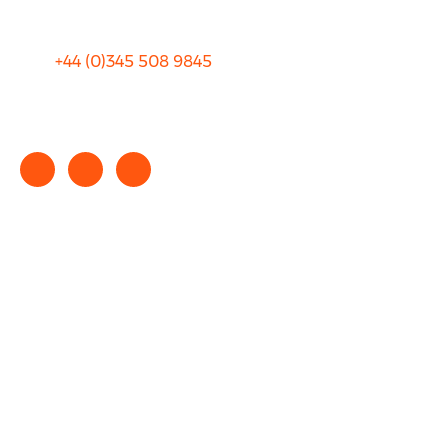
+44 (0)
345 508 9845
info@rhinocarhire.com
Copyright © 2025 rhinocarhire.com. All Rights Reserved.