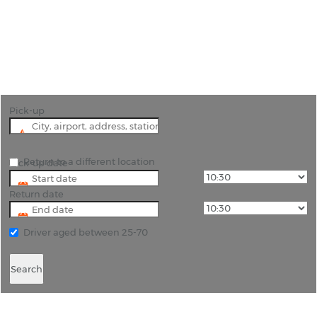
"Stuttgart Airport (STR) Affordable Car Rentals"
Pick-up
Return to a different location
Pick-up date
Return date
Driver aged between 25-70
Search