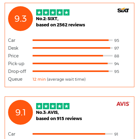
9.3
No.2: SIXT,
based on 2562 reviews
Car
95
Desk
97
Price
88
Pick-up
94
Drop-off
95
Queue
12 min
(average wait time)
9.1
No.3: AVIS,
based on 915 reviews
Car
91