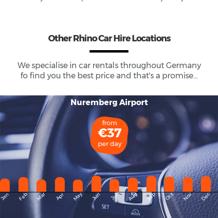
Other Rhino Car Hire Locations
We specialise in car rentals throughout
Germany
fo find you the best price and that's a promise...
Nuremberg Airport
from
€37
per day
May
Dec
Feb
Mar
Aug
Sep
Nov
Jan
Apr
Jun
Oct
Jul