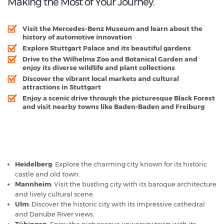
Making the Most of Your Journey.
Visit the Mercedes-Benz Museum and learn about the
history of automotive innovation
Explore Stuttgart Palace and its beautiful gardens
Drive to the Wilhelma Zoo and Botanical Garden and
enjoy its diverse wildlife and plant collections
Discover the vibrant local markets and cultural
attractions in Stuttgart
Enjoy a scenic drive through the picturesque Black Forest
and visit nearby towns like Baden-Baden and Freiburg
Stuttgart Airport - Popular Destinations
Heidelberg
: Explore the charming city known for its historic
castle and old town.
Mannheim
: Visit the bustling city with its baroque architecture
and lively cultural scene.
Ulm
: Discover the historic city with its impressive cathedral
and Danube River views.
Tübingen
: Enjoy the picturesque university town with its