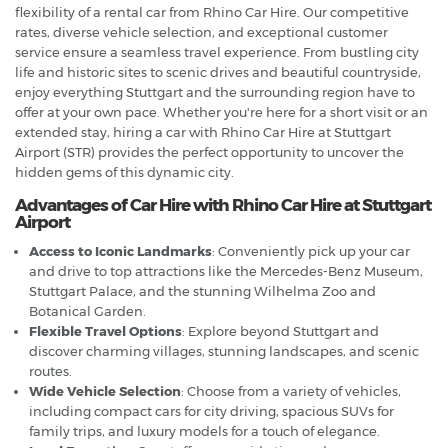
flexibility of a rental car from Rhino Car Hire. Our competitive
rates, diverse vehicle selection, and exceptional customer
service ensure a seamless travel experience. From bustling city
life and historic sites to scenic drives and beautiful countryside,
enjoy everything Stuttgart and the surrounding region have to
offer at your own pace. Whether you're here for a short visit or an
extended stay, hiring a car with Rhino Car Hire at Stuttgart
Airport (STR) provides the perfect opportunity to uncover the
hidden gems of this dynamic city.
Advantages of Car Hire with Rhino Car Hire at Stuttgart
Airport
Access to Iconic Landmarks
: Conveniently pick up your car
and drive to top attractions like the Mercedes-Benz Museum,
Stuttgart Palace, and the stunning Wilhelma Zoo and
Botanical Garden.
Flexible Travel Options
: Explore beyond Stuttgart and
discover charming villages, stunning landscapes, and scenic
routes.
Wide Vehicle Selection
: Choose from a variety of vehicles,
including compact cars for city driving, spacious SUVs for
family trips, and luxury models for a touch of elegance.