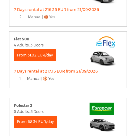
7 Days rental at 216.35 EUR from 21/09/2026
2 |
Manual |
Yes
Fiat 500
4 Adults, 3 Doors
From 31.02 EUR/day
7 Days rental at 217.15 EUR from 21/09/2026
1 |
Manual |
Yes
Polestar 2
5 Adults, 5 Doors
From 68.34 EUR/day