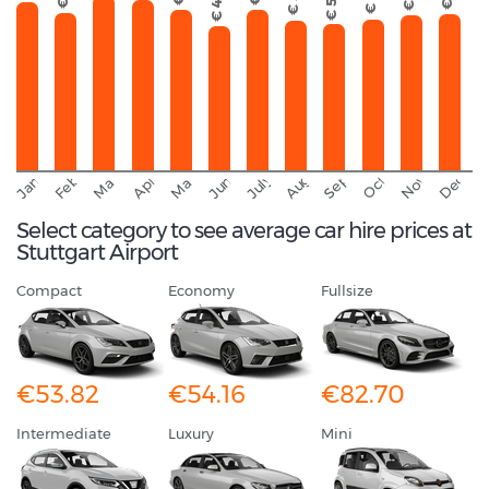
€ 51
€ 50
€ 49
September
November
Decemb
February
October
January
August
March
April
June
May
July
Select category to see average car hire prices at
Stuttgart Airport
Compact
Economy
Fullsize
€53.82
€54.16
€82.70
Intermediate
Luxury
Mini