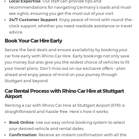
Local Expertise
: Our staff can provide tips and
recommendations for navigating Germany’s roads and must-
see sights, ensuring you get the most out of your visit.
24/7 Customer Support
: Enjoy peace of mind with round-the-
clock support, whether you need roadside assistance or travel
advice.
Book Your Car Hire Early
Secure the best deals and ensure availability by booking your
car hire early with Rhino Car Hire. Early bookings not only save
you money but also give you the widest choice of vehicles to fit
your travel plans. Don’t miss out on our exclusive offers – plan
ahead and enjoy peace of mind on your journey through
Stuttgart and beyond.
Car Rental Process with Rhino Car Hire at Stuttgart
Airport
Renting a car with Rhino Car Hire at Stuttgart Airport (STR) is
straightforward and hassle-free. Here’s how it works:
Book Online
: Use our easy online booking system to select
your desired vehicle and rental dates.
Confirmation
: Receive an instant confirmation with all the