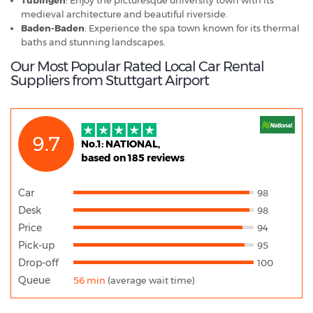
medieval architecture and beautiful riverside.
Baden-Baden
: Experience the spa town known for its thermal
baths and stunning landscapes.
Our Most Popular Rated Local Car Rental
Suppliers from Stuttgart Airport
9.7
No.1: NATIONAL,
based on 185 reviews
Car
98
Desk
98
Price
94
Pick-up
95
Drop-off
100
Queue
56 min
(average wait time)