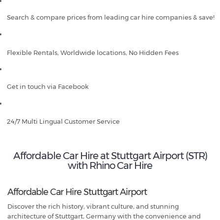
Search & compare prices from leading car hire companies & save!
Flexible Rentals, Worldwide locations, No Hidden Fees
Get in touch via Facebook
24/7 Multi Lingual Customer Service
Affordable Car Hire at Stuttgart Airport (STR)
with Rhino Car Hire
Affordable Car Hire Stuttgart Airport
Discover the rich history, vibrant culture, and stunning
architecture of Stuttgart, Germany with the convenience and