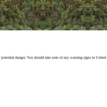
 potential danger. You should take note of any warning signs in United