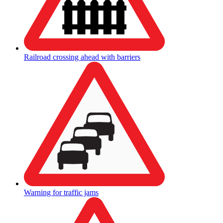
Railroad crossing ahead with barriers
Warning for traffic jams