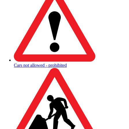
Cars not allowed - prohibited