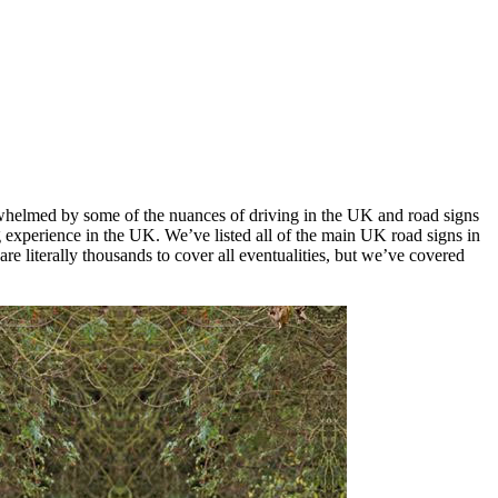
verwhelmed by some of the nuances of driving in the UK and road signs
 experience in the UK. We’ve listed all of the main UK road signs in
re literally thousands to cover all eventualities, but we’ve covered