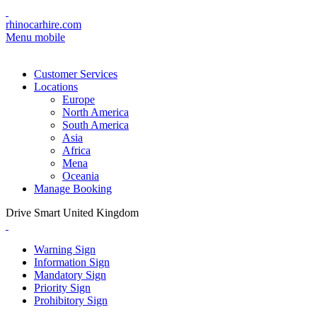
rhinocarhire.com
Menu mobile
Customer Services
Locations
Europe
North America
South America
Asia
Africa
Mena
Oceania
Manage Booking
Drive Smart United Kingdom
Warning Sign
Information Sign
Mandatory Sign
Priority Sign
Prohibitory Sign