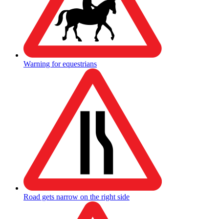
Warning for equestrians
Road gets narrow on the right side