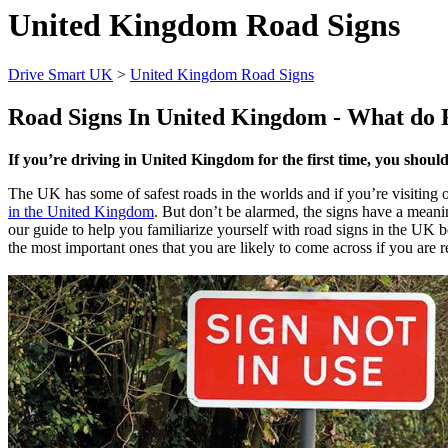
United Kingdom Road Signs
Drive Smart UK
>
United Kingdom Road Signs
Road Signs In
United Kingdom
- What do 
If you’re driving in United Kingdom for the first time, you shoul
The UK has some of safest roads in the worlds and if you’re visiting o
in the United Kingdom
. But don’t be alarmed, the signs have a mean
our guide to help you familiarize yourself with road signs in the UK be
the most important ones that you are likely to come across if you are re