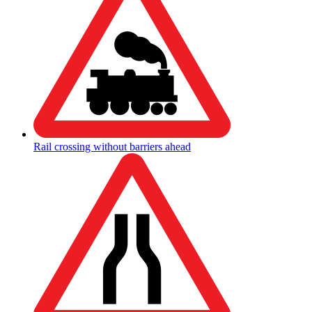
Rail crossing without barriers ahead