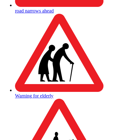
road narrows ahead
Warning for elderly