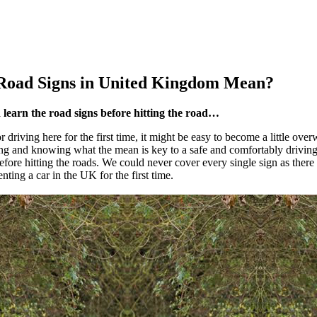
Road Signs in
United Kingdom
Mean?
d learn the road signs before hitting the road…
r driving here for the first time, it might be easy to become a little o
ing and knowing what the mean is key to a safe and comfortably driving
fore hitting the roads. We could never cover every single sign as there a
nting a car in the UK for the first time.