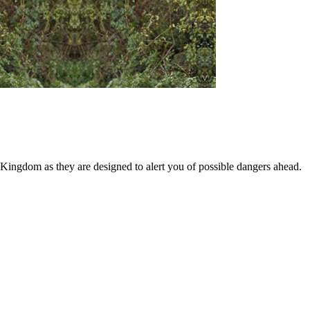
 Kingdom as they are designed to alert you of possible dangers ahead.