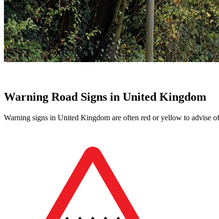
Warning Road Signs in United Kingdom
Warning signs in United Kingdom are often red or yellow to advise of