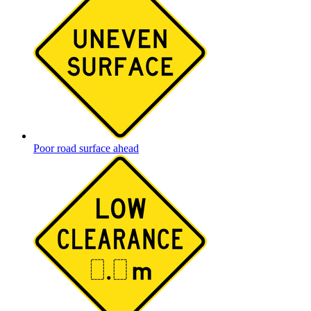
Poor road surface ahead