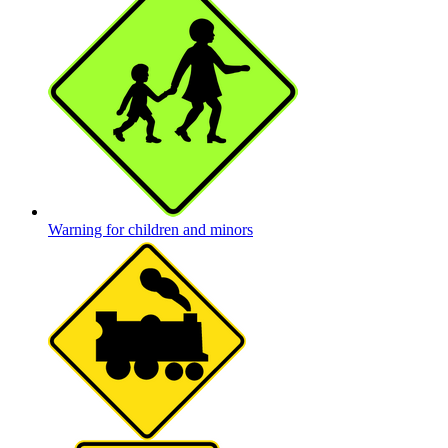
Warning for children and minors