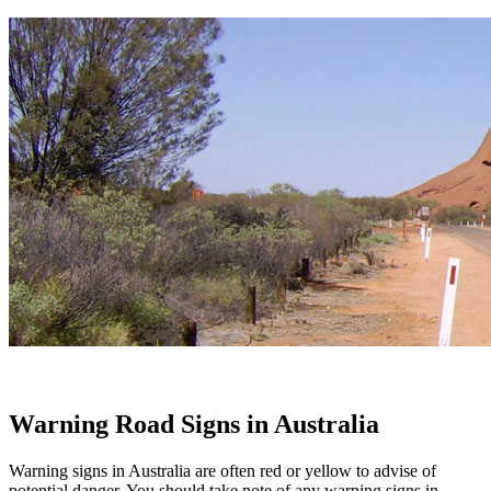
Warning Road Signs in Australia
Warning signs in Australia are often red or yellow to advise of
potential danger. You should take note of any warning signs in