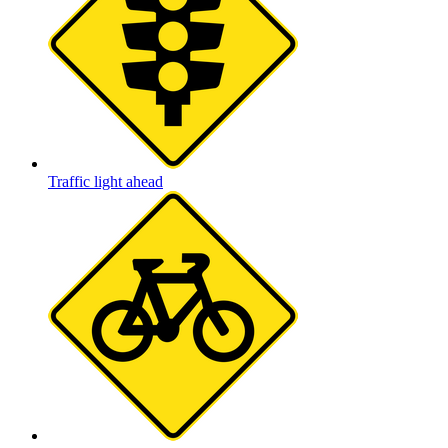
Traffic light ahead