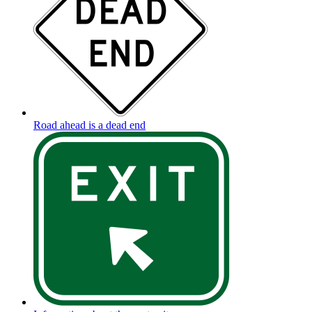
Road ahead is a dead end