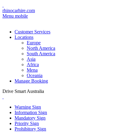
rhinocarhire.com
Menu mobile
Customer Services
Locations
Europe
North America
South America
Asia
Africa
Mena
Oceania
Manage Booking
Drive Smart Australia
Warning Sign
Information Sign
Mandatory Sign
Priority Sign
Prohibitory Sign