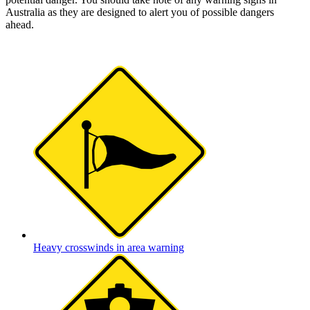
Australia as they are designed to alert you of possible dangers
ahead.
Heavy crosswinds in area warning