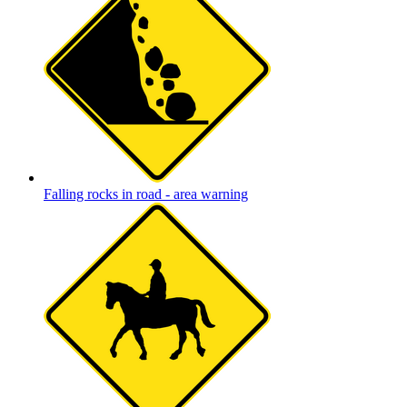
Falling rocks in road - area warning