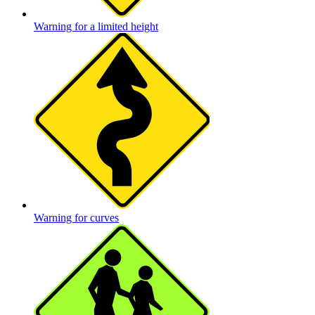
Warning for a limited height
Warning for curves