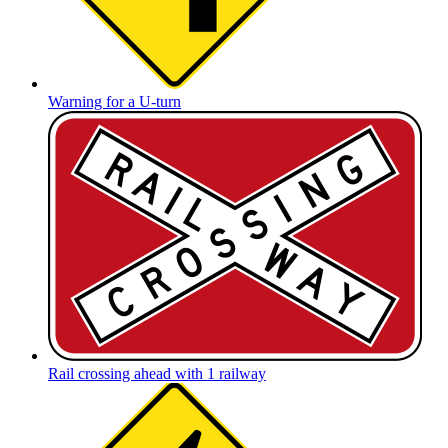
Warning for a U-turn
Rail crossing ahead with 1 railway