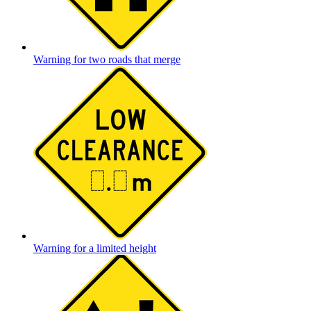
Warning for two roads that merge
Warning for a limited height