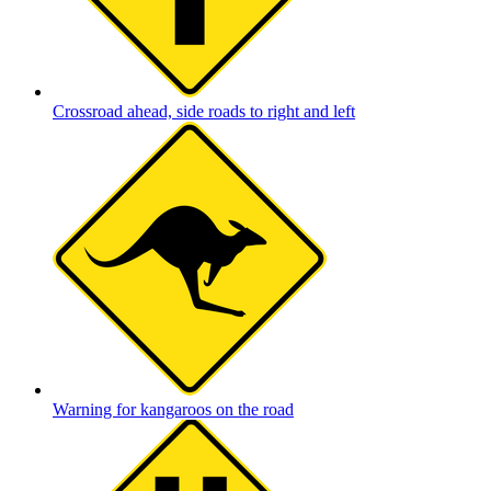
Crossroad ahead, side roads to right and left
Warning for kangaroos on the road