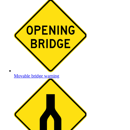
Movable bridge warning