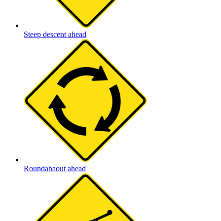
Steep descent ahead
Roundabaout ahead