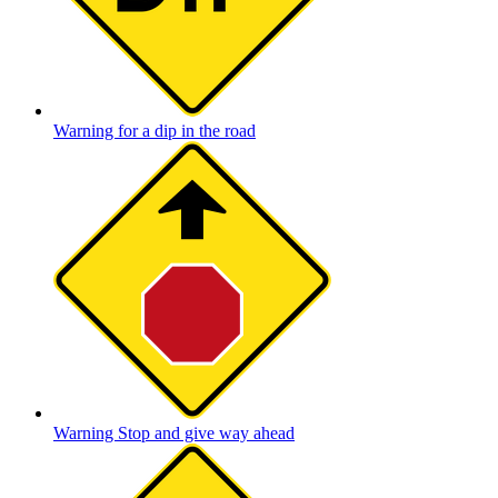
Warning for a dip in the road
Warning Stop and give way ahead