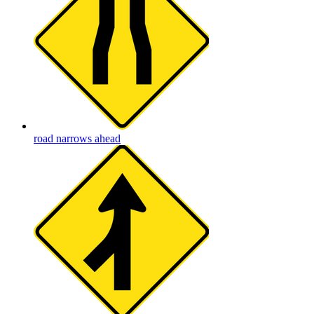
road narrows ahead