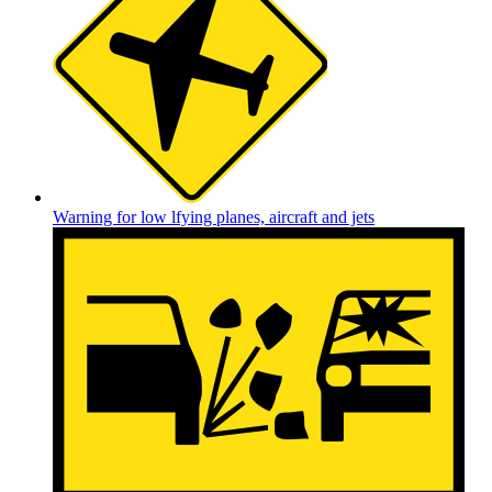
Warning for low lfying planes, aircraft and jets