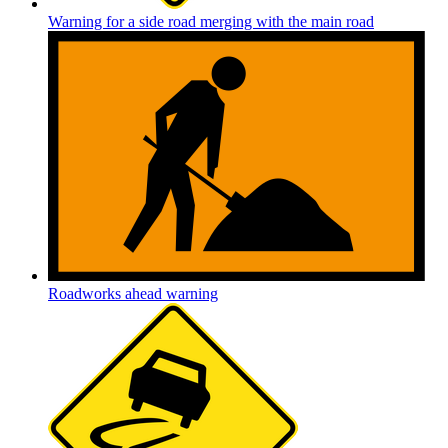
Warning for a side road merging with the main road
Roadworks ahead warning