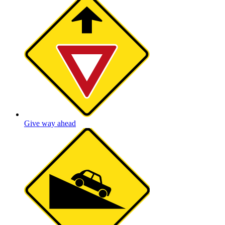
Give way ahead