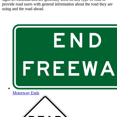
provide road users with general information about the road they are
using and the road ahead.
Motorway Ends