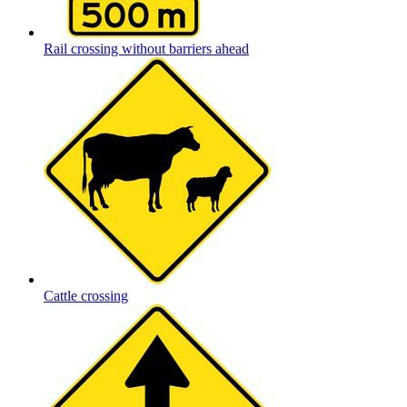
Rail crossing without barriers ahead
Cattle crossing