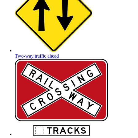
Two-way traffic ahead