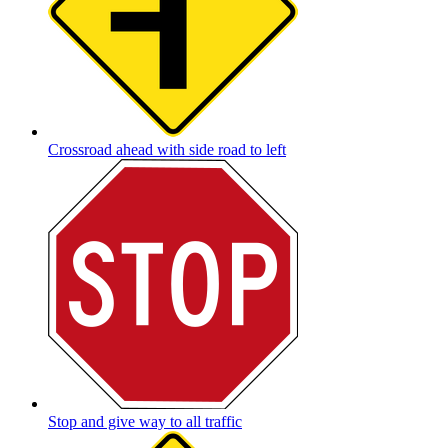
Crossroad ahead with side road to left
Stop and give way to all traffic