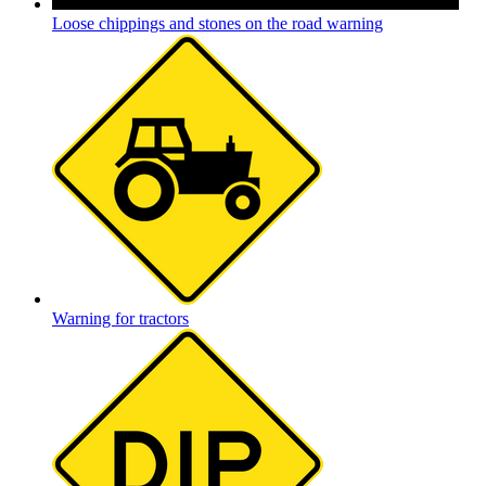
Loose chippings and stones on the road warning
Warning for tractors