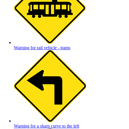
Warning for rail vehicle - trams
Warning for a sharp curve to the left