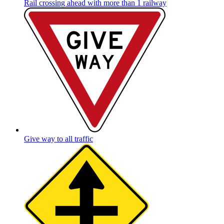
Rail crossing ahead with more than 1 railway
Give way to all traffic