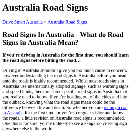
Australia Road Signs
Drive Smart Australia
>
Australia Road Signs
Road Signs In
Australia
- What do Road
Signs in
Australia
Mean?
If you’re driving in Australia for the first time, you should learn
the road signs before hitting the road…
Driving in Australia shouldn’t give you too much cause to concern,
however understanding the road signs in Australia before you head
onto the roads is highly recommended. Whilst most roads signs in
Australia use internationally adopted signage, such as warning signs
and speed limits, there are some specific road signs in Australia that
you really need to know. If you’re heading out of the cities and into
the outback, knowing what the road signs mean could be the
difference between life and death. So whether you are
renting a car
in Australia
for the first time, or you’re a regular visitor and know
the roads, a little revision on Australia road signs is recommended.
One this is for sure, you’re unlikely to see a kangaroo crossing sign
anywhere else in the world.