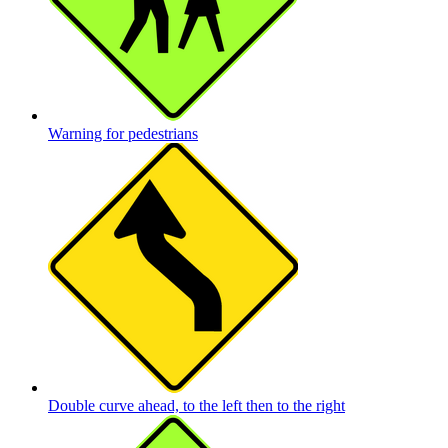
Warning for pedestrians
Double curve ahead, to the left then to the right