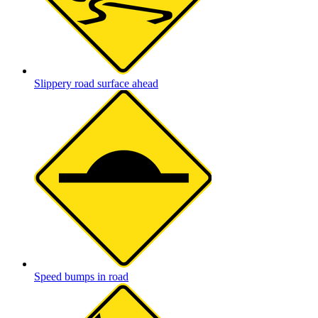
Slippery road surface ahead
Speed bumps in road