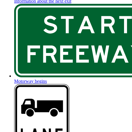
Information about the next exit
Motorway begins