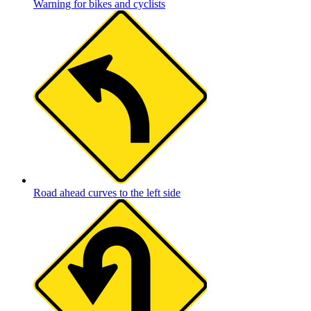
Warning for bikes and cyclists
Road ahead curves to the left side