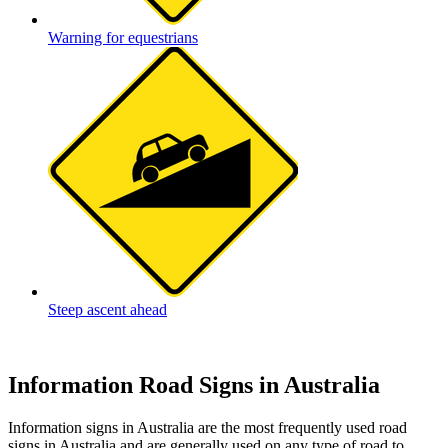
Warning for equestrians
Steep ascent ahead
Information Road Signs in Australia
Information signs in Australia are the most frequently used road
signs in Australia and are generally used on any type of road to