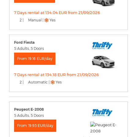
7 Days rental at 134.04 EUR from 21/09/2026
2 |
Manual |
Yes
Ford Fiesta
5 Adults, 5 Doors
From 19.16 EUR/day
7 Days rental at 134.18 EUR from 21/09/2026
2 |
Automatic |
Yes
Peugeot E-2008
5 Adults, 5 Doors
From 19.93 EUR/day