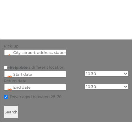
"Unlock Vejle’s Hidden Gems with Rhino Car Hire"
Pick-up
Return to a different location
Pick-up date
Return date
Driver aged between 25-70
Search