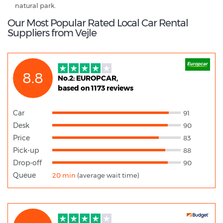
natural park.
Our Most Popular Rated Local Car Rental
Suppliers from Vejle
8.8
No.2: EUROPCAR,
based on 1173 reviews
Car
91
Desk
90
Price
83
Pick-up
88
Drop-off
90
Queue
20 min
(average wait time)