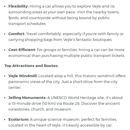
Flexibility:
Hiring a car allows you to explore Vejle and its
surrounding areas at your own pace. Visit the nearby towns,
fjords, and countryside without being bound by public
transport schedules.
Comfort:
Travel comfortably, especially if you're with family or
carrying shopping bags from Vejle's fantastic boutiques.
Cost-Efficient:
For groups or families, hiring a car can be more
economical than purchasing multiple public transport tickets.
Top Attractions and Routes:
Vejle Windmill:
Located atop a hill, this historic windmill offers
panoramic views of the city. Just a short drive from the city
center.
Jelling Monuments:
A UNESCO World Heritage site, it's about
a 15-minute drive (10 km) via Route 28. Discover the ancient
runestones, church, and museum.
Ecolarium:
A unique science museum, perfect for families.
Located in the heart of Vejle, it's easily accessible by car.