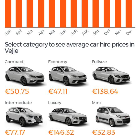
September
November
Decemb
February
October
January
August
March
April
June
May
July
Select category to see average car hire prices in
Vejle
Compact
Economy
Fullsize
€50.75
€47.11
€138.64
Intermediate
Luxury
Mini
€77.17
€146.32
€32.83