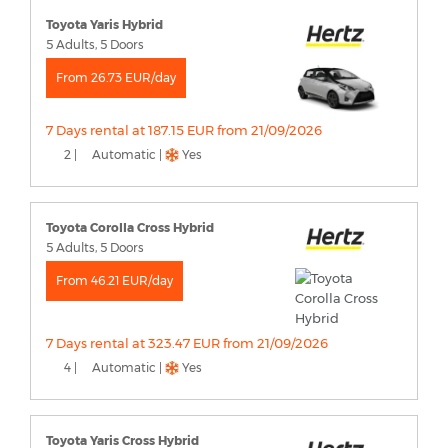
Toyota Yaris Hybrid
5 Adults, 5 Doors
From 26.73 EUR/day
7 Days rental at 187.15 EUR from 21/09/2026
2 |
Automatic |
Yes
Toyota Corolla Cross Hybrid
5 Adults, 5 Doors
From 46.21 EUR/day
7 Days rental at 323.47 EUR from 21/09/2026
4 |
Automatic |
Yes
Toyota Yaris Cross Hybrid