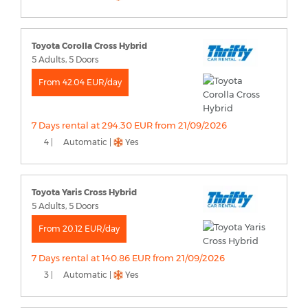
Toyota Corolla Cross Hybrid
5 Adults, 5 Doors
From 42.04 EUR/day
7 Days rental at 294.30 EUR from 21/09/2026
4 |
Automatic |
Yes
Toyota Yaris Cross Hybrid
5 Adults, 5 Doors
From 20.12 EUR/day
7 Days rental at 140.86 EUR from 21/09/2026
3 |
Automatic |
Yes