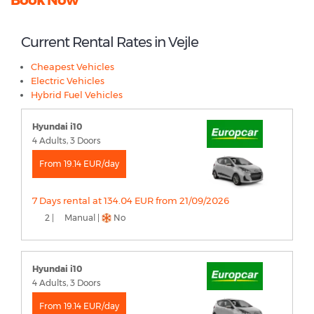
Current Rental Rates in Vejle
Cheapest Vehicles
Electric Vehicles
Hybrid Fuel Vehicles
Hyundai i10
4 Adults, 3 Doors
From 19.14 EUR/day
7 Days rental at 134.04 EUR from 21/09/2026
2 |
Manual |
No
Hyundai i10
4 Adults, 3 Doors
From 19.14 EUR/day