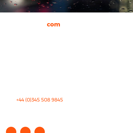
rhinocarhire.
com
About Us
FAQ
Blog
Privacy
Sitemap
Terms and Conditions
+44 (0)
345 508 9845
info@rhinocarhire.com