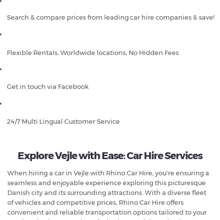
Search & compare prices from leading car hire companies & save!
Flexible Rentals, Worldwide locations, No Hidden Fees
Get in touch via Facebook
24/7 Multi Lingual Customer Service
Explore Vejle with Ease: Car Hire Services
When hiring a car in Vejle with Rhino Car Hire, you're ensuring a
seamless and enjoyable experience exploring this picturesque
Danish city and its surrounding attractions. With a diverse fleet
of vehicles and competitive prices, Rhino Car Hire offers
convenient and reliable transportation options tailored to your