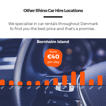
Other Rhino Car Hire Locations
We specialise in car rentals throughout
Denmark
fo find you the best price and that's a promise...
Bornholm Island
from
€40
per day
May
Dec
Feb
Mar
Aug
Sep
Nov
Jan
Apr
Jun
Oct
Jul