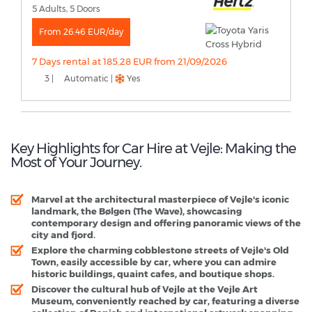
5 Adults, 5 Doors
From 26.46 EUR/day
7 Days rental at 185.28 EUR from 21/09/2026
3 |
Automatic |
Yes
Key Highlights for Car Hire at Vejle: Making the
Most of Your Journey.
Marvel at the architectural masterpiece of Vejle's iconic
landmark, the Bølgen (The Wave), showcasing
contemporary design and offering panoramic views of the
city and fjord.
Explore the charming cobblestone streets of Vejle's Old
Town, easily accessible by car, where you can admire
historic buildings, quaint cafes, and boutique shops.
Discover the cultural hub of Vejle at the Vejle Art
Museum, conveniently reached by car, featuring a diverse