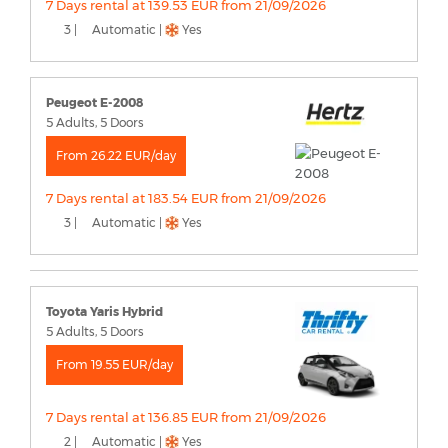
7 Days rental at 139.53 EUR from 21/09/2026
3 |
Automatic |
Yes
Peugeot E-2008
5 Adults, 5 Doors
From 26.22 EUR/day
7 Days rental at 183.54 EUR from 21/09/2026
3 |
Automatic |
Yes
Toyota Yaris Hybrid
5 Adults, 5 Doors
From 19.55 EUR/day
7 Days rental at 136.85 EUR from 21/09/2026
2 |
Automatic |
Yes