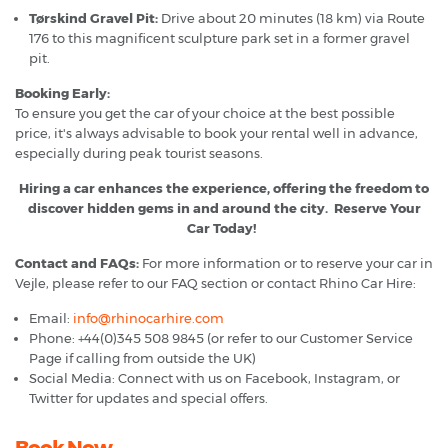
Tørskind Gravel Pit:
Drive about 20 minutes (18 km) via Route
176 to this magnificent sculpture park set in a former gravel
pit.
Booking Early:
To ensure you get the car of your choice at the best possible
price, it's always advisable to book your rental well in advance,
especially during peak tourist seasons.
Hiring a car enhances the experience, offering the freedom to
discover hidden gems in and around the city. Reserve Your
Car Today!
Contact and FAQs:
For more information or to reserve your car in
Vejle, please refer to our FAQ section or contact Rhino Car Hire:
Email:
info@rhinocarhire.com
Phone: +44(0)345 508 9845 (or refer to our Customer Service
Page if calling from outside the UK)
Social Media: Connect with us on Facebook, Instagram, or
Twitter for updates and special offers.
Book Now