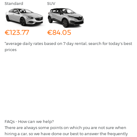
Standard
SUV
€123.77
€84.05
*average daily rates based on 7 day rental, search for today's best
prices
FAQs - How can we help?
There are always some points on which you are not sure when
hiring a car, so we have done our best to answer the frequently