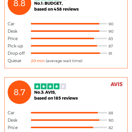
8.8
No.1: BUDGET,
based on 458 reviews
Car
90
Desk
90
Price
83
Pick-up
87
Drop-off
91
Queue
20 min
(average wait time)
8.7
No.3: AVIS,
based on 185 reviews
Car
88
Desk
90
Price
82