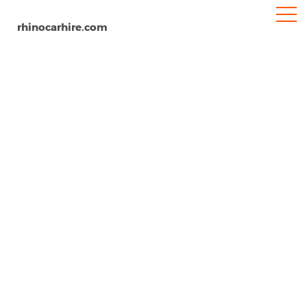
rhinocarhire.com
Vejle
Home
Europe
Denmark
Car Hire Vejle