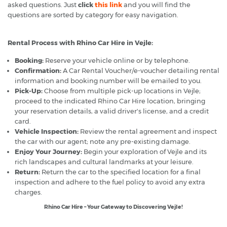
asked questions. Just
click
this link
and you will find the
questions are sorted by category for easy navigation.
Rental Process with Rhino Car Hire in Vejle:
Booking:
Reserve your vehicle online or by telephone.
Confirmation:
A Car Rental Voucher/e-voucher detailing rental
information and booking number will be emailed to you.
Pick-Up:
Choose from multiple pick-up locations in Vejle;
proceed to the indicated Rhino Car Hire location, bringing
your reservation details, a valid driver's license, and a credit
card.
Vehicle Inspection:
Review the rental agreement and inspect
the car with our agent; note any pre-existing damage.
Enjoy Your Journey:
Begin your exploration of Vejle and its
rich landscapes and cultural landmarks at your leisure.
Return:
Return the car to the specified location for a final
inspection and adhere to the fuel policy to avoid any extra
charges.
Rhino Car Hire – Your Gateway to Discovering Vejle!