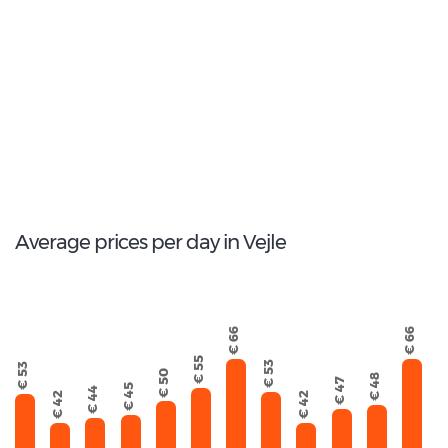
Most popular model:
Skoda Kodiaq
56
Total Cars Available
Average prices per day in Vejle
€ 66
€ 66
€ 55
€ 53
€ 53
€ 50
€ 48
€ 47
€ 45
€ 44
€ 42
€ 42