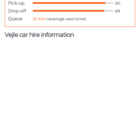
Pick-up
90
Drop-off
89
Queue
21 min
(average wait time)
Vejle car hire information
8.8
/10
Best Rated Agent:
Budget EMEA Corporate
€ 133.98
Average price:
(per week)