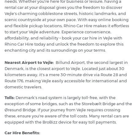
needs. Whether you're here for business or leisure, having a
rental car at your disposal gives you the freedom to discover
Vejle's charming cobblestone streets, historic landmarks, and
scenic countryside at your own pace. With easy online booking
and flexible pickup locations, Rhino Car Hire makes it effortless
to start your Vejle adventure. Experience convenience,
affordability, and reliability – book your car hire in Vejle with
Rhino Car Hire today and unlock the freedom to explore this
enchanting city and its surroundings on your terms.
Nearest Airport to Vejle:
Billund Airport, the second largest in
Denmark, is the closest airport to Vejle. Located just about 30
kilometers away, it's a mere 30-minute drive via Route 28 and
Route 176, making Vejle easily accessible for international and
domestic travelers.
Tolls:
Denmark's road system is largely toll-free, with the
exception of some bridges, such as the Storebælt Bridge and the
Øresund Bridge. If your journey from Vejle requires crossing
these, ensure you're aware of the toll costs. Many rental cars are
equipped with the BroBizz device for easy toll payments.
Car Hire Benefits: