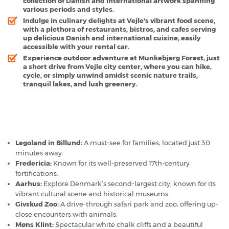
collection of Danish and international artwork spanning
various periods and styles.
Indulge in culinary delights at Vejle's vibrant food scene,
with a plethora of restaurants, bistros, and cafes serving
up delicious Danish and international cuisine, easily
accessible with your rental car.
Experience outdoor adventure at Munkebjerg Forest, just
a short drive from Vejle city center, where you can hike,
cycle, or simply unwind amidst scenic nature trails,
tranquil lakes, and lush greenery.
Vejle - Popular Destinations
Legoland in Billund:
A must-see for families, located just 30
minutes away.
Fredericia:
Known for its well-preserved 17th-century
fortifications.
Aarhus:
Explore Denmark’s second-largest city, known for its
vibrant cultural scene and historical museums.
Givskud Zoo:
A drive-through safari park and zoo, offering up-
close encounters with animals.
Møns Klint:
Spectacular white chalk cliffs and a beautiful