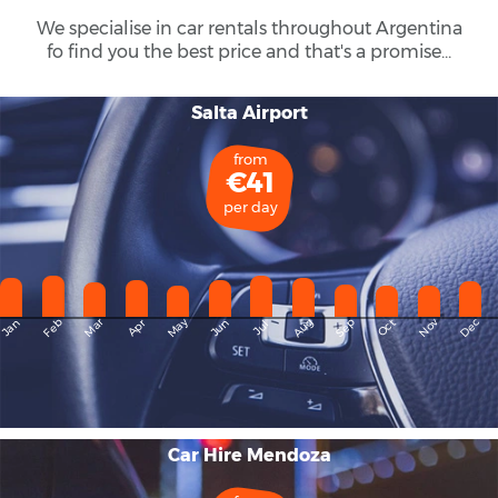
We specialise in car rentals throughout
Argentina
fo find you the best price and that's a promise...
Salta Airport
from
€41
per day
May
Dec
Feb
Mar
Aug
Sep
Nov
Jan
Apr
Jun
Oct
Jul
Car Hire Mendoza