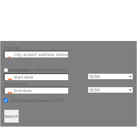
"Explore Buenos Aires, Argentina effortlessly with
Rhino Car Hire."
Pick-up
Return to a different location
Pick-up date
Return date
Driver aged between 25-70
Search