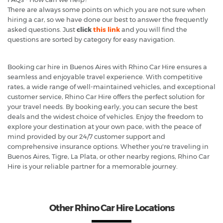
There are always some points on which you are not sure when
hiring a car, so we have done our best to answer the frequently
asked questions. Just
click
this link
and you will find the
questions are sorted by category for easy navigation.
Booking car hire in Buenos Aires with Rhino Car Hire ensures a
seamless and enjoyable travel experience. With competitive
rates, a wide range of well-maintained vehicles, and exceptional
customer service, Rhino Car Hire offers the perfect solution for
your travel needs. By booking early, you can secure the best
deals and the widest choice of vehicles. Enjoy the freedom to
explore your destination at your own pace, with the peace of
mind provided by our 24/7 customer support and
comprehensive insurance options. Whether you're traveling in
Buenos Aires, Tigre, La Plata, or other nearby regions, Rhino Car
Hire is your reliable partner for a memorable journey.
Other Rhino Car Hire Locations