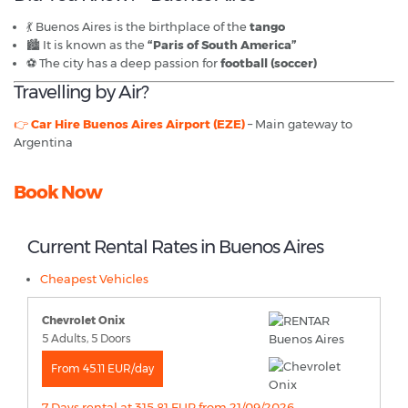
💃 Buenos Aires is the birthplace of the
tango
🏙️ It is known as the
“Paris of South America”
⚽ The city has a deep passion for
football (soccer)
Travelling by Air?
👉
Car Hire Buenos Aires Airport (EZE)
– Main gateway to
Argentina
Book Now
Current Rental Rates in Buenos Aires
Cheapest Vehicles
Chevrolet Onix
5 Adults, 5 Doors
From 45.11 EUR/day
7 Days rental at 315.81 EUR from 21/09/2026