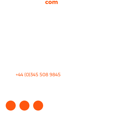
rhinocarhire.
com
About Us
FAQ
Blog
Privacy
Sitemap
Terms and Conditions
+44 (0)
345 508 9845
info@rhinocarhire.com
Copyright © 2025 rhinocarhire.com. All Rights Reserved.