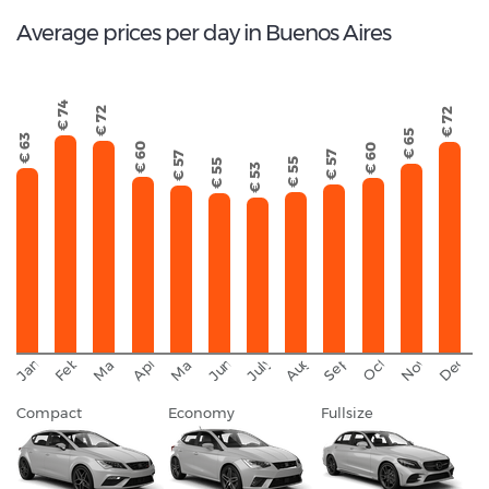
Average prices per day in Buenos Aires
€ 74
€ 72
€ 72
€ 65
€ 63
€ 60
€ 60
€ 57
€ 57
€ 55
€ 55
€ 53
September
November
Decemb
February
October
January
August
March
April
June
May
July
Compact
Economy
Fullsize