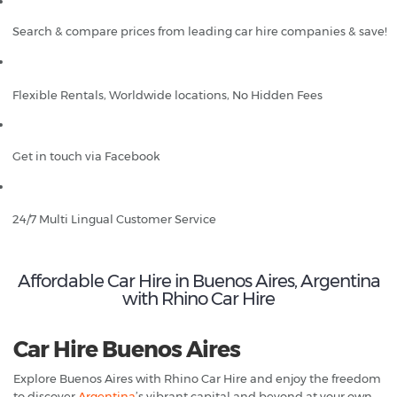
Search & compare prices from leading car hire companies & save!
Flexible Rentals, Worldwide locations, No Hidden Fees
Get in touch via Facebook
24/7 Multi Lingual Customer Service
Affordable Car Hire in Buenos Aires, Argentina
with Rhino Car Hire
Car Hire Buenos Aires
Explore Buenos Aires with Rhino Car Hire and enjoy the freedom
to discover
Argentina
’s vibrant capital and beyond at your own