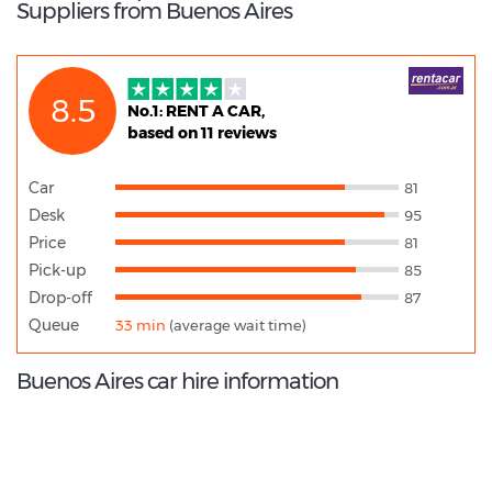
Suppliers from Buenos Aires
8.5
No.1: RENT A CAR,
based on 11 reviews
Car
81
Desk
95
Price
81
Pick-up
85
Drop-off
87
Queue
33 min
(average wait time)
Buenos Aires car hire information