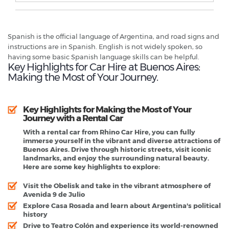
Spanish is the official language of Argentina, and road signs and
instructions are in Spanish. English is not widely spoken, so
having some basic Spanish language skills can be helpful.
Key Highlights for Car Hire at Buenos Aires:
Making the Most of Your Journey.
Key Highlights for Making the Most of Your
Journey with a Rental Car
With a rental car from Rhino Car Hire, you can fully
immerse yourself in the vibrant and diverse attractions of
Buenos Aires. Drive through historic streets, visit iconic
landmarks, and enjoy the surrounding natural beauty.
Here are some key highlights to explore:
Visit the Obelisk and take in the vibrant atmosphere of
Avenida 9 de Julio
Explore Casa Rosada and learn about Argentina's political
history
Drive to Teatro Colón and experience its world-renowned