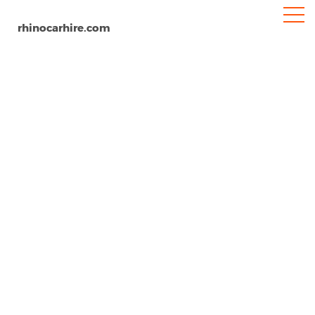
rhinocarhire.com
Buenos Aires
Home
South-America
Argentina
Car Hire Buenos Aires