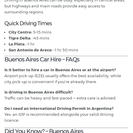
but highways and main roads provide easy access to
surrounding regions.
Quick Driving Times
City Centre:
5–15 mins
Tigre Delta:
~45 mins
La Plata:
~1 hr
San Antonio de Areco:
~1 hr 30 mins
Buenos Aires Car Hire – FAQs
Is it better to hire a car in Buenos Aires or at the airport?
Airport pick-up (EZE) usually offers the best availability, while
city pick-up is convenient if you’re already there.
Is driving in Buenos Aires difficult?
Traffic can be heavy and fast-paced — extra care is advised.
Do I need an International Driving Permit in Argentina?
Yes, an IDP is recommended alongside your valid driving
licence.
Did You Know? – Buenos Aires