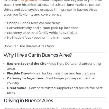
pace. From historic districts and cultural landmarks to coastal
drives and countryside escapes, hiring a car in Buenos Aires
gives you flexibility and convenience.
✅ Cheap Buenos Aires car hire deals
✅ Convenient city and airport pick-up locations
✅ Economy, SUV, and family vehicles available
✅ No hidden fees – book online in minutes
Book Car Hire Buenos Aires Now
Why Hire a Car in Buenos Aires?
Explore Beyond the City
– Visit Tigre Delta and surrounding
areas
Flexible Travel
– Ideal for business trips and leisure travel
Gateway to Argentina
– Start longer journeys across the
country
Great Value
– Compare trusted suppliers and secure the best
rates
Driving in Buenos Aires
Driving in Buenos Aires can be busy, especially in central areas,