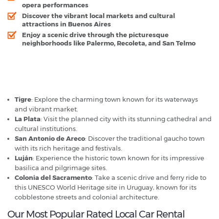
opera performances
Discover the vibrant local markets and cultural
attractions in Buenos Aires
Enjoy a scenic drive through the picturesque
neighborhoods like Palermo, Recoleta, and San Telmo
Buenos Aires - Popular Destinations
Tigre
: Explore the charming town known for its waterways
and vibrant market.
La Plata
: Visit the planned city with its stunning cathedral and
cultural institutions.
San Antonio de Areco
: Discover the traditional gaucho town
with its rich heritage and festivals.
Luján
: Experience the historic town known for its impressive
basilica and pilgrimage sites.
Colonia del Sacramento
: Take a scenic drive and ferry ride to
this UNESCO World Heritage site in Uruguay, known for its
cobblestone streets and colonial architecture.
Our Most Popular Rated Local Car Rental