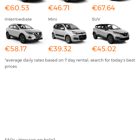
€60.53
€46.71
€67.64
Intermediate
Mini
SUV
€58.17
€39.32
€45.02
*average daily rates based on 7 day rental, search for today's best
prices
FAQs - How can we help?