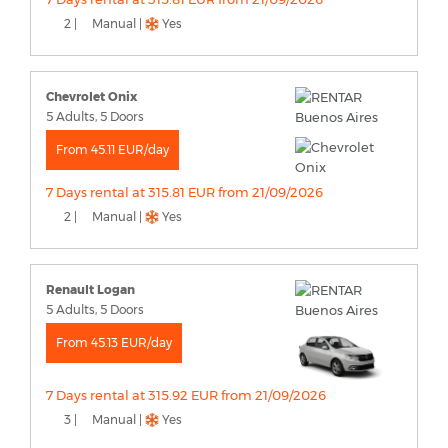
2 |
Manual |
Yes
Chevrolet Onix
5 Adults, 5 Doors
From 45.11 EUR/day
7 Days rental at 315.81 EUR from 21/09/2026
2 |
Manual |
Yes
Renault Logan
5 Adults, 5 Doors
From 45.13 EUR/day
7 Days rental at 315.92 EUR from 21/09/2026
3 |
Manual |
Yes