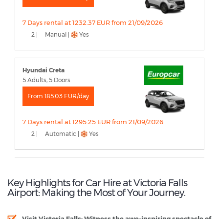
7 Days rental at 1232.37 EUR from 21/09/2026
2 |
Manual |
Yes
Hyundai Creta
5 Adults, 5 Doors
From 185.03 EUR/day
7 Days rental at 1295.25 EUR from 21/09/2026
2 |
Automatic |
Yes
Key Highlights for Car Hire at Victoria Falls
Airport: Making the Most of Your Journey.
Visit Victoria Falls:
Witness the awe-inspiring spectacle of