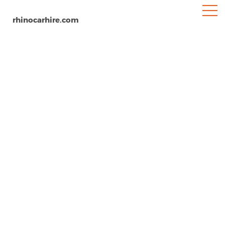
rhinocarhire.com
Victoria Falls Airport
Home
Africa
Zimbabwe
Car Hire Victoria Falls Airport