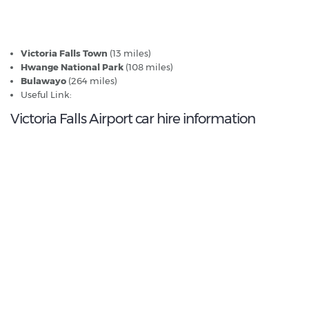
Victoria Falls Airport - Popular Destinations
Victoria Falls Town
(13 miles)
Hwange National Park
(108 miles)
Bulawayo
(264 miles)
Useful Link:
Guide to Zimbabwe
Victoria Falls Airport car hire information
0.0
/10
Best Rated Agent:
N/A