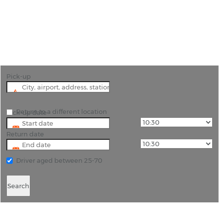
"Hire a car from Victoria Falls Airport to see one of
the world’s most spectacular natural wonders. "
Pick-up
Return to a different location
Pick-up date
Return date
Driver aged between 25-70
Search