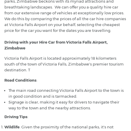
parks, Zimbabwe beckons with its myriad attractions and
breathtaking landscapes. We can offer you a quality hire car
from our extensive range of vehicles at exceptionally low prices.
We do this by comparing the prices of all the car hire companies
at Victoria Falls Airport on your behalf, selecting the cheapest
price for the car you want for the dates you are travelling.
Driving with your Hire Car from Victoria Falls Airport,
Zimbabwe
Victoria Falls Airport is located approximately 18 kilometers
south of the town of Victoria Falls, Zimbabwe's premier tourism
destination. T
Road Conditions
:
The main road connecting Victoria Falls Airport to the town is
in good condition and is tarmacked.
Signage is clear, making it easy for drivers to navigate their
way to the town and the nearby attractions.
Driving Tips
:
Wildlife
: Given the proximity of the national parks, it's not