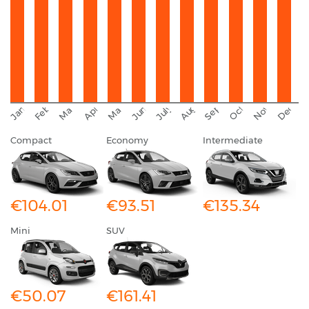
September
November
Decemb
February
October
January
August
March
April
June
May
July
Compact
Economy
Intermediate
€104.01
€93.51
€135.34
Mini
SUV
€50.07
€161.41