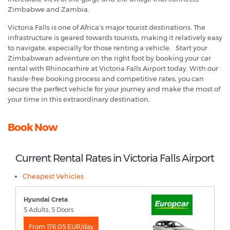
Zimbabwe and Zambia.
Victoria Falls is one of Africa's major tourist destinations. The
infrastructure is geared towards tourists, making it relatively easy
to navigate, especially for those renting a vehicle. Start your
Zimbabwean adventure on the right foot by booking your car
rental with Rhinocarhire at Victoria Falls Airport today. With our
hassle-free booking process and competitive rates, you can
secure the perfect vehicle for your journey and make the most of
your time in this extraordinary destination.
Book Now
Current Rental Rates in Victoria Falls Airport
Cheapest Vehicles
Hyundai Creta
5 Adults, 5 Doors
From 176.05 EUR/day