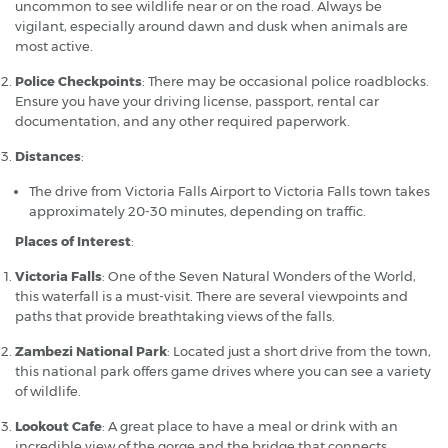
uncommon to see wildlife near or on the road. Always be
vigilant, especially around dawn and dusk when animals are
most active.
Police Checkpoints
: There may be occasional police roadblocks.
Ensure you have your driving license, passport, rental car
documentation, and any other required paperwork.
Distances
:
The drive from Victoria Falls Airport to Victoria Falls town takes
approximately 20-30 minutes, depending on traffic.
Places of Interest
:
Victoria Falls
: One of the Seven Natural Wonders of the World,
this waterfall is a must-visit. There are several viewpoints and
paths that provide breathtaking views of the falls.
Zambezi National Park
: Located just a short drive from the town,
this national park offers game drives where you can see a variety
of wildlife.
Lookout Cafe
: A great place to have a meal or drink with an
incredible view of the gorge and the bridge that connects