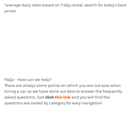
*average daily rates based on 7 day rental, search for today's best
prices
FAQs - How can we help?
There are always some points on which you are not sure when
hiring a car, so we have done our best to answer the frequently
asked questions. Just
click
this link
and you will find the
questions are sorted by category for easy navigation.