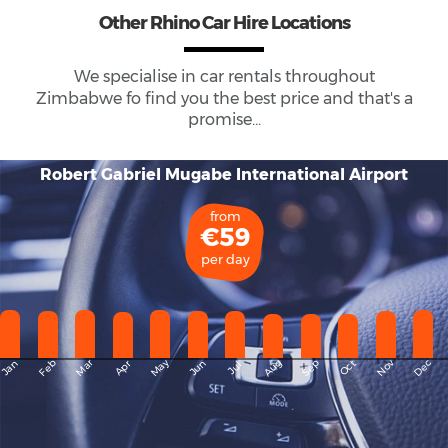
Other Rhino Car Hire Locations
We specialise in car rentals throughout
Zimbabwe
fo find you the best price and that's a
promise...
Robert Gabriel Mugabe International Airport
from
€59
per day
May
Dec
Feb
Mar
Aug
Sep
Nov
Jan
Apr
Jun
Oct
Jul