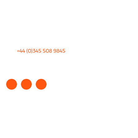
Blog
Privacy
Sitemap
Terms and Conditions
+44 (0)
345 508 9845
info@rhinocarhire.com
Copyright © 2025 rhinocarhire.com. All Rights Reserved.