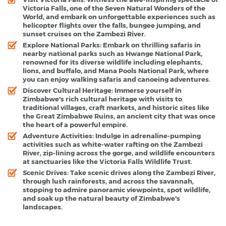
Victoria Falls, one of the Seven Natural Wonders of the
World, and embark on unforgettable experiences such as
helicopter flights over the falls, bungee jumping, and
sunset cruises on the Zambezi River.
Explore National Parks:
Embark on thrilling safaris in
nearby national parks such as Hwange National Park,
renowned for its diverse wildlife including elephants,
lions, and buffalo, and Mana Pools National Park, where
you can enjoy walking safaris and canoeing adventures.
Discover Cultural Heritage:
Immerse yourself in
Zimbabwe's rich cultural heritage with visits to
traditional villages, craft markets, and historic sites like
the Great Zimbabwe Ruins, an ancient city that was once
the heart of a powerful empire.
Adventure Activities:
Indulge in adrenaline-pumping
activities such as white-water rafting on the Zambezi
River, zip-lining across the gorge, and wildlife encounters
at sanctuaries like the Victoria Falls Wildlife Trust.
Scenic Drives:
Take scenic drives along the Zambezi River,
through lush rainforests, and across the savannah,
stopping to admire panoramic viewpoints, spot wildlife,
and soak up the natural beauty of Zimbabwe's
landscapes.