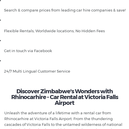
Search & compare prices from leading car hire companies & save!
Flexible Rentals, Worldwide locations, No Hidden Fees
Get in touch via Facebook
24/7 Multi Lingual Customer Service
Discover Zimbabwe's Wonders with
Rhinocarhire - Car Rental at Victoria Falls
Airport
Unleash the adventure of a lifetime with a rental car from
Rhinocarhire at Victoria Falls Airport. From the thundering
cascades of Victoria Falls to the untamed wilderness of national