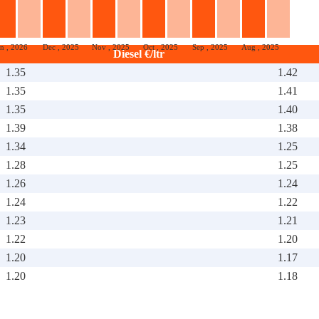
an , 2026
Dec , 2025
Nov , 2025
Oct , 2025
Sep , 2025
Aug , 2025
Diesel €/ltr
1.35
1.42
1.35
1.41
1.35
1.40
1.39
1.38
1.34
1.25
1.28
1.25
1.26
1.24
1.24
1.22
1.23
1.21
1.22
1.20
1.20
1.17
1.20
1.18