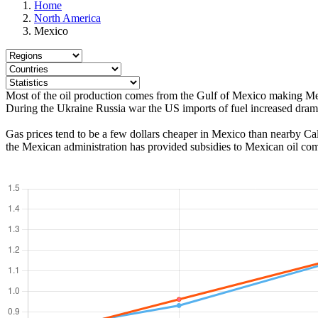
Home
North America
Mexico
Most of the oil production comes from the Gulf of Mexico making Mexic
During the Ukraine Russia war the US imports of fuel increased dram
Gas prices tend to be a few dollars cheaper in Mexico than nearby Calif
the Mexican administration has provided subsidies to Mexican oil co