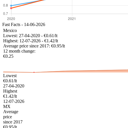
Fast Facts - 14-06-2026
Mexico
Lowest:
27-04-2020 - €0.61/lt
Highest:
12-07-2026 - €1.42/lt
Average price since 2017:
€0.95/lt
12 month change:
€0.25
Lowest
€0.61/lt
27-04-2020
Highest
€1.42/lt
12-07-2026
MX
Average
price
since 2017
€0.95/lt