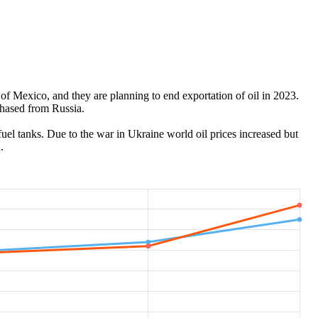
of Mexico, and they are planning to end exportation of oil in 2023.
chased from Russia.
 fuel tanks. Due to the war in Ukraine world oil prices increased but
.