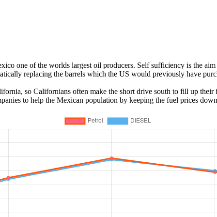
o one of the worlds largest oil producers. Self sufficiency is the aim 
atically replacing the barrels which the US would previously have pur
ornia, so Californians often make the short drive south to fill up their
mpanies to help the Mexican population by keeping the fuel prices down