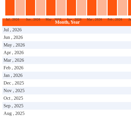
Jul , 2026
Jun , 2026
May , 2026
Apr , 2026
Mar , 2026
Feb , 2026
J
Month, Year
Jul , 2026
Jun , 2026
May , 2026
Apr , 2026
Mar , 2026
Feb , 2026
Jan , 2026
Dec , 2025
Nov , 2025
Oct , 2025
Sep , 2025
Aug , 2025