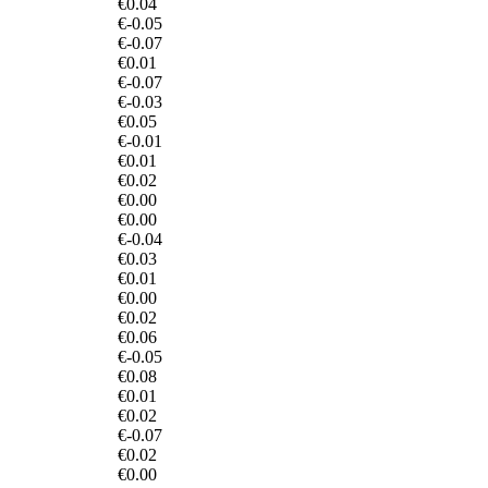
€0.04
€-0.05
€-0.07
€0.01
€-0.07
€-0.03
€0.05
€-0.01
€0.01
€0.02
€0.00
€0.00
€-0.04
€0.03
€0.01
€0.00
€0.02
€0.06
€-0.05
€0.08
€0.01
€0.02
€-0.07
€0.02
€0.00