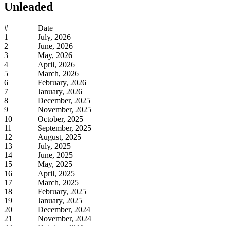
Unleaded
#
Date
1
July, 2026
2
June, 2026
3
May, 2026
4
April, 2026
5
March, 2026
6
February, 2026
7
January, 2026
8
December, 2025
9
November, 2025
10
October, 2025
11
September, 2025
12
August, 2025
13
July, 2025
14
June, 2025
15
May, 2025
16
April, 2025
17
March, 2025
18
February, 2025
19
January, 2025
20
December, 2024
21
November, 2024