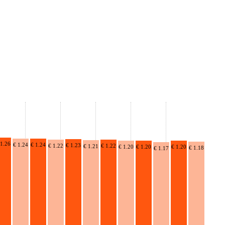
 1.26
€ 1.24
€ 1.24
€ 1.23
€ 1.22
€ 1.22
€ 1.21
€ 1.20
€ 1.20
€ 1.20
€ 1.18
€ 1.17