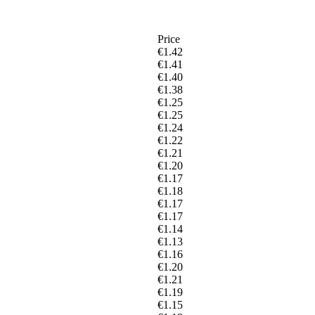
Price
€1.42
€1.41
€1.40
€1.38
€1.25
€1.25
€1.24
€1.22
€1.21
€1.20
€1.17
€1.18
€1.17
€1.17
€1.14
€1.13
€1.16
€1.20
€1.21
€1.19
€1.15