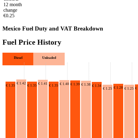
12 month
change
€0.25
Mexico Fuel Duty and VAT Breakdown
Fuel Price History
Diesel
Unleaded
€ 1.42
€ 1.41
€ 1.40
€ 1.39
€ 1.38
€ 1.35
€ 1.35
€ 1.35
€ 1.34
€ 1.28
€
€ 1.25
€ 1.25