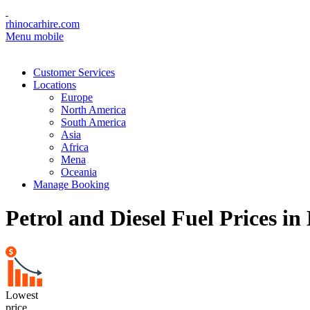
rhinocarhire.com
Menu mobile
Customer Services
Locations
Europe
North America
South America
Asia
Africa
Mena
Oceania
Manage Booking
Petrol and Diesel Fuel Prices in
Lowest
price