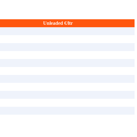
Unleaded €/ltr