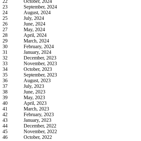
22
October, 2024
23
September, 2024
24
August, 2024
25
July, 2024
26
June, 2024
27
May, 2024
28
April, 2024
29
March, 2024
30
February, 2024
31
January, 2024
32
December, 2023
33
November, 2023
34
October, 2023
35
September, 2023
36
August, 2023
37
July, 2023
38
June, 2023
39
May, 2023
40
April, 2023
41
March, 2023
42
February, 2023
43
January, 2023
44
December, 2022
45
November, 2022
46
October, 2022