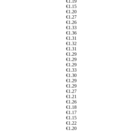
€1.19
€1.15
€1.20
€1.27
€1.26
€1.33
€1.36
€1.31
€1.32
€1.31
€1.29
€1.29
€1.29
€1.33
€1.30
€1.29
€1.29
€1.27
€1.21
€1.26
€1.18
€1.17
€1.15
€1.22
€1.20