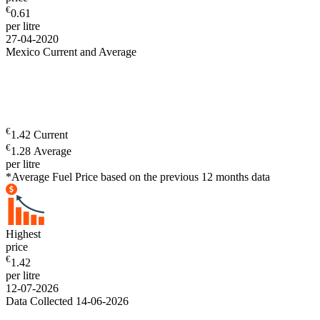
€
0.61
per litre
27-04-2020
Mexico Current and Average
€
1.42 Current
€
1.28 Average
per litre
*Average Fuel Price based on the previous 12 months data
Highest
price
€
1.42
per litre
12-07-2026
Data Collected 14-06-2026