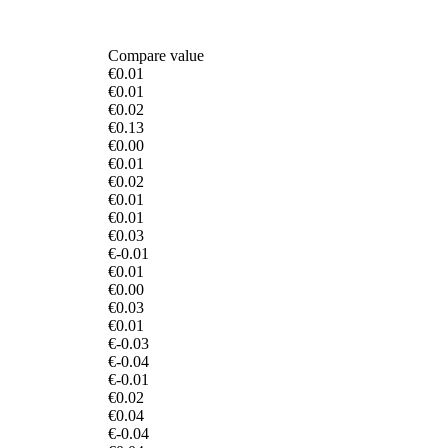
Compare value
€0.01
€0.01
€0.02
€0.13
€0.00
€0.01
€0.02
€0.01
€0.01
€0.03
€-0.01
€0.01
€0.00
€0.03
€0.01
€-0.03
€-0.04
€-0.01
€0.02
€0.04
€-0.04