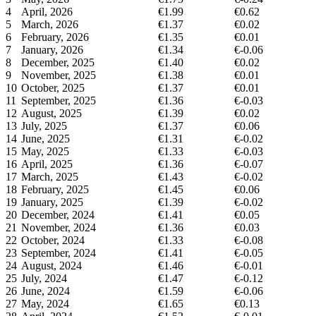
4
April, 2026
€1.99
€0.62
5
March, 2026
€1.37
€0.02
6
February, 2026
€1.35
€0.01
7
January, 2026
€1.34
€-0.06
8
December, 2025
€1.40
€0.02
9
November, 2025
€1.38
€0.01
10
October, 2025
€1.37
€0.01
11
September, 2025
€1.36
€-0.03
12
August, 2025
€1.39
€0.02
13
July, 2025
€1.37
€0.06
14
June, 2025
€1.31
€-0.02
15
May, 2025
€1.33
€-0.03
16
April, 2025
€1.36
€-0.07
17
March, 2025
€1.43
€-0.02
18
February, 2025
€1.45
€0.06
19
January, 2025
€1.39
€-0.02
20
December, 2024
€1.41
€0.05
21
November, 2024
€1.36
€0.03
22
October, 2024
€1.33
€-0.08
23
September, 2024
€1.41
€-0.05
24
August, 2024
€1.46
€-0.01
25
July, 2024
€1.47
€-0.12
26
June, 2024
€1.59
€-0.06
27
May, 2024
€1.65
€0.13