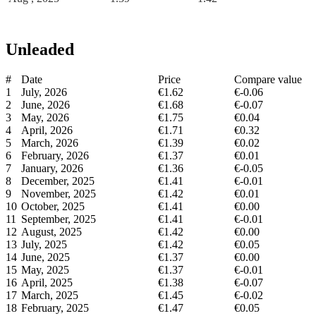
Unleaded
#
Date
Price
Compare value
1
July, 2026
€1.62
€-0.06
2
June, 2026
€1.68
€-0.07
3
May, 2026
€1.75
€0.04
4
April, 2026
€1.71
€0.32
5
March, 2026
€1.39
€0.02
6
February, 2026
€1.37
€0.01
7
January, 2026
€1.36
€-0.05
8
December, 2025
€1.41
€-0.01
9
November, 2025
€1.42
€0.01
10
October, 2025
€1.41
€0.00
11
September, 2025
€1.41
€-0.01
12
August, 2025
€1.42
€0.00
13
July, 2025
€1.42
€0.05
14
June, 2025
€1.37
€0.00
15
May, 2025
€1.37
€-0.01
16
April, 2025
€1.38
€-0.07
17
March, 2025
€1.45
€-0.02
18
February, 2025
€1.47
€0.05