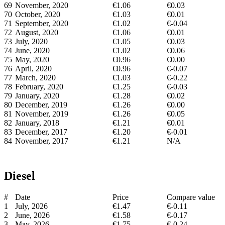
69
November, 2020
€1.06
€0.03
70
October, 2020
€1.03
€0.01
71
September, 2020
€1.02
€-0.04
72
August, 2020
€1.06
€0.01
73
July, 2020
€1.05
€0.03
74
June, 2020
€1.02
€0.06
75
May, 2020
€0.96
€0.00
76
April, 2020
€0.96
€-0.07
77
March, 2020
€1.03
€-0.22
78
February, 2020
€1.25
€-0.03
79
January, 2020
€1.28
€0.02
80
December, 2019
€1.26
€0.00
81
November, 2019
€1.26
€0.05
82
January, 2018
€1.21
€0.01
83
December, 2017
€1.20
€-0.01
84
November, 2017
€1.21
N/A
Diesel
#
Date
Price
Compare value
1
July, 2026
€1.47
€-0.11
2
June, 2026
€1.58
€-0.17
3
May, 2026
€1.75
€-0.24