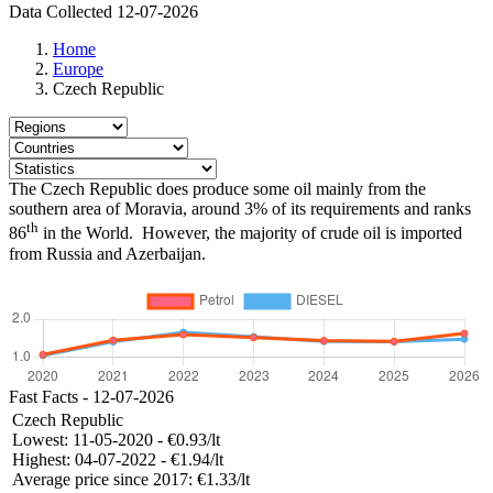
Data Collected 12-07-2026
Home
Europe
Czech Republic
The Czech Republic does produce some oil mainly from the
southern area of Moravia, around 3% of its requirements and ranks
th
86
in the World. However, the majority of crude oil is imported
from Russia and Azerbaijan.
Fast Facts - 12-07-2026
Czech Republic
Lowest:
11-05-2020 - €0.93/lt
Highest:
04-07-2022 - €1.94/lt
Average price since 2017:
€1.33/lt