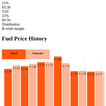
21%
€0.38
VAT
31%
€0.56
Distribution
& retail margin
Fuel Price History
Diesel
Unleaded
€ 1.99
€ 1.75
€ 1.75
€ 1.71
€ 1.68
€ 1.62
€ 1.58
€ 1.47
€ 1.39
€ 1.37
€ 1.37
€ 1.35
€