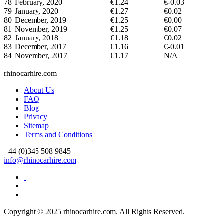
78
February, 2020
€1.24
€-0.03
79
January, 2020
€1.27
€0.02
80
December, 2019
€1.25
€0.00
81
November, 2019
€1.25
€0.07
82
January, 2018
€1.18
€0.02
83
December, 2017
€1.16
€-0.01
84
November, 2017
€1.17
N/A
rhinocarhire.
com
About Us
FAQ
Blog
Privacy
Sitemap
Terms and Conditions
+44 (0)
345 508 9845
info@rhinocarhire.com
Copyright © 2025 rhinocarhire.com. All Rights Reserved.