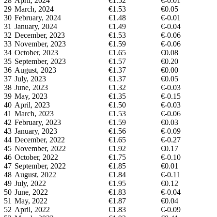
28
April, 2024
€1.52
€-0.01
29
March, 2024
€1.53
€0.05
30
February, 2024
€1.48
€-0.01
31
January, 2024
€1.49
€-0.04
32
December, 2023
€1.53
€-0.06
33
November, 2023
€1.59
€-0.06
34
October, 2023
€1.65
€0.08
35
September, 2023
€1.57
€0.20
36
August, 2023
€1.37
€0.00
37
July, 2023
€1.37
€0.05
38
June, 2023
€1.32
€-0.03
39
May, 2023
€1.35
€-0.15
40
April, 2023
€1.50
€-0.03
41
March, 2023
€1.53
€-0.06
42
February, 2023
€1.59
€0.03
43
January, 2023
€1.56
€-0.09
44
December, 2022
€1.65
€-0.27
45
November, 2022
€1.92
€0.17
46
October, 2022
€1.75
€-0.10
47
September, 2022
€1.85
€0.01
48
August, 2022
€1.84
€-0.11
49
July, 2022
€1.95
€0.12
50
June, 2022
€1.83
€-0.04
51
May, 2022
€1.87
€0.04
52
April, 2022
€1.83
€-0.09