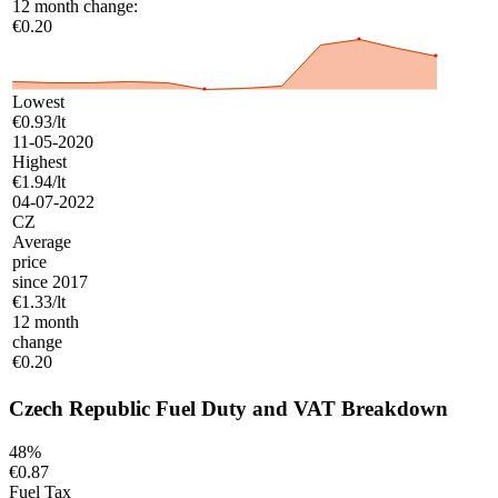
12 month change:
€0.20
Lowest
€0.93/lt
11-05-2020
Highest
€1.94/lt
04-07-2022
CZ
Average
price
since 2017
€1.33/lt
12 month
change
€0.20
Czech Republic Fuel Duty and VAT Breakdown
48%
€0.87
Fuel Tax