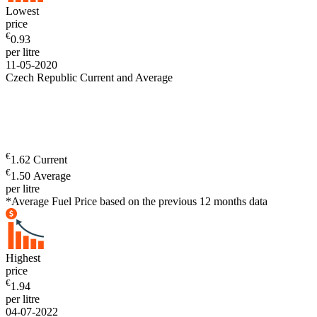
Lowest
price
€
0.93
per litre
11-05-2020
Czech Republic Current and Average
€
1.62 Current
€
1.50 Average
per litre
*Average Fuel Price based on the previous 12 months data
Highest
price
€
1.94
per litre
04-07-2022