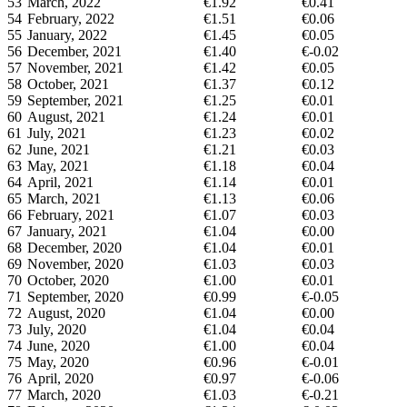
53
March, 2022
€1.92
€0.41
54
February, 2022
€1.51
€0.06
55
January, 2022
€1.45
€0.05
56
December, 2021
€1.40
€-0.02
57
November, 2021
€1.42
€0.05
58
October, 2021
€1.37
€0.12
59
September, 2021
€1.25
€0.01
60
August, 2021
€1.24
€0.01
61
July, 2021
€1.23
€0.02
62
June, 2021
€1.21
€0.03
63
May, 2021
€1.18
€0.04
64
April, 2021
€1.14
€0.01
65
March, 2021
€1.13
€0.06
66
February, 2021
€1.07
€0.03
67
January, 2021
€1.04
€0.00
68
December, 2020
€1.04
€0.01
69
November, 2020
€1.03
€0.03
70
October, 2020
€1.00
€0.01
71
September, 2020
€0.99
€-0.05
72
August, 2020
€1.04
€0.00
73
July, 2020
€1.04
€0.04
74
June, 2020
€1.00
€0.04
75
May, 2020
€0.96
€-0.01
76
April, 2020
€0.97
€-0.06
77
March, 2020
€1.03
€-0.21