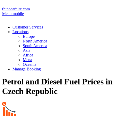
rhinocarhire.com
Menu mobile
Customer Services
Locations
Europe
North America
South America
Asia
Africa
Mena
Oceania
Manage Booking
Petrol and Diesel Fuel Prices in
Czech Republic