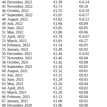
44
December, 2022
€1.59
€-0.14
45
November, 2022
€1.73
€0.18
46
October, 2022
€1.55
€-0.10
47
September, 2022
€1.65
€-0.17
48
August, 2022
€1.82
€-0.12
49
July, 2022
€1.94
€0.09
50
June, 2022
€1.85
€0.05
51
May, 2022
€1.80
€0.06
52
April, 2022
€1.74
€-0.07
53
March, 2022
€1.81
€0.27
54
February, 2022
€1.54
€0.05
55
January, 2022
€1.49
€0.05
56
December, 2021
€1.44
€-0.02
57
November, 2021
€1.46
€0.04
58
October, 2021
€1.42
€0.08
59
September, 2021
€1.34
€0.02
60
August, 2021
€1.32
€0.01
61
July, 2021
€1.31
€0.02
62
June, 2021
€1.29
€0.03
63
May, 2021
€1.26
€0.04
64
April, 2021
€1.22
€0.02
65
March, 2021
€1.20
€0.08
66
February, 2021
€1.12
€0.04
67
January, 2021
€1.08
€0.02
68
December, 2020
€1.06
€0.00