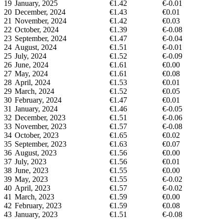
19
January, 2025
€1.42
€-0.01
20
December, 2024
€1.43
€0.01
21
November, 2024
€1.42
€0.03
22
October, 2024
€1.39
€-0.08
23
September, 2024
€1.47
€-0.04
24
August, 2024
€1.51
€-0.01
25
July, 2024
€1.52
€-0.09
26
June, 2024
€1.61
€0.00
27
May, 2024
€1.61
€0.08
28
April, 2024
€1.53
€0.01
29
March, 2024
€1.52
€0.05
30
February, 2024
€1.47
€0.01
31
January, 2024
€1.46
€-0.05
32
December, 2023
€1.51
€-0.06
33
November, 2023
€1.57
€-0.08
34
October, 2023
€1.65
€0.02
35
September, 2023
€1.63
€0.07
36
August, 2023
€1.56
€0.00
37
July, 2023
€1.56
€0.01
38
June, 2023
€1.55
€0.00
39
May, 2023
€1.55
€-0.02
40
April, 2023
€1.57
€-0.02
41
March, 2023
€1.59
€0.00
42
February, 2023
€1.59
€0.08
43
January, 2023
€1.51
€-0.08