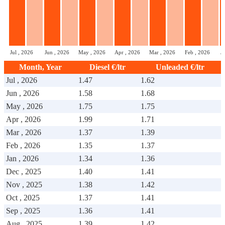
Jul , 2026
Jun , 2026
May , 2026
Apr , 2026
Mar , 2026
Feb , 2026
J
Month, Year
Diesel €/ltr
Unleaded €/ltr
Jul , 2026
1.47
1.62
Jun , 2026
1.58
1.68
May , 2026
1.75
1.75
Apr , 2026
1.99
1.71
Mar , 2026
1.37
1.39
Feb , 2026
1.35
1.37
Jan , 2026
1.34
1.36
Dec , 2025
1.40
1.41
Nov , 2025
1.38
1.42
Oct , 2025
1.37
1.41
Sep , 2025
1.36
1.41
Aug , 2025
1.39
1.42