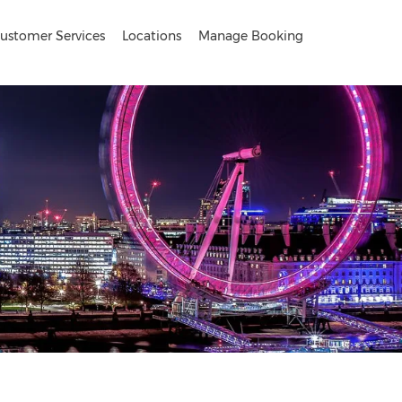
ustomer Services
Locations
Manage Booking