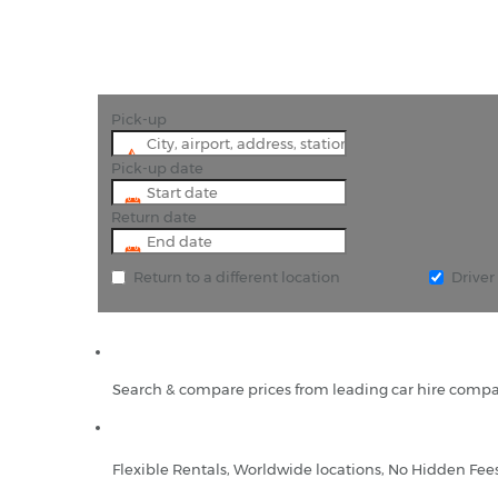
Pick-up
Pick-up date
Return date
Return to a different location
Drive
Search & compare prices from leading car hire compa
Flexible Rentals, Worldwide locations, No Hidden Fee