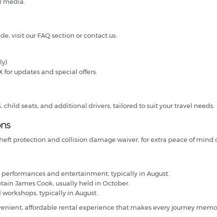
l media.
de, visit our FAQ section or contact us:
ly)
X for updates and special offers.
hild seats, and additional drivers, tailored to suit your travel needs.
ons
heft protection and collision damage waiver, for extra peace of mind o
 performances and entertainment, typically in August.
ptain James Cook, usually held in October.
d workshops, typically in August.
nvenient, affordable rental experience that makes every journey memo