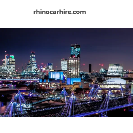
rhinocarhire.com
Home
Europe
United Kingdom
Teesside