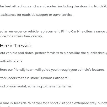
the best attractions and scenic routes, including the stunning North Yo
7 assistance for roadside support or travel advice.
 need an emergency vehicle replacement, Rhino Car Hire offers a range 
ce for a stress-free journey.
Hire in Teesside
ur vehicle and dates, perfect for visits to places like the Middlesbro
ith all details.
where our friendly team will guide you through your vehicle’s features.
h York Moors to the historic Durham Cathedral.
end of your rental, adhering to the rental terms.
 hire in Teesside. Whether for a short visit or an extended stay, our of