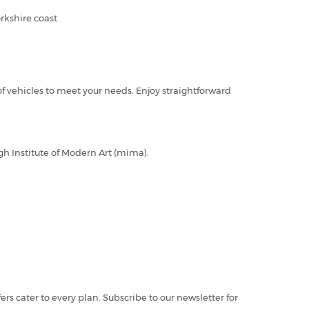
rkshire coast.
of vehicles to meet your needs. Enjoy straightforward
ugh Institute of Modern Art (mima).
fers cater to every plan. Subscribe to our newsletter for