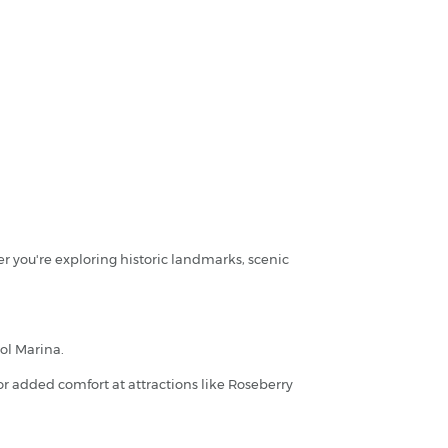
r you're exploring historic landmarks, scenic
ool Marina.
for added comfort at attractions like Roseberry