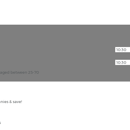
r aged between 25-70
nies & save!
s