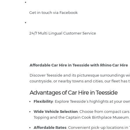
Get in touch via Facebook
24/7 Multi Lingual Customer Service
Affordable Car Hire in Teesside with Rhino Car Hire
Discover Teesside and its picturesque surroundings wi
countryside, or nearby towns and cities, our fleet has t
Advantages of Car Hire in Teesside
Flexibility
: Explore Teesside’s highlights at your o
Wide Vehicle Selection
: Choose from compact cars f
Topping and the Captain Cook Birthplace Museum.
Affordable Rates
: Convenient pick-up locations in