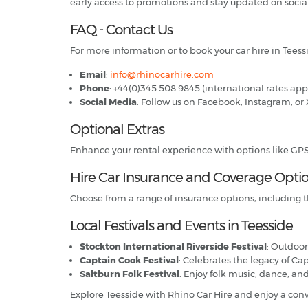
early access to promotions and stay updated on socia
FAQ - Contact Us
For more information or to book your car hire in Teessi
Email
:
info@rhinocarhire.com
Phone
: +44(0)345 508 9845 (international rates app
Social Media
: Follow us on Facebook, Instagram, or 
Optional Extras
Enhance your rental experience with options like GPS, c
Hire Car Insurance and Coverage Opti
Choose from a range of insurance options, including t
Local Festivals and Events in Teesside
Stockton International Riverside Festival
: Outdoor
Captain Cook Festival
: Celebrates the legacy of Ca
Saltburn Folk Festival
: Enjoy folk music, dance, an
Explore Teesside with Rhino Car Hire and enjoy a co