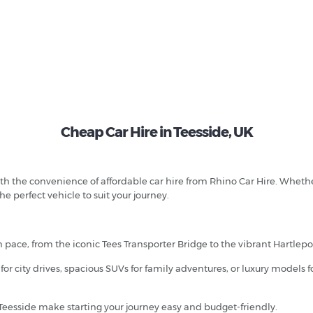
Cheap Car Hire in Teesside, UK
th the convenience of affordable car hire from Rhino Car Hire. Whethe
he perfect vehicle to suit your journey.
wn pace, from the iconic Tees Transporter Bridge to the vibrant Hartlep
or city drives, spacious SUVs for family adventures, or luxury models 
 Teesside make starting your journey easy and budget-friendly.