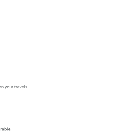
n your travels.
rable.