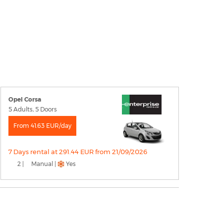
Opel Corsa
5 Adults, 5 Doors
From 41.63 EUR/day
7 Days rental at 291.44 EUR from 21/09/2026
2 |
Manual |
Yes