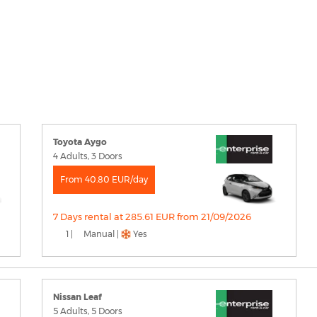
Toyota Aygo
4 Adults, 3 Doors
From 40.80 EUR/day
7 Days rental at 285.61 EUR from 21/09/2026
1 |
Manual |
Yes
Nissan Leaf
5 Adults, 5 Doors