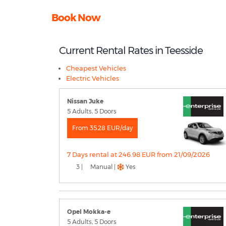
Book Now
Current Rental Rates in Teesside
Cheapest Vehicles
Electric Vehicles
Nissan Juke
5 Adults, 5 Doors
From 35.28 EUR/day
7 Days rental at 246.98 EUR from 21/09/2026
3 |
Manual |
Yes
Opel Mokka-e
5 Adults, 5 Doors