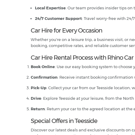
Local Expertise
: Our team provides insider tips on 
24/7 Customer Support
: Travel worry-free with 24/
Car Hire for Every Occasion
Whether you're on a leisure trip, a business visit, or
booking, competitive rates, and reliable customer servi
Car Hire Rental Process with Rhino Car 
Book Online
: Use our easy booking system to choose yo
Confirmation
: Receive instant booking confirmation w
Pick-Up
: Collect your car from our Teesside location, 
Drive
: Explore Teesside at your leisure, from the Nort
Return
: Return your car to the agreed location at the 
Special Offers in Teesside
Discover our latest deals and exclusive discounts on car