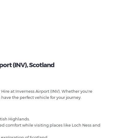
ort (INV), Scotland
 Hire at Inverness Airport (INV). Whether you're
 have the perfect vehicle for your journey.
ttish Highlands.
ded comfort while visiting places like Loch Ness and
 exploration of Scotland.