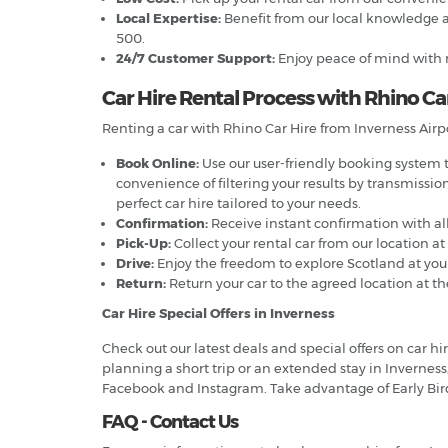
Local Expertise:
Benefit from our local knowledge a
500.
24/7 Customer Support:
Enjoy peace of mind with r
Car Hire Rental Process with Rhino Car
Renting a car with Rhino Car Hire from Inverness Airpo
Book Online:
Use our user-friendly booking system to
convenience of filtering your results by transmissio
perfect car hire tailored to your needs.
Confirmation:
Receive instant confirmation with all
Pick-Up:
Collect your rental car from our location at
Drive:
Enjoy the freedom to explore Scotland at your 
Return:
Return your car to the agreed location at th
Car Hire Special Offers in Inverness
Check out our latest deals and special offers on car 
planning a short trip or an extended stay in Inverness,
Facebook and Instagram. Take advantage of Early Bir
FAQ - Contact Us