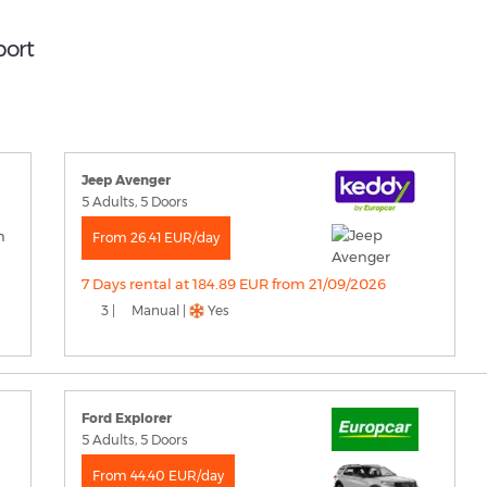
port
Jeep Avenger
5 Adults, 5 Doors
From 26.41 EUR/day
7 Days rental at 184.89 EUR from 21/09/2026
3 |
Manual |
Yes
Ford Explorer
5 Adults, 5 Doors
From 44.40 EUR/day