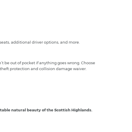
:
seats, additional driver options, and more.
’t be out of pocket if anything goes wrong. Choose
 theft protection and collision damage waiver.
ttable natural beauty of the Scottish Highlands.