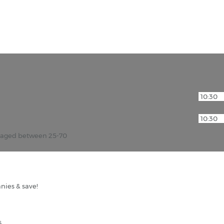
r aged between 25-70
nies & save!
s