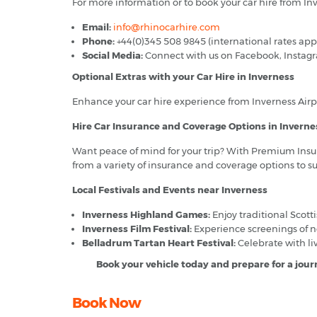
For more information or to book your car hire from Inve
Email:
info@rhinocarhire.com
Phone:
+44(0)345 508 9845 (international rates app
Social Media:
Connect with us on Facebook, Instagram
Optional Extras with your Car Hire in Inverness
Enhance your car hire experience from Inverness Airpor
Hire Car Insurance and Coverage Options in Inverne
Want peace of mind for your trip? With Premium Insur
from a variety of insurance and coverage options to s
Local Festivals and Events near Inverness
Inverness Highland Games:
Enjoy traditional Scotti
Inverness Film Festival:
Experience screenings of ne
Belladrum Tartan Heart Festival:
Celebrate with liv
Book your vehicle today and prepare for a journ
Book Now