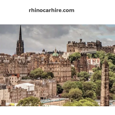
rhinocarhire.com
Home
Europe
United Kingdom
Scotland
In