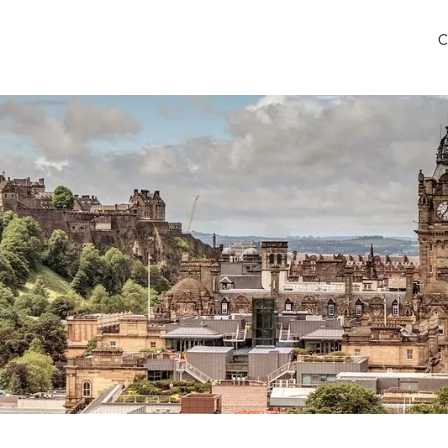
C
verness Airport