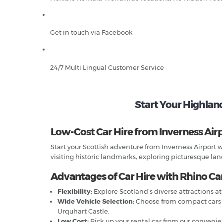
Get in touch via Facebook
24/7 Multi Lingual Customer Service
Start Your Highlan
Low-Cost Car Hire from Inverness Airp
Start your Scottish adventure from Inverness Airport w
visiting historic landmarks, exploring picturesque land
Advantages of Car Hire with Rhino Car
Flexibility:
Explore Scotland’s diverse attractions at
Wide Vehicle Selection:
Choose from compact cars fo
Urquhart Castle.
Low Cost:
Pick up your rental car from our convenien