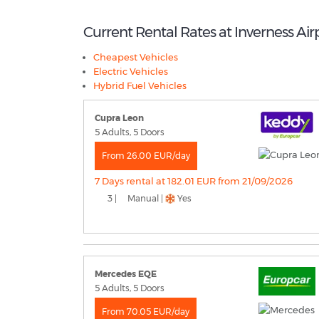
Current Rental Rates at Inverness Air
Cheapest Vehicles
Electric Vehicles
Hybrid Fuel Vehicles
Cupra Leon
5 Adults, 5 Doors
From 26.00 EUR/day
7 Days rental at 182.01 EUR from 21/09/2026
3 |
Manual |
Yes
Mercedes EQE
5 Adults, 5 Doors
From 70.05 EUR/day