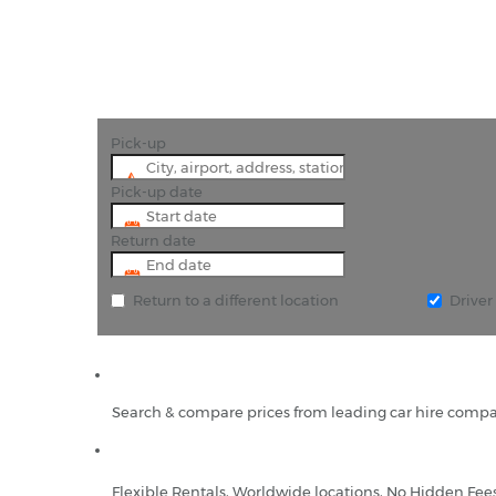
Pick-up
Pick-up date
Return date
Return to a different location
Drive
Search & compare prices from leading car hire compa
Flexible Rentals, Worldwide locations, No Hidden Fee