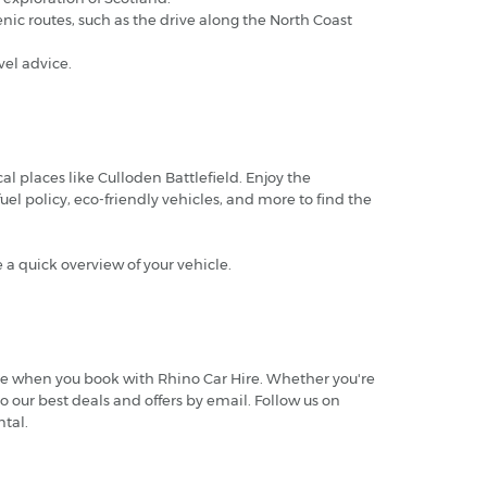
ic routes, such as the drive along the North Coast
el advice.
al places like Culloden Battlefield. Enjoy the
uel policy, eco-friendly vehicles, and more to find the
e a quick overview of your vehicle.
.
more when you book with Rhino Car Hire. Whether you're
o our best deals and offers by email. Follow us on
tal.