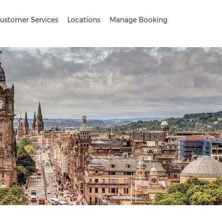
ustomer Services
Locations
Manage Booking