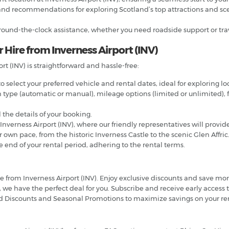
nd recommendations for exploring Scotland’s top attractions and scen
ound-the-clock assistance, whether you need roadside support or trav
 Hire from Inverness Airport (INV)
rt (INV) is straightforward and hassle-free:
 select your preferred vehicle and rental dates, ideal for exploring loc
n type (automatic or manual), mileage options (limited or unlimited), f
 the details of your booking.
 Inverness Airport (INV), where our friendly representatives will provid
own pace, from the historic Inverness Castle to the scenic Glen Affric
e end of your rental period, adhering to the rental terms.
hire from Inverness Airport (INV). Enjoy exclusive discounts and save 
 we have the perfect deal for you. Subscribe and receive early access t
d Discounts and Seasonal Promotions to maximize savings on your ren