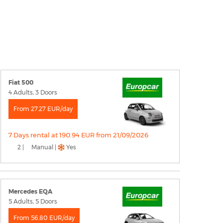
Fiat 500
4 Adults, 3 Doors
From 27.27 EUR/day
7 Days rental at 190.94 EUR from 21/09/2026
2 |
Manual |
Yes
Mercedes EQA
5 Adults, 5 Doors
From 56.80 EUR/day