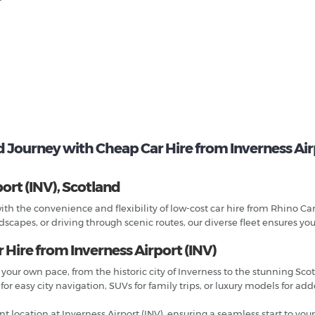
d Journey with Cheap Car Hire from Inverness Airp
ort (INV), Scotland
ith the convenience and flexibility of low-cost car hire from Rhino Car
scapes, or driving through scenic routes, our diverse fleet ensures you
 Hire from Inverness Airport (INV)
 your own pace, from the historic city of Inverness to the stunning Sco
r easy city navigation, SUVs for family trips, or luxury models for ad
t location at Inverness Airport (INV), ensuring a seamless start to your