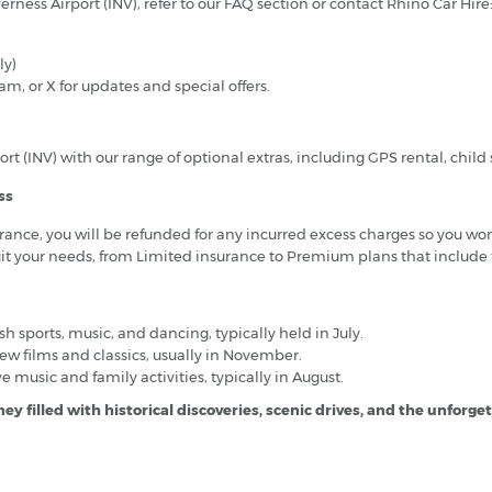
rness Airport (INV), refer to our FAQ section or contact Rhino Car Hire
ly)
, or X for updates and special offers.
t (INV) with our range of optional extras, including GPS rental, child 
ss
ance, you will be refunded for any incurred excess charges so you won
uit your needs, from Limited insurance to Premium plans that include
sh sports, music, and dancing, typically held in July.
w films and classics, usually in November.
e music and family activities, typically in August.
ey filled with historical discoveries, scenic drives, and the unforge