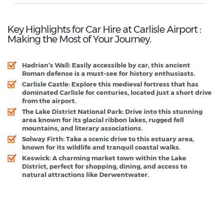
Key Highlights for Car Hire at Carlisle Airport :
Making the Most of Your Journey.
Hadrian’s Wall:
Easily accessible by car, this ancient
Roman defense is a must-see for history enthusiasts.
Carlisle Castle:
Explore this medieval fortress that has
dominated Carlisle for centuries, located just a short drive
from the airport.
The Lake District National Park:
Drive into this stunning
area known for its glacial ribbon lakes, rugged fell
mountains, and literary associations.
Solway Firth:
Take a scenic drive to this estuary area,
known for its wildlife and tranquil coastal walks.
Keswick:
A charming market town within the Lake
District, perfect for shopping, dining, and access to
natural attractions like Derwentwater.
Carlisle Airport - Popular Destinations