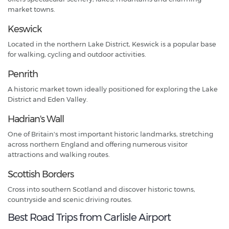
market towns.
Keswick
Located in the northern Lake District, Keswick is a popular base
for walking, cycling and outdoor activities.
Penrith
A historic market town ideally positioned for exploring the Lake
District and Eden Valley.
Hadrian's Wall
One of Britain's most important historic landmarks, stretching
across northern England and offering numerous visitor
attractions and walking routes.
Scottish Borders
Cross into southern Scotland and discover historic towns,
countryside and scenic driving routes.
Best Road Trips from Carlisle Airport