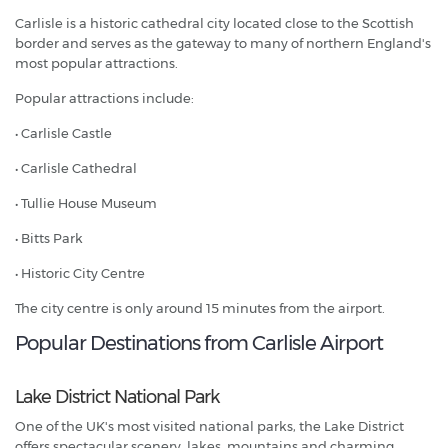
Carlisle is a historic cathedral city located close to the Scottish
border and serves as the gateway to many of northern England's
most popular attractions.
Popular attractions include:
• Carlisle Castle
• Carlisle Cathedral
• Tullie House Museum
• Bitts Park
• Historic City Centre
The city centre is only around 15 minutes from the airport.
Popular Destinations from Carlisle Airport
Lake District National Park
One of the UK's most visited national parks, the Lake District
offers spectacular scenery, lakes, mountains and charming