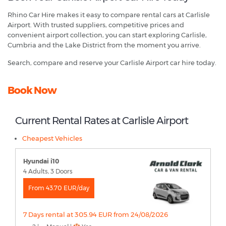
Rhino Car Hire makes it easy to compare rental cars at Carlisle
Airport. With trusted suppliers, competitive prices and
convenient airport collection, you can start exploring Carlisle,
Cumbria and the Lake District from the moment you arrive.
Search, compare and reserve your Carlisle Airport car hire today.
Book Now
Current Rental Rates at Carlisle Airport
Cheapest Vehicles
Hyundai i10
4 Adults, 3 Doors
From 43.70 EUR/day
7 Days rental at 305.94 EUR from 24/08/2026