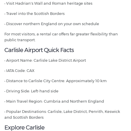
• Visit Hadrian's Wall and Roman heritage sites
• Travel into the Scottish Borders
• Discover northern England on your own schedule
For most visitors, a rental car offers far greater flexibility than
public transport.
Carlisle Airport Quick Facts
• Airport Name: Carlisle Lake District Airport
• IATA Code: CAX
• Distance to Carlisle City Centre: Approximately 10 km
• Driving Side: Left-hand side
• Main Travel Region: Cumbria and Northern England
• Popular Destinations: Carlisle, Lake District, Penrith, Keswick
and Scottish Borders
Explore Carlisle