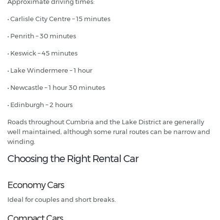
Approximate driving times:
• Carlisle City Centre – 15 minutes
• Penrith – 30 minutes
• Keswick – 45 minutes
• Lake Windermere – 1 hour
• Newcastle – 1 hour 30 minutes
• Edinburgh – 2 hours
Roads throughout Cumbria and the Lake District are generally
well maintained, although some rural routes can be narrow and
winding.
Choosing the Right Rental Car
Economy Cars
Ideal for couples and short breaks.
Compact Cars