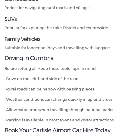
Perfect for navigating rural roads and villages.
SUVs
Popular for exploring the Lake District and countryside.
Family Vehicles
Suitable for longer holidays and travelling with luggage.
Driving in Cumbria
Before setting off, keep these useful tips in mind:
• Drive on the left-hand side of the road
• Rural roads can be narrow with passing places
• Weather conditions can change quickly in upland areas
• Allow extra time when travelling through national parks
• Parking is available in most towns and visitor attractions
Book Your Carlisle Airport Car Hire Today