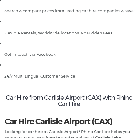
Search & compare prices from leading car hire companies & save!
Flexible Rentals, Worldwide locations, No Hidden Fees
Get in touch via Facebook
24/7 Multi Lingual Customer Service
Car Hire from Carlisle Airport (CAX) with Rhino
Car Hire
Car Hire Carlisle Airport (CAX)
Looking for car hire at Carlisle Airport? Rhino Car Hire helps you
compare rental cars from trusted suppliers at
Carlisle Lake