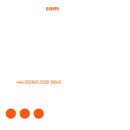
rhinocarhire.
com
About Us
FAQ
Blog
Privacy
Sitemap
Terms and Conditions
+44 (0)
345 508 9845
info@rhinocarhire.com