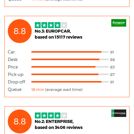
8.8
No.3: EUROPCAR,
based on 15117 reviews
Car
91
Desk
88
Price
83
Pick-up
87
Drop-off
91
Queue
16 min
(average wait time)
8.8
No.2: ENTERPRISE,
based on 3406 reviews