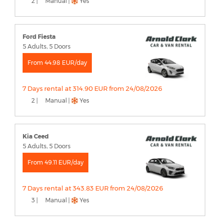
2 |
Manual |
Yes
Ford Fiesta
5 Adults, 5 Doors
From 44.98 EUR/day
7 Days rental at 314.90 EUR from 24/08/2026
2 |
Manual |
Yes
Kia Ceed
5 Adults, 5 Doors
From 49.11 EUR/day
7 Days rental at 343.83 EUR from 24/08/2026
3 |
Manual |
Yes