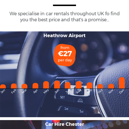
We specialise in car rentals throughout
UK
fo find
you the best price and that's a promise...
Heathrow Airport
from
€27
per day
May
Dec
Feb
Mar
Aug
Sep
Nov
Jan
Apr
Jun
Oct
Jul
Car Hire Chester