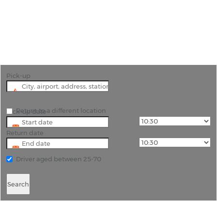
"Pre-book your car hire and collect your vehicle on
landing at Carlisle Lake District Airport "
Pick-up
Return to a different location
Pick-up date
Return date
Driver aged between 25-70
Search