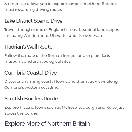
A rental car allows you to explore some of northern Britain's
most rewarding driving routes.
Lake District Scenic Drive
Travel through some of England's most beautiful landscapes,
including Windermere, Ullswater and Derwentwater.
Hadrian's Wall Route
Follow the route of the Roman frontier and explore forts,
museums and archaeological sites.
Cumbria Coastal Drive
Discover charming coastal towns and dramatic views along
Cumbria's western coastline.
Scottish Borders Route
Explore historic towns such as Melrose, Jedburgh and Kelso just
across the border.
Explore More of Northern Britain