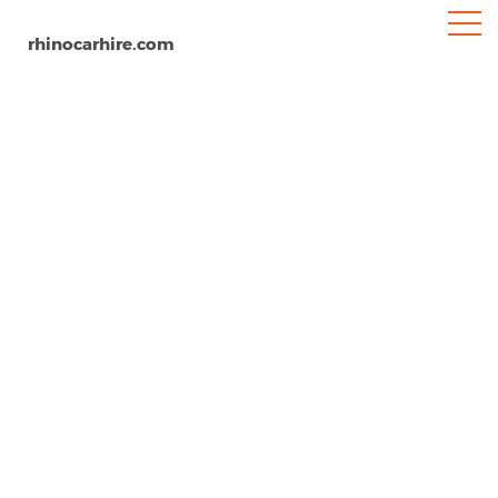
rhinocarhire.com
Carlisle Airport (CAX)
Home
Europe
United Kingdom
Car Hire Carlisle Airport