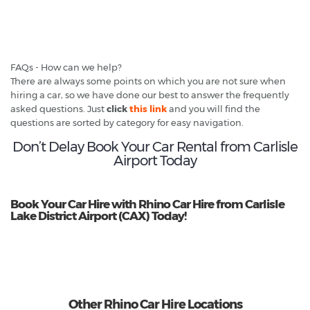
FAQs - How can we help?
There are always some points on which you are not sure when
hiring a car, so we have done our best to answer the frequently
asked questions. Just
click
this link
and you will find the
questions are sorted by category for easy navigation.
Don’t Delay Book Your Car Rental from Carlisle
Airport Today
Book Your Car Hire with Rhino Car Hire from Carlisle
Lake District Airport (CAX) Today!
Other Rhino Car Hire Locations