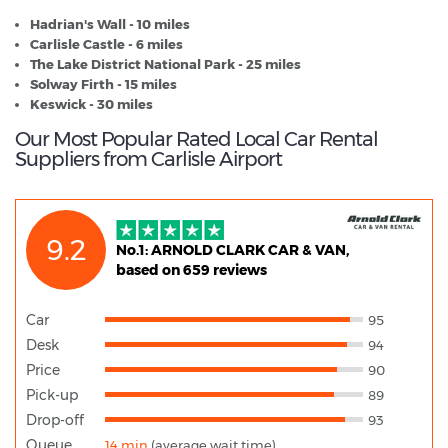
Hadrian's Wall - 10 miles
Carlisle Castle - 6 miles
The Lake District National Park - 25 miles
Solway Firth - 15 miles
Keswick - 30 miles
Our Most Popular Rated Local Car Rental
Suppliers from Carlisle Airport
9.2
No.1: ARNOLD CLARK CAR & VAN,
based on 659 reviews
Car
95
Desk
94
Price
90
Pick-up
89
Drop-off
93
Queue
14 min
(average wait time)