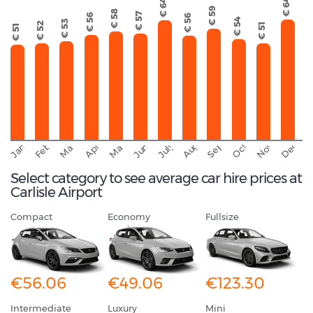
€ 64
€ 64
€ 59
€ 58
€ 57
€ 56
€ 56
€ 54
€ 53
€ 52
€ 51
€ 51
September
November
Decemb
February
October
January
August
March
April
June
May
July
Select category to see average car hire prices at
Carlisle Airport
Compact
Economy
Fullsize
€56.06
€49.06
€123.30
Intermediate
Luxury
Mini