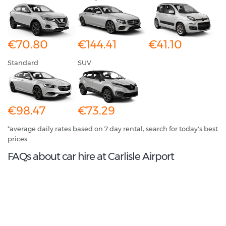
€70.80
€144.41
€41.10
Standard
SUV
€98.47
€73.29
*average daily rates based on 7 day rental, search for today's best
prices
FAQs about car hire at Carlisle Airport