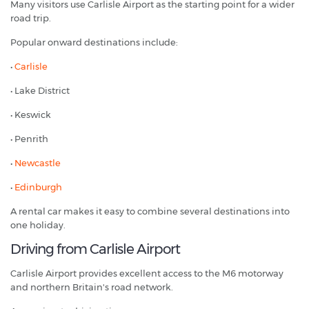
Many visitors use Carlisle Airport as the starting point for a wider
road trip.
Popular onward destinations include:
•
Carlisle
• Lake District
• Keswick
• Penrith
•
Newcastle
•
Edinburgh
A rental car makes it easy to combine several destinations into
one holiday.
Driving from Carlisle Airport
Carlisle Airport provides excellent access to the M6 motorway
and northern Britain's road network.