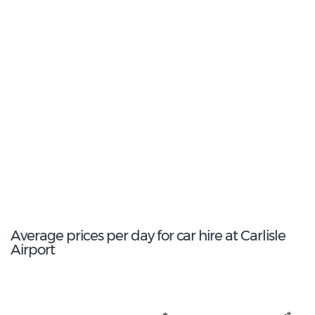
2
Most popular model:
Renault Kadjar
17
Total Cars Available
Average prices per day for car hire at Carlisle
Airport