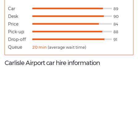
Car
89
Desk
90
Price
84
Pick-up
88
Drop-off
91
Queue
20 min
(average wait time)
Carlisle Airport car hire information
9.2
/10
Best Rated Agent:
ARNOLD CLARK CAR & VAN RENTAL