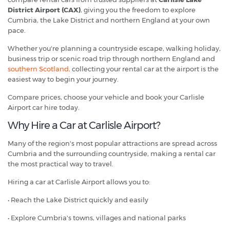
District Airport (CAX)
, giving you the freedom to explore
Cumbria, the Lake District and northern England at your own
pace.
Whether you're planning a countryside escape, walking holiday,
business trip or scenic road trip through northern England and
southern Scotland,
collecting your rental car at the airport is the
easiest way to begin your journey.
Compare prices, choose your vehicle and book your Carlisle
Airport car hire today.
Why Hire a Car at Carlisle Airport?
Many of the region's most popular attractions are spread across
Cumbria and the surrounding countryside, making a rental car
the most practical way to travel.
Hiring a car at Carlisle Airport allows you to:
• Reach the Lake District quickly and easily
• Explore Cumbria's towns, villages and national parks