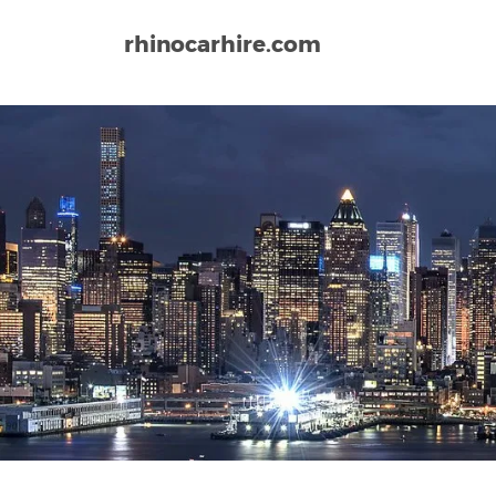
rhinocarhire.com
Home
North-America
USA
Virginia
Norfolk