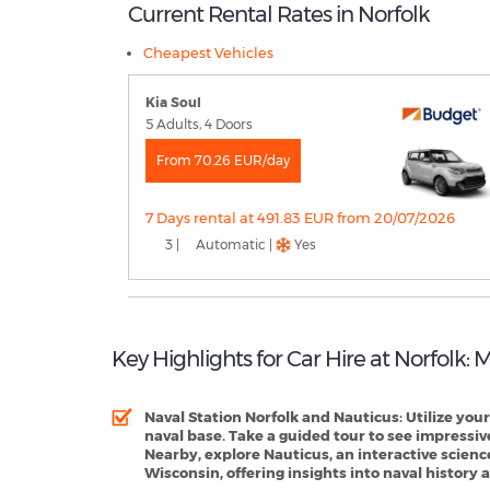
Current Rental Rates in Norfolk
Cheapest Vehicles
Kia Soul
5 Adults, 4 Doors
From 70.26 EUR/day
7 Days rental at 491.83 EUR from 20/07/2026
3 |
Automatic |
Yes
Key Highlights for Car Hire at Norfolk:
Naval Station Norfolk and Nauticus
: Utilize you
naval base. Take a guided tour to see impressive
Nearby, explore Nauticus, an interactive scien
Wisconsin, offering insights into naval history