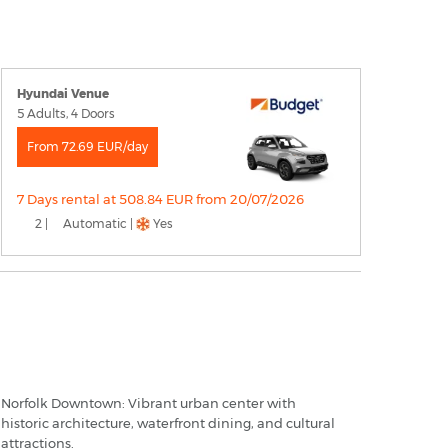
Hyundai Venue
5 Adults, 4 Doors
From 72.69 EUR/day
7 Days rental at 508.84 EUR from 20/07/2026
2 |
Automatic |
Yes
orfolk - Popular Destinations
Norfolk Downtown: Vibrant urban center with
historic architecture, waterfront dining, and cultural
attractions.