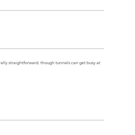
rally straightforward, though tunnels can get busy at