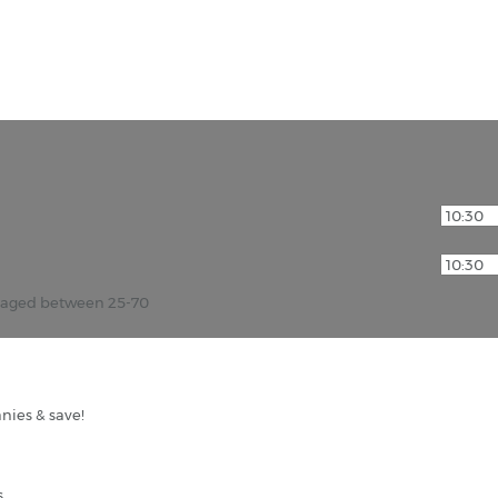
r aged between 25-70
nies & save!
s