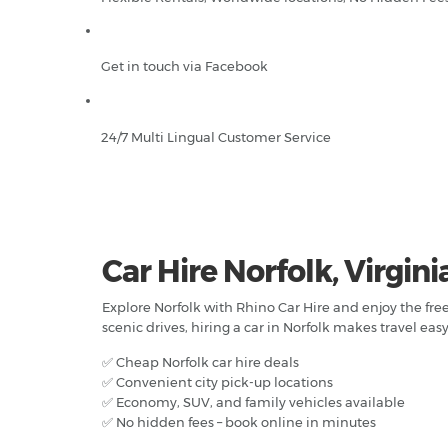
Get in touch via Facebook
24/7 Multi Lingual Customer Service
Car Hire Norfolk, Virgini
Explore Norfolk with Rhino Car Hire and enjoy the fr
scenic drives, hiring a car in Norfolk makes travel easy
✅ Cheap Norfolk car hire deals
✅ Convenient city pick-up locations
✅ Economy, SUV, and family vehicles available
✅ No hidden fees – book online in minutes