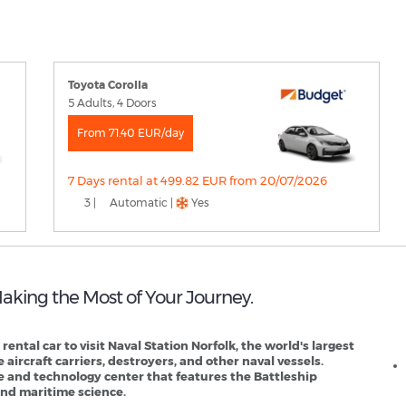
Toyota Corolla
5 Adults, 4 Doors
From 71.40 EUR/day
7 Days rental at 499.82 EUR from 20/07/2026
3 |
Automatic |
Yes
 Making the Most of Your Journey.
N
r rental car to visit Naval Station Norfolk, the world's largest
 aircraft carriers, destroyers, and other naval vessels.
ce and technology center that features the Battleship
 and maritime science.