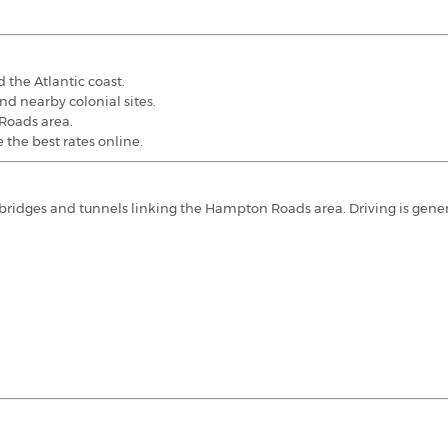
 the Atlantic coast.
nd nearby colonial sites.
 Roads area.
 the best rates online.
l bridges and tunnels linking the Hampton Roads area. Driving is gene