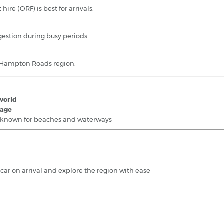
 hire (ORF) is best for arrivals.
estion during busy periods.
r Hampton Roads region.
 world
tage
, known for beaches and waterways
l car on arrival and explore the region with ease