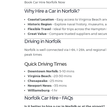
Book Car Hire Norfolk Now
Why Hire a Car in Norfolk?
Coastal Location
– Easy access to Virginia Beach and
Historic Region
– Explore naval history, museums, a
Flexible Travel
– Ideal for trips across the Hampton
Great Value
– Compare trusted suppliers and secure
Driving in Norfolk
Norfolk is well connected via I-64, I-264, and regiona
peak times.
Quick Driving Times
Downtown Norfolk:
5–10 mins
Virginia Beach:
~20–30 mins
Chesapeake:
~25 mins
Newport News:
~35 mins
Williamsburg:
~1 hr
Norfolk Car Hire – FAQs
Is it better to hire a car in Norfolk or at the airport?