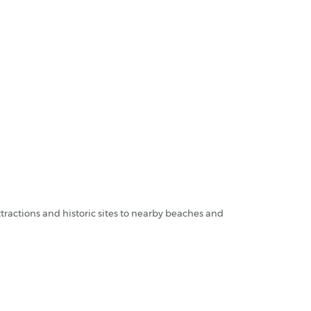
tractions and historic sites to nearby beaches and