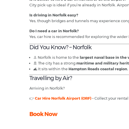
City pick-up is ideal if you’re already in Norfolk. Airport
Is driving in Norfolk easy?
Yes, though bridges and tunnels may experience cong
Do I need a car in Norfolk?
Yes, car hire is recommended for exploring the wide
Did You Know? – Norfolk
⚓ Norfolk is home to the
largest naval base in the
🚢 The city has a strong
maritime and military heri
🌊 It sits within the
Hampton Roads coastal region
Travelling by Air?
Arriving in Norfolk?
👉
Car Hire Norfolk Airport (ORF)
– Collect your renta
Book Now