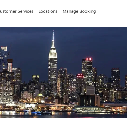
ustomer Services
Locations
Manage Booking