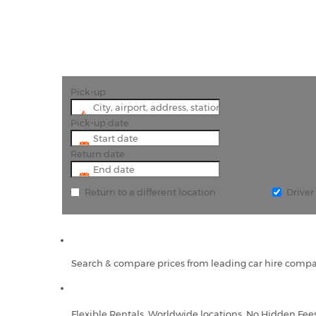
Pick-up
Pick-up date
Return date
Return to a different location
Drive
Search & compare prices from leading car hire compa
Flexible Rentals, Worldwide locations, No Hidden Fee