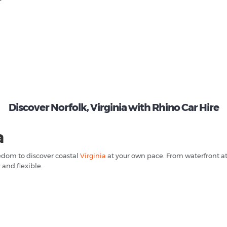
Discover Norfolk, Virginia with Rhino Car Hire
a
eedom to discover coastal
Virginia
at your own pace. From waterfront at
 and flexible.