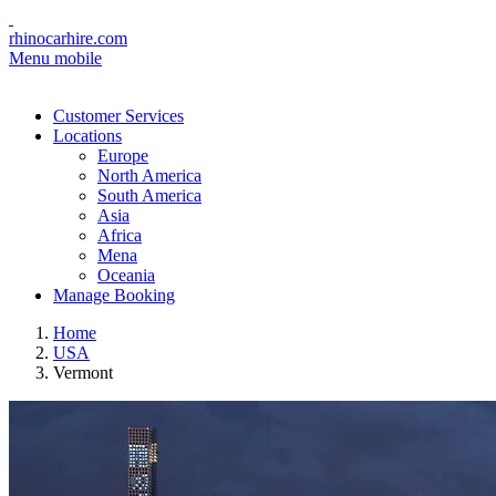
rhinocarhire.com
Menu mobile
Customer Services
Locations
Europe
North America
South America
Asia
Africa
Mena
Oceania
Manage Booking
Home
USA
Vermont