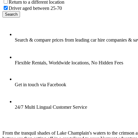
Return to a different location
Driver aged between 25-70
Search
Search & compare prices from leading car hire companies & sa
Flexible Rentals, Worldwide locations, No Hidden Fees
Get in touch via Facebook
24/7 Multi Lingual Customer Service
From the tranquil shades of Lake Champlain's waters to the crimson and 