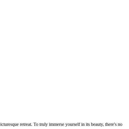
turesque retreat. To truly immerse yourself in its beauty, there's no