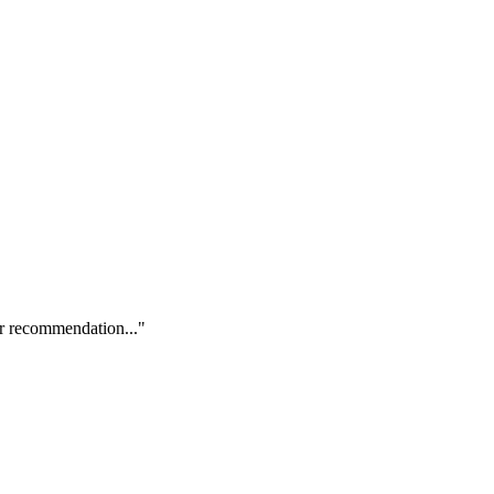
our recommendation..."