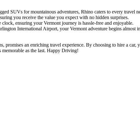
gged SUVs for mountainous adventures, Rhino caters to every travel n
suring you receive the value you expect with no hidden surprises.
e clock, ensuring your Vermont journey is hassle-free and enjoyable.
urlington International Airport, your Vermont adventure begins almost i
, promises an enriching travel experience. By choosing to hire a car, yo
s memorable as the last. Happy Driving!