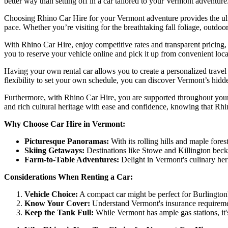
better way than setting off in a car tailored to your Vermont adventur
Choosing Rhino Car Hire for your Vermont adventure provides the ulti
pace. Whether you’re visiting for the breathtaking fall foliage, outdoo
With Rhino Car Hire, enjoy competitive rates and transparent pricing,
you to reserve your vehicle online and pick it up from convenient locati
Having your own rental car allows you to create a personalized travel e
flexibility to set your own schedule, you can discover Vermont’s hidd
Furthermore, with Rhino Car Hire, you are supported throughout your
and rich cultural heritage with ease and confidence, knowing that Rhi
Why Choose Car Hire in Vermont:
Picturesque Panoramas:
With its rolling hills and maple fores
Skiing Getaways:
Destinations like Stowe and Killington beckon
Farm-to-Table Adventures:
Delight in Vermont's culinary heri
Considerations When Renting a Car:
Vehicle Choice:
A compact car might be perfect for Burlington's
Know Your Cover:
Understand Vermont's insurance requireme
Keep the Tank Full:
While Vermont has ample gas stations, it'