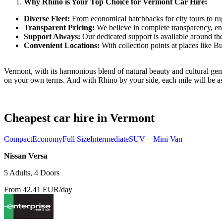
Why Rhino is Your Top Choice for Vermont Car Hire:
Diverse Fleet:
From economical hatchbacks for city tours to ru
Transparent Pricing:
We believe in complete transparency, en
Support Always:
Our dedicated support is available around th
Convenient Locations:
With collection points at places like B
Vermont, with its harmonious blend of natural beauty and cultural gems
on your own terms. And with Rhino by your side, each mile will be a
Cheapest car hire in Vermont
Compact
Economy
Full Size
Intermediate
SUV – Mini Van
Nissan Versa
5 Adults, 4 Doors
From 42.41 EUR/day