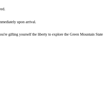
eed.
mmediately upon arrival.
u're gifting yourself the liberty to explore the Green Mountain State