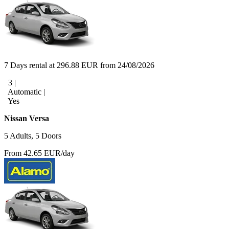
7 Days rental at 296.88 EUR from 24/08/2026
3 |
Automatic |
Yes
Nissan Versa
5 Adults, 5 Doors
From 42.65 EUR/day