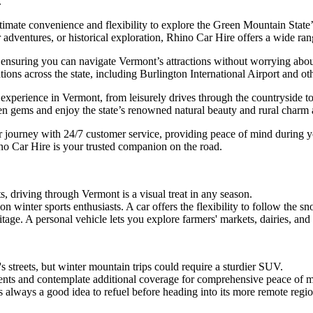
e.
mate convenience and flexibility to explore the Green Mountain State’s 
r adventures, or historical exploration, Rhino Car Hire offers a wide ran
 ensuring you can navigate Vermont’s attractions without worrying abou
ons across the state, including Burlington International Airport and othe
xperience in Vermont, from leisurely drives through the countryside to e
en gems and enjoy the state’s renowned natural beauty and rural charm a
 journey with 24/7 customer service, providing peace of mind during yo
no Car Hire is your trusted companion on the road.
ts, driving through Vermont is a visual treat in any season.
 winter sports enthusiasts. A car offers the flexibility to follow the sn
tage. A personal vehicle lets you explore farmers' markets, dairies, and 
 streets, but winter mountain trips could require a sturdier SUV.
nts and contemplate additional coverage for comprehensive peace of m
s always a good idea to refuel before heading into its more remote regio