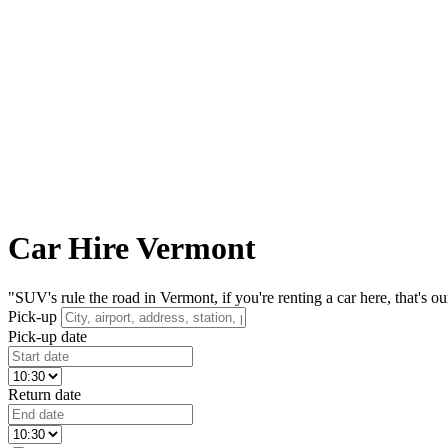
Car Hire Vermont
"SUV's rule the road in Vermont, if you're renting a car here, that's 
Pick-up
Pick-up date
Return date