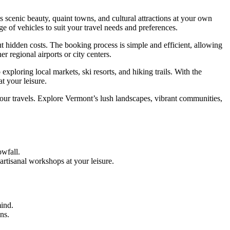
scenic beauty, quaint towns, and cultural attractions at your own
ge of vehicles to suit your travel needs and preferences.
t hidden costs. The booking process is simple and efficient, allowing
r regional airports or city centers.
xploring local markets, ski resorts, and hiking trails. With the
t your leisure.
ur travels. Explore Vermont’s lush landscapes, vibrant communities,
owfall.
artisanal workshops at your leisure.
ind.
ns.