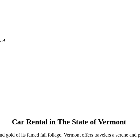
ve!
Car Rental in The State of Vermont
gold of its famed fall foliage, Vermont offers travelers a serene and pic