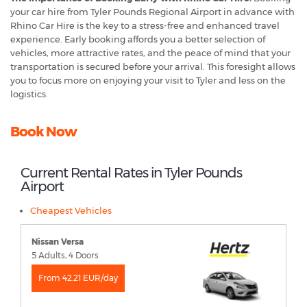
your car hire from Tyler Pounds Regional Airport in advance with
Rhino Car Hire is the key to a stress-free and enhanced travel
experience. Early booking affords you a better selection of
vehicles, more attractive rates, and the peace of mind that your
transportation is secured before your arrival. This foresight allows
you to focus more on enjoying your visit to Tyler and less on the
logistics.
Book Now
Current Rental Rates in Tyler Pounds
Airport
Cheapest Vehicles
Nissan Versa
5 Adults, 4 Doors
From 42.21 EUR/day