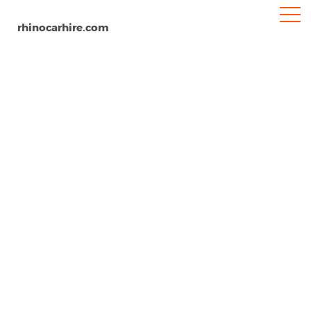
rhinocarhire.com
Tyler Pounds Airport
Home
North-America
USA
Texas
Car Hire Tyler Pounds Airport