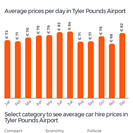
Average prices per day in Tyler Pounds Airport
€ 84
€ 83
€ 82
€ 79
€ 79
€ 78
€ 76
€ 73
€ 71
€ 71
€ 71
€ 68
September
November
Decemb
February
October
January
August
March
April
June
May
July
Select category to see average car hire prices in
Tyler Pounds Airport
Compact
Economy
Fullsize