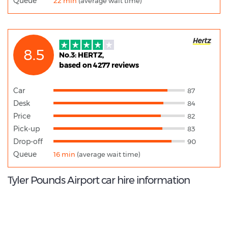
Queue
22 min
(average wait time)
8.5
No.3: HERTZ,
based on 4277 reviews
Car
87
Desk
84
Price
82
Pick-up
83
Drop-off
90
Queue
16 min
(average wait time)
Tyler Pounds Airport car hire information