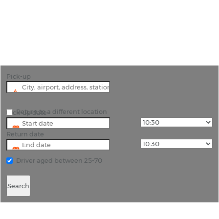
"Effortless Travel in Tyler, Texas, with Reliable Car
Hire"
Pick-up
Return to a different location
Pick-up date
Return date
Driver aged between 25-70
Search