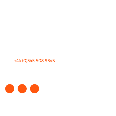
About Us
FAQ
Blog
Privacy
Sitemap
Terms and Conditions
+44 (0)
345 508 9845
info@rhinocarhire.com
Copyright © 2025 rhinocarhire.com. All Rights Reserved.