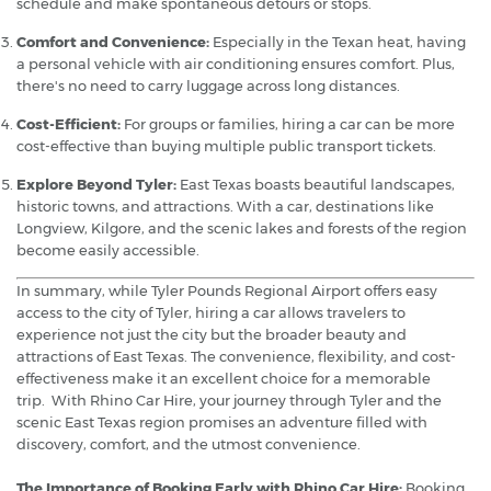
schedule and make spontaneous detours or stops.
Comfort and Convenience:
Especially in the Texan heat, having
a personal vehicle with air conditioning ensures comfort. Plus,
there's no need to carry luggage across long distances.
Cost-Efficient:
For groups or families, hiring a car can be more
cost-effective than buying multiple public transport tickets.
Explore Beyond Tyler:
East Texas boasts beautiful landscapes,
historic towns, and attractions. With a car, destinations like
Longview, Kilgore, and the scenic lakes and forests of the region
become easily accessible.
In summary, while Tyler Pounds Regional Airport offers easy
access to the city of Tyler, hiring a car allows travelers to
experience not just the city but the broader beauty and
attractions of East Texas. The convenience, flexibility, and cost-
effectiveness make it an excellent choice for a memorable
trip. With Rhino Car Hire, your journey through Tyler and the
scenic East Texas region promises an adventure filled with
discovery, comfort, and the utmost convenience.
The Importance of Booking Early with Rhino Car Hire:
Booking