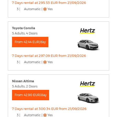
7 Days rental at 295.53 EUR from 21/09/2026
3 |
Automatic |
Yes
Toyota Corolla
5 Adults, 4 Doors
From 42.44 EUR/day
7 Days rental at 297.09 EUR from 21/09/2026
3 |
Automatic |
Yes
Nissan Altima
5 Adults, 2 Doors
From 42.90 EUR/day
7 Days rental at 300.34 EUR from 21/09/2026
3 |
Automatic |
Yes