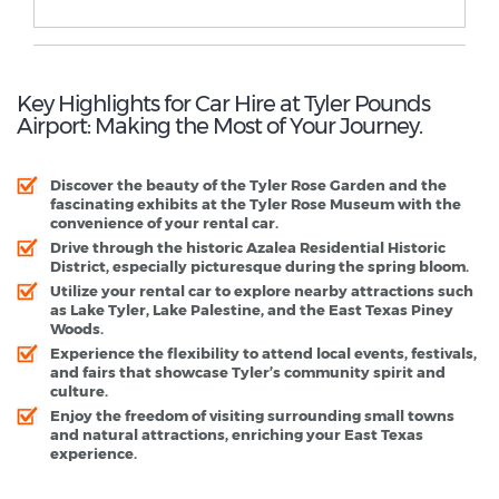
Key Highlights for Car Hire at Tyler Pounds
Airport: Making the Most of Your Journey.
Discover the beauty of the Tyler Rose Garden and the
fascinating exhibits at the Tyler Rose Museum with the
convenience of your rental car.
Drive through the historic Azalea Residential Historic
District, especially picturesque during the spring bloom.
Utilize your rental car to explore nearby attractions such
as Lake Tyler, Lake Palestine, and the East Texas Piney
Woods.
Experience the flexibility to attend local events, festivals,
and fairs that showcase Tyler’s community spirit and
culture.
Enjoy the freedom of visiting surrounding small towns
and natural attractions, enriching your East Texas
experience.