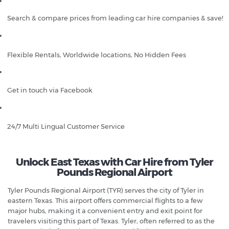
Search & compare prices from leading car hire companies & save!
Flexible Rentals, Worldwide locations, No Hidden Fees
Get in touch via Facebook
24/7 Multi Lingual Customer Service
Unlock East Texas with Car Hire from Tyler
Pounds Regional Airport
Tyler Pounds Regional Airport (TYR) serves the city of Tyler in
eastern Texas. This airport offers commercial flights to a few
major hubs, making it a convenient entry and exit point for
travelers visiting this part of Texas. Tyler, often referred to as the