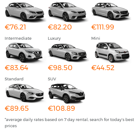
€76.21
€82.20
€111.99
Intermediate
Luxury
Mini
€83.64
€98.50
€44.52
Standard
SUV
€89.65
€108.89
*average daily rates based on 7 day rental, search for today's best
prices