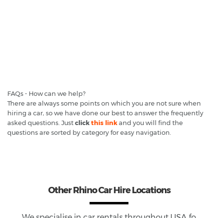
FAQs - How can we help?
There are always some points on which you are not sure when
hiring a car, so we have done our best to answer the frequently
asked questions. Just
click
this link
and you will find the
questions are sorted by category for easy navigation.
Other Rhino Car Hire Locations
We specialise in car rentals throughout
USA
fo