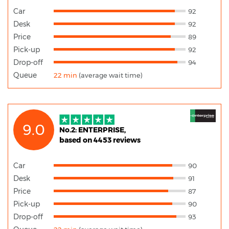
Car
92
Desk
92
Price
89
Pick-up
92
Drop-off
94
Queue
22 min
(average wait time)
9.0
No.2: ENTERPRISE,
based on 4453 reviews
Car
90
Desk
91
Price
87
Pick-up
90
Drop-off
93