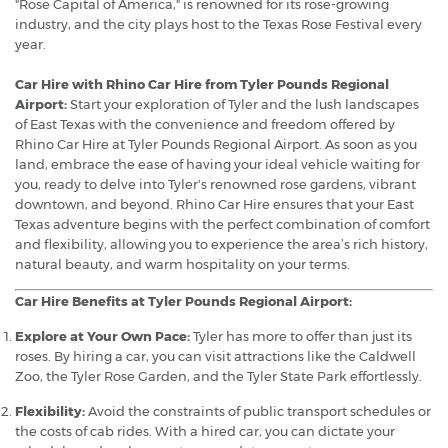
"Rose Capital of America," is renowned for its rose-growing
industry, and the city plays host to the Texas Rose Festival every
year.
Car Hire with Rhino Car Hire from Tyler Pounds Regional
Airport:
Start your exploration of Tyler and the lush landscapes
of East Texas with the convenience and freedom offered by
Rhino Car Hire at Tyler Pounds Regional Airport. As soon as you
land, embrace the ease of having your ideal vehicle waiting for
you, ready to delve into Tyler's renowned rose gardens, vibrant
downtown, and beyond. Rhino Car Hire ensures that your East
Texas adventure begins with the perfect combination of comfort
and flexibility, allowing you to experience the area’s rich history,
natural beauty, and warm hospitality on your terms.
Car Hire Benefits at Tyler Pounds Regional Airport:
Explore at Your Own Pace:
Tyler has more to offer than just its
roses. By hiring a car, you can visit attractions like the Caldwell
Zoo, the Tyler Rose Garden, and the Tyler State Park effortlessly.
Flexibility:
Avoid the constraints of public transport schedules or
the costs of cab rides. With a hired car, you can dictate your