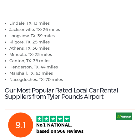
Tyler Pounds Airport - Popular Destinations
Lindale, TX: 13 miles
Jacksonville, TX: 26 miles
Longview, TX: 39 miles
Kilgore, TX: 25 miles
Athens, TX: 36 miles
Mineola, TX: 25 miles
Canton, TX: 38 miles
Henderson, TX: 44 miles
Marshall, TX: 63 miles
Nacogdoches, TX: 70 miles
Our Most Popular Rated Local Car Rental
Suppliers from Tyler Pounds Airport
9.1
No.1: NATIONAL,
based on 966 reviews