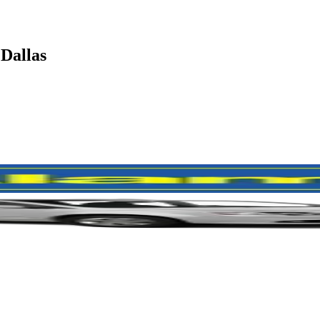
 Dallas