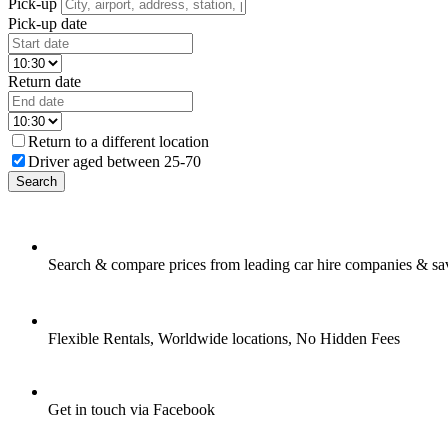
Pick-up
Pick-up date
Return date
Return to a different location
Driver aged between 25-70
Search
Search & compare prices from leading car hire companies & sa
Flexible Rentals, Worldwide locations, No Hidden Fees
Get in touch via Facebook