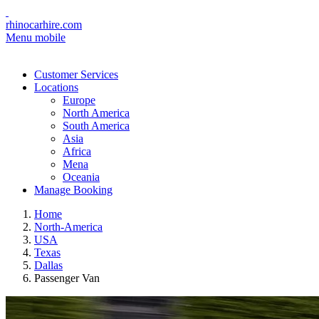
rhinocarhire.com
Menu mobile
Customer Services
Locations
Europe
North America
South America
Asia
Africa
Mena
Oceania
Manage Booking
Home
North-America
USA
Texas
Dallas
Passenger Van