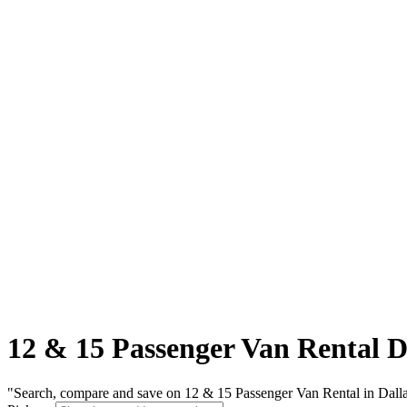
12 & 15 Passenger Van Rental D
"Search, compare and save on 12 & 15 Passenger Van Rental in Dallas