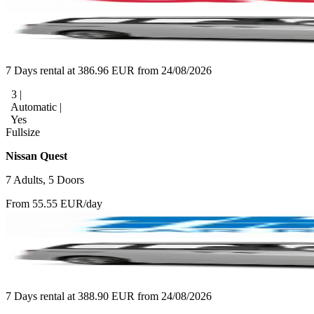
7 Days rental at 386.96 EUR from 24/08/2026
3 |
Automatic |
Yes
Fullsize
Nissan Quest
7 Adults, 5 Doors
From 55.55 EUR/day
7 Days rental at 388.90 EUR from 24/08/2026