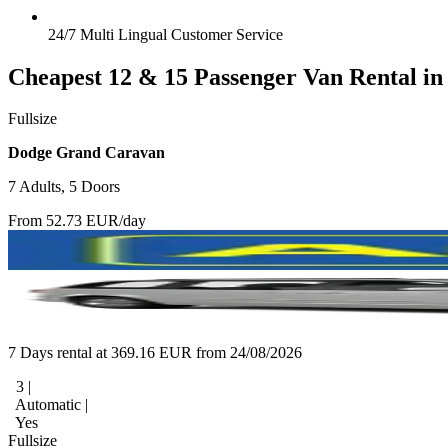
24/7 Multi Lingual Customer Service
Cheapest 12 & 15 Passenger Van Rental in
Fullsize
Dodge Grand Caravan
7 Adults, 5 Doors
From 52.73 EUR/day
7 Days rental at 369.16 EUR from 24/08/2026
3 |
Automatic |
Yes
Fullsize