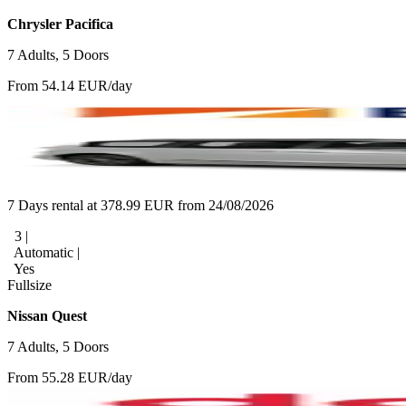
Chrysler Pacifica
7 Adults, 5 Doors
From 54.14 EUR/day
7 Days rental at 378.99 EUR from 24/08/2026
3 |
Automatic |
Yes
Fullsize
Nissan Quest
7 Adults, 5 Doors
From 55.28 EUR/day