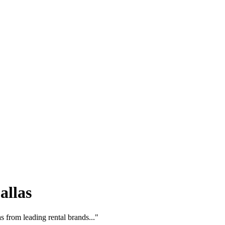
allas
 from leading rental brands..."