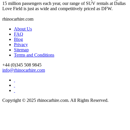
15 million passengers each year, our range of SUV rentals at Dallas
Love Field is just as wide and competitively priced as DFW.
rhinocarhire.
com
About Us
FAQ
Blog
Privacy
Sitemap
Terms and Conditions
+44 (0)
345 508 9845
info@rhinocarhire.com
Copyright © 2025 rhinocarhire.com. All Rights Reserved.