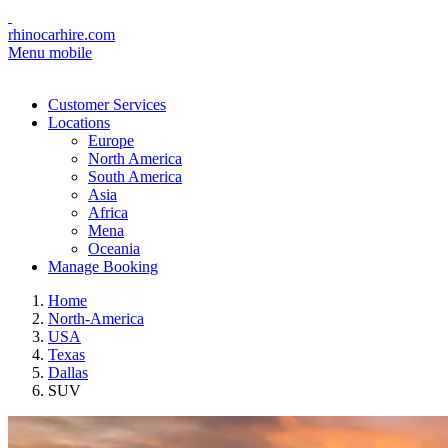
rhinocarhire.com
Menu mobile
Customer Services
Locations
Europe
North America
South America
Asia
Africa
Mena
Oceania
Manage Booking
Home
North-America
USA
Texas
Dallas
SUV