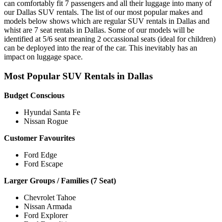
can comfortably fit 7 passengers and all their luggage into many of
our Dallas SUV rentals. The list of our most popular makes and
models below shows which are regular SUV rentals in Dallas and
whist are 7 seat rentals in Dallas. Some of our models will be
identified at 5/6 seat meaning 2 occassional seats (ideal for children)
can be deployed into the rear of the car. This inevitably has an
impact on luggage space.
Most Popular SUV Rentals in Dallas
Budget Conscious
Hyundai Santa Fe
Nissan Rogue
Customer Favourites
Ford Edge
Ford Escape
Larger Groups / Families (7 Seat)
Chevrolet Tahoe
Nissan Armada
Ford Explorer