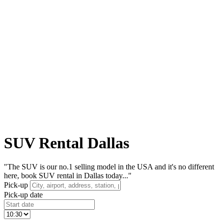
SUV Rental Dallas
"The SUV is our no.1 selling model in the USA and it's no different
here, book SUV rental in Dallas today..."
Pick-up
Pick-up date