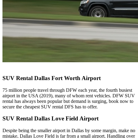
SUV Rental Dallas Fort Worth Airport
75 million people travel through DFW each year, the fourth busiest
airport in the USA (2019), many of whom rent vehicles. DFW SUV
rental has always been popular but demand is surging, book now to
secure the cheapest SUV rental DFS has to offer.
SUV Rental Dallas Love Field Airport
Despite being the smaller airport in Dallas by some margin, make no
mistake, Dallas Love Field is far from a small airport. Handling over