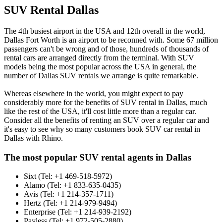
SUV Rental Dallas
The 4th busiest airport in the USA and 12th overall in the world,
Dallas Fort Worth is an airport to be reconned with. Some 67 million
passengers can't be wrong and of those, hundreds of thousands of
rental cars are arranged directly from the terminal. With SUV
models being the most popular across the USA in general, the
number of Dallas SUV rentals we arrange is quite remarkable.
Whereas elsewhere in the world, you might expect to pay
considerably more for the benefits of SUV rental in Dallas, much
like the rest of the USA, it'll cost little more than a regular car.
Consider all the benefits of renting an SUV over a regular car and
it's easy to see why so many customers book SUV car rental in
Dallas with Rhino.
The most popular SUV rental agents in Dallas
Sixt (Tel: +1 469-518-5972)
Alamo (Tel: +1 833-635-0435)
Avis (Tel: +1 214-357-1711)
Hertz (Tel: +1 214-979-9494)
Enterprise (Tel: +1 214-939-2192)
Payless (Tel: +1 972-505-2880)