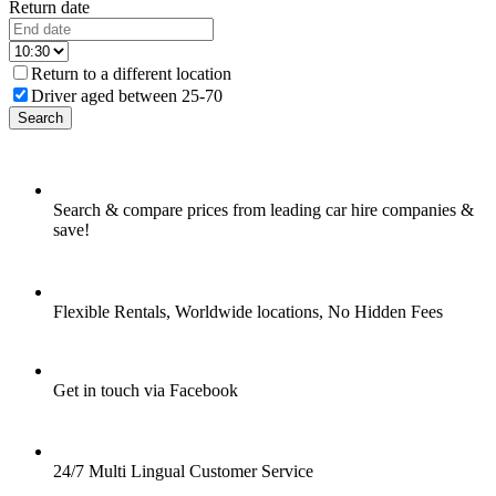
Return date
Return to a different location
Driver aged between 25-70
Search
Search & compare prices from leading car hire companies &
save!
Flexible Rentals, Worldwide locations, No Hidden Fees
Get in touch via Facebook
24/7 Multi Lingual Customer Service