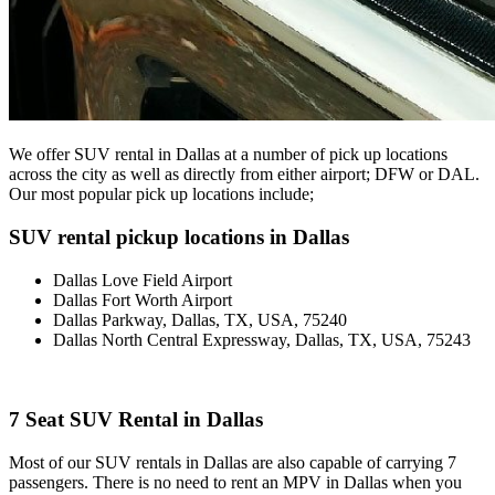
We offer SUV rental in Dallas at a number of pick up locations
across the city as well as directly from either airport; DFW or DAL.
Our most popular pick up locations include;
SUV rental pickup locations in Dallas
Dallas Love Field Airport
Dallas Fort Worth Airport
Dallas Parkway, Dallas, TX, USA, 75240
Dallas North Central Expressway, Dallas, TX, USA, 75243
7 Seat SUV Rental in Dallas
Most of our SUV rentals in Dallas are also capable of carrying 7
passengers. There is no need to rent an MPV in Dallas when you