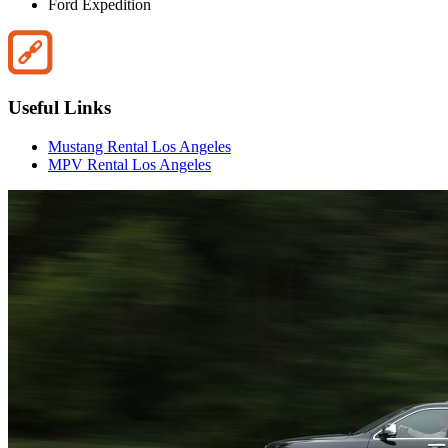
Ford Expedition
Useful Links
Mustang Rental Los Angeles
MPV Rental Los Angeles