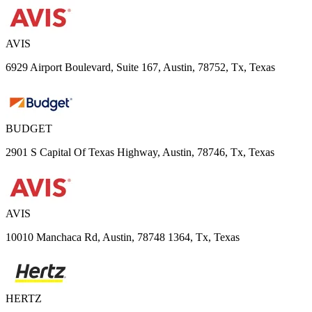
AVIS
6929 Airport Boulevard, Suite 167, Austin, 78752, Tx, Texas
BUDGET
2901 S Capital Of Texas Highway, Austin, 78746, Tx, Texas
AVIS
10010 Manchaca Rd, Austin, 78748 1364, Tx, Texas
HERTZ