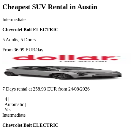
Cheapest SUV Rental in Austin
Intermediate
Chevrolet Bolt ELECTRIC
5 Adults, 5 Doors
From 36.99 EUR/day
7 Days rental at 258.93 EUR from 24/08/2026
4 |
Automatic |
Yes
Intermediate
Chevrolet Bolt ELECTRIC