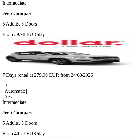
Intermediate
Jeep Compass
5 Adults, 5 Doors
From 39.98 EUR/day
7 Days rental at 279.90 EUR from 24/08/2026
3 |
Automatic |
Yes
Intermediate
Jeep Compass
5 Adults, 5 Doors
From 40.27 EUR/day