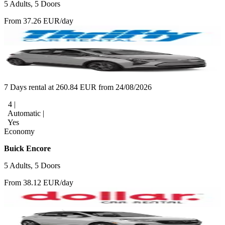
5 Adults, 5 Doors
From 37.26 EUR/day
7 Days rental at 260.84 EUR from 24/08/2026
4 |
Automatic |
Yes
Economy
Buick Encore
5 Adults, 5 Doors
From 38.12 EUR/day