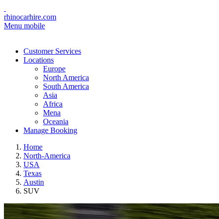
rhinocarhire.com
Menu mobile
Customer Services
Locations
Europe
North America
South America
Asia
Africa
Mena
Oceania
Manage Booking
Home
North-America
USA
Texas
Austin
SUV