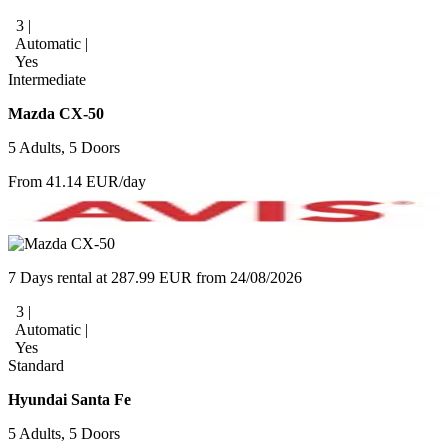
3 |
Automatic |
Yes
Intermediate
Mazda CX-50
5 Adults, 5 Doors
From 41.14 EUR/day
7 Days rental at 287.99 EUR from 24/08/2026
3 |
Automatic |
Yes
Standard
Hyundai Santa Fe
5 Adults, 5 Doors