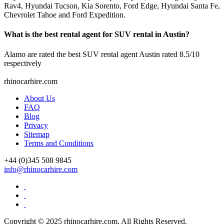
Rav4, Hyundai Tucson, Kia Sorento, Ford Edge, Hyundai Santa Fe,
Chevrolet Tahoe and Ford Expedition.
What is the best rental agent for SUV rental in Austin?
Alamo are rated the best SUV rental agent Austin rated 8.5/10
respectively
rhinocarhire.
com
About Us
FAQ
Blog
Privacy
Sitemap
Terms and Conditions
+44 (0)
345 508 9845
info@rhinocarhire.com
Copyright © 2025 rhinocarhire.com. All Rights Reserved.