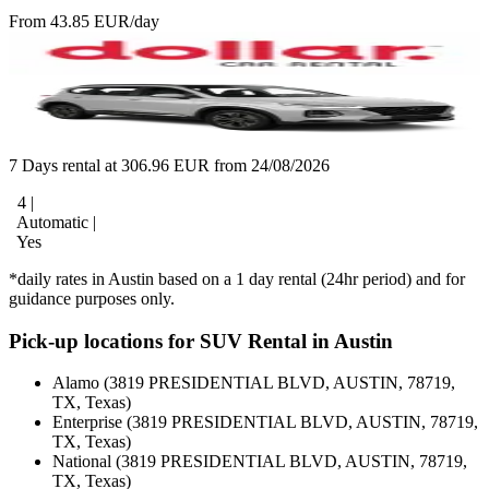
From 43.85 EUR/day
7 Days rental at 306.96 EUR from 24/08/2026
4 |
Automatic |
Yes
*daily rates in Austin based on a 1 day rental (24hr period) and for
guidance purposes only.
Pick-up locations for SUV Rental in Austin
Alamo (3819 PRESIDENTIAL BLVD, AUSTIN, 78719,
TX, Texas)
Enterprise (3819 PRESIDENTIAL BLVD, AUSTIN, 78719,
TX, Texas)
National (3819 PRESIDENTIAL BLVD, AUSTIN, 78719,
TX, Texas)