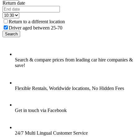
Return date
Return to a different location
Driver aged between 25-70
Search
Search & compare prices from leading car hire companies &
save!
Flexible Rentals, Worldwide locations, No Hidden Fees
Get in touch via Facebook
24/7 Multi Lingual Customer Service