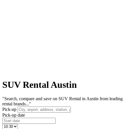
SUV Rental Austin
"Search, compare and save on SUV Rental in Austin from leading
rental brands..."
Pick-up
Pick-up date