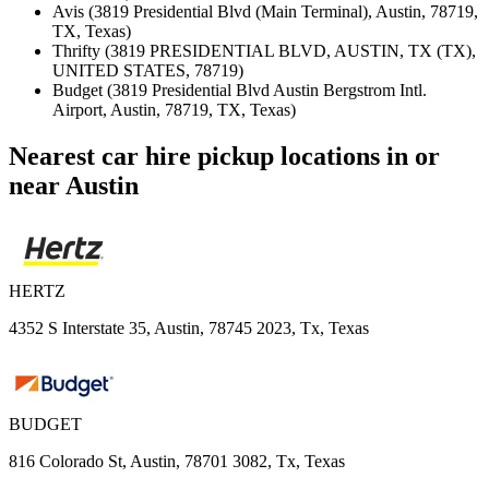
Avis (3819 Presidential Blvd (Main Terminal), Austin, 78719,
TX, Texas)
Thrifty (3819 PRESIDENTIAL BLVD, AUSTIN, TX (TX),
UNITED STATES, 78719)
Budget (3819 Presidential Blvd Austin Bergstrom Intl.
Airport, Austin, 78719, TX, Texas)
Nearest car hire pickup locations in or
near Austin
HERTZ
4352 S Interstate 35, Austin, 78745 2023, Tx, Texas
BUDGET
816 Colorado St, Austin, 78701 3082, Tx, Texas