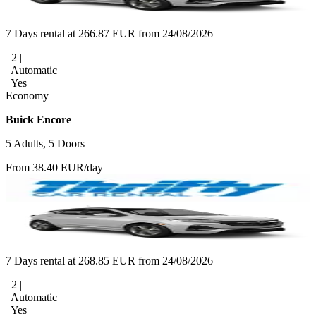
7 Days rental at 266.87 EUR from 24/08/2026
2 |
Automatic |
Yes
Economy
Buick Encore
5 Adults, 5 Doors
From 38.40 EUR/day
7 Days rental at 268.85 EUR from 24/08/2026
2 |
Automatic |
Yes