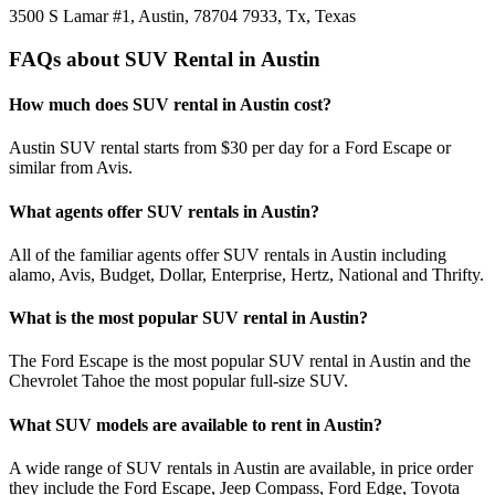
3500 S Lamar #1, Austin, 78704 7933, Tx, Texas
FAQs about SUV Rental in Austin
How much does SUV rental in Austin cost?
Austin SUV rental starts from $30 per day for a Ford Escape or
similar from Avis.
What agents offer SUV rentals in Austin?
All of the familiar agents offer SUV rentals in Austin including
alamo, Avis, Budget, Dollar, Enterprise, Hertz, National and Thrifty.
What is the most popular SUV rental in Austin?
The Ford Escape is the most popular SUV rental in Austin and the
Chevrolet Tahoe the most popular full-size SUV.
What SUV models are available to rent in Austin?
A wide range of SUV rentals in Austin are available, in price order
they include the Ford Escape, Jeep Compass, Ford Edge, Toyota