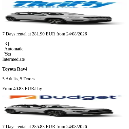
7 Days rental at 281.90 EUR from 24/08/2026
3 |
Automatic |
Yes
Intermediate
Toyota Rav4
5 Adults, 5 Doors
From 40.83 EUR/day
7 Days rental at 285.83 EUR from 24/08/2026