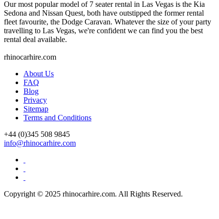
Our most popular model of 7 seater rental in Las Vegas is the Kia
Sedona and Nissan Quest, both have outstipped the former rental
fleet favourite, the Dodge Caravan. Whatever the size of your party
travelling to Las Vegas, we're confident we can find you the best
rental deal available.
rhinocarhire.
com
About Us
FAQ
Blog
Privacy
Sitemap
Terms and Conditions
+44 (0)
345 508 9845
info@rhinocarhire.com
Copyright © 2025 rhinocarhire.com. All Rights Reserved.