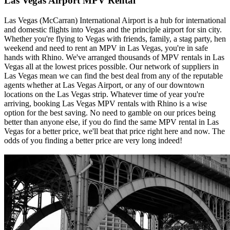
Las Vegas Airport MPV Rental
Las Vegas (McCarran) International Airport is a hub for international
and domestic flights into Vegas and the principle airport for sin city.
Whether you're flying to Vegas with friends, family, a stag party, hen
weekend and need to rent an MPV in Las Vegas, you're in safe
hands with Rhino. We've arranged thousands of MPV rentals in Las
Vegas all at the lowest prices possible. Our network of suppliers in
Las Vegas mean we can find the best deal from any of the reputable
agents whether at Las Vegas Airport, or any of our downtown
locations on the Las Vegas strip. Whatever time of year you're
arriving, booking Las Vegas MPV rentals with Rhino is a wise
option for the best saving. No need to gamble on our prices being
better than anyone else, if you do find the same MPV rental in Las
Vegas for a better price, we'll beat that price right here and now. The
odds of you finding a better price are very long indeed!