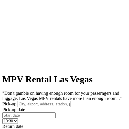
MPV Rental Las Vegas
"Don't gamble on having enough room for your passerngers and
luggage, Las Vegas MPV rentals have more than enough room..."
Pick-up
Pick-up date
Return date