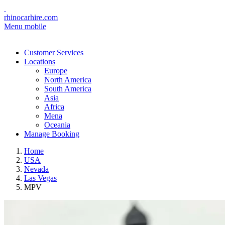
rhinocarhire.com
Menu mobile
Customer Services
Locations
Europe
North America
South America
Asia
Africa
Mena
Oceania
Manage Booking
Home
USA
Nevada
Las Vegas
MPV