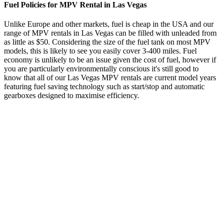
Fuel Policies for MPV Rental in Las Vegas
Unlike Europe and other markets, fuel is cheap in the USA and our
range of MPV rentals in Las Vegas can be filled with unleaded from
as little as $50. Considering the size of the fuel tank on most MPV
models, this is likely to see you easily cover 3-400 miles. Fuel
economy is unlikely to be an issue given the cost of fuel, however if
you are particularly environmentally conscious it's still good to
know that all of our Las Vegas MPV rentals are current model years
featuring fuel saving technology such as start/stop and automatic
gearboxes designed to maximise efficiency.