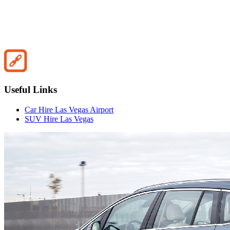
Useful Links
Car Hire Las Vegas Airport
SUV Hire Las Vegas