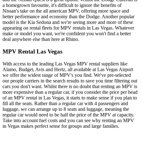
a homegrown favourite, it's difficult to ignore the benefits of
Nissan's take on the all american MPV, offering more space and
better performance and economy than the Dodge. Another popular
model is the Kia Sedona and we're seeing more and more of these
appearing on rental fleets for MPV rentals in Las Vegas. Whatever
make or model you want, we're confident you won't find a better
deal anywhere else than here at Rhino.
MPV Rental Las Vegas
With access to the leading Las Vegas MPV rental suppliers like
Alamo, Budget, Avis and Hertz, all available at Las Vegas Airport
we offer the widest range of MPV's you find. We've pre-selected
our people carriers in the search results to save you time filtering out
cars you don't want. Whilst there is no doubt that renting an MPV is
more expensive than a regular car, if you consider the price per head
of an MPV rental in Las Vegas, it starts to make sense if you plan to
fill all the seats. Rather than a regular car with 4 passengers and
luggage, we can arrange up to 8 seats and luggage, meaning the
regular car would need to be half the price of the MPV at capacity.
Take into account fuel costs and you can see why renting an MPV
in Vegas makes perfect sense for groups and large families.