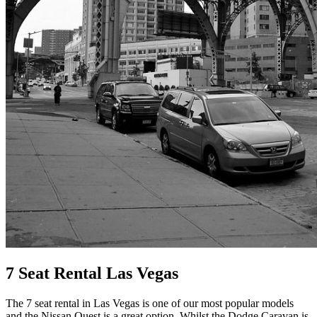
7 Seat Rental Las Vegas
The 7 seat rental in Las Vegas is one of our most popular models
and the Nissan Quest is a great option. Whilst the Dodge Caravan is