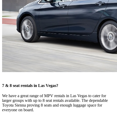
7 & 8 seat rentals in Las Vegas?
We have a great range of MPV rentals in Las Vegas to cater for
larger groups with up to 8 seat rentals available. The dependable
Toyota Sienna proving 8 seats and enough luggage space for
everyone on board.