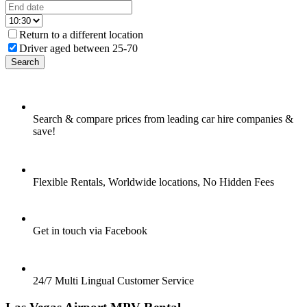
Return to a different location
Driver aged between 25-70
Search
Search & compare prices from leading car hire companies &
save!
Flexible Rentals, Worldwide locations, No Hidden Fees
Get in touch via Facebook
24/7 Multi Lingual Customer Service